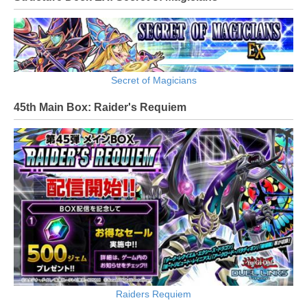
Secret of Magicians
45th Main Box: Raider's Requiem
Raiders Requiem