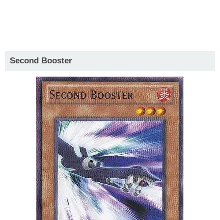
Second Booster