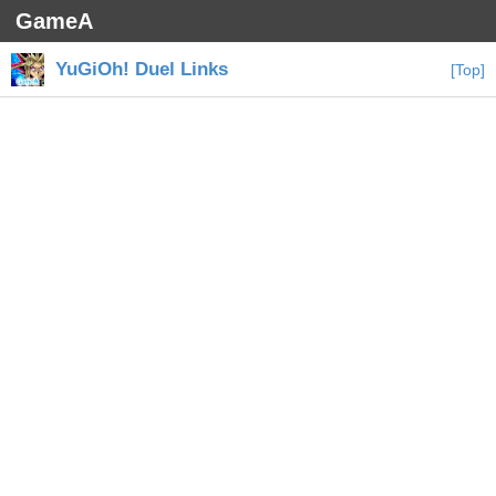
GameA
YuGiOh! Duel Links
[Top]