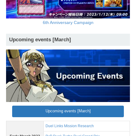
6th Anniversary Campaign
Upcoming events [March]
Upcoming events [March]
Duel Links Mission Research