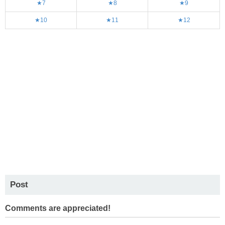
★7
★8
★9
★10
★11
★12
Post
Comments are appreciated!