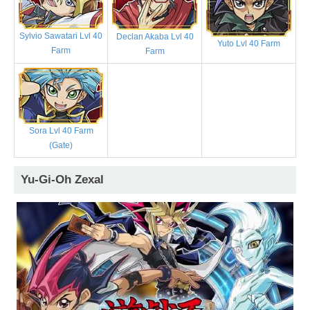
Sylvio Sawatari Lvl 40
Declan Akaba Lvl 40
Yuto Lvl 40 Farm
Farm
Farm
Sora Lvl 40 Farm
(Gate)
Yu-Gi-Oh Zexal