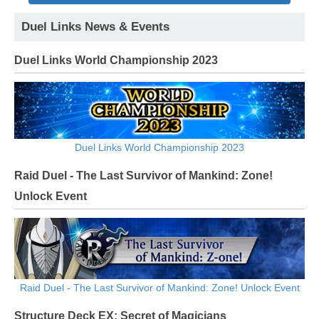
Duel Links News & Events
Duel Links World Championship 2023
Duel Links World Championship 2023
Raid Duel - The Last Survivor of Mankind: Zone!
Unlock Event
Raid Duel - The Last Survivor of Mankind: Zone! Unlock Event
Structure Deck EX: Secret of Magicians