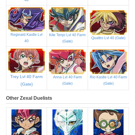
Reginald Kastle Lvl
Kite Tenjo Lvl 40 Farm
Quattro Lvl 40 (Gate)
40
(Gate)
Trey Lvl 40 Farm
Anna Lvl 40 Farm
Rio Kastle Lvl 40 Farm
(Gate)
(Gate)
(Gate)
Other Zexal Duelists