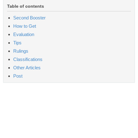
Table of contents
Second Booster
How to Get
Evaluation
Tips
Rulings
Classifications
Other Articles
Post