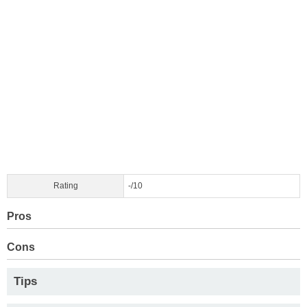
Rating
-/10
Pros
Cons
Tips