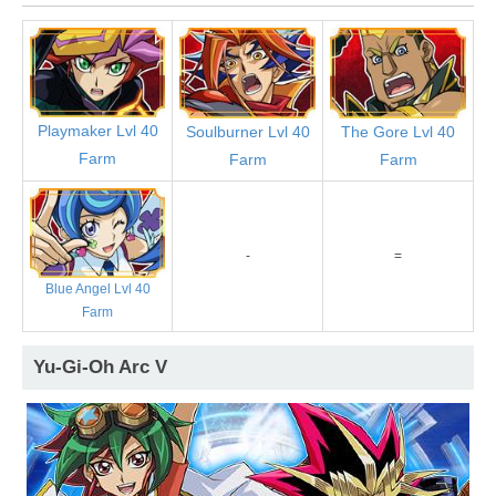
Playmaker Lvl 40
Soulburner Lvl 40
The Gore Lvl 40
Farm
Farm
Farm
-
=
Blue Angel Lvl 40
Farm
Yu-Gi-Oh Arc V