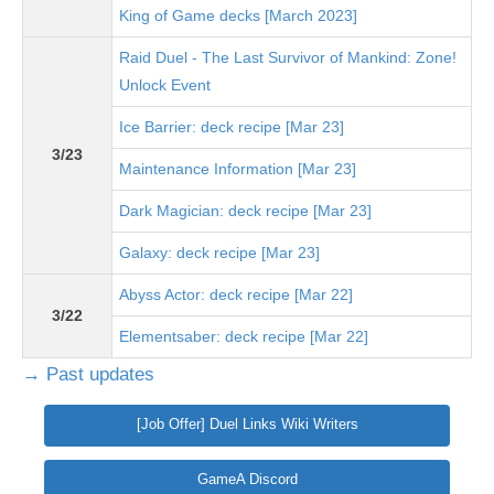
King of Game decks [March 2023]
Raid Duel - The Last Survivor of Mankind: Zone!
Unlock Event
Ice Barrier: deck recipe [Mar 23]
3/23
Maintenance Information [Mar 23]
Dark Magician: deck recipe [Mar 23]
Galaxy: deck recipe [Mar 23]
Abyss Actor: deck recipe [Mar 22]
3/22
Elementsaber: deck recipe [Mar 22]
→ Past updates
[Job Offer] Duel Links Wiki Writers
GameA Discord