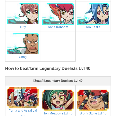
Trey
Anna Kaboom
Rio Kastle
Girag
How to beat/farm Legendary Duelists Lvl 40
[Zexal] Legendary Duelists Lvl 40
Yuma and Astral Lvl
Tori Meadows Lvl 40
Bronk Stone Lvl 40
40