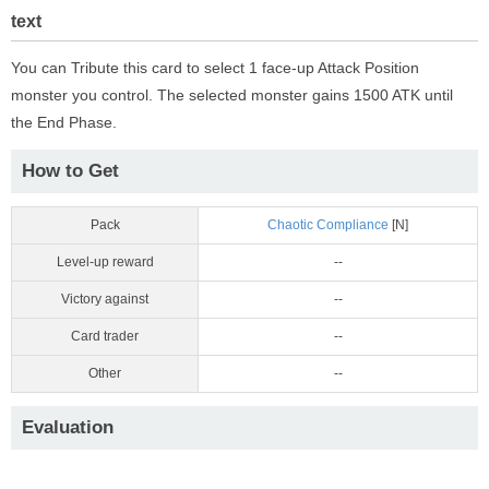
text
You can Tribute this card to select 1 face-up Attack Position
monster you control. The selected monster gains 1500 ATK until
the End Phase.
How to Get
Pack
Chaotic Compliance
[N]
Level-up reward
--
Victory against
--
Card trader
--
Other
--
Evaluation