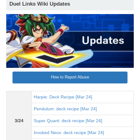
Duel Links Wiki Updates
How to Report Abuse
Harpie: Deck Recipe [Mar 24]
Pendulum: deck recipe [Mar 24]
3/24
Super Quant: deck recipe [Mar 24]
Invoked Neos: deck recipe [Mar 24]