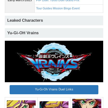
Early March 2023
PvP Duel: Turbo Duel Grand Prix
Tour Guides Mission Bingo Event
Leaked Characters
Yu-Gi-OH Vrains
Yu-Gi-Oh Vrains Duel Links