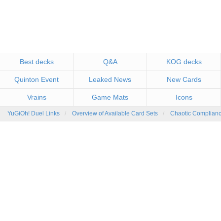
Best decks
Q&A
KOG decks
Quinton Event
Leaked News
New Cards
Vrains
Game Mats
Icons
YuGiOh! Duel Links
Overview of Available Card Sets
Chaotic Complian