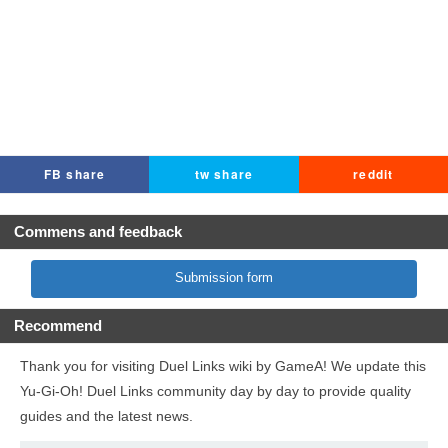
FB share
tw share
reddit
Commens and feedback
Submission form
Recommend
Thank you for visiting Duel Links wiki by GameA! We update this
Yu-Gi-Oh! Duel Links community day by day to provide quality
guides and the latest news.