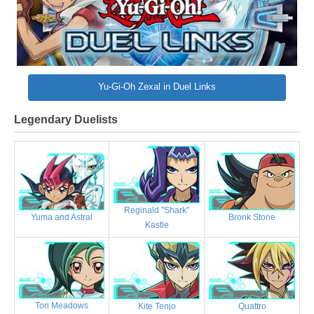
Yu-Gi-Oh Zexal in Duel Links
Legendary Duelists
Reginald "Shark"
Bronk Stone
Yuma and Astral
Kastle
Tori Meadows
Kite Tenjo
Quattro