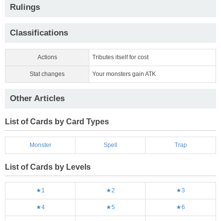
Rulings
Classifications
Actions
Tributes itself for cost
Stat changes
Your monsters gain ATK
Other Articles
List of Cards by Card Types
Monster
Spell
Trap
List of Cards by Levels
★1
★2
★3
★4
★5
★6