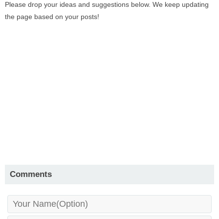
Please drop your ideas and suggestions below. We keep updating
the page based on your posts!
Comments