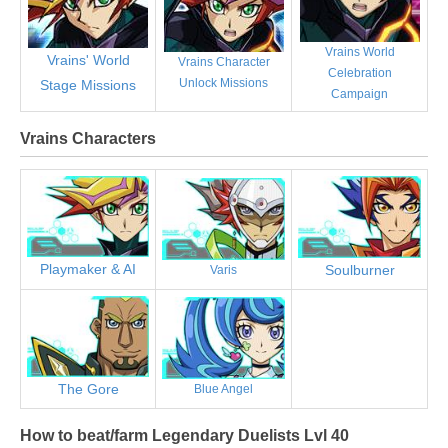
Vrains World
Vrains' World
Vrains Character
Celebration
Unlock Missions
Stage Missions
Campaign
Vrains Characters
Playmaker & AI
Soulburner
Varis
The Gore
Blue Angel
How to beat/farm Legendary Duelists Lvl 40