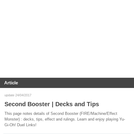
Article
update 24/04/2017
Second Booster | Decks and Tips
This page notes details of Second Booster (FIRE/Machine/Effect
Monster) : decks, tips, effect and rulings. Learn and enjoy playing Yu-
Gi-Oh! Duel Links!