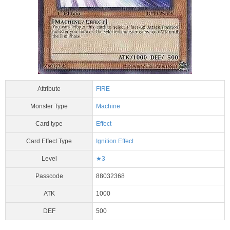
Attribute
FIRE
Monster Type
Machine
Card type
Effect
Card Effect Type
Ignition Effect
Level
★3
Passcode
88032368
ATK
1000
DEF
500