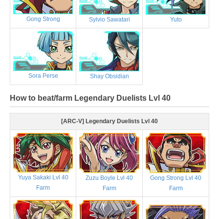
Gong Strong
Sylvio Sawatari
Yuto
Sora Perse
Shay Obsidian
How to beat/farm Legendary Duelists Lvl 40
[ARC-V] Legendary Duelists Lvl 40
Yuya Sakaki Lvl 40
Zuzu Boyle Lvl 40
Gong Strong Lvl 40
Farm
Farm
Farm