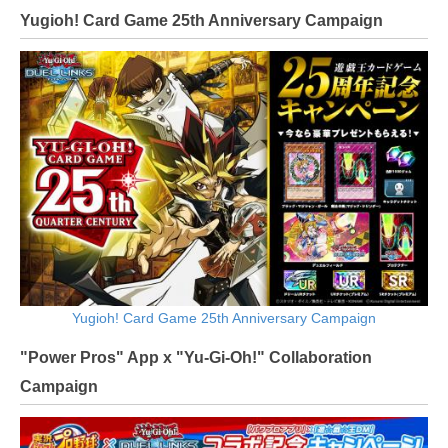
Yugioh! Card Game 25th Anniversary Campaign
Yugioh! Card Game 25th Anniversary Campaign
"Power Pros" App x "Yu-Gi-Oh!" Collaboration
Campaign