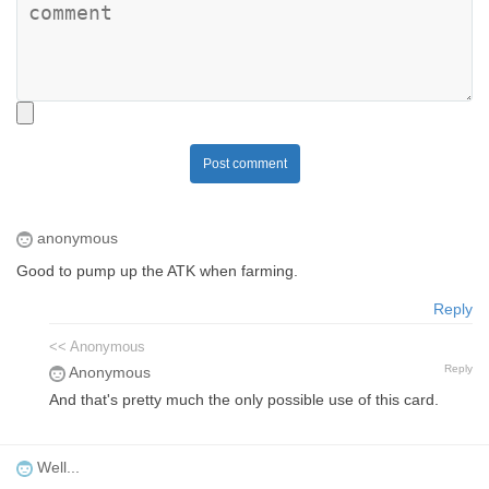
Post comment
anonymous
Good to pump up the ATK when farming.
Reply
<< Anonymous
Reply
Anonymous
And that's pretty much the only possible use of this card.
Well...