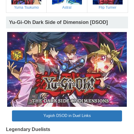
Yuma Tsukumo
Astral
Flip Turner
Yu-Gi-Oh Dark Side of Dimension [DSOD]
Yugioh DSOD in Duel Links
Legendary Duelists