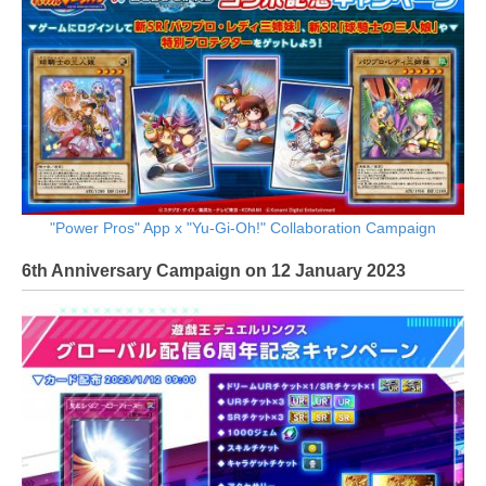
"Power Pros" App x "Yu-Gi-Oh!" Collaboration Campaign
6th Anniversary Campaign on 12 January 2023