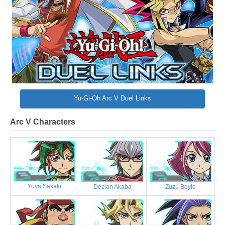
Yu-Gi-Oh Arc V Duel Links
Arc V Characters
Yuya Sakaki
Declan Akaba
Zuzu Boyle