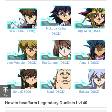
Mokuba Kaiba
Yugi Muto (DSOD)
Seto Kaiba (DSOD)
(DSOD)
Joey Wheeler (DSOD)
Tea Gardner (DSOD)
Aigami (DSOD)
Sera (DSOD)
Scud (DSOD)
Bakura (DSOD)
Top
How to beat/farm Legendary Duelists Lvl 40