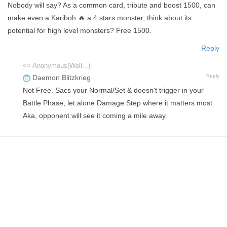
Nobody will say? As a common card, tribute and boost 1500, can
make even a Kariboh 🔥 a 4 stars monster, think about its
potential for high level monsters? Free 1500.
Reply
<< Anonymous(Well...)
Reply
Daemon Blitzkrieg
Not Free. Sacs your Normal/Set & doesn't trigger in your
Battle Phase, let alone Damage Step where it matters most.
Aka, opponent will see it coming a mile away.