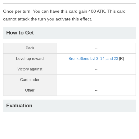
Once per turn: You can have this card gain 400 ATK. This card
cannot attack the turn you activate this effect.
How to Get
Pack
--
Level-up reward
Bronk Stone Lvl 3, 14, and 23
[R]
Victory against
--
Card trader
--
Other
--
Evaluation