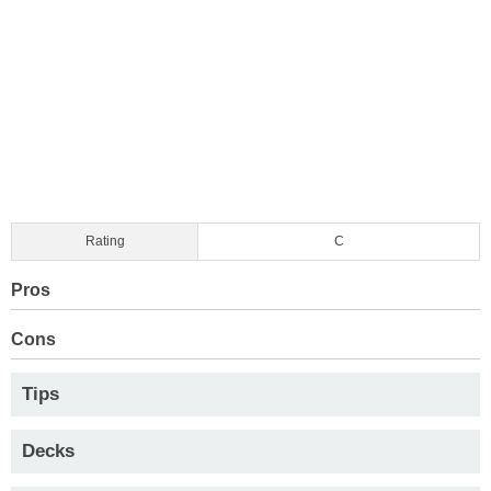
Rating
C
Pros
Cons
Tips
Decks