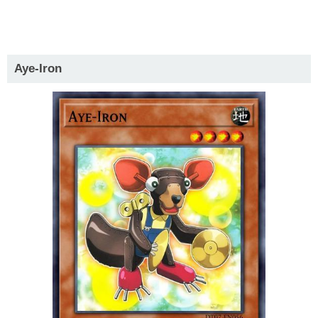
Aye-Iron