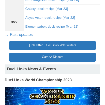
Galaxy: deck recipe [Mar 23]
Abyss Actor: deck recipe [Mar 22]
3/22
Elementsaber: deck recipe [Mar 22]
→ Past updates
[Job Offer] Duel Links Wiki Writers
GameA Discord
Duel Links News & Events
Duel Links World Championship 2023