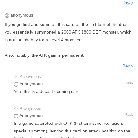
Reply
anonymous
If you go first and summon this card on the first turn of the duel,
you essentially summoned a 2000 ATK 1800 DEF monster, which
is not too shabby for a Level 4 monster.
Also, notably, the ATK gain is permanent.
Reply
<< Anonymous
Reply
Anonymous
Yea, this is a decent opening card.
<< Anonymous
Reply
Anonymous
In a game saturated with OTK (first turn synchro, fusion,
special summon), leaving this card on attack position on the