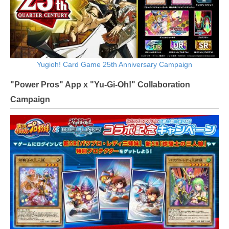
Yugioh! Card Game 25th Anniversary Campaign
"Power Pros" App x "Yu-Gi-Oh!" Collaboration
Campaign