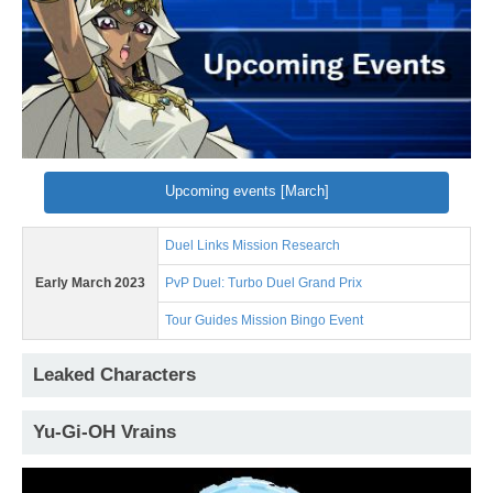
Upcoming events [March]
Duel Links Mission Research
Early March 2023
PvP Duel: Turbo Duel Grand Prix
Tour Guides Mission Bingo Event
Leaked Characters
Yu-Gi-OH Vrains