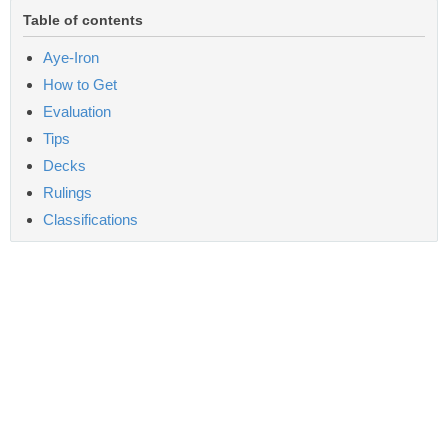
Table of contents
Aye-Iron
How to Get
Evaluation
Tips
Decks
Rulings
Classifications