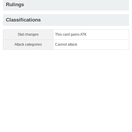
Rulings
Classifications
Stat changes
This card gains ATK
Attack categories
Cannot attack