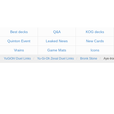
Best decks
Q&A
KOG decks
Quinton Event
Leaked News
New Cards
Vrains
Game Mats
Icons
YuGiOh! Duel Links
Yu-Gi-Oh Zexal Duel Links
Bronk Stone
Aye-Iro