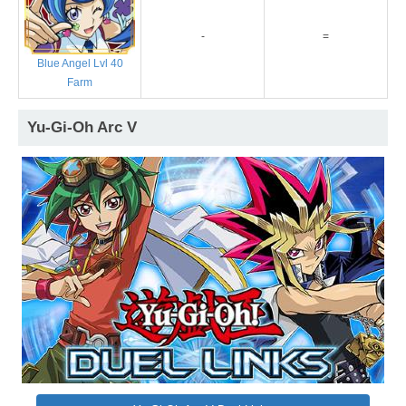
-
=
Blue Angel Lvl 40
Farm
Yu-Gi-Oh Arc V