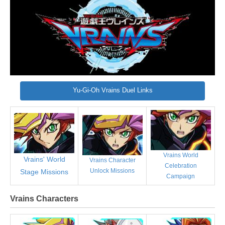
Yu-Gi-Oh Vrains Duel Links
Vrains World
Vrains' World
Vrains Character
Celebration
Unlock Missions
Stage Missions
Campaign
Vrains Characters