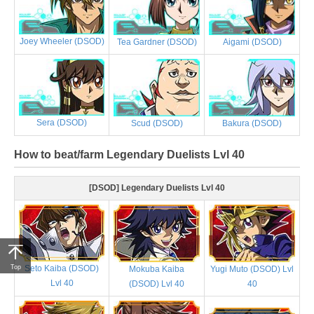
Joey Wheeler (DSOD)
Tea Gardner (DSOD)
Aigami (DSOD)
Sera (DSOD)
Scud (DSOD)
Bakura (DSOD)
How to beat/farm Legendary Duelists Lvl 40
[DSOD] Legendary Duelists Lvl 40
Top
Seto Kaiba (DSOD)
Mokuba Kaiba
Yugi Muto (DSOD) Lvl
Lvl 40
(DSOD) Lvl 40
40