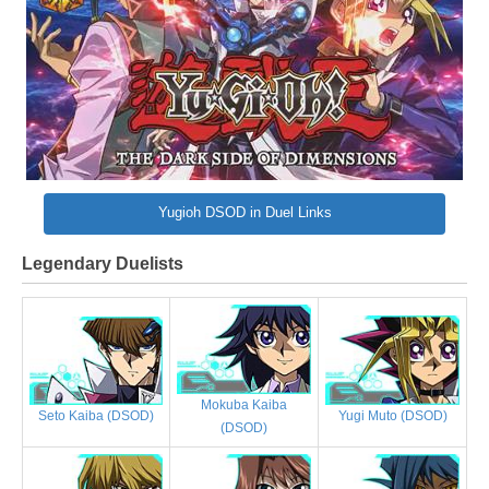
Yugioh DSOD in Duel Links
Legendary Duelists
Mokuba Kaiba
Yugi Muto (DSOD)
Seto Kaiba (DSOD)
(DSOD)