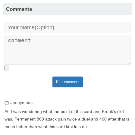
Comments
Post comment
anonymous
Ah I was wondering what the point of this card and Bronk’s skill
was. Permanent 800 attack gain twice a duel and 400 after that is
much better than what this card first lets on.