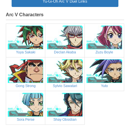
Yu-Gi-Oh Arc V Duel Links
Arc V Characters
Yuya Sakaki
Declan Akaba
Zuzu Boyle
Gong Strong
Sylvio Sawatari
Yuto
Sora Perse
Shay Obsidian