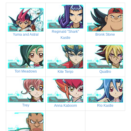
Reginald "Shark"
Bronk Stone
Yuma and Astral
Kastle
Tori Meadows
Kite Tenjo
Quattro
Trey
Anna Kaboom
Rio Kastle