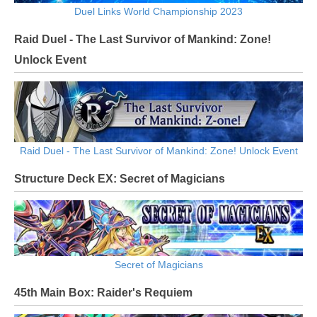
Duel Links World Championship 2023
Raid Duel - The Last Survivor of Mankind: Zone!
Unlock Event
Raid Duel - The Last Survivor of Mankind: Zone! Unlock Event
Structure Deck EX: Secret of Magicians
Secret of Magicians
45th Main Box: Raider's Requiem