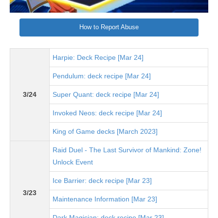
How to Report Abuse
Harpie: Deck Recipe [Mar 24]
Pendulum: deck recipe [Mar 24]
3/24
Super Quant: deck recipe [Mar 24]
Invoked Neos: deck recipe [Mar 24]
King of Game decks [March 2023]
Raid Duel - The Last Survivor of Mankind: Zone!
Unlock Event
Ice Barrier: deck recipe [Mar 23]
3/23
Maintenance Information [Mar 23]
Dark Magician: deck recipe [Mar 23]