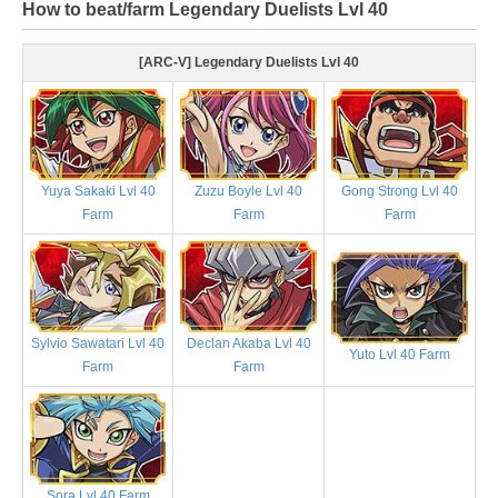
How to beat/farm Legendary Duelists Lvl 40
[ARC-V] Legendary Duelists Lvl 40
Yuya Sakaki Lvl 40
Zuzu Boyle Lvl 40
Gong Strong Lvl 40
Farm
Farm
Farm
Sylvio Sawatari Lvl 40
Declan Akaba Lvl 40
Yuto Lvl 40 Farm
Farm
Farm
Sora Lvl 40 Farm