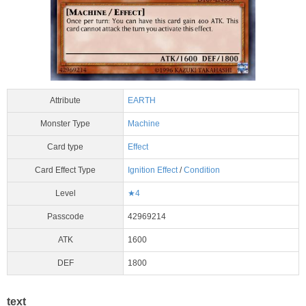
Attribute
EARTH
Monster Type
Machine
Card type
Effect
Card Effect Type
Ignition Effect
/
Condition
Level
★4
Passcode
42969214
ATK
1600
DEF
1800
text