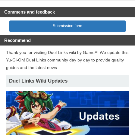
Commens and feedback
Submission form
Recommend
Thank you for visiting Duel Links wiki by GameA! We update this
Yu-Gi-Oh! Duel Links community day by day to provide quality
guides and the latest news.
Duel Links Wiki Updates