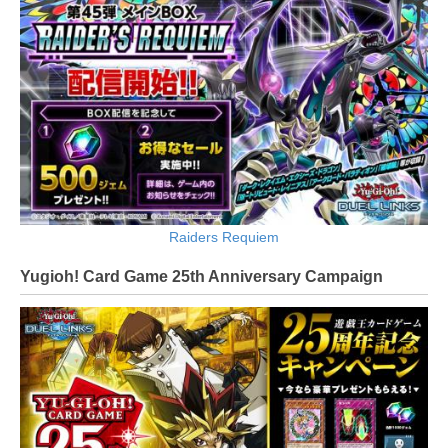
Raiders Requiem
Yugioh! Card Game 25th Anniversary Campaign