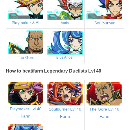
Playmaker & AI
Soulburner
Varis
The Gore
Blue Angel
How to beat/farm Legendary Duelists Lvl 40
Playmaker Lvl 40
Soulburner Lvl 40
The Gore Lvl 40
Farm
Farm
Farm