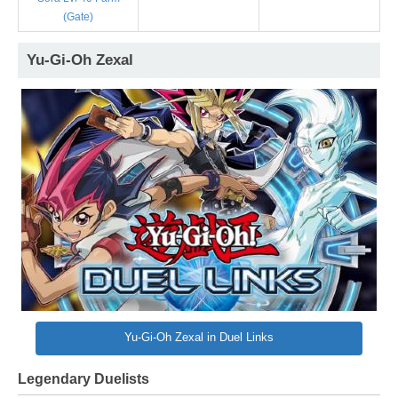
(Gate)
Yu-Gi-Oh Zexal
Yu-Gi-Oh Zexal in Duel Links
Legendary Duelists