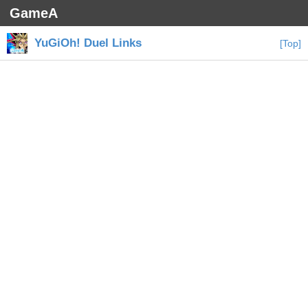
GameA
YuGiOh! Duel Links
[Top]