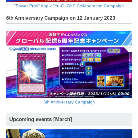
"Power Pros" App x "Yu-Gi-Oh!" Collaboration Campaign
6th Anniversary Campaign on 12 January 2023
6th Anniversary Campaign
Upcoming events [March]