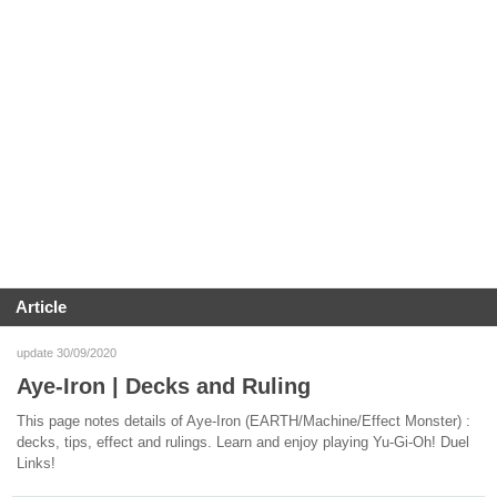
Article
update 30/09/2020
Aye-Iron | Decks and Ruling
This page notes details of Aye-Iron (EARTH/Machine/Effect Monster) :
decks, tips, effect and rulings. Learn and enjoy playing Yu-Gi-Oh! Duel
Links!