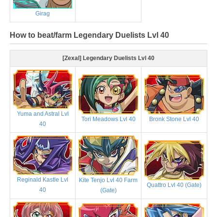
Girag
How to beat/farm Legendary Duelists Lvl 40
[Zexal] Legendary Duelists Lvl 40
Yuma and Astral Lvl
Tori Meadows Lvl 40
Bronk Stone Lvl 40
40
Reginald Kastle Lvl
Kite Tenjo Lvl 40 Farm
Quattro Lvl 40 (Gate)
40
(Gate)