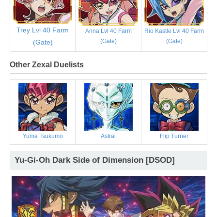
Trey Lvl 40 Farm
Anna Lvl 40 Farm
Rio Kastle Lvl 40 Farm
(Gate)
(Gate)
(Gate)
Other Zexal Duelists
Yuma Tsukumo
Astral
Flip Turner
Yu-Gi-Oh Dark Side of Dimension [DSOD]