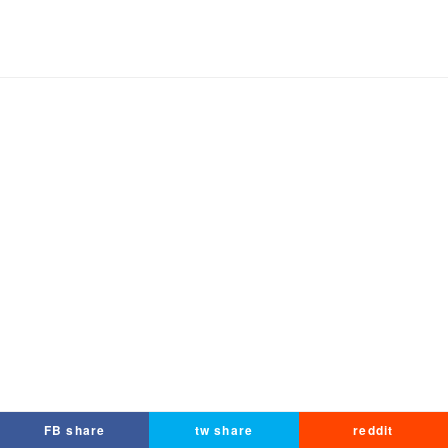
FB share
tw share
reddit