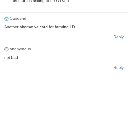
first turn is asking to be OTKed
Candend
Another alternative card for farming LD
Reply
anonymous
not bad
Reply