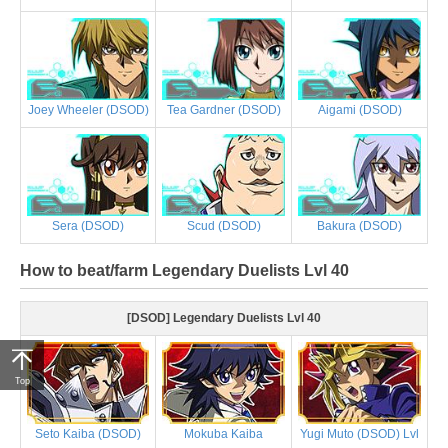
Joey Wheeler (DSOD)
Tea Gardner (DSOD)
Aigami (DSOD)
Sera (DSOD)
Scud (DSOD)
Bakura (DSOD)
How to beat/farm Legendary Duelists Lvl 40
[DSOD] Legendary Duelists Lvl 40
Top
Seto Kaiba (DSOD)
Mokuba Kaiba
Yugi Muto (DSOD) Lvl