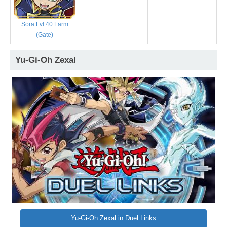
Sora Lvl 40 Farm
(Gate)
Yu-Gi-Oh Zexal
Yu-Gi-Oh Zexal in Duel Links