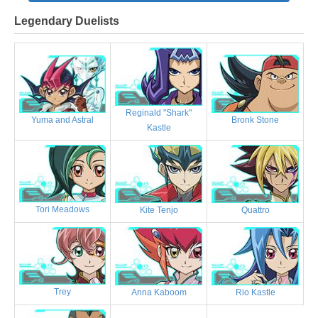
Legendary Duelists
Reginald "Shark"
Bronk Stone
Yuma and Astral
Kastle
Tori Meadows
Kite Tenjo
Quattro
Trey
Anna Kaboom
Rio Kastle