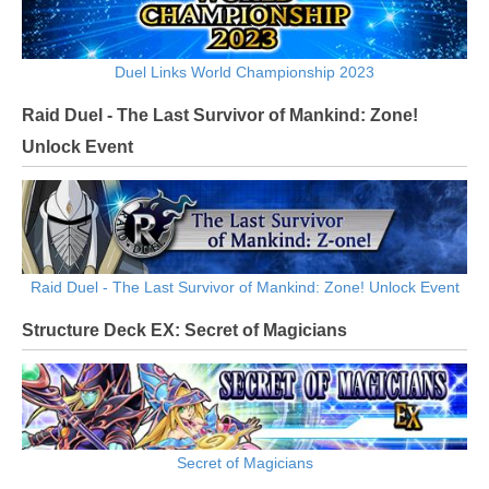
Duel Links World Championship 2023
Raid Duel - The Last Survivor of Mankind: Zone!
Unlock Event
Raid Duel - The Last Survivor of Mankind: Zone! Unlock Event
Structure Deck EX: Secret of Magicians
Secret of Magicians