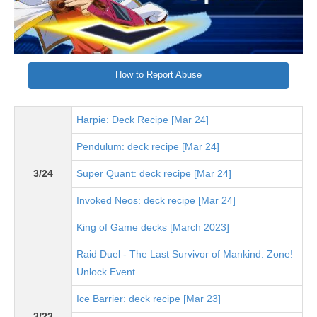
How to Report Abuse
Harpie: Deck Recipe [Mar 24]
Pendulum: deck recipe [Mar 24]
3/24
Super Quant: deck recipe [Mar 24]
Invoked Neos: deck recipe [Mar 24]
King of Game decks [March 2023]
Raid Duel - The Last Survivor of Mankind: Zone!
Unlock Event
Ice Barrier: deck recipe [Mar 23]
3/23