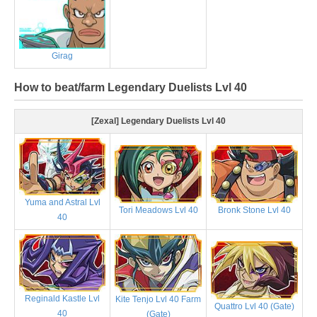
Girag
How to beat/farm Legendary Duelists Lvl 40
[Zexal] Legendary Duelists Lvl 40
Yuma and Astral Lvl
Tori Meadows Lvl 40
Bronk Stone Lvl 40
40
Reginald Kastle Lvl
Kite Tenjo Lvl 40 Farm
Quattro Lvl 40 (Gate)
40
(Gate)