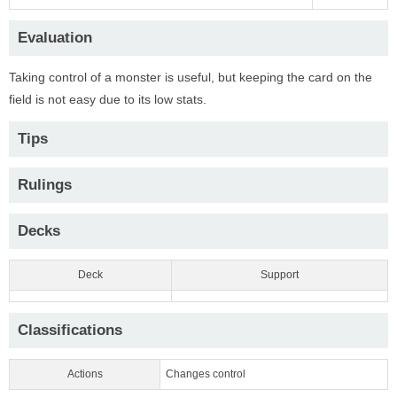
Evaluation
Taking control of a monster is useful, but keeping the card on the
field is not easy due to its low stats.
Tips
Rulings
Decks
Deck
Support
Classifications
Actions
Changes control