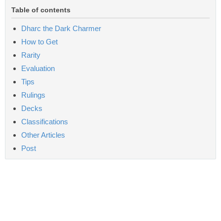
Table of contents
Dharc the Dark Charmer
How to Get
Rarity
Evaluation
Tips
Rulings
Decks
Classifications
Other Articles
Post