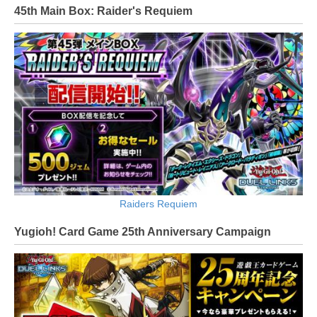
45th Main Box: Raider's Requiem
Raiders Requiem
Yugioh! Card Game 25th Anniversary Campaign