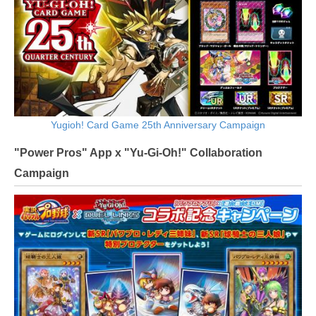
Yugioh! Card Game 25th Anniversary Campaign
"Power Pros" App x "Yu-Gi-Oh!" Collaboration
Campaign