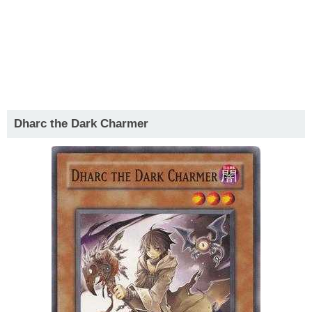
Dharc the Dark Charmer