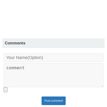
Comments
Post comment