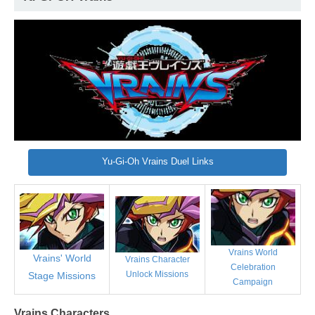
Yu-Gi-Oh Vrains Duel Links
Vrains World
Vrains' World
Vrains Character
Celebration
Unlock Missions
Stage Missions
Campaign
Vrains Characters