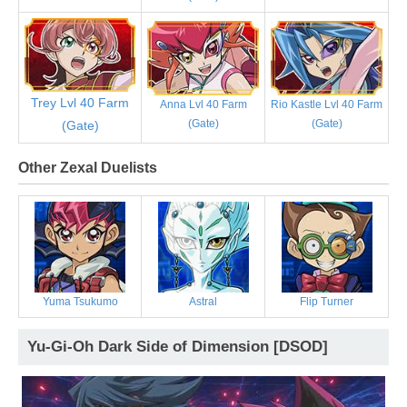
Trey Lvl 40 Farm
Anna Lvl 40 Farm
Rio Kastle Lvl 40 Farm
(Gate)
(Gate)
(Gate)
Other Zexal Duelists
Yuma Tsukumo
Astral
Flip Turner
Yu-Gi-Oh Dark Side of Dimension [DSOD]