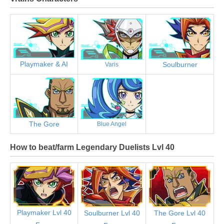
Playmaker & AI
Soulburner
Varis
The Gore
Blue Angel
How to beat/farm Legendary Duelists Lvl 40
Playmaker Lvl 40
Soulburner Lvl 40
The Gore Lvl 40