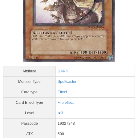
Attribute
DARK
Monster Type
Spellcaster
Card type
Effect
Card Effect Type
Flip effect
Level
★3
Passcode
19327348
ATK
500