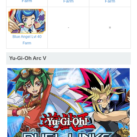
Farm
Farm
Farm
-
=
Blue Angel Lvl 40
Farm
Yu-Gi-Oh Arc V