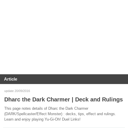
Article
update 20/09/2016
Dharc the Dark Charmer | Deck and Rulings
This page notes details of Dharc the Dark Charmer
(DARK/Spellcaster/Effect Monster) : decks, tips, effect and rulings.
Learn and enjoy playing Yu-Gi-Oh! Duel Links!