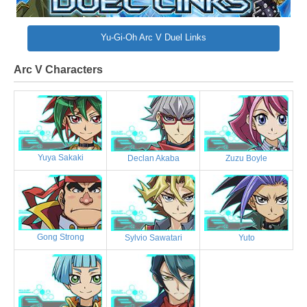
Yu-Gi-Oh Arc V Duel Links
Arc V Characters
Yuya Sakaki
Declan Akaba
Zuzu Boyle
Gong Strong
Sylvio Sawatari
Yuto