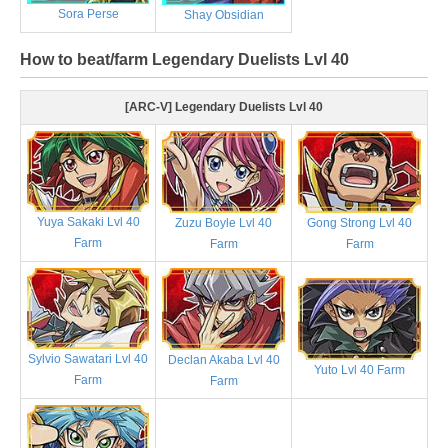
Sora Perse
Shay Obsidian
How to beat/farm Legendary Duelists Lvl 40
[ARC-V] Legendary Duelists Lvl 40
Yuya Sakaki Lvl 40
Zuzu Boyle Lvl 40
Gong Strong Lvl 40
Farm
Farm
Farm
Sylvio Sawatari Lvl 40
Declan Akaba Lvl 40
Yuto Lvl 40 Farm
Farm
Farm