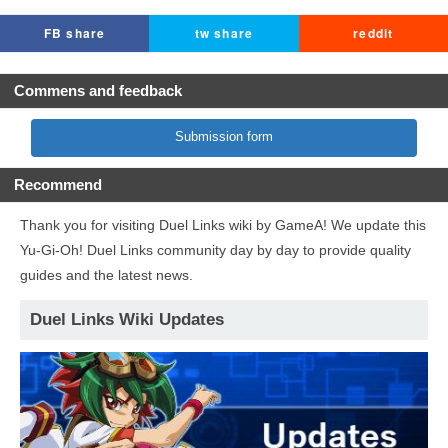
FB share
tw share
reddit
Commens and feedback
Submission form
Recommend
Thank you for visiting Duel Links wiki by GameA! We update this
Yu-Gi-Oh! Duel Links community day by day to provide quality
guides and the latest news.
Duel Links Wiki Updates