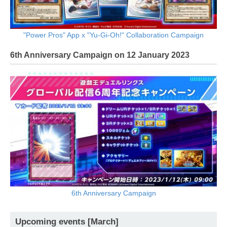
"Power Pros" App x "Yu-Gi-Oh!" Collaboration Campaign
6th Anniversary Campaign on 12 January 2023
6th Anniversary Campaign
Upcoming events [March]