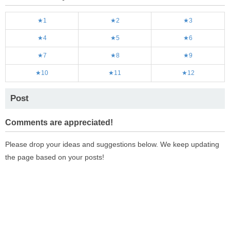
★1
★2
★3
★4
★5
★6
★7
★8
★9
★10
★11
★12
Post
Comments are appreciated!
Please drop your ideas and suggestions below. We keep updating
the page based on your posts!