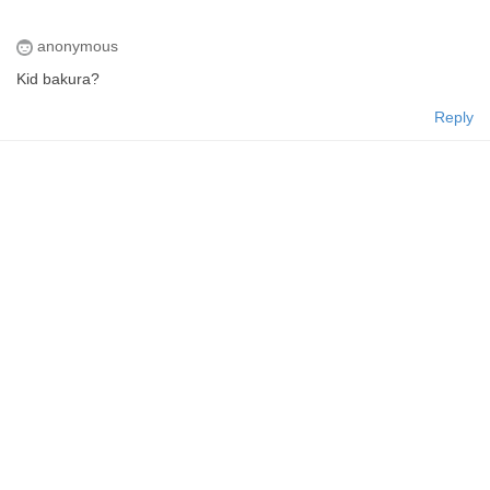
anonymous
Kid bakura?
Reply