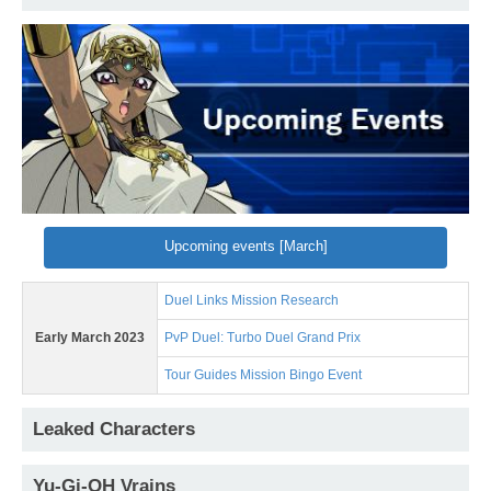
Upcoming events [March]
Duel Links Mission Research
Early March 2023
PvP Duel: Turbo Duel Grand Prix
Tour Guides Mission Bingo Event
Leaked Characters
Yu-Gi-OH Vrains