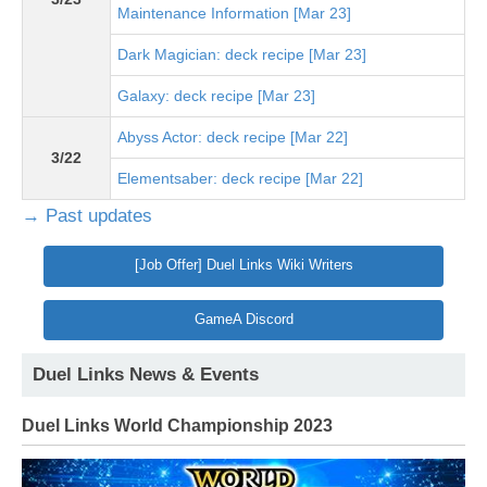
Maintenance Information [Mar 23]
Dark Magician: deck recipe [Mar 23]
Galaxy: deck recipe [Mar 23]
Abyss Actor: deck recipe [Mar 22]
3/22
Elementsaber: deck recipe [Mar 22]
→ Past updates
[Job Offer] Duel Links Wiki Writers
GameA Discord
Duel Links News & Events
Duel Links World Championship 2023