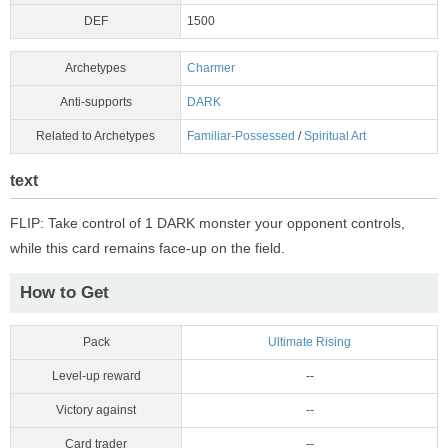
DEF
1500
Archetypes
Charmer
Anti-supports
DARK
Related to Archetypes
Familiar-Possessed
/
Spiritual Art
text
FLIP: Take control of 1 DARK monster your opponent controls,
while this card remains face-up on the field.
How to Get
Pack
Ultimate Rising
Level-up reward
--
Victory against
--
Card trader
--