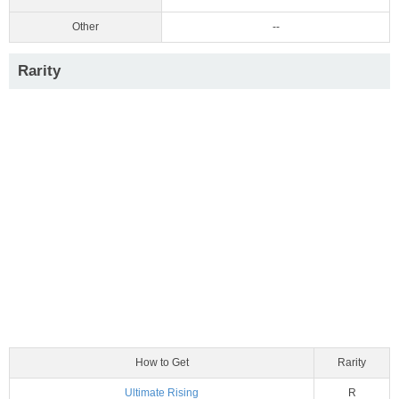
Other
--
Rarity
How to Get
Rarity
Ultimate Rising
R