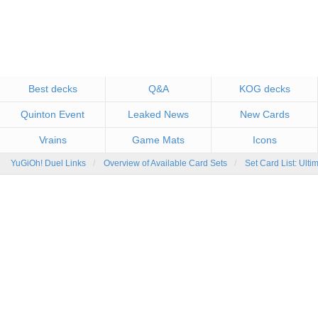
Best decks
Q&A
KOG decks
Quinton Event
Leaked News
New Cards
Vrains
Game Mats
Icons
YuGiOh! Duel Links
Overview of Available Card Sets
Set Card List: Ulti