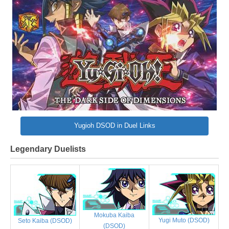
Yugioh DSOD in Duel Links
Legendary Duelists
Mokuba Kaiba
Yugi Muto (DSOD)
Seto Kaiba (DSOD)
(DSOD)