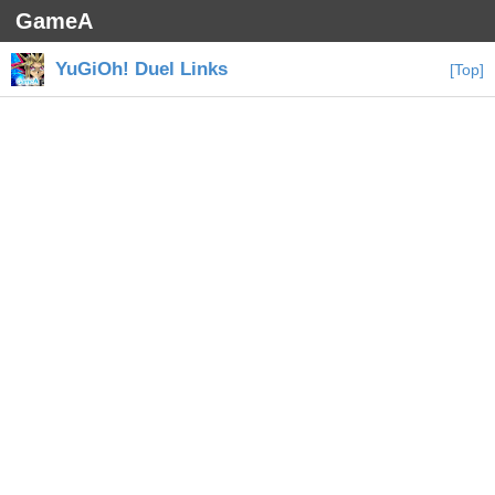
GameA
YuGiOh! Duel Links
[Top]