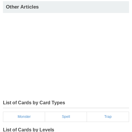
Other Articles
List of Cards by Card Types
Monster
Spell
Trap
List of Cards by Levels