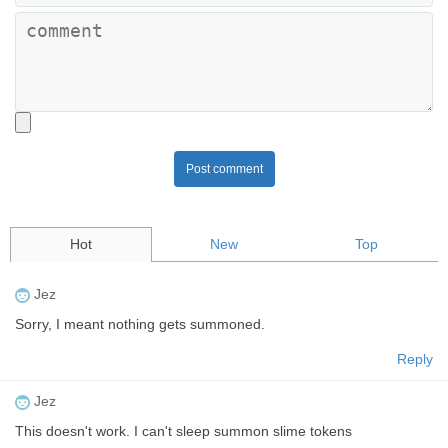
Post comment
Hot
New
Top
Jez
Sorry, I meant nothing gets summoned.
Reply
Jez
This doesn't work. I can't sleep summon slime tokens