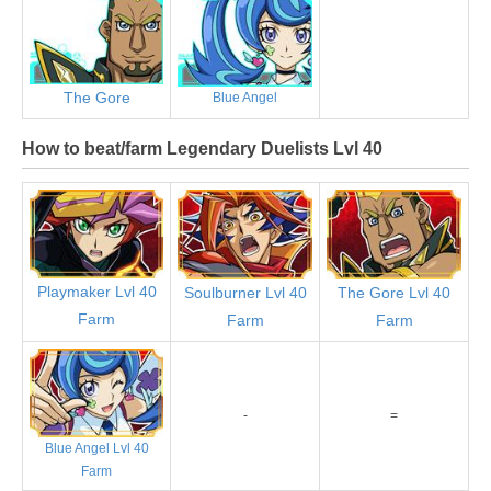
The Gore
Blue Angel
How to beat/farm Legendary Duelists Lvl 40
Playmaker Lvl 40
Soulburner Lvl 40
The Gore Lvl 40
Farm
Farm
Farm
-
=
Blue Angel Lvl 40
Farm