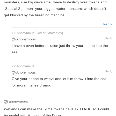
monsters, use big wave small wave to destroy your tokens and
"Special Summon" your biggest water monsters, which doesn't
get blocked by the breeding machine.
Reply
<< Anonymous(God of Strategies)
Reply
Anonymous
I have a even better solution just throw your phone into the
sea
<< Anonymous
Reply
Anonymous
Give your phone to weevil and let him throw it into the sea,
for more intense drama.
anonymous
Wetlands can make the Slime tokens have 1700 ATK, so it could
be useful with Menace of the Deep.