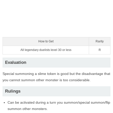
How to Get
Rarity
All legendary duelists level 30 or less
R
Evaluation
Special summoning a slime token is good but the disadvantage that
you cannot summon other monster is too considerable.
Rulings
Can be activated during a turn you summon/special summon/flip
summon other monsters.