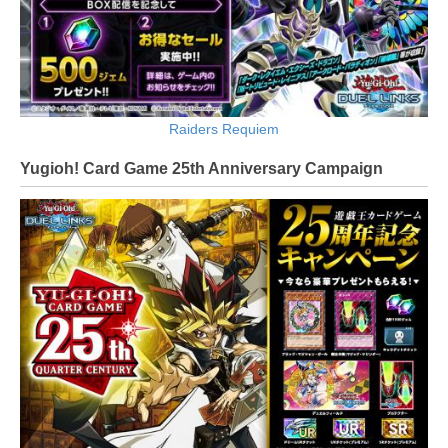
Raiders Requiem
Yugioh! Card Game 25th Anniversary Campaign