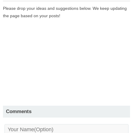
Please drop your ideas and suggestions below. We keep updating
the page based on your posts!
Comments