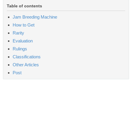
Table of contents
Jam Breeding Machine
How to Get
Rarity
Evaluation
Rulings
Classifications
Other Articles
Post