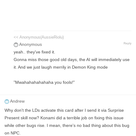
<< Anonymous(AussieRiolu)
Reply
Anonymous
yeah.. they've fixed it.
Gonna miss those good old days, the AI will immediately use
it. And we just laugh merrily in Demon King mode
"Mwahahahahahaha you fools!"
Andrew
Why don't the LDs activate this card after I send it via Surprise
Present skill now? Konami did a terrible job on fixing this issue
while other bugs rise. I mean, there's no bad thing about this bug
on NPC.