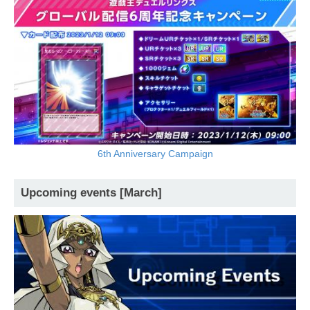
6th Anniversary Campaign
Upcoming events [March]