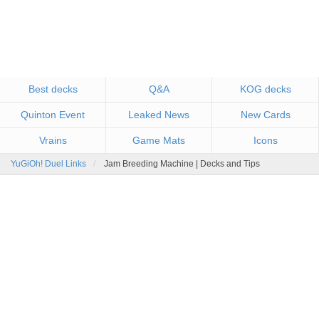
Best decks
Q&A
KOG decks
Quinton Event
Leaked News
New Cards
Vrains
Game Mats
Icons
YuGiOh! Duel Links
Jam Breeding Machine | Decks and Tips