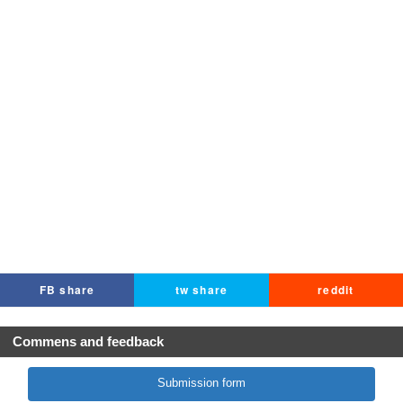
FB share
tw share
reddit
Commens and feedback
Submission form