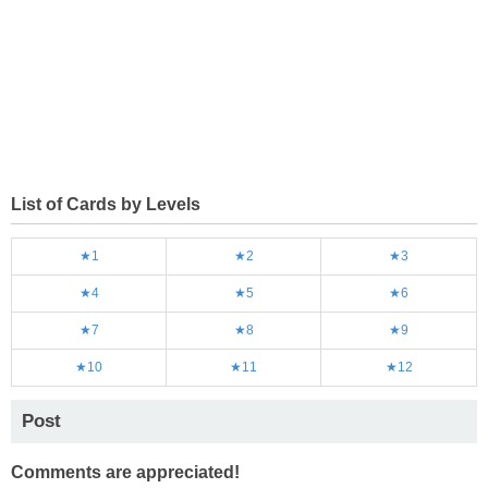
List of Cards by Levels
★1
★2
★3
★4
★5
★6
★7
★8
★9
★10
★11
★12
Post
Comments are appreciated!