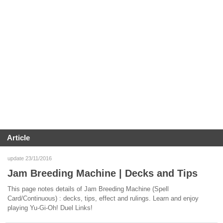
Article
update 23/11/2016
Jam Breeding Machine | Decks and Tips
This page notes details of Jam Breeding Machine (Spell
Card/Continuous) : decks, tips, effect and rulings. Learn and enjoy
playing Yu-Gi-Oh! Duel Links!