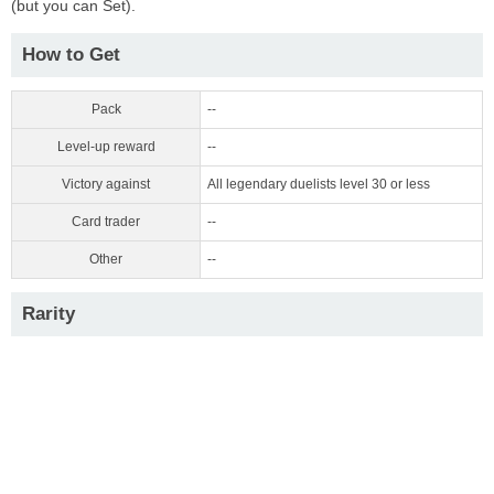
(but you can Set).
How to Get
Pack
--
Level-up reward
--
Victory against
All legendary duelists level 30 or less
Card trader
--
Other
--
Rarity