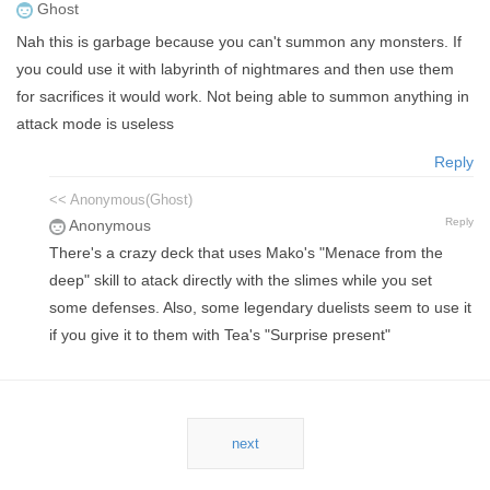
Ghost
Nah this is garbage because you can't summon any monsters. If
you could use it with labyrinth of nightmares and then use them
for sacrifices it would work. Not being able to summon anything in
attack mode is useless
Reply
<< Anonymous(Ghost)
Reply
Anonymous
There's a crazy deck that uses Mako's "Menace from the
deep" skill to atack directly with the slimes while you set
some defenses. Also, some legendary duelists seem to use it
if you give it to them with Tea's "Surprise present"
next