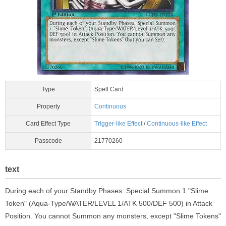
Type
Spell Card
Property
Continuous
Card Effect Type
Trigger-like Effect
/
Continuous-like Effect
Passcode
21770260
text
During each of your Standby Phases: Special Summon 1 "Slime
Token" (Aqua-Type/WATER/LEVEL 1/ATK 500/DEF 500) in Attack
Position. You cannot Summon any monsters, except "Slime Tokens"