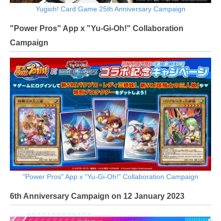
Yugioh! Card Game 25th Anniversary Campaign
"Power Pros" App x "Yu-Gi-Oh!" Collaboration
Campaign
"Power Pros" App x "Yu-Gi-Oh!" Collaboration Campaign
6th Anniversary Campaign on 12 January 2023