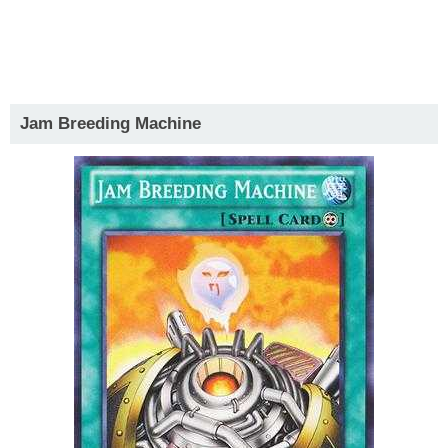
Jam Breeding Machine