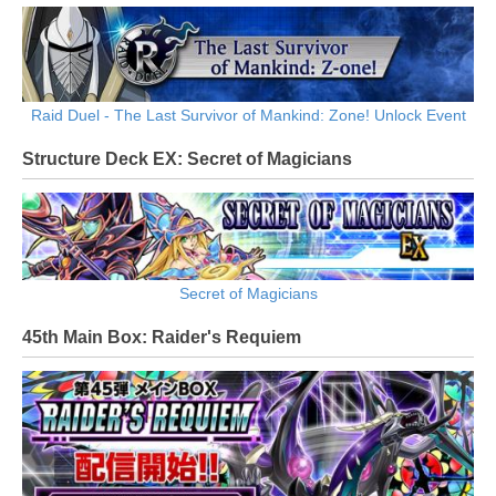
Raid Duel - The Last Survivor of Mankind: Zone! Unlock Event
Structure Deck EX: Secret of Magicians
Secret of Magicians
45th Main Box: Raider's Requiem