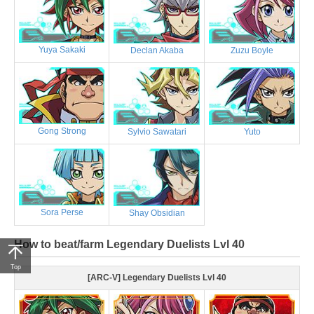
Yuya Sakaki
Declan Akaba
Zuzu Boyle
Gong Strong
Sylvio Sawatari
Yuto
Sora Perse
Shay Obsidian
How to beat/farm Legendary Duelists Lvl 40
Top
[ARC-V] Legendary Duelists Lvl 40