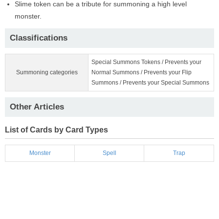
Slime token can be a tribute for summoning a high level
monster.
Classifications
Special Summons Tokens / Prevents your
Summoning categories
Normal Summons / Prevents your Flip
Summons / Prevents your Special Summons
Other Articles
List of Cards by Card Types
Monster
Spell
Trap