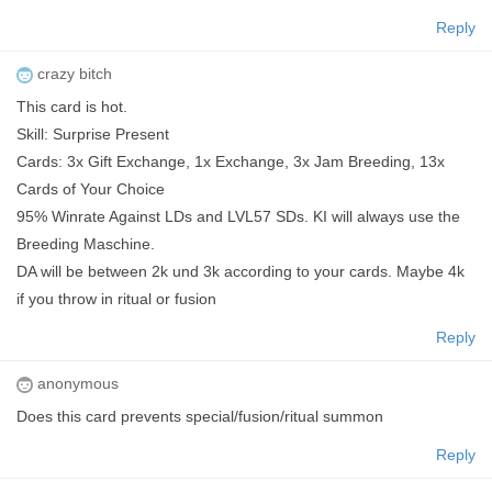
Reply
crazy bitch
This card is hot.
Skill: Surprise Present
Cards: 3x Gift Exchange, 1x Exchange, 3x Jam Breeding, 13x
Cards of Your Choice
95% Winrate Against LDs and LVL57 SDs. KI will always use the
Breeding Maschine.
DA will be between 2k und 3k according to your cards. Maybe 4k
if you throw in ritual or fusion
Reply
anonymous
Does this card prevents special/fusion/ritual summon
Reply