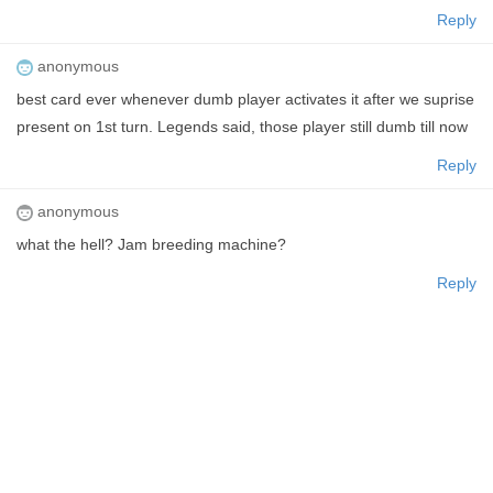
Reply
anonymous
best card ever whenever dumb player activates it after we suprise
present on 1st turn. Legends said, those player still dumb till now
Reply
anonymous
what the hell? Jam breeding machine?
Reply