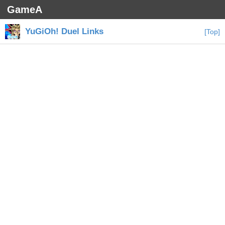
GameA
YuGiOh! Duel Links
[Top]