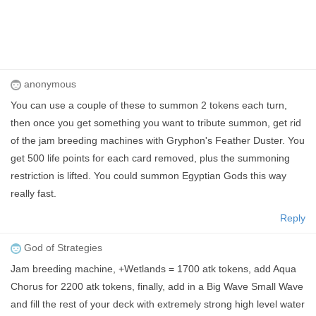
anonymous
You can use a couple of these to summon 2 tokens each turn,
then once you get something you want to tribute summon, get rid
of the jam breeding machines with Gryphon's Feather Duster. You
get 500 life points for each card removed, plus the summoning
restriction is lifted. You could summon Egyptian Gods this way
really fast.
Reply
God of Strategies
Jam breeding machine, +Wetlands = 1700 atk tokens, add Aqua
Chorus for 2200 atk tokens, finally, add in a Big Wave Small Wave
and fill the rest of your deck with extremely strong high level water