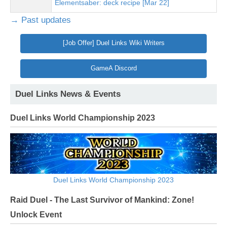
Elementsaber: deck recipe [Mar 22]
→ Past updates
[Job Offer] Duel Links Wiki Writers
GameA Discord
Duel Links News & Events
Duel Links World Championship 2023
Duel Links World Championship 2023
Raid Duel - The Last Survivor of Mankind: Zone!
Unlock Event