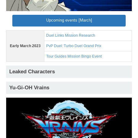
Upcoming events [March]
Duel Links Mission Research
Early March 2023
PvP Duel: Turbo Duel Grand Prix
Tour Guides Mission Bingo Event
Leaked Characters
Yu-Gi-OH Vrains