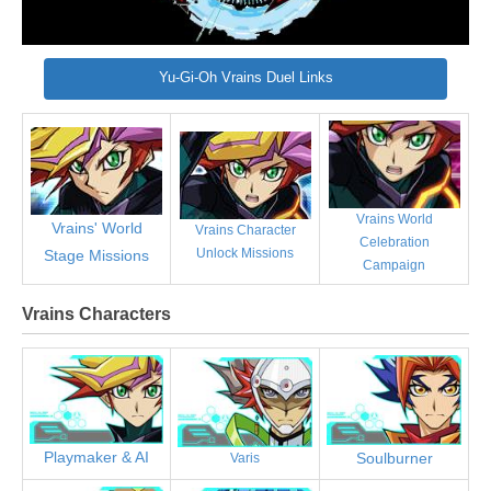
Yu-Gi-Oh Vrains Duel Links
Vrains World
Vrains' World
Vrains Character
Celebration
Unlock Missions
Stage Missions
Campaign
Vrains Characters
Playmaker & AI
Soulburner
Varis