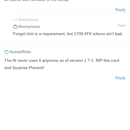
Reply
<< Anonymous
Reply
Anonymous
Forgot Umi is a requirement, but 1700 ATK tokens ain't bad.
AussieRiolu
The AI never uses it anymore as of version 1.7.1. RIP this card
and Surprise Present!
Reply