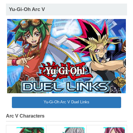
Yu-Gi-Oh Arc V
Yu-Gi-Oh Arc V Duel Links
Arc V Characters