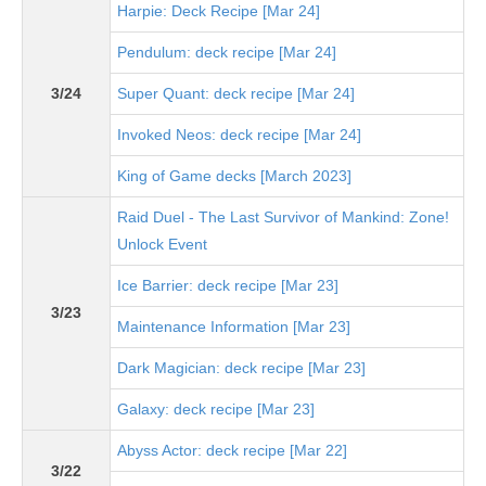
Harpie: Deck Recipe [Mar 24]
Pendulum: deck recipe [Mar 24]
3/24
Super Quant: deck recipe [Mar 24]
Invoked Neos: deck recipe [Mar 24]
King of Game decks [March 2023]
Raid Duel - The Last Survivor of Mankind: Zone!
Unlock Event
Ice Barrier: deck recipe [Mar 23]
3/23
Maintenance Information [Mar 23]
Dark Magician: deck recipe [Mar 23]
Galaxy: deck recipe [Mar 23]
Abyss Actor: deck recipe [Mar 22]
3/22