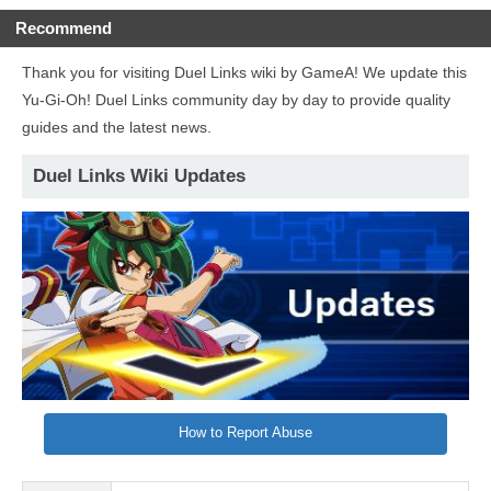
Recommend
Thank you for visiting Duel Links wiki by GameA! We update this
Yu-Gi-Oh! Duel Links community day by day to provide quality
guides and the latest news.
Duel Links Wiki Updates
How to Report Abuse