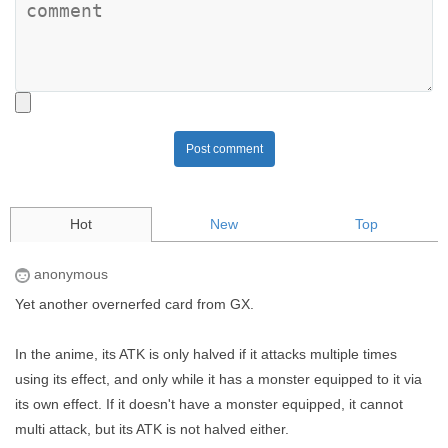
Post comment
Hot
New
Top
anonymous
Yet another overnerfed card from GX.
In the anime, its ATK is only halved if it attacks multiple times
using its effect, and only while it has a monster equipped to it via
its own effect. If it doesn't have a monster equipped, it cannot
multi attack, but its ATK is not halved either.