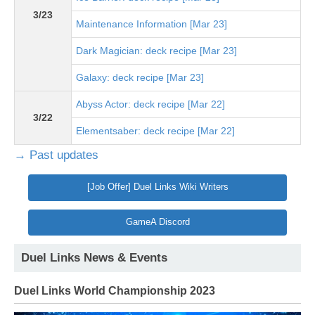
3/23
Maintenance Information [Mar 23]
Dark Magician: deck recipe [Mar 23]
Galaxy: deck recipe [Mar 23]
Abyss Actor: deck recipe [Mar 22]
3/22
Elementsaber: deck recipe [Mar 22]
→ Past updates
[Job Offer] Duel Links Wiki Writers
GameA Discord
Duel Links News & Events
Duel Links World Championship 2023