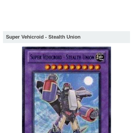
Super Vehicroid - Stealth Union