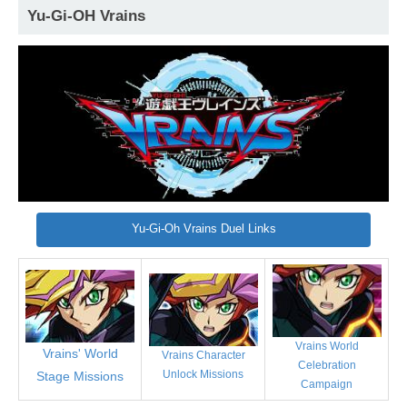
Yu-Gi-OH Vrains
Yu-Gi-Oh Vrains Duel Links
Vrains World
Vrains' World
Vrains Character
Celebration
Unlock Missions
Stage Missions
Campaign