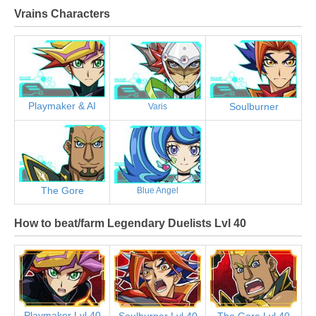
Vrains Characters
Playmaker & AI
Soulburner
Varis
The Gore
Blue Angel
How to beat/farm Legendary Duelists Lvl 40
Playmaker Lvl 40
Soulburner Lvl 40
The Gore Lvl 40