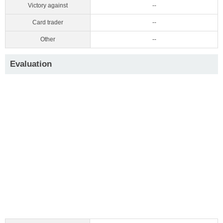
Victory against
--
Card trader
--
Other
--
Evaluation