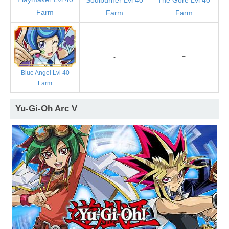
Farm
Farm
Farm
-
=
Blue Angel Lvl 40
Farm
Yu-Gi-Oh Arc V