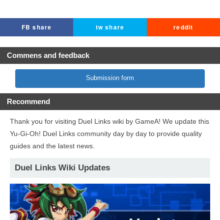
FB share
tw share
reddit
Commens and feedback
Submission form
Recommend
Thank you for visiting Duel Links wiki by GameA! We update this
Yu-Gi-Oh! Duel Links community day by day to provide quality
guides and the latest news.
Duel Links Wiki Updates