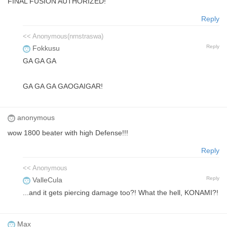
FINAL FUSION AUTHORIZED!
Reply
<< Anonymous(nrnstraswa)
Reply
Fokkusu
GA GA GA
GA GA GA GAOGAIGAR!
anonymous
wow 1800 beater with high Defense!!!
Reply
<< Anonymous
Reply
ValleCula
...and it gets piercing damage too?! What the hell, KONAMI?!
Max