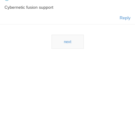
Cybernetic fusion support
Reply
next