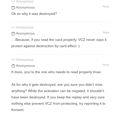
<< Anonymous
Reply
Anonymous
Ok so why it was destroyed?
<< Anonymous
Reply
Anonymous
....Because, if you read the card properly, VCZ never says it
protect against destruction by card effect :)
<< Anonymous
Reply
Anonymous
It does, you're the one who needs to read properly lmao.
As for why it gets destroyed, are you sure you didn't miss
anything? While the activation can be negated, it shouldn't
have been destroyed. If you keep the replay and very sure
nothing else prevent VCZ from protecting, try reporting it to
Konami.