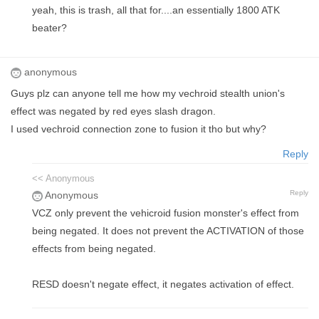
yeah, this is trash, all that for....an essentially 1800 ATK
beater?
anonymous
Guys plz can anyone tell me how my vechroid stealth union's
effect was negated by red eyes slash dragon.
I used vechroid connection zone to fusion it tho but why?
Reply
<< Anonymous
Reply
Anonymous
VCZ only prevent the vehicroid fusion monster's effect from
being negated. It does not prevent the ACTIVATION of those
effects from being negated.
RESD doesn't negate effect, it negates activation of effect.