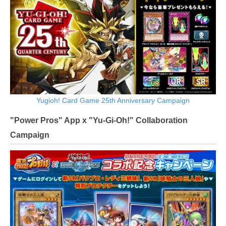
Yugioh! Card Game 25th Anniversary Campaign
"Power Pros" App x "Yu-Gi-Oh!" Collaboration
Campaign