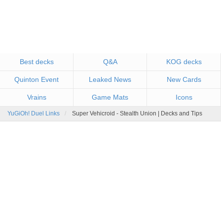
Best decks
Q&A
KOG decks
Quinton Event
Leaked News
New Cards
Vrains
Game Mats
Icons
YuGiOh! Duel Links
Super Vehicroid - Stealth Union | Decks and Tips