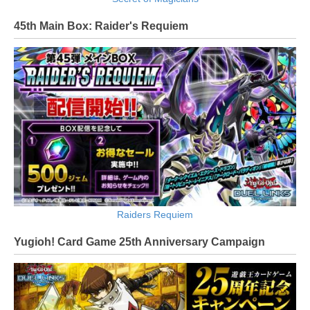
45th Main Box: Raider's Requiem
Raiders Requiem
Yugioh! Card Game 25th Anniversary Campaign