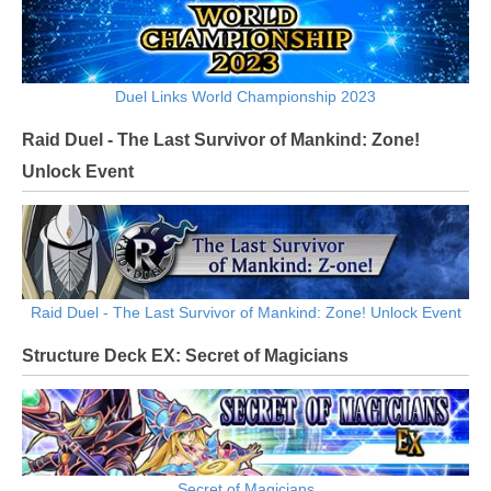
Duel Links World Championship 2023
Raid Duel - The Last Survivor of Mankind: Zone!
Unlock Event
Raid Duel - The Last Survivor of Mankind: Zone! Unlock Event
Structure Deck EX: Secret of Magicians
Secret of Magicians