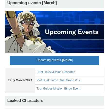
Upcoming events [March]
Upcoming events [March]
Duel Links Mission Research
Early March 2023
PvP Duel: Turbo Duel Grand Prix
Tour Guides Mission Bingo Event
Leaked Characters