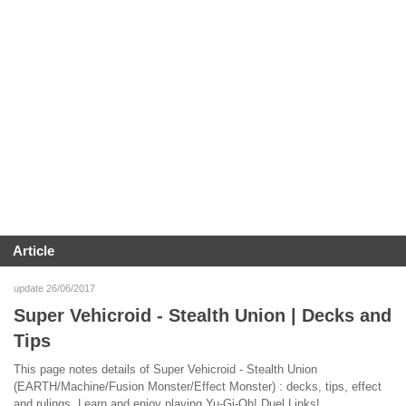
Article
update 26/06/2017
Super Vehicroid - Stealth Union | Decks and
Tips
This page notes details of Super Vehicroid - Stealth Union
(EARTH/Machine/Fusion Monster/Effect Monster) : decks, tips, effect
and rulings. Learn and enjoy playing Yu-Gi-Oh! Duel Links!