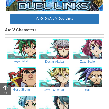
Yu-Gi-Oh Arc V Duel Links
Arc V Characters
Yuya Sakaki
Declan Akaba
Zuzu Boyle
Gong Strong
Sylvio Sawatari
Yuto
Top