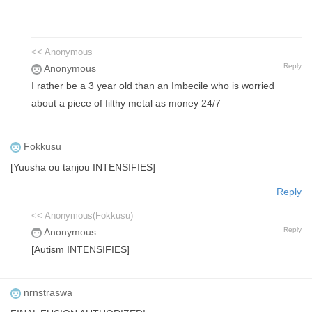
<< Anonymous
Reply
Anonymous
I rather be a 3 year old than an Imbecile who is worried
about a piece of filthy metal as money 24/7
Fokkusu
[Yuusha ou tanjou INTENSIFIES]
Reply
<< Anonymous(Fokkusu)
Reply
Anonymous
[Autism INTENSIFIES]
nrnstraswa