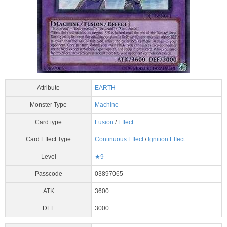
Attribute
EARTH
Monster Type
Machine
Card type
Fusion
/
Effect
Card Effect Type
Continuous Effect
/
Ignition Effect
Level
★9
Passcode
03897065
ATK
3600
DEF
3000