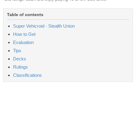
Table of contents
Super Vehicroid - Stealth Union
How to Get
Evaluation
Tips
Decks
Rulings
Classifications