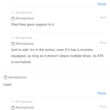
Reply
<< Anonymous
Reply
Anonymous
Glad they gave support to it
<< Anonymous
Reply
Anonymous
Just to add, iirc in the anime, even if it has a monster
equipped, as long as it doesn't attack multiple times, its ATK
is not halved.
anonymous
trash
Reply
<< Anonymous
Reply
Anonymous