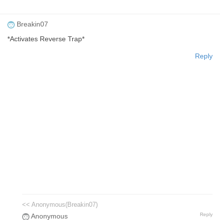
Breakin07
*Activates Reverse Trap*
Reply
<< Anonymous(Breakin07)
Reply
Anonymous