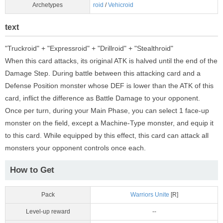
Archetypes
roid
/
Vehicroid
text
"Truckroid" + "Expressroid" + "Drillroid" + "Stealthroid"
When this card attacks, its original ATK is halved until the end of the
Damage Step. During battle between this attacking card and a
Defense Position monster whose DEF is lower than the ATK of this
card, inflict the difference as Battle Damage to your opponent.
Once per turn, during your Main Phase, you can select 1 face-up
monster on the field, except a Machine-Type monster, and equip it
to this card. While equipped by this effect, this card can attack all
monsters your opponent controls once each.
How to Get
Pack
Warriors Unite
[R]
Level-up reward
--