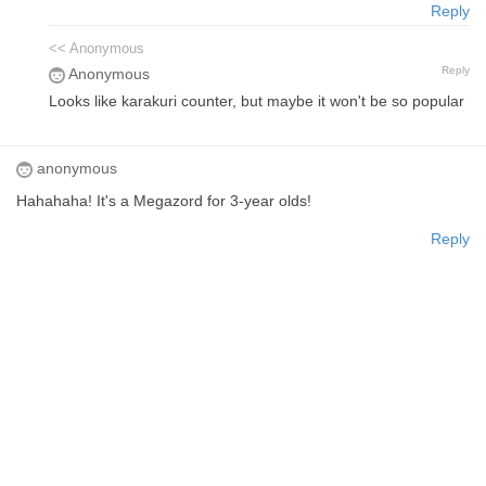
Reply
<< Anonymous
Reply
Anonymous
Looks like karakuri counter, but maybe it won't be so popular
anonymous
Hahahaha! It's a Megazord for 3-year olds!
Reply