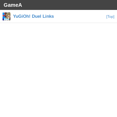
GameA
YuGiOh! Duel Links
[Top]