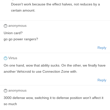
Doesn't work because the effect halves, not reduces by a
certain amount.
anonymous
Union card?
go go power rangers?
Reply
Virtus
On one hand, wow that ability sucks. On the other, we finally have
another Vehicroid to use Connection Zone with.
Reply
anonymous
3000 defense wow, switching it to defense position won't affect it
so much