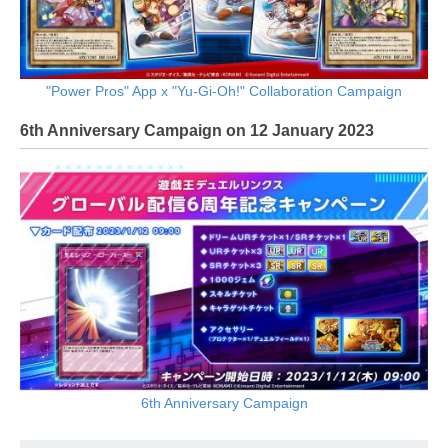
"Power Pros" App x "Yu-Gi-Oh!" Collaboration Campaign
6th Anniversary Campaign on 12 January 2023
6th Anniversary Campaign