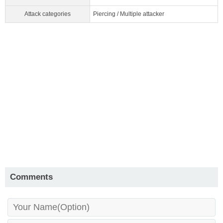
Attack categories
Piercing / Multiple attacker
Comments