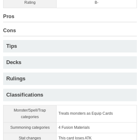
Rating
B-
Pros
Cons
Tips
Decks
Rulings
Classifications
Monster/Spell/Trap
Treats monsters as Equip Cards
categories
Summoning categories
4 Fusion Materials
Stat changes
This card loses ATK