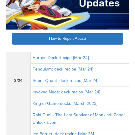
How to Report Abuse
Harpie: Deck Recipe [Mar 24]
Pendulum: deck recipe [Mar 24]
3/24
Super Quant: deck recipe [Mar 24]
Invoked Neos: deck recipe [Mar 24]
King of Game decks [March 2023]
Raid Duel - The Last Survivor of Mankind: Zone!
Unlock Event
Ice Barrier: deck recipe [Mar 23]