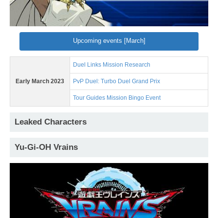
Upcoming events [March]
Duel Links Mission Research
Early March 2023
PvP Duel: Turbo Duel Grand Prix
Tour Guides Mission Bingo Event
Leaked Characters
Yu-Gi-OH Vrains