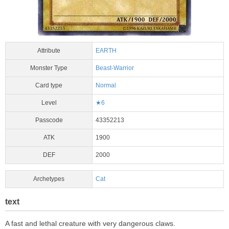
Attribute
EARTH
Monster Type
Beast-Warrior
Card type
Normal
Level
★6
Passcode
43352213
ATK
1900
DEF
2000
Archetypes
Cat
text
A fast and lethal creature with very dangerous claws.