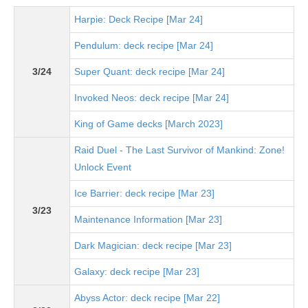
Harpie: Deck Recipe [Mar 24]
Pendulum: deck recipe [Mar 24]
3/24
Super Quant: deck recipe [Mar 24]
Invoked Neos: deck recipe [Mar 24]
King of Game decks [March 2023]
Raid Duel - The Last Survivor of Mankind: Zone!
Unlock Event
Ice Barrier: deck recipe [Mar 23]
3/23
Maintenance Information [Mar 23]
Dark Magician: deck recipe [Mar 23]
Galaxy: deck recipe [Mar 23]
Abyss Actor: deck recipe [Mar 22]