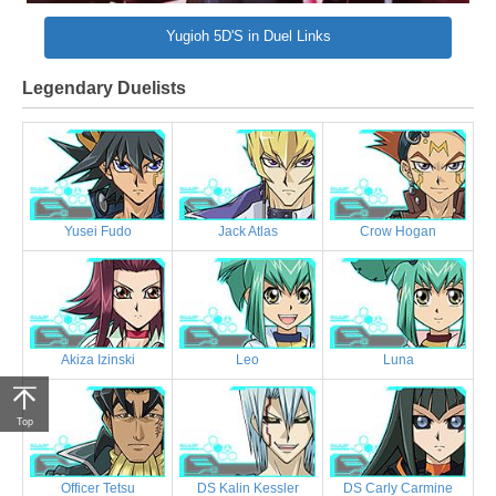
Yugioh 5D'S in Duel Links
Legendary Duelists
Yusei Fudo
Jack Atlas
Crow Hogan
Akiza Izinski
Leo
Luna
Top
Officer Tetsu
DS Kalin Kessler
DS Carly Carmine