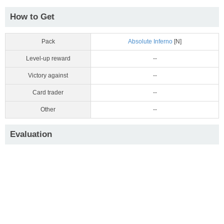
How to Get
Pack
Absolute Inferno
[N]
Level-up reward
--
Victory against
--
Card trader
--
Other
--
Evaluation