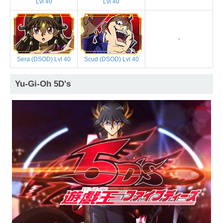
Lvl 40
Lvl 40
-
Sera (DSOD) Lvl 40
Scud (DSOD) Lvl 40
Yu-Gi-Oh 5D's