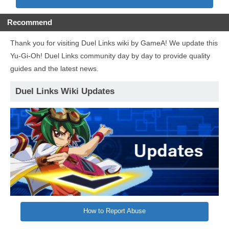
Recommend
Thank you for visiting Duel Links wiki by GameA! We update this
Yu-Gi-Oh! Duel Links community day by day to provide quality
guides and the latest news.
Duel Links Wiki Updates
How to Report Abuse