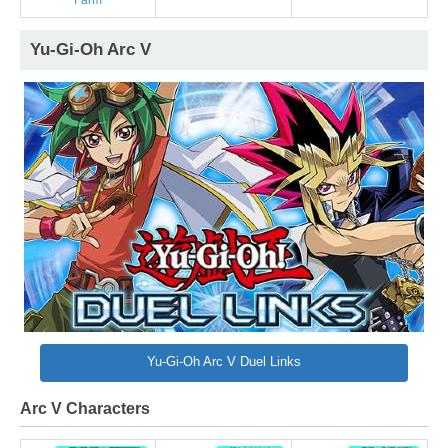
Farm
Yu-Gi-Oh Arc V
Yu-Gi-Oh Arc V Duel Links
Arc V Characters