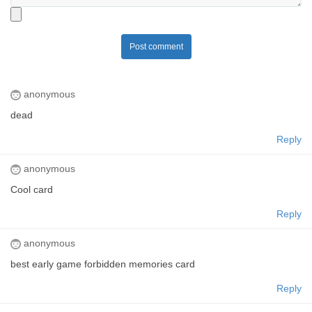
Post comment
anonymous
dead
Reply
anonymous
Cool card
Reply
anonymous
best early game forbidden memories card
Reply