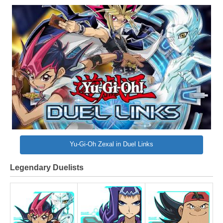
Yu-Gi-Oh Zexal in Duel Links
Legendary Duelists