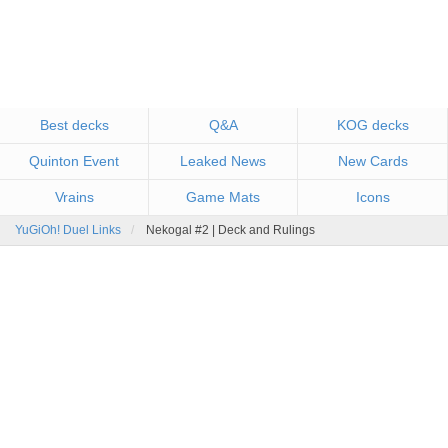
Best decks
Q&A
KOG decks
Quinton Event
Leaked News
New Cards
Vrains
Game Mats
Icons
YuGiOh! Duel Links
Nekogal #2 | Deck and Rulings