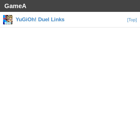
GameA
YuGiOh! Duel Links
[Top]