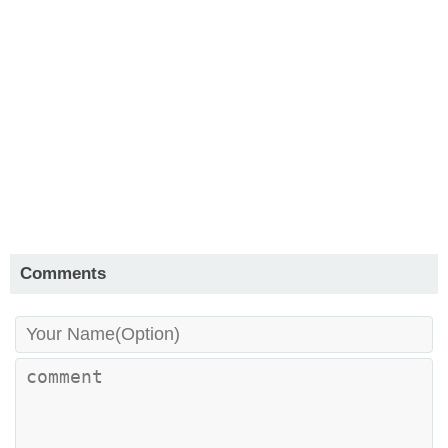
Comments