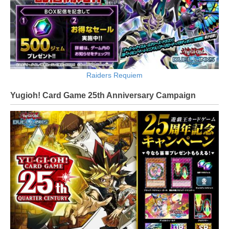
Raiders Requiem
Yugioh! Card Game 25th Anniversary Campaign