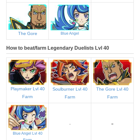
The Gore
Blue Angel
How to beat/farm Legendary Duelists Lvl 40
Playmaker Lvl 40
Soulburner Lvl 40
The Gore Lvl 40
Farm
Farm
Farm
-
=
Blue Angel Lvl 40