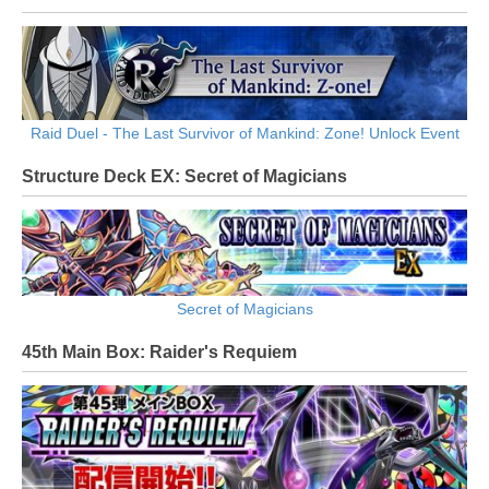
Raid Duel - The Last Survivor of Mankind: Zone! Unlock Event
Structure Deck EX: Secret of Magicians
Secret of Magicians
45th Main Box: Raider's Requiem