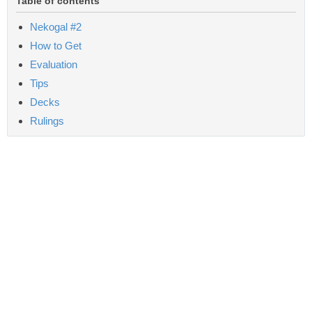
Table of contents
Nekogal #2
How to Get
Evaluation
Tips
Decks
Rulings