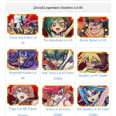
[Zexal] Legendary Duelists Lvl 40
Yuma and Astral Lvl
Tori Meadows Lvl 40
Bronk Stone Lvl 40
40
Reginald Kastle Lvl
Kite Tenjo Lvl 40 Farm
Quattro Lvl 40 (Gate)
40
(Gate)
Trey Lvl 40 Farm
Anna Lvl 40 Farm
Rio Kastle Lvl 40 Farm
(Gate)
(Gate)
(Gate)