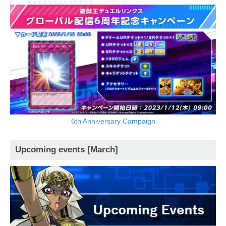
6th Anniversary Campaign
Upcoming events [March]