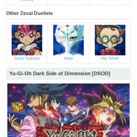
Other Zexal Duelists
Yuma Tsukumo
Astral
Flip Turner
Yu-Gi-Oh Dark Side of Dimension [DSOD]