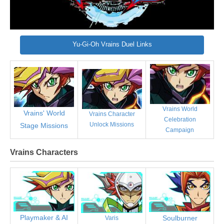
Yu-Gi-Oh Vrains Duel Links
Vrains World
Vrains' World
Vrains Character
Celebration
Unlock Missions
Stage Missions
Campaign
Vrains Characters
Playmaker & AI
Soulburner
Varis