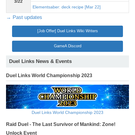
3/22
Elementsaber: deck recipe [Mar 22]
→ Past updates
[Job Offer] Duel Links Wiki Writers
GameA Discord
Duel Links News & Events
Duel Links World Championship 2023
Duel Links World Championship 2023
Raid Duel - The Last Survivor of Mankind: Zone!
Unlock Event