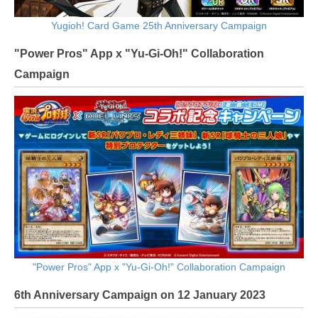
Yugioh! Card Game 25th Anniversary Campaign
"Power Pros" App x "Yu-Gi-Oh!" Collaboration
Campaign
"Power Pros" App x "Yu-Gi-Oh!" Collaboration Campaign
6th Anniversary Campaign on 12 January 2023