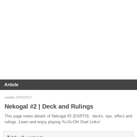
Article
update 23/01/2017
Nekogal #2 | Deck and Rulings
This page notes details of Nekogal #2 (EARTH) : decks, tips, effect and
rulings. Learn and enjoy playing Yu-Gi-Oh! Duel Links!