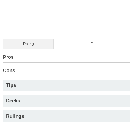
Rating
C
Pros
Cons
Tips
Decks
Rulings