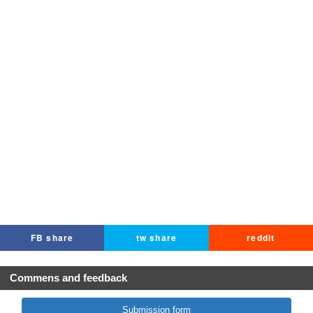
FB share
tw share
reddit
Commens and feedback
Submission form