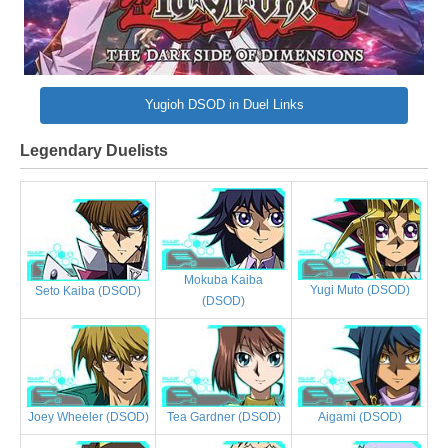
Yugioh DSOD in Duel Links
Legendary Duelists
Mokuba Kaiba
Yugi Muto (DSOD)
Seto Kaiba (DSOD)
(DSOD)
Joey Wheeler (DSOD)
Tea Gardner (DSOD)
Aigami (DSOD)