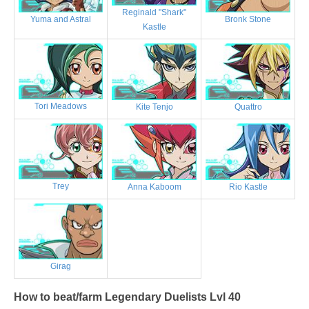
Reginald "Shark"
Bronk Stone
Yuma and Astral
Kastle
Tori Meadows
Kite Tenjo
Quattro
Trey
Anna Kaboom
Rio Kastle
Girag
How to beat/farm Legendary Duelists Lvl 40