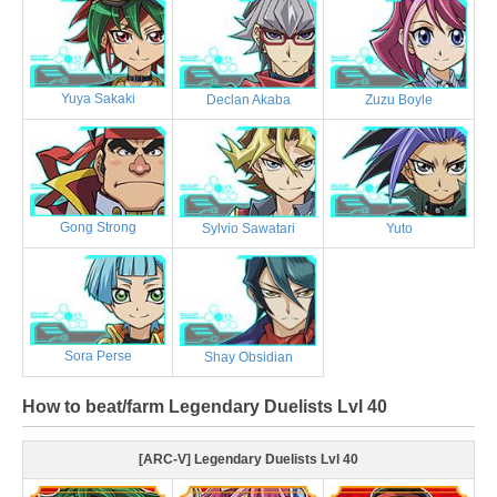
Yuya Sakaki
Declan Akaba
Zuzu Boyle
Gong Strong
Sylvio Sawatari
Yuto
Sora Perse
Shay Obsidian
How to beat/farm Legendary Duelists Lvl 40
[ARC-V] Legendary Duelists Lvl 40