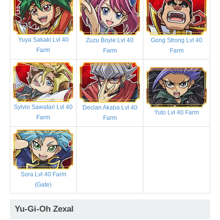
Yuya Sakaki Lvl 40
Zuzu Boyle Lvl 40
Gong Strong Lvl 40
Farm
Farm
Farm
Sylvio Sawatari Lvl 40
Declan Akaba Lvl 40
Yuto Lvl 40 Farm
Farm
Farm
Sora Lvl 40 Farm
(Gate)
Yu-Gi-Oh Zexal