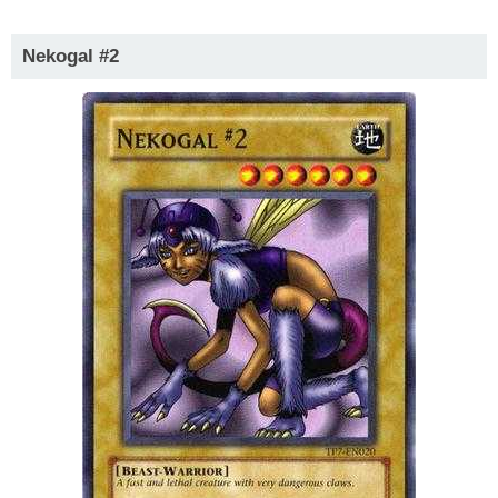
Nekogal #2