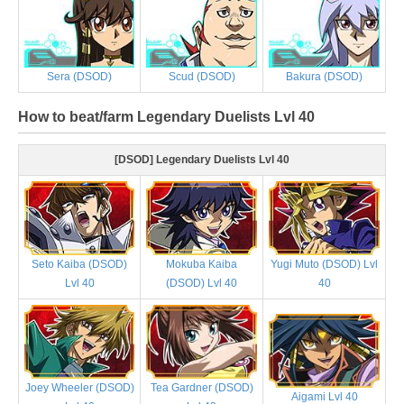
Sera (DSOD)
Scud (DSOD)
Bakura (DSOD)
How to beat/farm Legendary Duelists Lvl 40
[DSOD] Legendary Duelists Lvl 40
Seto Kaiba (DSOD)
Mokuba Kaiba
Yugi Muto (DSOD) Lvl
Lvl 40
(DSOD) Lvl 40
40
Joey Wheeler (DSOD)
Tea Gardner (DSOD)
Aigami Lvl 40