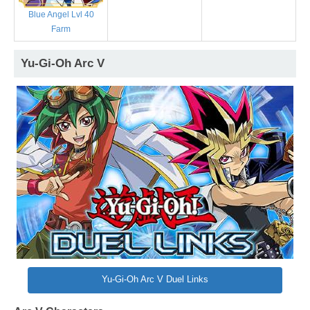
Blue Angel Lvl 40
Farm
Yu-Gi-Oh Arc V
Yu-Gi-Oh Arc V Duel Links