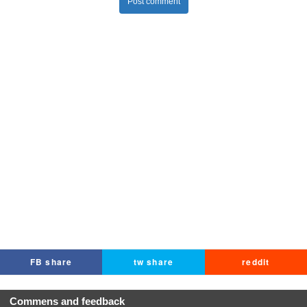
Post comment
FB share
tw share
reddit
Commens and feedback