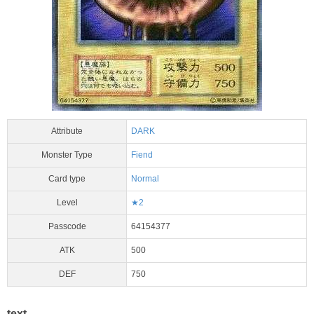
Attribute
DARK
Monster Type
Fiend
Card type
Normal
Level
★2
Passcode
64154377
ATK
500
DEF
750
text