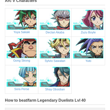
Arc V Characters
Yuya Sakaki
Declan Akaba
Zuzu Boyle
Gong Strong
Sylvio Sawatari
Yuto
Sora Perse
Shay Obsidian
How to beat/farm Legendary Duelists Lvl 40