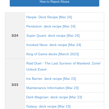
How to Report Abuse
Harpie: Deck Recipe [Mar 24]
Pendulum: deck recipe [Mar 24]
3/24
Super Quant: deck recipe [Mar 24]
Invoked Neos: deck recipe [Mar 24]
King of Game decks [March 2023]
Raid Duel - The Last Survivor of Mankind: Zone!
Unlock Event
Ice Barrier: deck recipe [Mar 23]
3/23
Maintenance Information [Mar 23]
Dark Magician: deck recipe [Mar 23]
Galaxy: deck recipe [Mar 23]