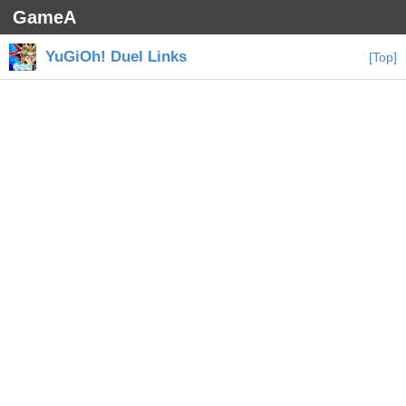
GameA
YuGiOh! Duel Links
[Top]