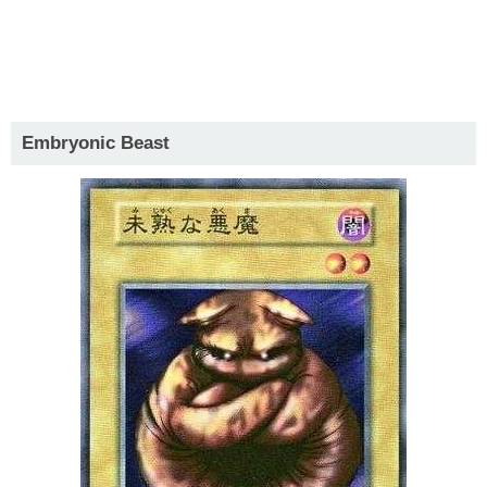
Embryonic Beast