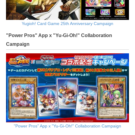
Yugioh! Card Game 25th Anniversary Campaign
"Power Pros" App x "Yu-Gi-Oh!" Collaboration
Campaign
"Power Pros" App x "Yu-Gi-Oh!" Collaboration Campaign