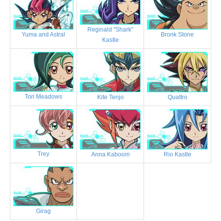
Reginald "Shark"
Bronk Stone
Yuma and Astral
Kastle
Tori Meadows
Kite Tenjo
Quattro
Trey
Anna Kaboom
Rio Kastle
Girag