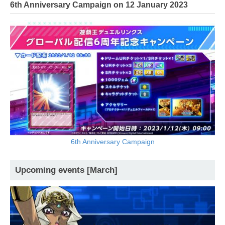
6th Anniversary Campaign on 12 January 2023
6th Anniversary Campaign
Upcoming events [March]