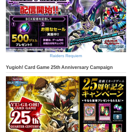
Raiders Requiem
Yugioh! Card Game 25th Anniversary Campaign