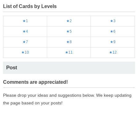
List of Cards by Levels
★1
★2
★3
★4
★5
★6
★7
★8
★9
★10
★11
★12
Post
Comments are appreciated!
Please drop your ideas and suggestions below. We keep updating
the page based on your posts!