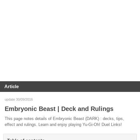
Article
update 30/09/2016
Embryonic Beast | Deck and Rulings
This page notes details of Embryonic Beast (DARK) : decks, tips,
effect and rulings. Learn and enjoy playing Yu-Gi-Oh! Duel Links!