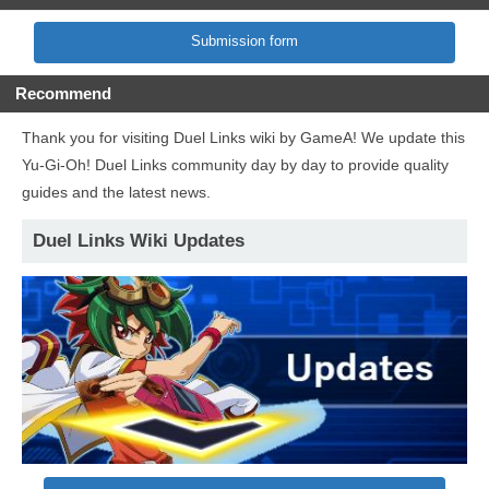
Submission form
Recommend
Thank you for visiting Duel Links wiki by GameA! We update this
Yu-Gi-Oh! Duel Links community day by day to provide quality
guides and the latest news.
Duel Links Wiki Updates