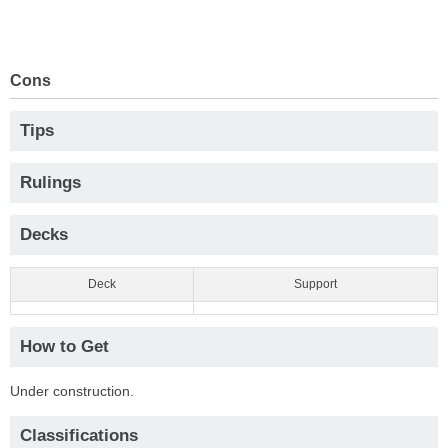
Cons
Tips
Rulings
Decks
Deck
Support
How to Get
Under construction.
Classifications