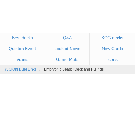
Best decks
Q&A
KOG decks
Quinton Event
Leaked News
New Cards
Vrains
Game Mats
Icons
YuGiOh! Duel Links
Embryonic Beast | Deck and Rulings