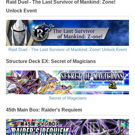
Raid Duel - The Last Survivor of Mankind: Zone!
Unlock Event
Raid Duel - The Last Survivor of Mankind: Zone! Unlock Event
Structure Deck EX: Secret of Magicians
Secret of Magicians
45th Main Box: Raider's Requiem