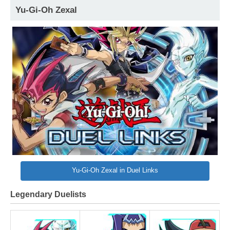
Yu-Gi-Oh Zexal
Yu-Gi-Oh Zexal in Duel Links
Legendary Duelists