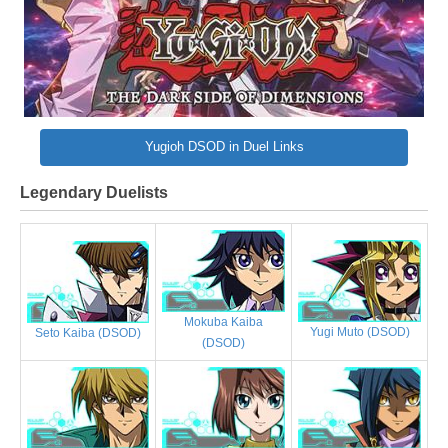
Yugioh DSOD in Duel Links
Legendary Duelists
Mokuba Kaiba
Yugi Muto (DSOD)
Seto Kaiba (DSOD)
(DSOD)