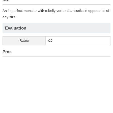
An imperfect monster with a belly vortex that sucks in opponents of
any size.
Evaluation
Rating
-/10
Pros