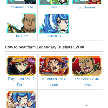
Playmaker & AI
Soulburner
Varis
The Gore
Blue Angel
How to beat/farm Legendary Duelists Lvl 40
Playmaker Lvl 40
Soulburner Lvl 40
The Gore Lvl 40
Farm
Farm
Farm
-
=