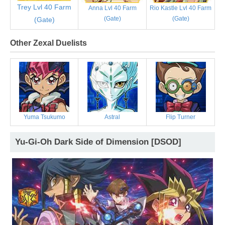
Trey Lvl 40 Farm
Anna Lvl 40 Farm
Rio Kastle Lvl 40 Farm
(Gate)
(Gate)
(Gate)
Other Zexal Duelists
Yuma Tsukumo
Astral
Flip Turner
Yu-Gi-Oh Dark Side of Dimension [DSOD]