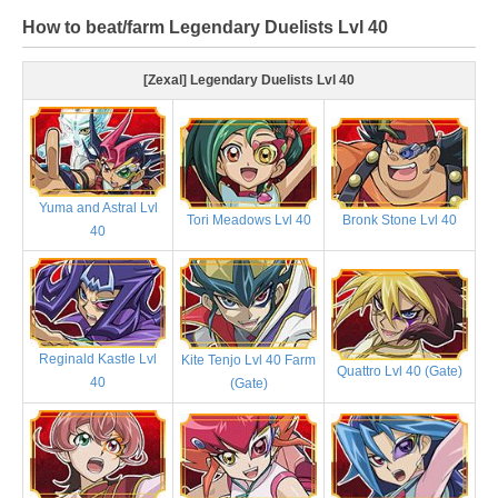
How to beat/farm Legendary Duelists Lvl 40
[Zexal] Legendary Duelists Lvl 40
Yuma and Astral Lvl
Tori Meadows Lvl 40
Bronk Stone Lvl 40
40
Reginald Kastle Lvl
Kite Tenjo Lvl 40 Farm
Quattro Lvl 40 (Gate)
40
(Gate)