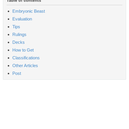
Table of contents
Embryonic Beast
Evaluation
Tips
Rulings
Decks
How to Get
Classifications
Other Articles
Post