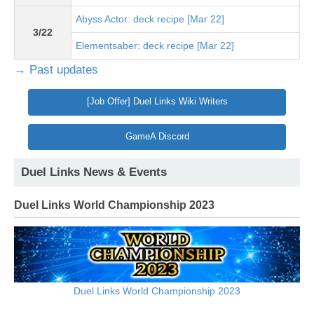
Abyss Actor: deck recipe [Mar 22]
3/22
Elementsaber: deck recipe [Mar 22]
→ Past updates
[Job Offer] Duel Links Wiki Writers
GameA Discord
Duel Links News & Events
Duel Links World Championship 2023
Duel Links World Championship 2023