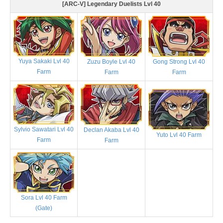
[ARC-V] Legendary Duelists Lvl 40
Yuya Sakaki Lvl 40
Zuzu Boyle Lvl 40
Gong Strong Lvl 40
Farm
Farm
Farm
Sylvio Sawatari Lvl 40
Declan Akaba Lvl 40
Yuto Lvl 40 Farm
Farm
Farm
Sora Lvl 40 Farm
(Gate)