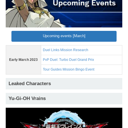
Upcoming events [March]
Duel Links Mission Research
Early March 2023
PvP Duel: Turbo Duel Grand Prix
Tour Guides Mission Bingo Event
Leaked Characters
Yu-Gi-OH Vrains