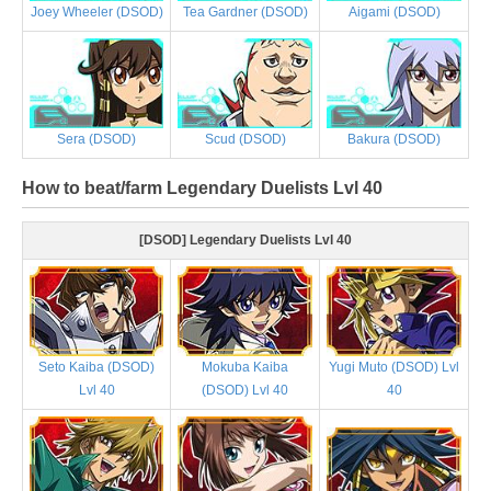
Joey Wheeler (DSOD)
Tea Gardner (DSOD)
Aigami (DSOD)
Sera (DSOD)
Scud (DSOD)
Bakura (DSOD)
How to beat/farm Legendary Duelists Lvl 40
[DSOD] Legendary Duelists Lvl 40
Seto Kaiba (DSOD)
Mokuba Kaiba
Yugi Muto (DSOD) Lvl
Lvl 40
(DSOD) Lvl 40
40