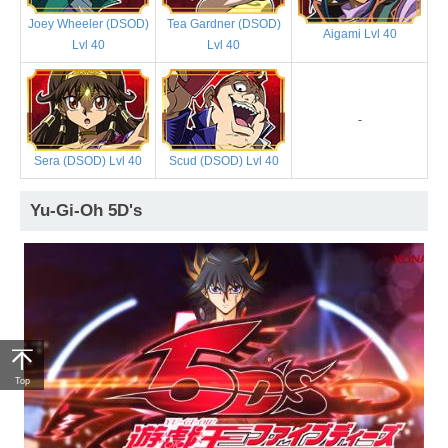
Joey Wheeler (DSOD)
Tea Gardner (DSOD)
Aigami Lvl 40
Lvl 40
Lvl 40
-
Sera (DSOD) Lvl 40
Scud (DSOD) Lvl 40
Yu-Gi-Oh 5D's
Top