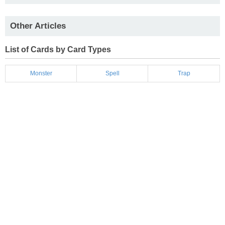
Other Articles
List of Cards by Card Types
Monster
Spell
Trap