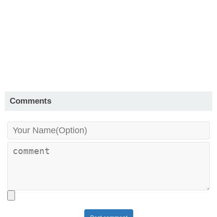
Comments