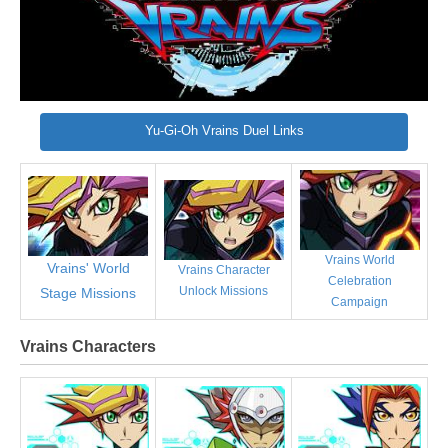
Yu-Gi-Oh Vrains Duel Links
Vrains World
Vrains' World
Vrains Character
Celebration
Unlock Missions
Stage Missions
Campaign
Vrains Characters