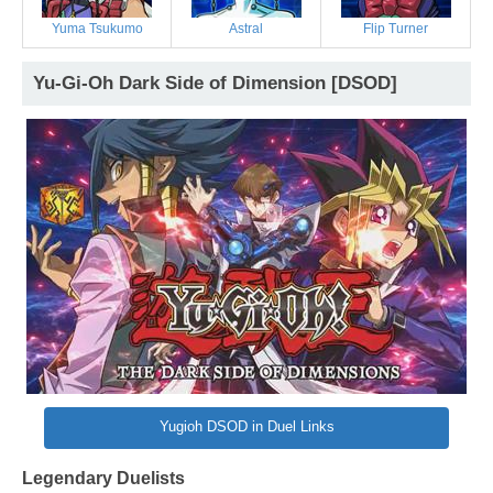
Yuma Tsukumo
Astral
Flip Turner
Yu-Gi-Oh Dark Side of Dimension [DSOD]
Yugioh DSOD in Duel Links
Legendary Duelists