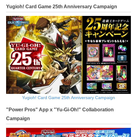
Yugioh! Card Game 25th Anniversary Campaign
Yugioh! Card Game 25th Anniversary Campaign
"Power Pros" App x "Yu-Gi-Oh!" Collaboration
Campaign