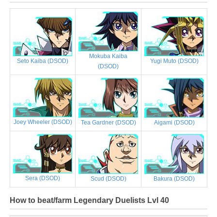
Mokuba Kaiba
Yugi Muto (DSOD)
Seto Kaiba (DSOD)
(DSOD)
Joey Wheeler (DSOD)
Tea Gardner (DSOD)
Aigami (DSOD)
Sera (DSOD)
Scud (DSOD)
Bakura (DSOD)
How to beat/farm Legendary Duelists Lvl 40