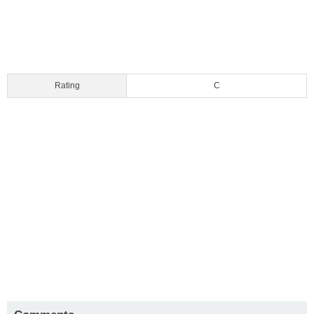
Rating
C