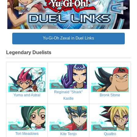
Yu-Gi-Oh Zexal in Duel Links
Legendary Duelists
Reginald "Shark"
Bronk Stone
Yuma and Astral
Kastle
Tori Meadows
Kite Tenjo
Quattro