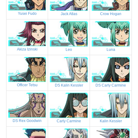
Yusei Fudo
Jack Atlas
Crow Hogan
Akiza Izinski
Leo
Luna
Officer Tetsu
DS Kalin Kessler
DS Carly Carmine
DS Rex Goodwin
Carly Carmine
Kalin Kessler