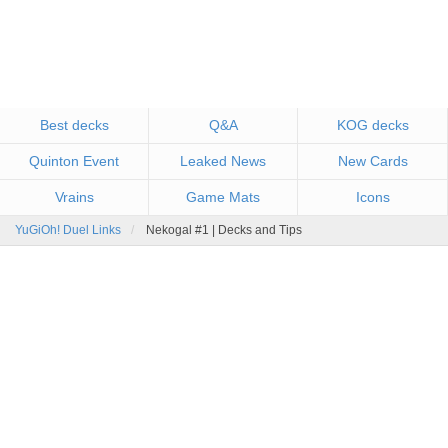
Best decks
Q&A
KOG decks
Quinton Event
Leaked News
New Cards
Vrains
Game Mats
Icons
YuGiOh! Duel Links
Nekogal #1 | Decks and Tips