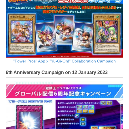
"Power Pros" App x "Yu-Gi-Oh!" Collaboration Campaign
6th Anniversary Campaign on 12 January 2023