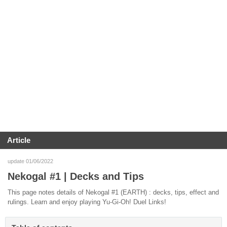
Article
update 01/06/2022
Nekogal #1 | Decks and Tips
This page notes details of Nekogal #1 (EARTH) : decks, tips, effect and
rulings. Learn and enjoy playing Yu-Gi-Oh! Duel Links!