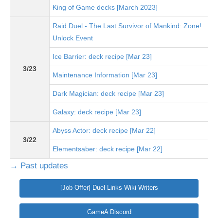
King of Game decks [March 2023]
Raid Duel - The Last Survivor of Mankind: Zone!
Unlock Event
Ice Barrier: deck recipe [Mar 23]
3/23
Maintenance Information [Mar 23]
Dark Magician: deck recipe [Mar 23]
Galaxy: deck recipe [Mar 23]
Abyss Actor: deck recipe [Mar 22]
3/22
Elementsaber: deck recipe [Mar 22]
→ Past updates
[Job Offer] Duel Links Wiki Writers
GameA Discord