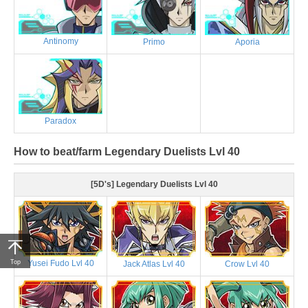
Antinomy
Primo
Aporia
Paradox
How to beat/farm Legendary Duelists Lvl 40
[5D's] Legendary Duelists Lvl 40
Top
Yusei Fudo Lvl 40
Jack Atlas Lvl 40
Crow Lvl 40