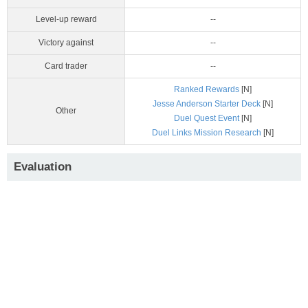
Level-up reward
--
Victory against
--
Card trader
--
Ranked Rewards
[N]
Jesse Anderson Starter Deck
[N]
Other
Duel Quest Event
[N]
Duel Links Mission Research
[N]
Evaluation