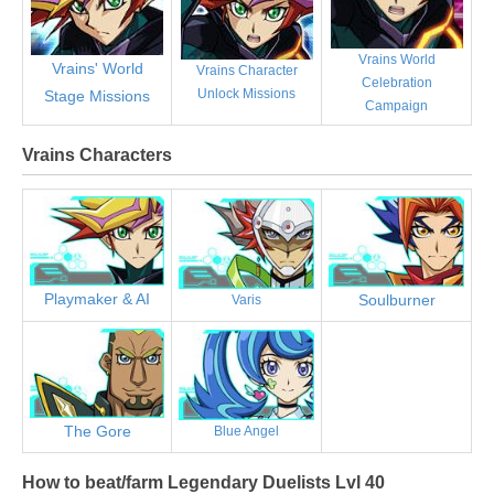
Vrains World
Vrains' World
Vrains Character
Celebration
Unlock Missions
Stage Missions
Campaign
Vrains Characters
Playmaker & AI
Soulburner
Varis
The Gore
Blue Angel
How to beat/farm Legendary Duelists Lvl 40