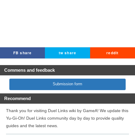
FB share
tw share
reddit
Commens and feedback
Submission form
Recommend
Thank you for visiting Duel Links wiki by GameA! We update this
Yu-Gi-Oh! Duel Links community day by day to provide quality
guides and the latest news.