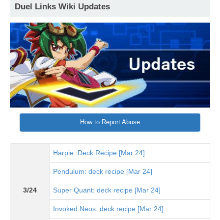
Duel Links Wiki Updates
How to Report Abuse
Harpie: Deck Recipe [Mar 24]
Pendulum: deck recipe [Mar 24]
3/24
Super Quant: deck recipe [Mar 24]
Invoked Neos: deck recipe [Mar 24]