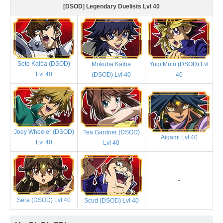
[DSOD] Legendary Duelists Lvl 40
Seto Kaiba (DSOD)
Mokuba Kaiba
Yugi Muto (DSOD) Lvl
Lvl 40
(DSOD) Lvl 40
40
Joey Wheeler (DSOD)
Tea Gardner (DSOD)
Aigami Lvl 40
Lvl 40
Lvl 40
-
Sera (DSOD) Lvl 40
Scud (DSOD) Lvl 40