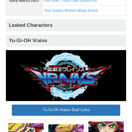
Early March 2023
PvP Duel: Turbo Duel Grand Prix
Tour Guides Mission Bingo Event
Leaked Characters
Yu-Gi-OH Vrains
Yu-Gi-Oh Vrains Duel Links