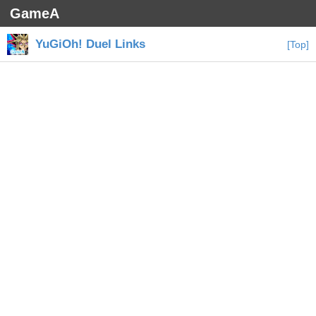
GameA
YuGiOh! Duel Links
[Top]