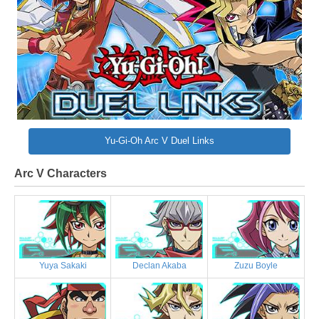
Yu-Gi-Oh Arc V Duel Links
Arc V Characters
Yuya Sakaki
Declan Akaba
Zuzu Boyle