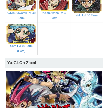
Sylvio Sawatari Lvl 40
Declan Akaba Lvl 40
Yuto Lvl 40 Farm
Farm
Farm
Sora Lvl 40 Farm
(Gate)
Yu-Gi-Oh Zexal