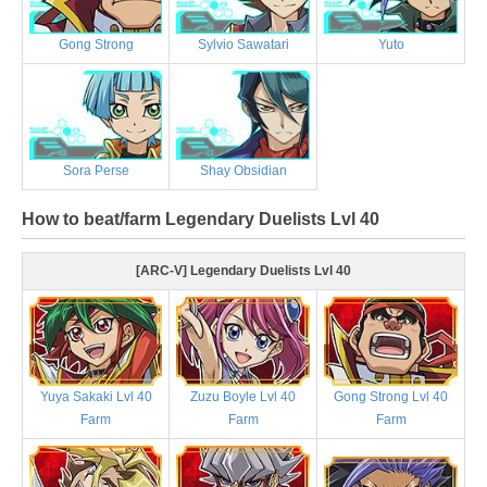
Gong Strong
Sylvio Sawatari
Yuto
Sora Perse
Shay Obsidian
How to beat/farm Legendary Duelists Lvl 40
[ARC-V] Legendary Duelists Lvl 40
Yuya Sakaki Lvl 40
Zuzu Boyle Lvl 40
Gong Strong Lvl 40
Farm
Farm
Farm