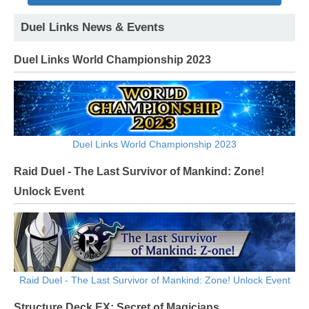
Duel Links News & Events
Duel Links World Championship 2023
Duel Links World Championship 2023
Raid Duel - The Last Survivor of Mankind: Zone!
Unlock Event
Raid Duel - The Last Survivor of Mankind: Zone! Unlock Event
Structure Deck EX: Secret of Magicians