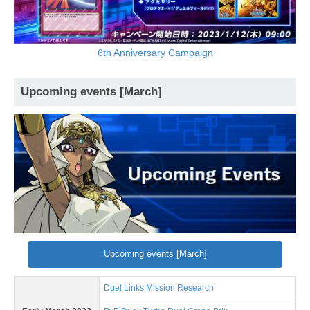
6th Anniversary Campaign
Upcoming events [March]
Upcoming events [March]
Duel Links Mission Research