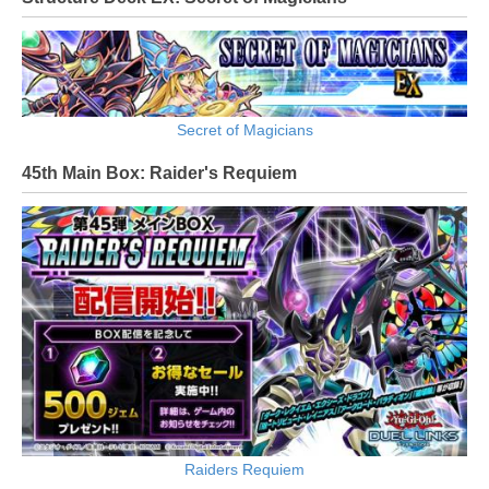
Secret of Magicians
45th Main Box: Raider's Requiem
Raiders Requiem