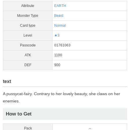
Attribute
EARTH
Monster Type
Beast
Card type
Normal
Level
★3
Passcode
01761063
ATK
1100
DEF
900
text
A pussycat-fairy. Contrary to her lovely beauty, she claws on her
enemies.
How to Get
Pack
--