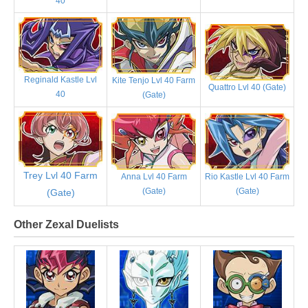
40
Reginald Kastle Lvl
Kite Tenjo Lvl 40 Farm
Quattro Lvl 40 (Gate)
40
(Gate)
Trey Lvl 40 Farm
Anna Lvl 40 Farm
Rio Kastle Lvl 40 Farm
(Gate)
(Gate)
(Gate)
Other Zexal Duelists