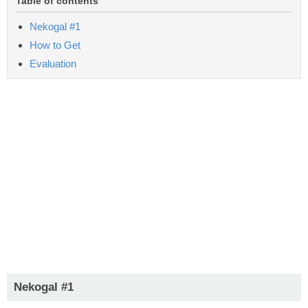
Table of contents
Nekogal #1
How to Get
Evaluation
Nekogal #1