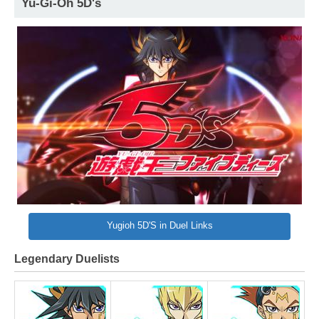
Yu-Gi-Oh 5D's
Yugioh 5D'S in Duel Links
Legendary Duelists