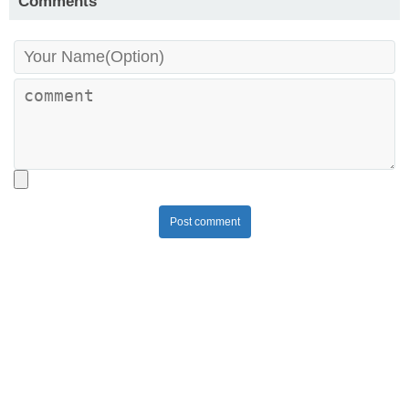
Comments
Post comment