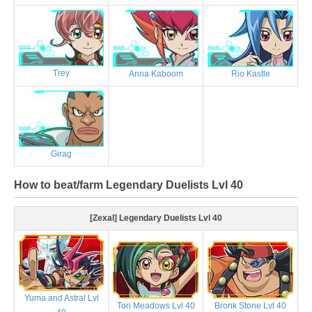
Trey
Anna Kaboom
Rio Kastle
Girag
How to beat/farm Legendary Duelists Lvl 40
[Zexal] Legendary Duelists Lvl 40
Yuma and Astral Lvl
Tori Meadows Lvl 40
Bronk Stone Lvl 40