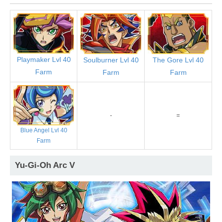
Playmaker Lvl 40
Soulburner Lvl 40
The Gore Lvl 40
Farm
Farm
Farm
-
=
Blue Angel Lvl 40
Farm
Yu-Gi-Oh Arc V