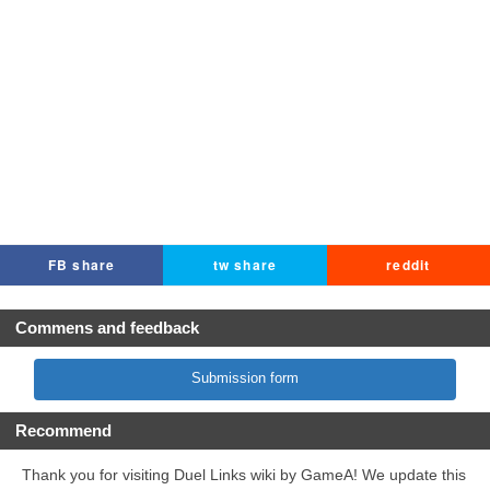
FB share
tw share
reddit
Commens and feedback
Submission form
Recommend
Thank you for visiting Duel Links wiki by GameA! We update this