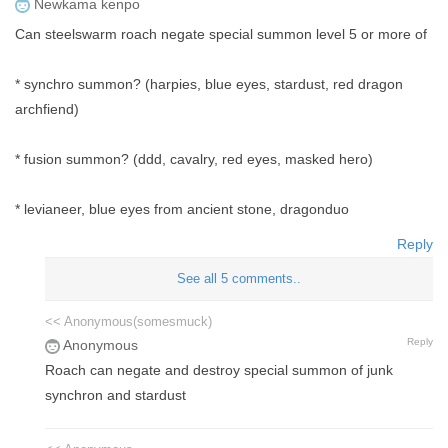
Newkama kenpo
Can steelswarm roach negate special summon level 5 or more of
* synchro summon? (harpies, blue eyes, stardust, red dragon
archfiend)
* fusion summon? (ddd, cavalry, red eyes, masked hero)
* levianeer, blue eyes from ancient stone, dragonduo
Reply
See all 5 comments..
<< Anonymous(somesmuck)
Reply
Anonymous
Roach can negate and destroy special summon of junk
synchron and stardust