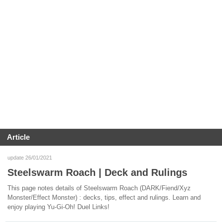
Article
update 26/01/2021
Steelswarm Roach | Deck and Rulings
This page notes details of Steelswarm Roach (DARK/Fiend/Xyz
Monster/Effect Monster) : decks, tips, effect and rulings. Learn and
enjoy playing Yu-Gi-Oh! Duel Links!