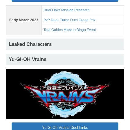
Duel Links Mission Research
Early March 2023
PvP Duel: Turbo Duel Grand Prix
Tour Guides Mission Bingo Event
Leaked Characters
Yu-Gi-OH Vrains
Yu-Gi-Oh Vrains Duel Links