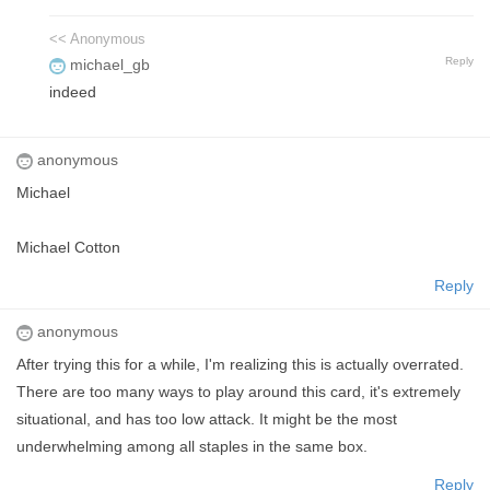
<< Anonymous
Reply
michael_gb
indeed
anonymous
Michael
Michael Cotton
Reply
anonymous
After trying this for a while, I'm realizing this is actually overrated.
There are too many ways to play around this card, it's extremely
situational, and has too low attack. It might be the most
underwhelming among all staples in the same box.
Reply