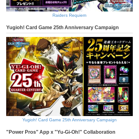
Raiders Requiem
Yugioh! Card Game 25th Anniversary Campaign
Yugioh! Card Game 25th Anniversary Campaign
"Power Pros" App x "Yu-Gi-Oh!" Collaboration