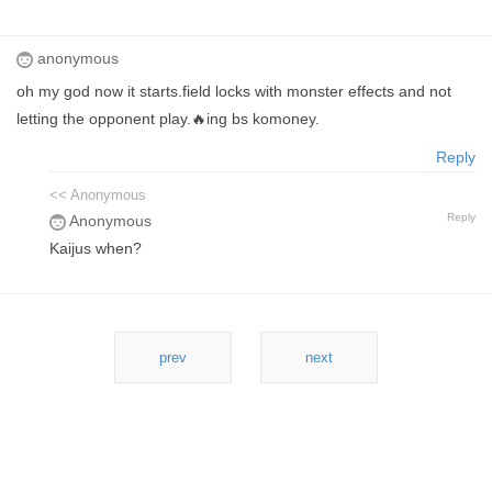
anonymous
oh my god now it starts.field locks with monster effects and not
letting the opponent play.🔥ing bs komoney.
Reply
<< Anonymous
Reply
Anonymous
Kaijus when?
prev
next