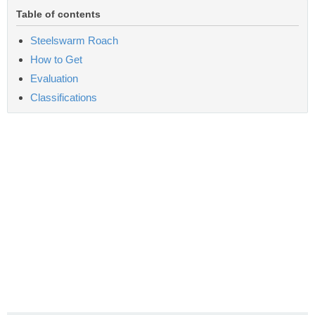
Table of contents
Steelswarm Roach
How to Get
Evaluation
Classifications