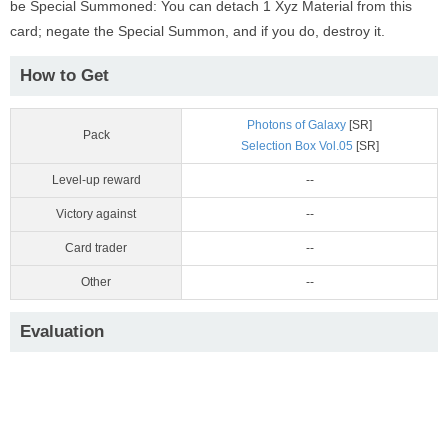
be Special Summoned: You can detach 1 Xyz Material from this
card; negate the Special Summon, and if you do, destroy it.
How to Get
Photons of Galaxy
[SR]
Pack
Selection Box Vol.05
[SR]
Level-up reward
--
Victory against
--
Card trader
--
Other
--
Evaluation