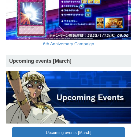
6th Anniversary Campaign
Upcoming events [March]
Upcoming events [March]