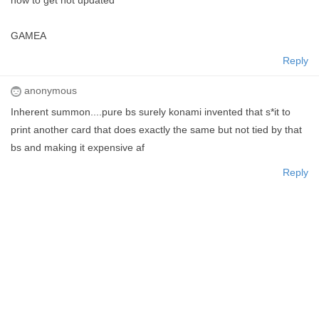
how to get not updated
GAMEA
Reply
anonymous
Inherent summon....pure bs surely konami invented that s*it to
print another card that does exactly the same but not tied by that
bs and making it expensive af
Reply