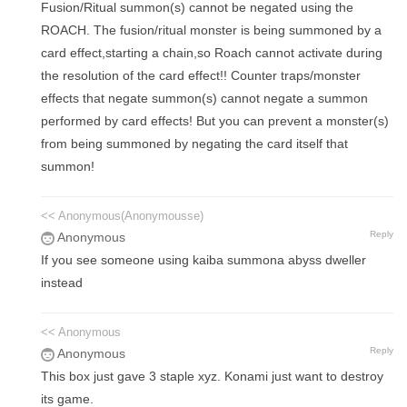
Fusion/Ritual summon(s) cannot be negated using the
ROACH. The fusion/ritual monster is being summoned by a
card effect,starting a chain,so Roach cannot activate during
the resolution of the card effect!! Counter traps/monster
effects that negate summon(s) cannot negate a summon
performed by card effects! But you can prevent a monster(s)
from being summoned by negating the card itself that
summon!
<< Anonymous(Anonymousse)
Reply
Anonymous
If you see someone using kaiba summona abyss dweller
instead
<< Anonymous
Reply
Anonymous
This box just gave 3 staple xyz. Konami just want to destroy
its game.