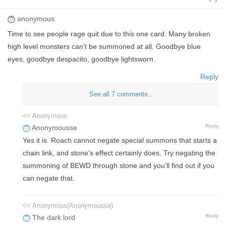
anonymous
Time to see people rage quit due to this one card. Many broken
high level monsters can't be summoned at all. Goodbye blue
eyes, goodbye despacito, goodbye lightsworn.
Reply
See all 7 comments..
<< Anonymous
Reply
Anonymousse
Yes it is. Roach cannot negate special summons that starts a
chain link, and stone's effect certainly does. Try negating the
summoning of BEWD through stone and you'll find out if you
can negate that.
<< Anonymous(Anonymousse)
Reply
The dark lord