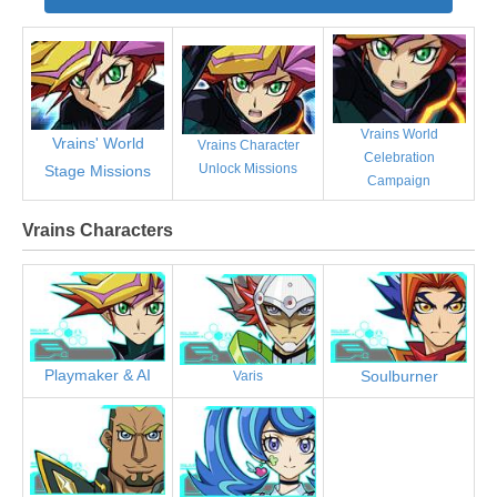
Vrains World
Vrains' World
Vrains Character
Celebration
Unlock Missions
Stage Missions
Campaign
Vrains Characters
Playmaker & AI
Soulburner
Varis