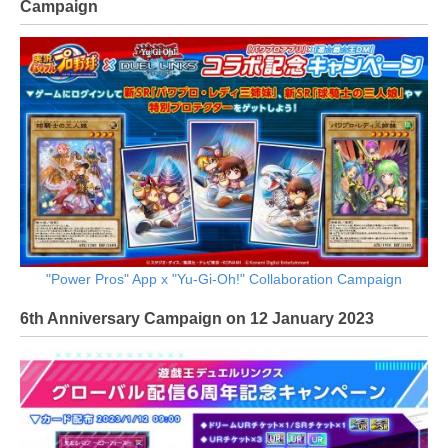
Campaign
"Power Pros" App x "Yu-Gi-Oh!" Collaboration Campaign
6th Anniversary Campaign on 12 January 2023