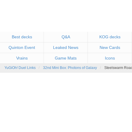
Best decks
Q&A
KOG decks
Quinton Event
Leaked News
New Cards
Vrains
Game Mats
Icons
YuGiOh! Duel Links
32nd Mini Box: Photons of Galaxy
Steelswarm Roac