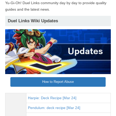
Yu-Gi-Oh! Duel Links community day by day to provide quality
guides and the latest news.
Duel Links Wiki Updates
How to Report Abuse
Harpie: Deck Recipe [Mar 24]
Pendulum: deck recipe [Mar 24]