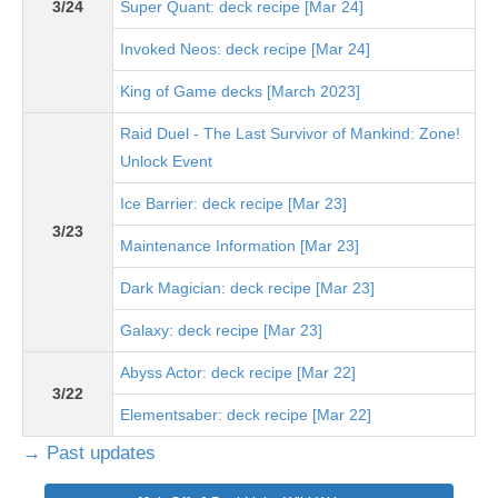
3/24
Super Quant: deck recipe [Mar 24]
Invoked Neos: deck recipe [Mar 24]
King of Game decks [March 2023]
Raid Duel - The Last Survivor of Mankind: Zone!
Unlock Event
Ice Barrier: deck recipe [Mar 23]
3/23
Maintenance Information [Mar 23]
Dark Magician: deck recipe [Mar 23]
Galaxy: deck recipe [Mar 23]
Abyss Actor: deck recipe [Mar 22]
3/22
Elementsaber: deck recipe [Mar 22]
→ Past updates