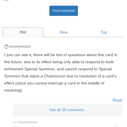
Post comment
Hot
New
Top
anonymous
I just can see it, there will be lots of questions about this card in
the future, due to its effect being only able to respond to built-
in/inherent Special Summon, and cannot respond to Special
Summon that starts a Chain/occur due to resolution of a card's
effect (since you cannot interrupt a card in the middle of
resolving).
Reply
See all 26 comments..
<< Anonymous