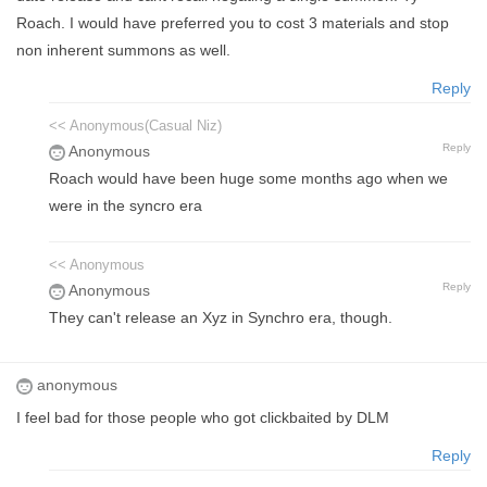
Roach. I would have preferred you to cost 3 materials and stop
non inherent summons as well.
Reply
<< Anonymous(Casual Niz)
Reply
Anonymous
Roach would have been huge some months ago when we
were in the syncro era
<< Anonymous
Reply
Anonymous
They can't release an Xyz in Synchro era, though.
anonymous
I feel bad for those people who got clickbaited by DLM
Reply