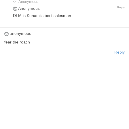
<< Anonymous
Reply
Anonymous
DLM is Konami's best salesman.
anonymous
fear the roach
Reply