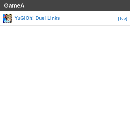
GameA
YuGiOh! Duel Links
[Top]