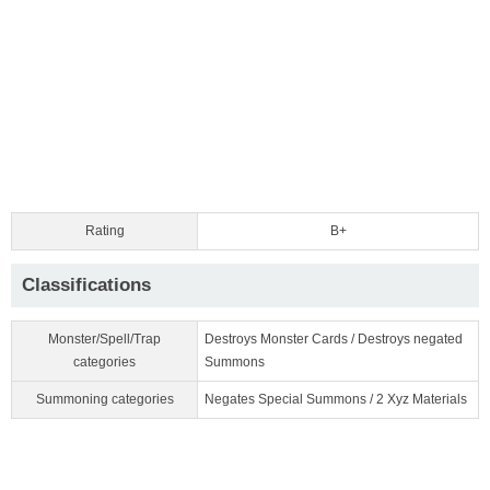
Rating
B+
Classifications
Monster/Spell/Trap
Destroys Monster Cards / Destroys negated
categories
Summons
Summoning categories
Negates Special Summons / 2 Xyz Materials