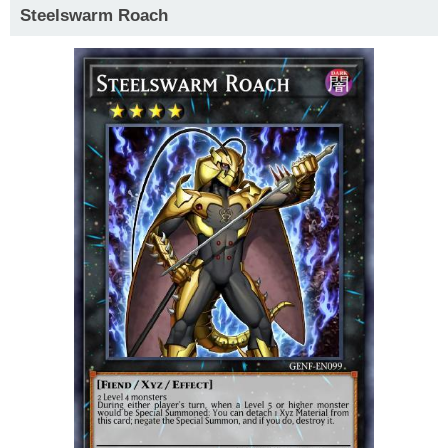
Steelswarm Roach