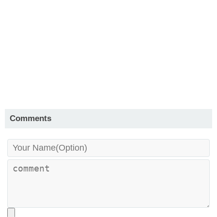
Comments