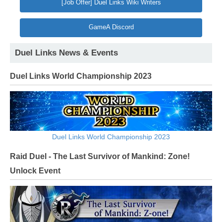
[Job Offer] Duel Links Wiki Writers
GameA Discord
Duel Links News & Events
Duel Links World Championship 2023
Duel Links World Championship 2023
Raid Duel - The Last Survivor of Mankind: Zone!
Unlock Event