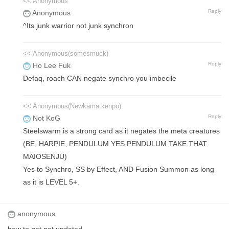
<< Anonymous
Reply
Anonymous
^Its junk warrior not junk synchron
<< Anonymous(somesmuck)
Reply
Ho Lee Fuk
Defaq, roach CAN negate synchro you imbecile
<< Anonymous(Newkama kenpo)
Reply
Not KoG
Steelswarm is a strong card as it negates the meta creatures
(BE, HARPIE, PENDULUM YES PENDULUM TAKE THAT
MAIOSENJU)
Yes to Synchro, SS by Effect, AND Fusion Summon as long
as it is LEVEL 5+.
anonymous