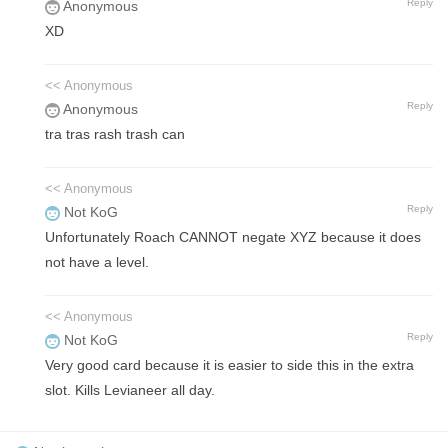
Reply
Anonymous
XD
<< Anonymous
Reply
Anonymous
tra tras rash trash can
<< Anonymous
Reply
Not KoG
Unfortunately Roach CANNOT negate XYZ because it does
not have a level.
<< Anonymous
Reply
Not KoG
Very good card because it is easier to side this in the extra
slot. Kills Levianeer all day.