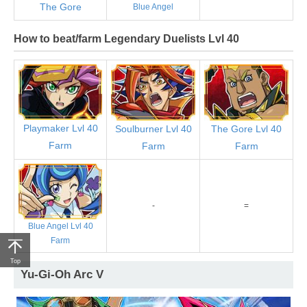
The Gore
Blue Angel
How to beat/farm Legendary Duelists Lvl 40
Playmaker Lvl 40
Soulburner Lvl 40
The Gore Lvl 40
Farm
Farm
Farm
-
=
Blue Angel Lvl 40
Farm
Top
Yu-Gi-Oh Arc V