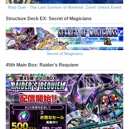
Raid Duel - The Last Survivor of Mankind: Zone! Unlock Event
Structure Deck EX: Secret of Magicians
Secret of Magicians
45th Main Box: Raider's Requiem