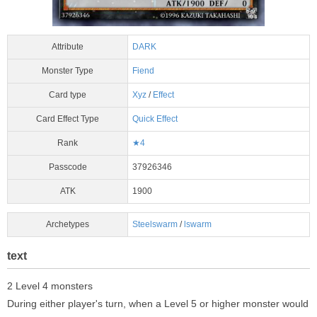
Attribute
DARK
Monster Type
Fiend
Card type
Xyz
/
Effect
Card Effect Type
Quick Effect
Rank
★4
Passcode
37926346
ATK
1900
Archetypes
Steelswarm
/
lswarm
text
2 Level 4 monsters
During either player's turn, when a Level 5 or higher monster would