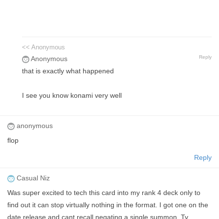
<< Anonymous
Reply
Anonymous
that is exactly what happened
I see you know konami very well
anonymous
flop
Reply
Casual Niz
Was super excited to tech this card into my rank 4 deck only to
find out it can stop virtually nothing in the format. I got one on the
date release and cant recall negating a single summon. Ty