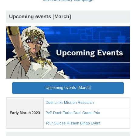
Upcoming events [March]
Upcoming events [March]
Duel Links Mission Research
Early March 2023
PvP Duel: Turbo Duel Grand Prix
Tour Guides Mission Bingo Event