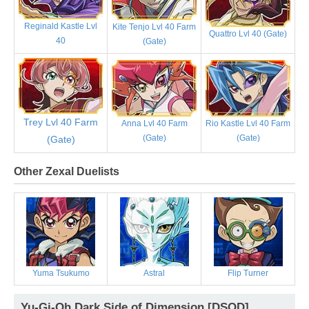
Reginald Kastle Lvl
Kite Tenjo Lvl 40 Farm
Quattro Lvl 40 (Gate)
40
(Gate)
Trey Lvl 40 Farm
Anna Lvl 40 Farm
Rio Kastle Lvl 40 Farm
(Gate)
(Gate)
(Gate)
Other Zexal Duelists
Yuma Tsukumo
Astral
Flip Turner
Yu-Gi-Oh Dark Side of Dimension [DSOD]