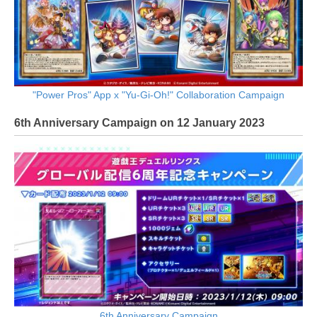
"Power Pros" App x "Yu-Gi-Oh!" Collaboration Campaign
6th Anniversary Campaign on 12 January 2023
6th Anniversary Campaign