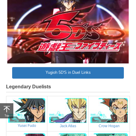
Yugioh 5D'S in Duel Links
Legendary Duelists
Top
Yusei Fudo
Jack Atlas
Crow Hogan