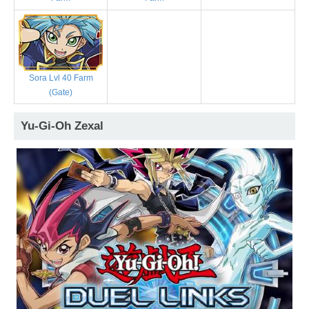
Sora Lvl 40 Farm
(Gate)
Yu-Gi-Oh Zexal