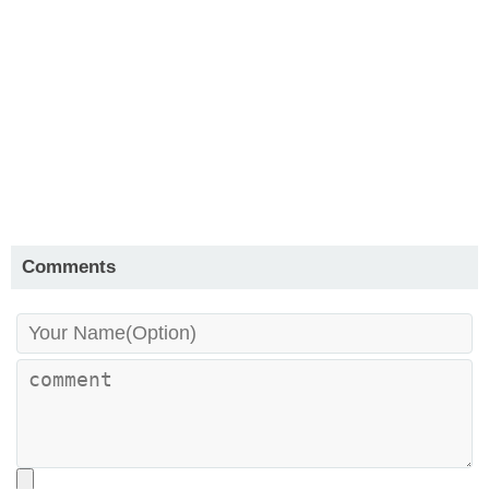
Comments