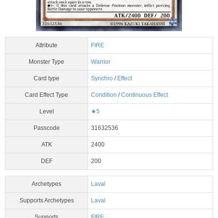
Attribute
FIRE
Monster Type
Warrior
Card type
Synchro
/
Effect
Card Effect Type
Condition
/
Continuous Effect
Level
★5
Passcode
31632536
ATK
2400
DEF
200
Archetypes
Laval
Supports Archetypes
Laval
Supports
FIRE