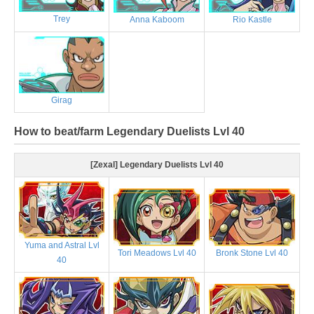
Trey
Anna Kaboom
Rio Kastle
Girag
How to beat/farm Legendary Duelists Lvl 40
[Zexal] Legendary Duelists Lvl 40
Yuma and Astral Lvl
Tori Meadows Lvl 40
Bronk Stone Lvl 40
40