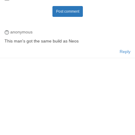
Post comment
anonymous
This man's got the same build as Neos
Reply