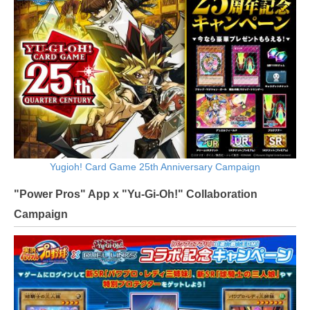
Yugioh! Card Game 25th Anniversary Campaign
"Power Pros" App x "Yu-Gi-Oh!" Collaboration
Campaign