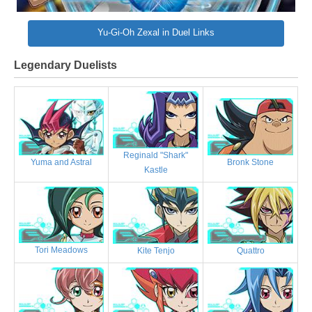
Yu-Gi-Oh Zexal in Duel Links
Legendary Duelists
Reginald "Shark"
Bronk Stone
Yuma and Astral
Kastle
Tori Meadows
Kite Tenjo
Quattro