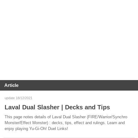
Article
update 18/12/2021
Laval Dual Slasher | Decks and Tips
This page notes details of Laval Dual Slasher (FIRE/Warrior/Synchro
Monster/Effect Monster) : decks, tips, effect and rulings. Learn and
enjoy playing Yu-Gi-Oh! Duel Links!