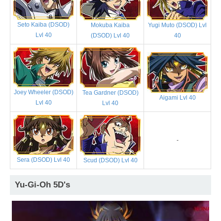
Seto Kaiba (DSOD)
Mokuba Kaiba
Yugi Muto (DSOD) Lvl
Lvl 40
(DSOD) Lvl 40
40
Joey Wheeler (DSOD)
Tea Gardner (DSOD)
Aigami Lvl 40
Lvl 40
Lvl 40
-
Sera (DSOD) Lvl 40
Scud (DSOD) Lvl 40
Yu-Gi-Oh 5D's