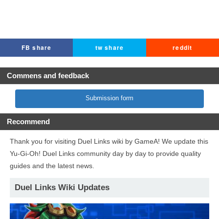
FB share
tw share
reddit
Commens and feedback
Submission form
Recommend
Thank you for visiting Duel Links wiki by GameA! We update this
Yu-Gi-Oh! Duel Links community day by day to provide quality
guides and the latest news.
Duel Links Wiki Updates