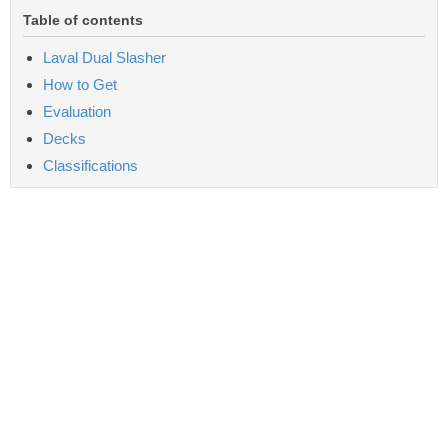
Table of contents
Laval Dual Slasher
How to Get
Evaluation
Decks
Classifications