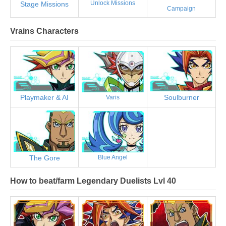
Unlock Missions
Stage Missions
Campaign
Vrains Characters
Playmaker & AI
Soulburner
Varis
The Gore
Blue Angel
How to beat/farm Legendary Duelists Lvl 40