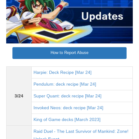
How to Report Abuse
Harpie: Deck Recipe [Mar 24]
Pendulum: deck recipe [Mar 24]
3/24
Super Quant: deck recipe [Mar 24]
Invoked Neos: deck recipe [Mar 24]
King of Game decks [March 2023]
Raid Duel - The Last Survivor of Mankind: Zone!