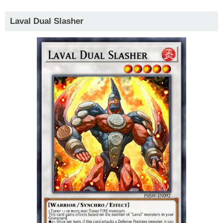
Laval Dual Slasher