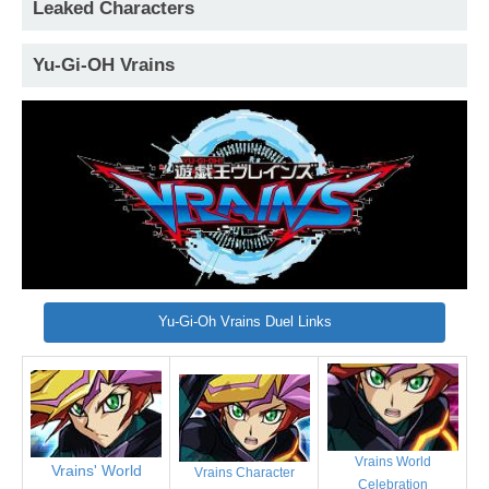
Leaked Characters
Yu-Gi-OH Vrains
Yu-Gi-Oh Vrains Duel Links
Vrains World
Vrains' World
Vrains Character
Celebration