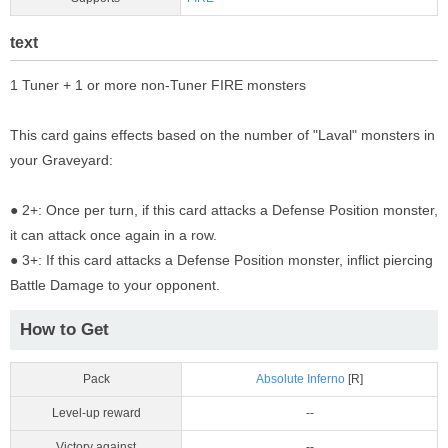
text
1 Tuner + 1 or more non-Tuner FIRE monsters
This card gains effects based on the number of "Laval" monsters in
your Graveyard:
● 2+: Once per turn, if this card attacks a Defense Position monster,
it can attack once again in a row.
● 3+: If this card attacks a Defense Position monster, inflict piercing
Battle Damage to your opponent.
How to Get
Pack
Absolute Inferno
[R]
Level-up reward
--
Victory against
--