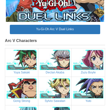
Yu-Gi-Oh Arc V Duel Links
Arc V Characters
Yuya Sakaki
Declan Akaba
Zuzu Boyle
Gong Strong
Sylvio Sawatari
Yuto