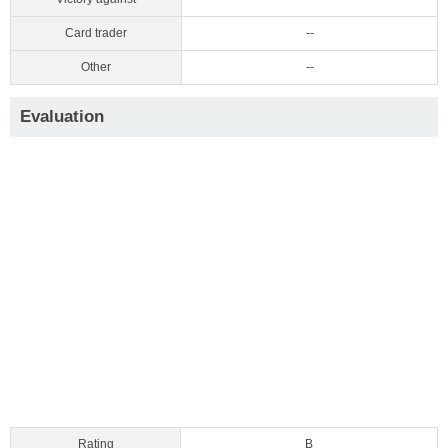
Card trader
--
Other
--
Evaluation
Rating
B