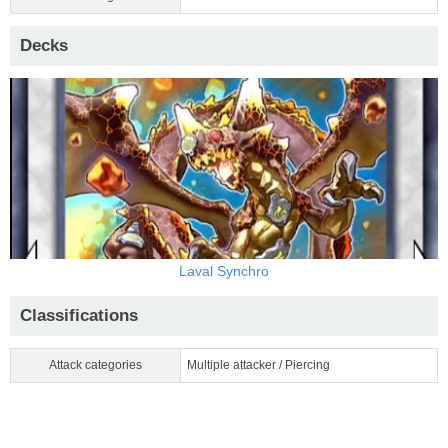
Decks
Laval Synchro
Classifications
Attack categories
Multiple attacker / Piercing