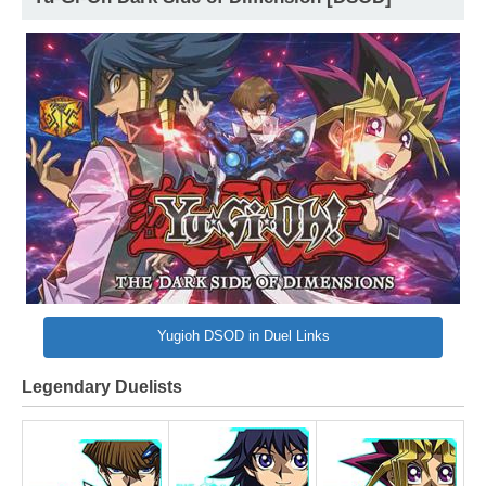
Yugioh DSOD in Duel Links
Legendary Duelists