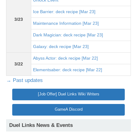
Unlock Event
Ice Barrier: deck recipe [Mar 23]
3/23
Maintenance Information [Mar 23]
Dark Magician: deck recipe [Mar 23]
Galaxy: deck recipe [Mar 23]
Abyss Actor: deck recipe [Mar 22]
3/22
Elementsaber: deck recipe [Mar 22]
→ Past updates
[Job Offer] Duel Links Wiki Writers
GameA Discord
Duel Links News & Events