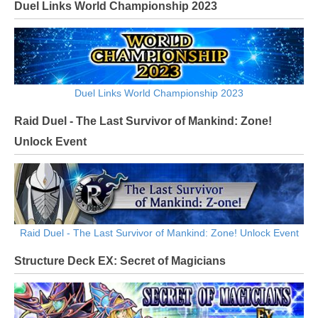
Duel Links World Championship 2023
Duel Links World Championship 2023
Raid Duel - The Last Survivor of Mankind: Zone!
Unlock Event
Raid Duel - The Last Survivor of Mankind: Zone! Unlock Event
Structure Deck EX: Secret of Magicians