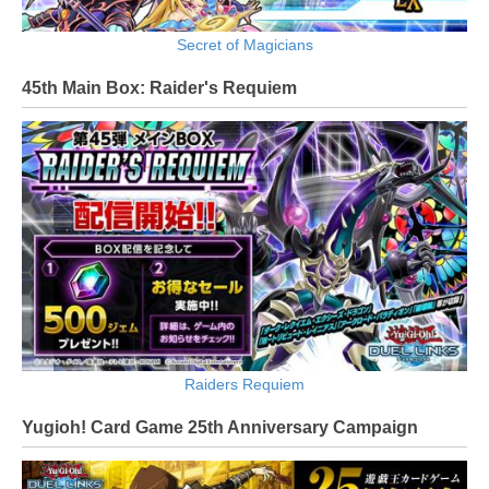
Secret of Magicians
45th Main Box: Raider's Requiem
Raiders Requiem
Yugioh! Card Game 25th Anniversary Campaign