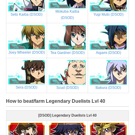
Mokuba Kaiba
Yugi Muto (DSOD)
Seto Kaiba (DSOD)
(DSOD)
Joey Wheeler (DSOD)
Tea Gardner (DSOD)
Aigami (DSOD)
Sera (DSOD)
Scud (DSOD)
Bakura (DSOD)
How to beat/farm Legendary Duelists Lvl 40
[DSOD] Legendary Duelists Lvl 40