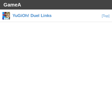
GameA
YuGiOh! Duel Links
[Top]