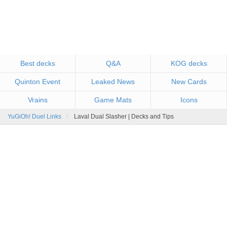
Best decks
Q&A
KOG decks
Quinton Event
Leaked News
New Cards
Vrains
Game Mats
Icons
YuGiOh! Duel Links
Laval Dual Slasher | Decks and Tips