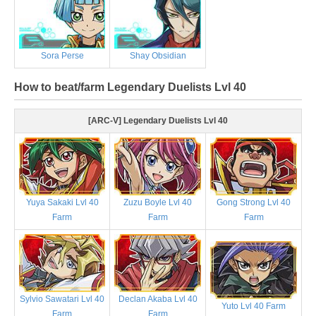
Sora Perse
Shay Obsidian
How to beat/farm Legendary Duelists Lvl 40
[ARC-V] Legendary Duelists Lvl 40
Yuya Sakaki Lvl 40
Zuzu Boyle Lvl 40
Gong Strong Lvl 40
Farm
Farm
Farm
Sylvio Sawatari Lvl 40
Declan Akaba Lvl 40
Yuto Lvl 40 Farm
Farm
Farm