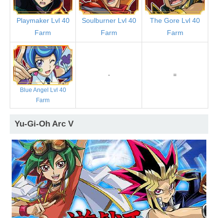
Playmaker Lvl 40
Soulburner Lvl 40
The Gore Lvl 40
Farm
Farm
Farm
-
=
Blue Angel Lvl 40
Farm
Yu-Gi-Oh Arc V