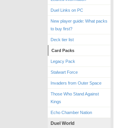
Duel Links on PC
New player guide: What packs
to buy first?
Deck tier list
Card Packs
Legacy Pack
Stalwart Force
Invaders from Outer Space
Those Who Stand Against
Kings
Echo Chamber Nation
Duel World