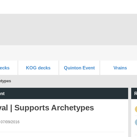
ecks
KOG decks
Quinton Event
Vrains
etypes
nt
R
al | Supports Archetypes
 07/09/2016