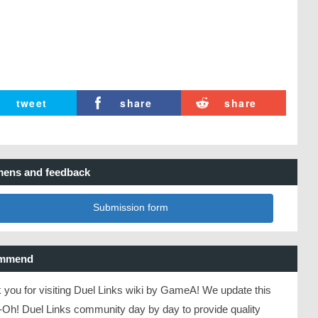
tweet
share
share
ens and feedback
Submission form
mmend
 you for visiting Duel Links wiki by GameA! We update this
-Oh! Duel Links community day by day to provide quality