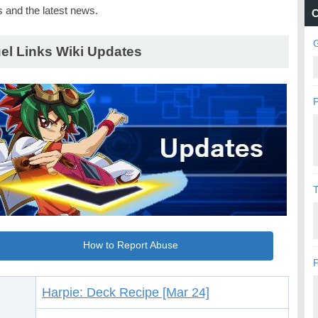
s and the latest news.
C
G
el Links Wiki Updates
P
How to Report Abuse
P
Harpie: Deck Recipe [Mar 24]