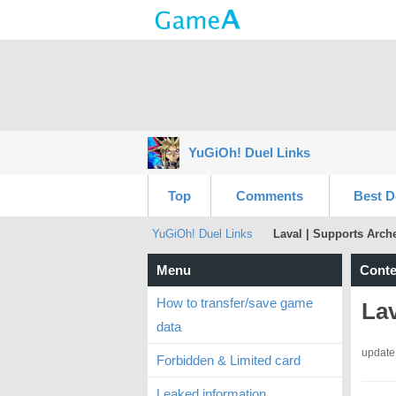
YuGiOh! Duel Links
Top
Comments
Best D
YuGiOh! Duel Links
Laval | Supports Arch
Menu
Conte
How to transfer/save game
Lav
data
update
Forbidden & Limited card
Leaked information