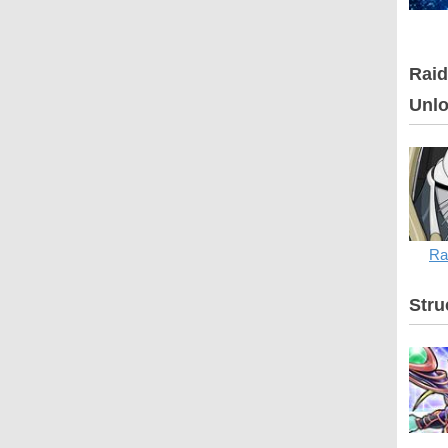
Raid
Unlo
Ra
Stru