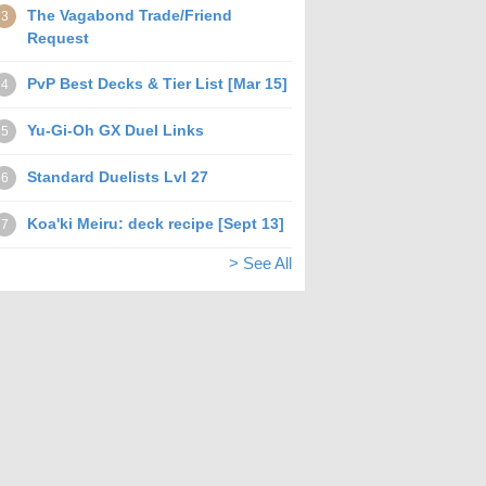
The Vagabond Trade/Friend
3
Request
PvP Best Decks & Tier List [Mar 15]
4
Yu-Gi-Oh GX Duel Links
5
Standard Duelists Lvl 27
6
Koa'ki Meiru: deck recipe [Sept 13]
7
> See All