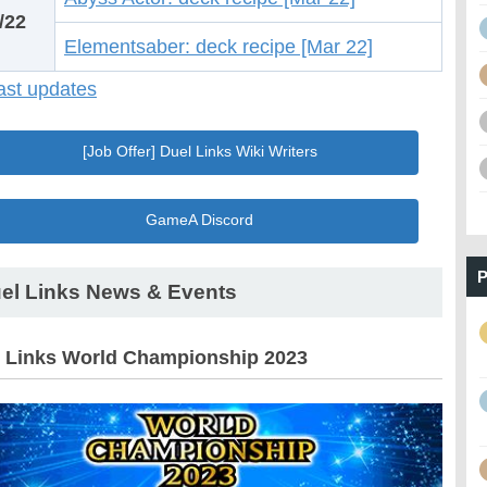
/22
Elementsaber: deck recipe [Mar 22]
st updates
[Job Offer] Duel Links Wiki Writers
GameA Discord
P
el Links News & Events
 Links World Championship 2023