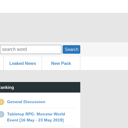
Search
Leaked News
New Pack
anking
General Discussion
1
Tabletop RPG: Monster World
2
Event [16 May - 23 May 2019]