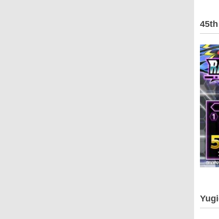
45th
Yugi