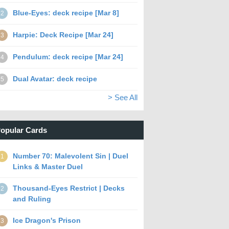
Blue-Eyes: deck recipe [Mar 8]
2
Harpie: Deck Recipe [Mar 24]
3
Pendulum: deck recipe [Mar 24]
4
Dual Avatar: deck recipe
5
> See All
opular Cards
Number 70: Malevolent Sin | Duel
1
Links & Master Duel
Thousand-Eyes Restrict | Decks
2
and Ruling
Ice Dragon's Prison
3