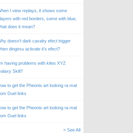
hen I view replays, it shows some
layers with red borders, some with blue,
hat does it mean?
hy doesn't dark cavalry efect trigger
hen dingirsu activate it's efect?
’m having problems with kites XYZ
alaxy Skill?
ow to get the Pheonix art looking ra mat
rom Duel links
ow to get the Pheonix art looking ra mat
rom Duel links
> See All