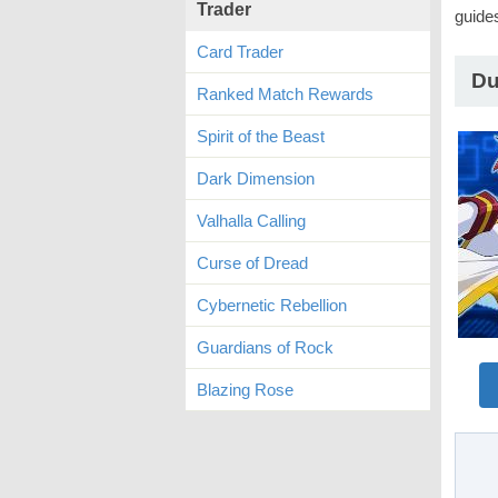
Trader
guide
Card Trader
Du
Ranked Match Rewards
Spirit of the Beast
Dark Dimension
Valhalla Calling
Curse of Dread
Cybernetic Rebellion
Guardians of Rock
Blazing Rose