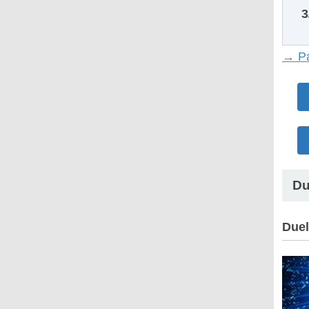
3
→ Pa
Du
Duel