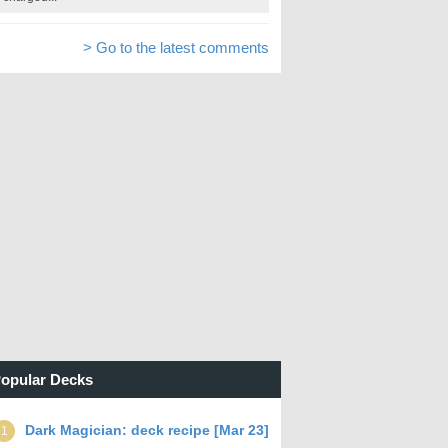
> Go to the latest comments
opular Decks
Dark Magician: deck recipe [Mar 23]
1