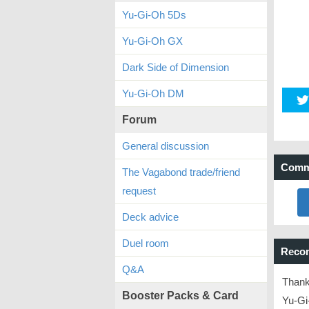
Yu-Gi-Oh 5Ds
Yu-Gi-Oh GX
Dark Side of Dimension
Yu-Gi-Oh DM
Forum
General discussion
Comm
The Vagabond trade/friend
request
Deck advice
Duel room
Reco
Q&A
Thank
Booster Packs & Card
Yu-Gi