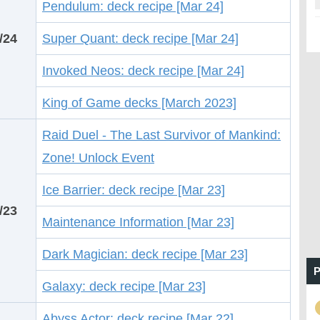
Pendulum: deck recipe [Mar 24]
/24
Super Quant: deck recipe [Mar 24]
Invoked Neos: deck recipe [Mar 24]
King of Game decks [March 2023]
Raid Duel - The Last Survivor of Mankind:
Zone! Unlock Event
Ice Barrier: deck recipe [Mar 23]
/23
Maintenance Information [Mar 23]
Dark Magician: deck recipe [Mar 23]
P
Galaxy: deck recipe [Mar 23]
Abyss Actor: deck recipe [Mar 22]