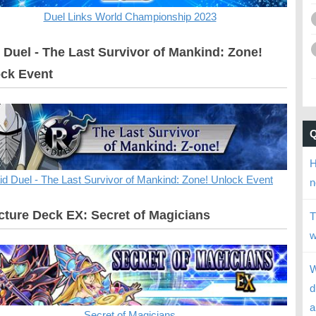
Duel Links World Championship 2023
 Duel - The Last Survivor of Mankind: Zone!
ck Event
H
id Duel - The Last Survivor of Mankind: Zone! Unlock Event
n
cture Deck EX: Secret of Magicians
T
w
W
d
a
Secret of Magicians