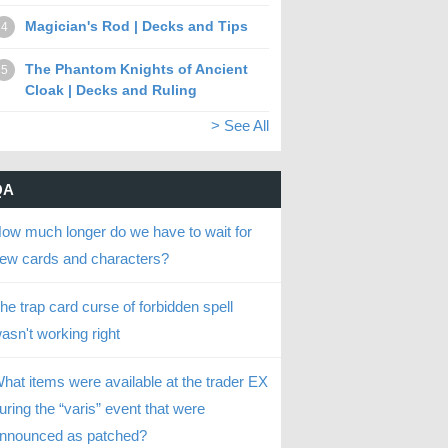
Magician's Rod | Decks and Tips
4
The Phantom Knights of Ancient
5
Cloak | Decks and Ruling
> See All
QA
ow much longer do we have to wait for
ew cards and characters?
he trap card curse of forbidden spell
asn't working right
hat items were available at the trader EX
uring the “varis” event that were
nnounced as patched?