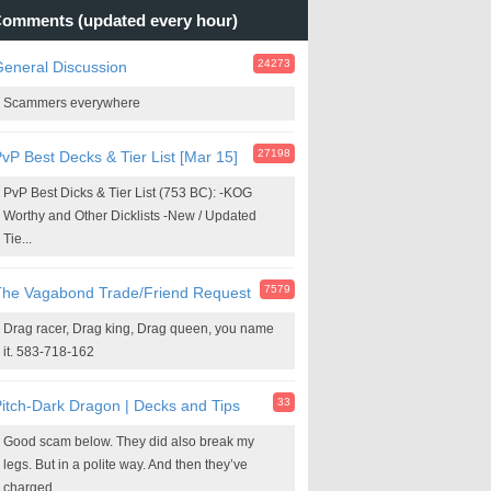
omments (updated every hour)
24273
eneral Discussion
Scammers everywhere
27198
vP Best Decks & Tier List [Mar 15]
PvP Best Dicks & Tier List (753 BC): -KOG
Worthy and Other Dicklists -New / Updated
Tie...
7579
The Vagabond Trade/Friend Request
Drag racer, Drag king, Drag queen, you name
it. 583-718-162
33
itch-Dark Dragon | Decks and Tips
Good scam below. They did also break my
legs. But in a polite way. And then they’ve
charged...