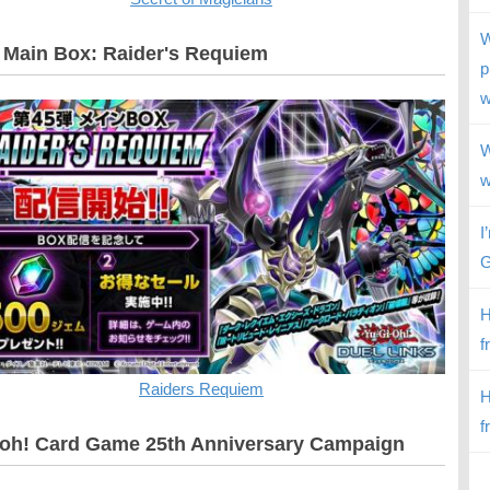
W
 Main Box: Raider's Requiem
p
w
W
w
I
G
H
f
Raiders Requiem
H
f
oh! Card Game 25th Anniversary Campaign