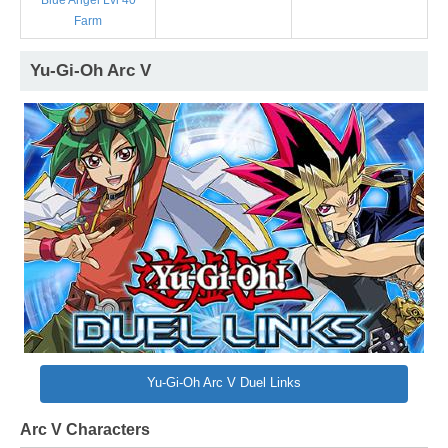
Blue Angel Lvl 40
Farm
Yu-Gi-Oh Arc V
Yu-Gi-Oh Arc V Duel Links
Arc V Characters