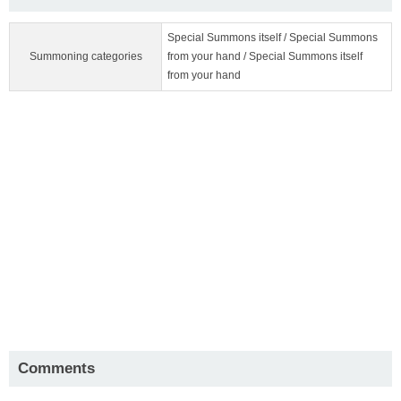
Special Summons itself / Special Summons
Summoning categories
from your hand / Special Summons itself
from your hand
Comments