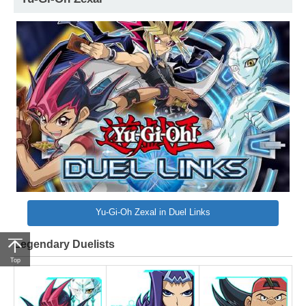
Yu-Gi-Oh Zexal in Duel Links
Legendary Duelists
Top