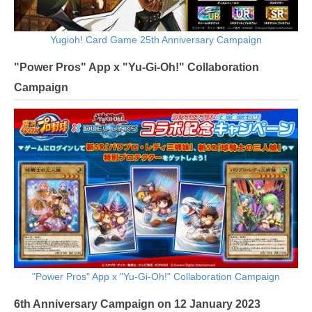
Yugioh! Card Game 25th Anniversary Campaign
"Power Pros" App x "Yu-Gi-Oh!" Collaboration
Campaign
"Power Pros" App x "Yu-Gi-Oh!" Collaboration Campaign
6th Anniversary Campaign on 12 January 2023