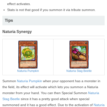
effect activates.
Stats is not that good if you summon it via tribute summon.
Tips
Naturia Synergy
Naturia Pumpkin
Naturia Stag Beetle
Summon
Naturia Pumpkin
when your opponent has a monster in
the field, its effect will activate which lets you summon a Naturia
monster from your hand. You can then Special Summon
Naturia
Stag Beetle
since it has a pretty good attack when special
summoned and it has a good effect. Due to the activation of
Naturia