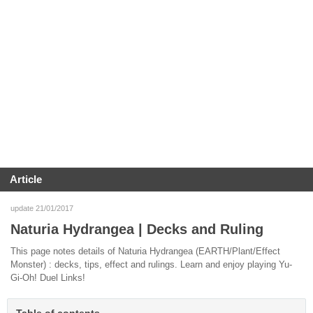
Article
update 21/01/2017
Naturia Hydrangea | Decks and Ruling
This page notes details of Naturia Hydrangea (EARTH/Plant/Effect
Monster) : decks, tips, effect and rulings. Learn and enjoy playing Yu-
Gi-Oh! Duel Links!
Table of contents