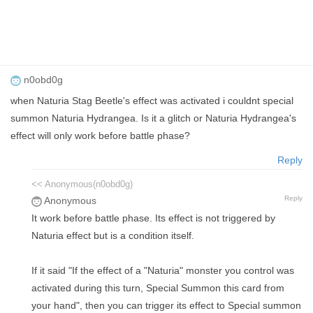
n0obd0g
when Naturia Stag Beetle's effect was activated i couldnt special
summon Naturia Hydrangea. Is it a glitch or Naturia Hydrangea's
effect will only work before battle phase?
Reply
<< Anonymous(n0obd0g)
Reply
Anonymous
It work before battle phase. Its effect is not triggered by
Naturia effect but is a condition itself.
If it said "If the effect of a "Naturia" monster you control was
activated during this turn, Special Summon this card from
your hand", then you can trigger its effect to Special summon