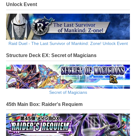
Unlock Event
Raid Duel - The Last Survivor of Mankind: Zone! Unlock Event
Structure Deck EX: Secret of Magicians
Secret of Magicians
45th Main Box: Raider's Requiem