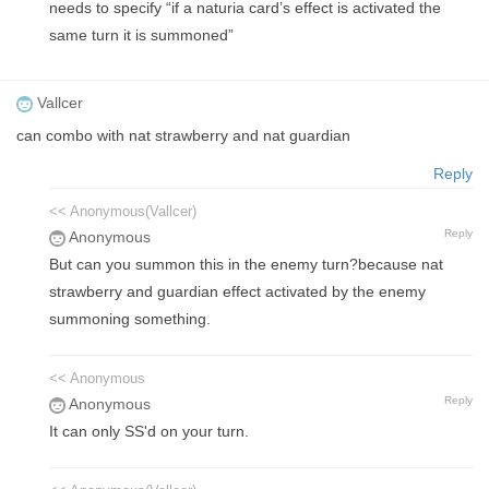
needs to specify “if a naturia card’s effect is activated the
same turn it is summoned”
Vallcer
can combo with nat strawberry and nat guardian
Reply
<< Anonymous(Vallcer)
Reply
Anonymous
But can you summon this in the enemy turn?because nat
strawberry and guardian effect activated by the enemy
summoning something.
<< Anonymous
Reply
Anonymous
It can only SS'd on your turn.