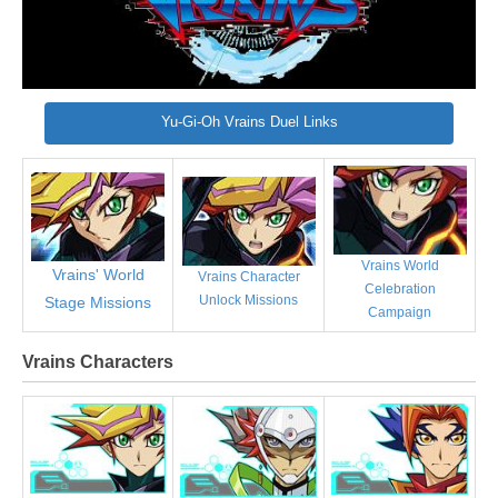
Yu-Gi-Oh Vrains Duel Links
Vrains World
Vrains' World
Vrains Character
Celebration
Unlock Missions
Stage Missions
Campaign
Vrains Characters