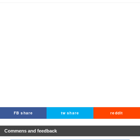
FB share
tw share
reddit
Commens and feedback