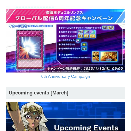
6th Anniversary Campaign
Upcoming events [March]