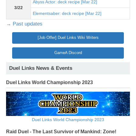
Abyss Actor: deck recipe [Mar 22]
3/22
Elementsaber: deck recipe [Mar 22]
→ Past updates
[Job Offer] Duel Links Wiki Writers
GameA Discord
Duel Links News & Events
Duel Links World Championship 2023
Duel Links World Championship 2023
Raid Duel - The Last Survivor of Mankind: Zone!