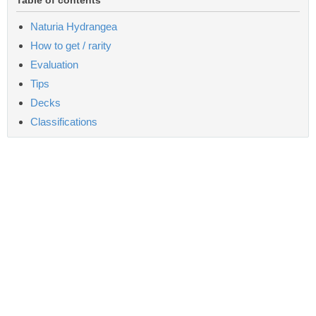
Naturia Hydrangea
How to get / rarity
Evaluation
Tips
Decks
Classifications