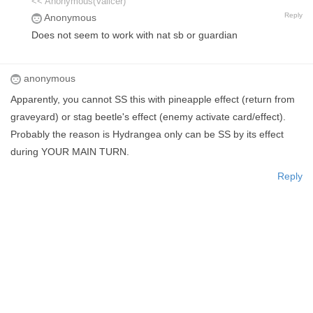
<< Anonymous(Vallcer)
Reply
Anonymous
Does not seem to work with nat sb or guardian
anonymous
Apparently, you cannot SS this with pineapple effect (return from
graveyard) or stag beetle's effect (enemy activate card/effect).
Probably the reason is Hydrangea only can be SS by its effect
during YOUR MAIN TURN.
Reply