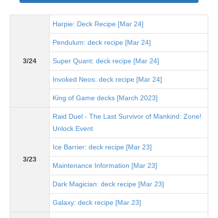
Harpie: Deck Recipe [Mar 24]
Pendulum: deck recipe [Mar 24]
3/24
Super Quant: deck recipe [Mar 24]
Invoked Neos: deck recipe [Mar 24]
King of Game decks [March 2023]
Raid Duel - The Last Survivor of Mankind: Zone!
Unlock Event
Ice Barrier: deck recipe [Mar 23]
3/23
Maintenance Information [Mar 23]
Dark Magician: deck recipe [Mar 23]
Galaxy: deck recipe [Mar 23]