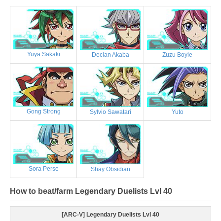
Yuya Sakaki
Declan Akaba
Zuzu Boyle
Gong Strong
Sylvio Sawatari
Yuto
Sora Perse
Shay Obsidian
How to beat/farm Legendary Duelists Lvl 40
[ARC-V] Legendary Duelists Lvl 40