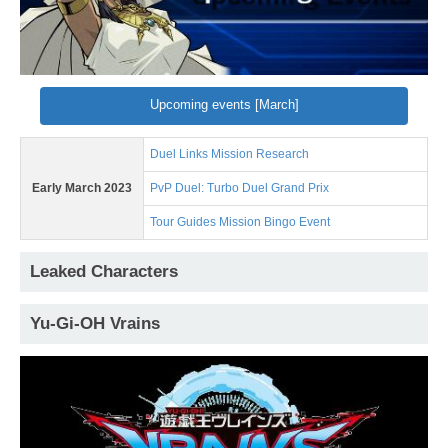
Upcoming events [March]
Duel Links Mission Research
Early March 2023
PvP Duel: Turbo Duel Grand Prix
Tour Guides Mission Bingo Event
Leaked Characters
Yu-Gi-OH Vrains