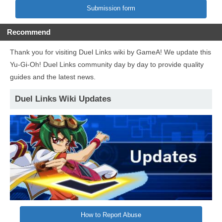
Submission form
Recommend
Thank you for visiting Duel Links wiki by GameA! We update this
Yu-Gi-Oh! Duel Links community day by day to provide quality
guides and the latest news.
Duel Links Wiki Updates
How to Report Abuse