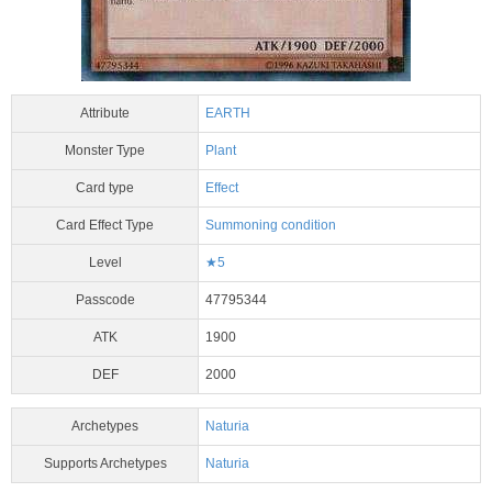
Attribute
EARTH
Monster Type
Plant
Card type
Effect
Card Effect Type
Summoning condition
Level
★5
Passcode
47795344
ATK
1900
DEF
2000
Archetypes
Naturia
Supports Archetypes
Naturia