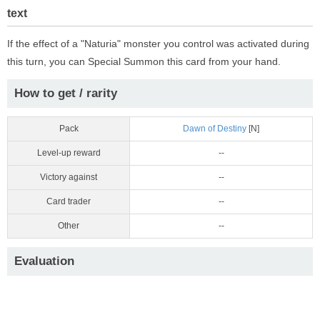
text
If the effect of a "Naturia" monster you control was activated during
this turn, you can Special Summon this card from your hand.
How to get / rarity
Pack
Dawn of Destiny
[N]
Level-up reward
--
Victory against
--
Card trader
--
Other
--
Evaluation