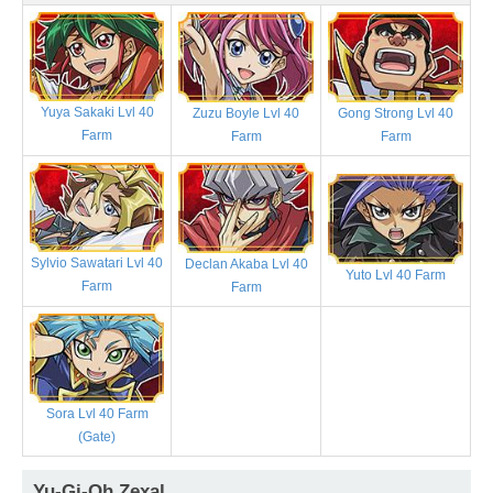
Yuya Sakaki Lvl 40
Zuzu Boyle Lvl 40
Gong Strong Lvl 40
Farm
Farm
Farm
Sylvio Sawatari Lvl 40
Declan Akaba Lvl 40
Yuto Lvl 40 Farm
Farm
Farm
Sora Lvl 40 Farm
(Gate)
Yu-Gi-Oh Zexal