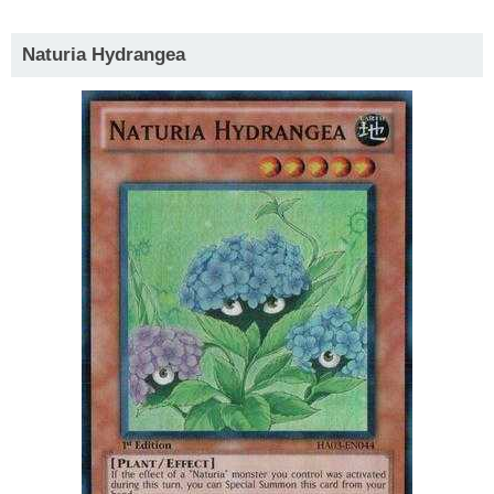
Naturia Hydrangea