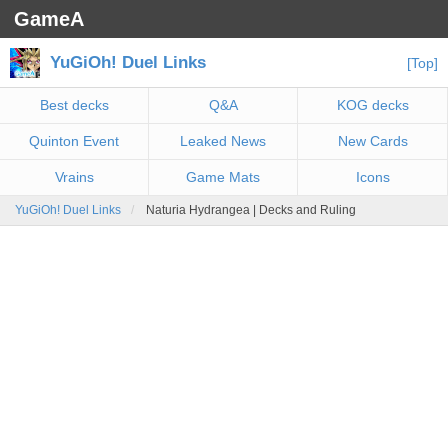
GameA
YuGiOh! Duel Links
[Top]
Best decks
Q&A
KOG decks
Quinton Event
Leaked News
New Cards
Vrains
Game Mats
Icons
YuGiOh! Duel Links
Naturia Hydrangea | Decks and Ruling