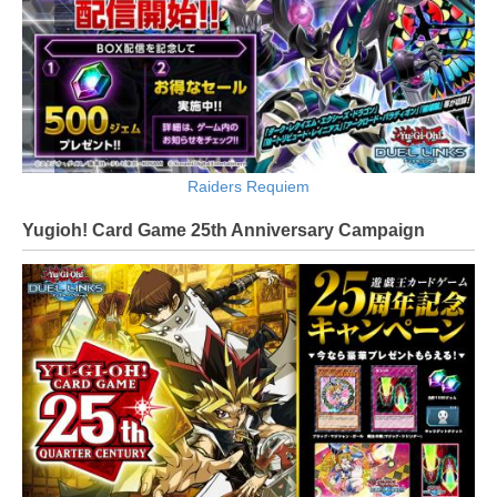
Raiders Requiem
Yugioh! Card Game 25th Anniversary Campaign