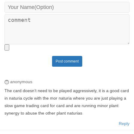
Post comment
anonymous
The card doesn’t need to be played aggressively, it is a good card
in naturia cycle with the mor naturia where you are just playing a
slow game trading card for card and are running minor plant
synergy to abuse the other plant naturias
Reply