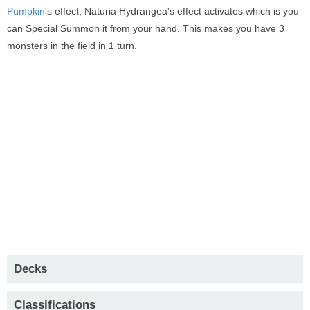
Pumpkin
's effect, Naturia Hydrangea's effect activates which is you
can Special Summon it from your hand. This makes you have 3
monsters in the field in 1 turn.
Decks
Classifications