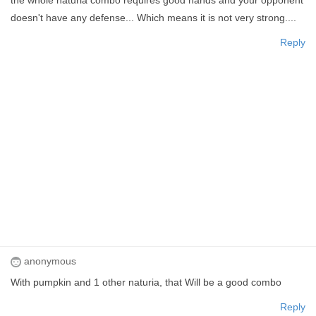
doesn't have any defense... Which means it is not very strong....
Reply
anonymous
With pumpkin and 1 other naturia, that Will be a good combo
Reply