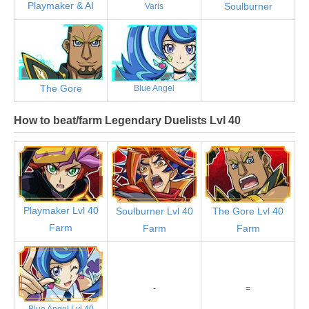
Playmaker & AI
Soulburner
Varis
The Gore
Blue Angel
How to beat/farm Legendary Duelists Lvl 40
Playmaker Lvl 40
Soulburner Lvl 40
The Gore Lvl 40
Farm
Farm
Farm
-
=