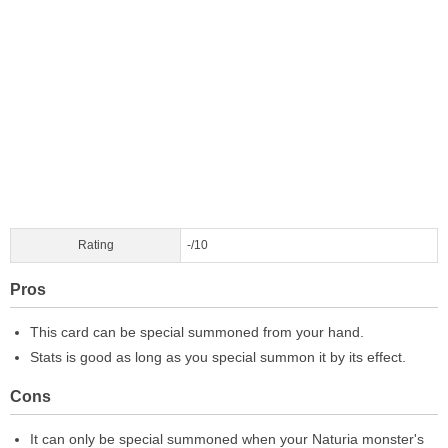
Rating
-/10
Pros
This card can be special summoned from your hand.
Stats is good as long as you special summon it by its effect.
Cons
It can only be special summoned when your Naturia monster's