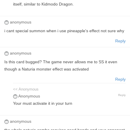
itself, similar to Kidmodo Dragon.
anonymous
i cant special summon when i use pineapple's effect not sure why
Reply
anonymous
Is this card bugged? The game never allows me to SS it even
though a Naturia monster effect was activated
Reply
<< Anonymous
Reply
Anonymous
Your must activate it in your turn
anonymous
the whole naturia combo requires good hands and your opponent