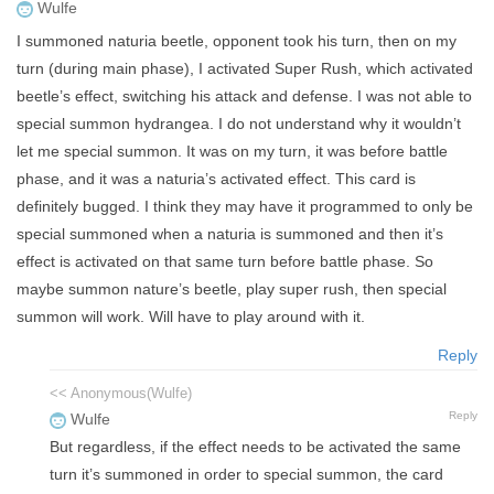
Wulfe
I summoned naturia beetle, opponent took his turn, then on my
turn (during main phase), I activated Super Rush, which activated
beetle’s effect, switching his attack and defense. I was not able to
special summon hydrangea. I do not understand why it wouldn’t
let me special summon. It was on my turn, it was before battle
phase, and it was a naturia’s activated effect. This card is
definitely bugged. I think they may have it programmed to only be
special summoned when a naturia is summoned and then it’s
effect is activated on that same turn before battle phase. So
maybe summon nature’s beetle, play super rush, then special
summon will work. Will have to play around with it.
Reply
<< Anonymous(Wulfe)
Reply
Wulfe
But regardless, if the effect needs to be activated the same
turn it’s summoned in order to special summon, the card