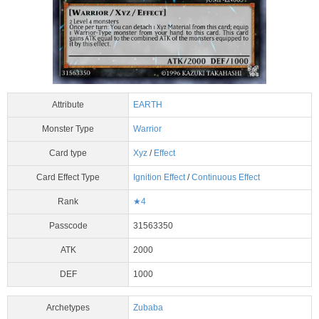
Attribute
EARTH
Monster Type
Warrior
Card type
Xyz
/
Effect
Card Effect Type
Ignition Effect
/
Continuous Effect
Rank
★4
Passcode
31563350
ATK
2000
DEF
1000
Archetypes
Zubaba