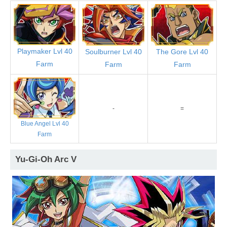
Playmaker Lvl 40
Soulburner Lvl 40
The Gore Lvl 40
Farm
Farm
Farm
-
=
Blue Angel Lvl 40
Farm
Yu-Gi-Oh Arc V