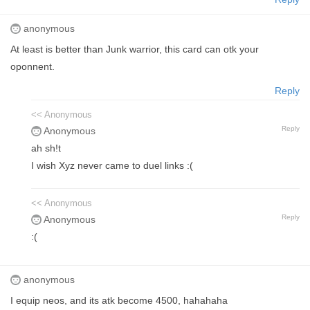
anonymous
At least is better than Junk warrior, this card can otk your
oponnent.
Reply
<< Anonymous
Reply
Anonymous
ah sh!t
I wish Xyz never came to duel links :(
<< Anonymous
Reply
Anonymous
:(
anonymous
I equip neos, and its atk become 4500, hahahaha