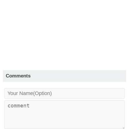
Comments