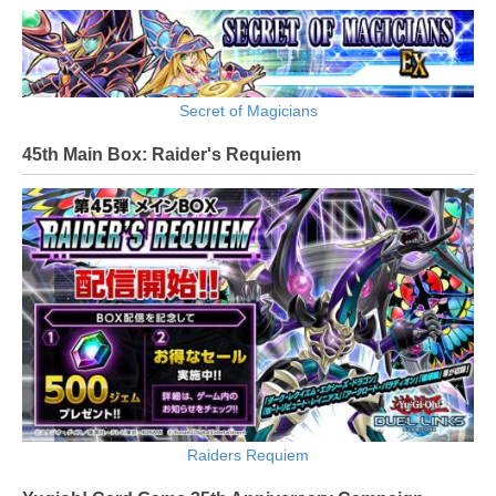
Secret of Magicians
45th Main Box: Raider's Requiem
Raiders Requiem