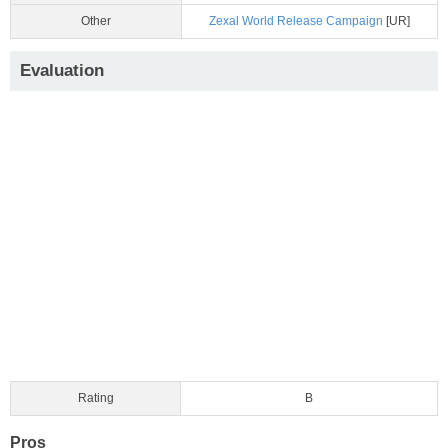
Other
Zexal World Release Campaign
[UR]
Evaluation
Rating
B
Pros