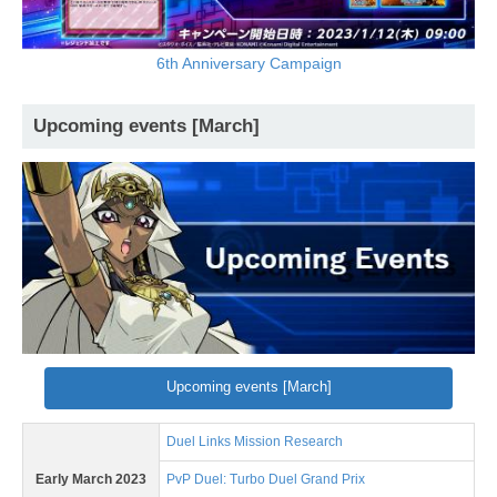
6th Anniversary Campaign
Upcoming events [March]
Upcoming events [March]
Duel Links Mission Research
Early March 2023
PvP Duel: Turbo Duel Grand Prix