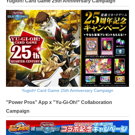
Yugioh! Card Game 25th Anniversary Campaign
Yugioh! Card Game 25th Anniversary Campaign
"Power Pros" App x "Yu-Gi-Oh!" Collaboration
Campaign