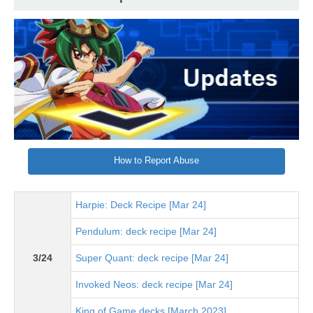
How to Report Abuse
Harpie: Deck Recipe [Mar 24]
Pendulum: deck recipe [Mar 24]
3/24
Super Quant: deck recipe [Mar 24]
Invoked Neos: deck recipe [Mar 24]
King of Game decks [March 2023]