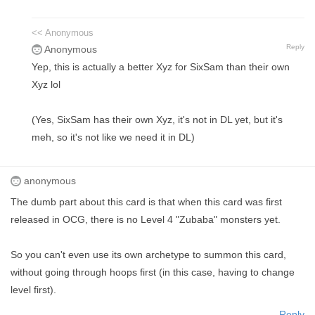
<< Anonymous
Reply
Anonymous
Yep, this is actually a better Xyz for SixSam than their own
Xyz lol
(Yes, SixSam has their own Xyz, it's not in DL yet, but it's
meh, so it's not like we need it in DL)
anonymous
The dumb part about this card is that when this card was first
released in OCG, there is no Level 4 "Zubaba" monsters yet.
So you can't even use its own archetype to summon this card,
without going through hoops first (in this case, having to change
level first).
Reply