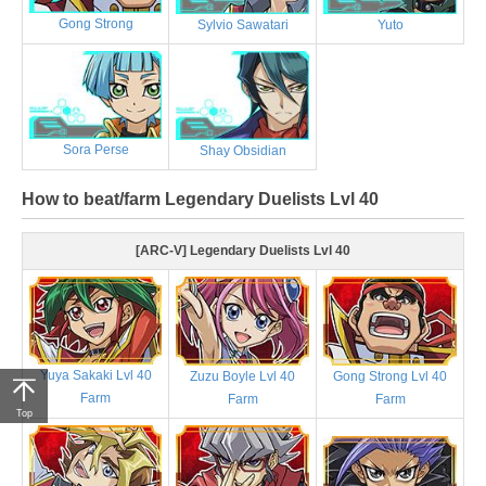
Gong Strong
Sylvio Sawatari
Yuto
Sora Perse
Shay Obsidian
How to beat/farm Legendary Duelists Lvl 40
[ARC-V] Legendary Duelists Lvl 40
Yuya Sakaki Lvl 40
Zuzu Boyle Lvl 40
Gong Strong Lvl 40
Farm
Farm
Farm
Top