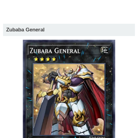
Zubaba General