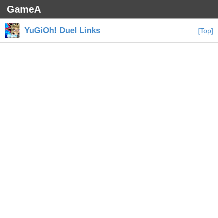
GameA
YuGiOh! Duel Links
[Top]