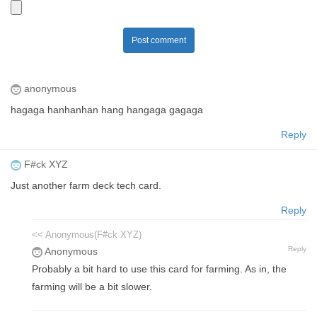
Post comment
anonymous
hagaga hanhanhan hang hangaga gagaga
Reply
F#ck XYZ
Just another farm deck tech card.
Reply
<< Anonymous(F#ck XYZ)
Reply
Anonymous
Probably a bit hard to use this card for farming. As in, the
farming will be a bit slower.