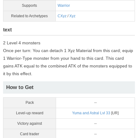
Supports
Warrior
Related to Archetypes
CXyz
/
Xyz
text
2 Level 4 monsters
Once per turn: You can detach 1 Xyz Material from this card; equip
1 Warrior-Type monster from your hand to this card. This card
gains ATK equal to the combined ATK of the monsters equipped to
it by this effect.
How to Get
Pack
--
Level-up reward
Yuma and Astral Lvl 33
[UR]
Victory against
--
Card trader
--