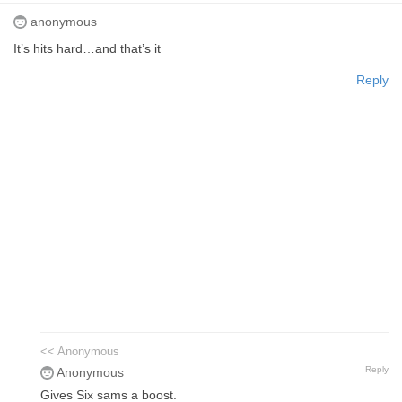
anonymous
It’s hits hard…and that’s it
Reply
<< Anonymous
Reply
Anonymous
Gives Six sams a boost.