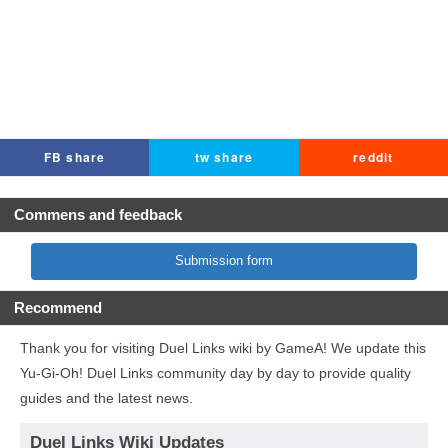
FB share
tw share
reddit
Commens and feedback
Submission form
Recommend
Thank you for visiting Duel Links wiki by GameA! We update this
Yu-Gi-Oh! Duel Links community day by day to provide quality
guides and the latest news.
Duel Links Wiki Updates