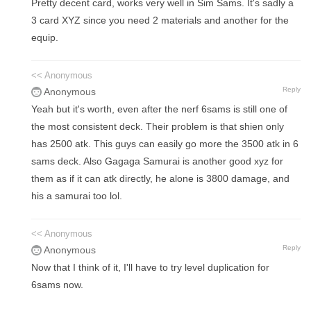
Pretty decent card, works very well in Sim Sams. It's sadly a
3 card XYZ since you need 2 materials and another for the
equip.
<< Anonymous
Reply
Anonymous
Yeah but it's worth, even after the nerf 6sams is still one of
the most consistent deck. Their problem is that shien only
has 2500 atk. This guys can easily go more the 3500 atk in 6
sams deck. Also Gagaga Samurai is another good xyz for
them as if it can atk directly, he alone is 3800 damage, and
his a samurai too lol.
<< Anonymous
Reply
Anonymous
Now that I think of it, I'll have to try level duplication for
6sams now.