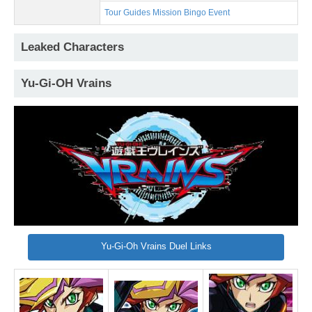
Tour Guides Mission Bingo Event
Leaked Characters
Yu-Gi-OH Vrains
Yu-Gi-Oh Vrains Duel Links