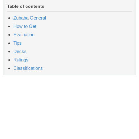
Table of contents
Zubaba General
How to Get
Evaluation
Tips
Decks
Rulings
Classifications