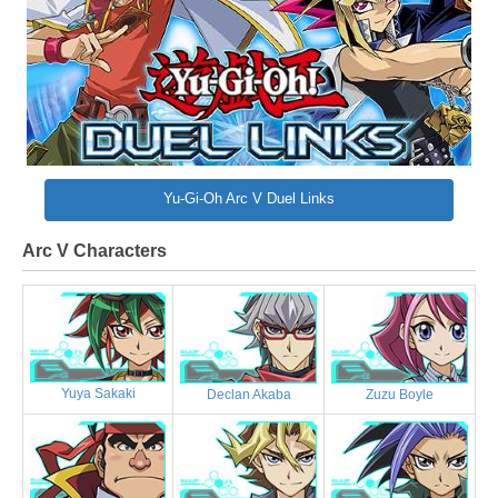
Yu-Gi-Oh Arc V Duel Links
Arc V Characters
Yuya Sakaki
Declan Akaba
Zuzu Boyle