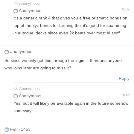
<< Anonymous
Reply
Anonymous
it's a generic rank 4 that gives you a free prismatic bonus on
top of the xyz bonus for farming tho, it's good for spamming
in autoduel decks since even 2k beats over most AI stuff
anonymous
So since we only get this through the login it. It means anyone
who joins later are going to miss it?
Reply
<< Anonymous
Reply
Anonymous
Yes, but it will likely be available again in the future somehow
someway.
Fetih 1453