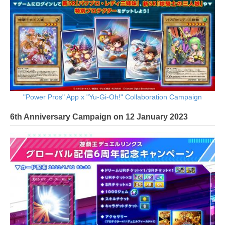
"Power Pros" App x "Yu-Gi-Oh!" Collaboration Campaign
6th Anniversary Campaign on 12 January 2023