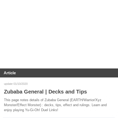
Article
update 01/10/2020
Zubaba General | Decks and Tips
This page notes details of Zubaba General (EARTH/Warrior/Xyz
Monster/Effect Monster) : decks, tips, effect and rulings. Learn and
enjoy playing Yu-Gi-Oh! Duel Links!