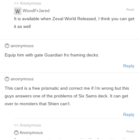
<< Anonymous
Reply
WoodFrJared
It is available when Zexal World Released, I think you can get
it as well
anonymous
Equip him with gate Guardian fro framing decks.
Reply
anonymous
This card is a free prismatic and correct me if i'm wrong but this
guys answers one of the problems of Six Sams deck. It can get
over to monsters that Shien can't.
Reply
<< Anonymous
Reply
Anonymous