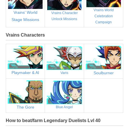
Vrains World
Vrains' World
Vrains Character
Celebration
Unlock Missions
Stage Missions
Campaign
Vrains Characters
Playmaker & AI
Soulburner
Varis
The Gore
Blue Angel
How to beat/farm Legendary Duelists Lvl 40