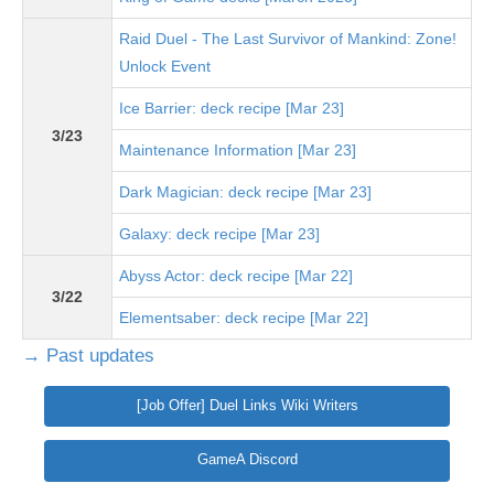
Raid Duel - The Last Survivor of Mankind: Zone!
Unlock Event
Ice Barrier: deck recipe [Mar 23]
3/23
Maintenance Information [Mar 23]
Dark Magician: deck recipe [Mar 23]
Galaxy: deck recipe [Mar 23]
Abyss Actor: deck recipe [Mar 22]
3/22
Elementsaber: deck recipe [Mar 22]
→ Past updates
[Job Offer] Duel Links Wiki Writers
GameA Discord