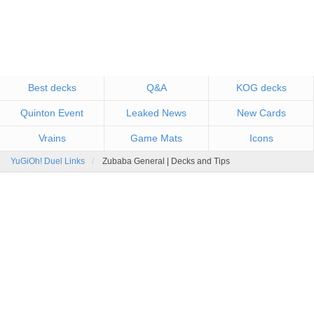
Best decks
Q&A
KOG decks
Quinton Event
Leaked News
New Cards
Vrains
Game Mats
Icons
YuGiOh! Duel Links
Zubaba General | Decks and Tips