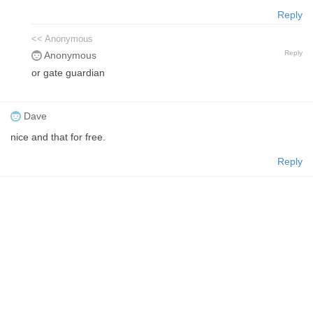
Reply
<< Anonymous
Reply
Anonymous
or gate guardian
Dave
nice and that for free.
Reply