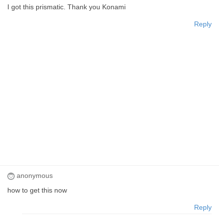
I got this prismatic. Thank you Konami
Reply
anonymous
how to get this now
Reply