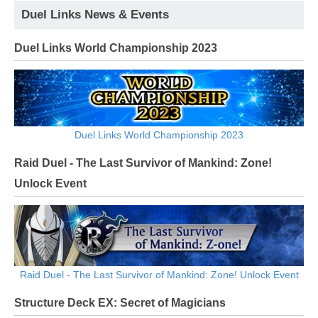
Duel Links News & Events
Duel Links World Championship 2023
Duel Links World Championship 2023
Raid Duel - The Last Survivor of Mankind: Zone!
Unlock Event
Raid Duel - The Last Survivor of Mankind: Zone! Unlock Event
Structure Deck EX: Secret of Magicians