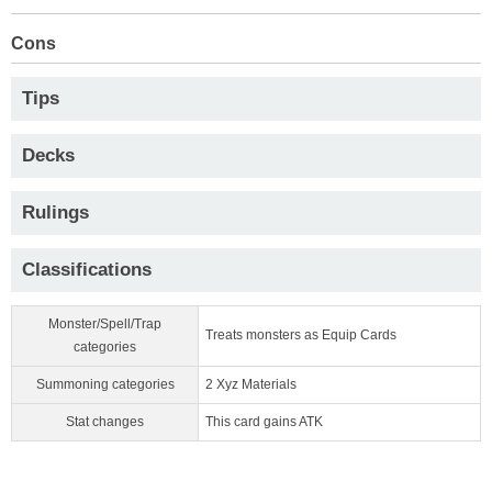
Cons
Tips
Decks
Rulings
Classifications
Monster/Spell/Trap
Treats monsters as Equip Cards
categories
Summoning categories
2 Xyz Materials
Stat changes
This card gains ATK