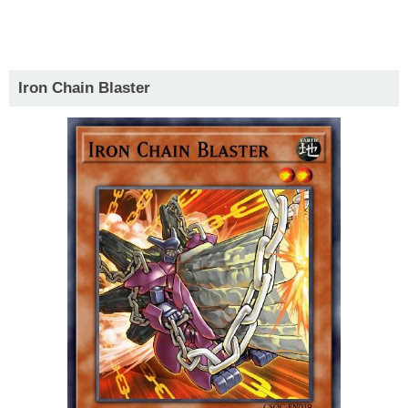
Iron Chain Blaster