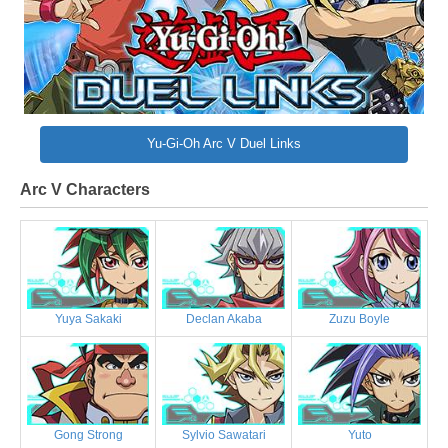
Yu-Gi-Oh Arc V Duel Links
Arc V Characters
Yuya Sakaki
Declan Akaba
Zuzu Boyle
Gong Strong
Sylvio Sawatari
Yuto