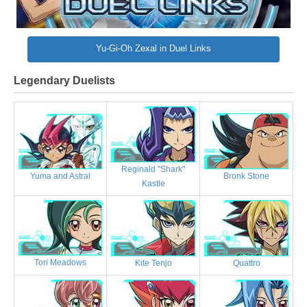
Yu-Gi-Oh Zexal in Duel Links
Legendary Duelists
Reginald "Shark"
Bronk Stone
Yuma and Astral
Kastle
Tori Meadows
Kite Tenjo
Quattro