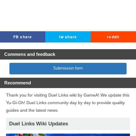
FB share
tw share
reddit
Commens and feedback
Submission form
Recommend
Thank you for visiting Duel Links wiki by GameA! We update this
Yu-Gi-Oh! Duel Links community day by day to provide quality
guides and the latest news.
Duel Links Wiki Updates