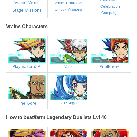
Vrains' World
Vrains Character
Celebration
Unlock Missions
Stage Missions
Campaign
Vrains Characters
Playmaker & AI
Soulburner
Varis
The Gore
Blue Angel
How to beat/farm Legendary Duelists Lvl 40