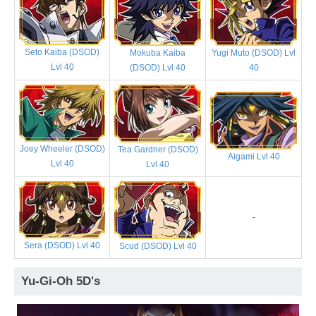
Seto Kaiba (DSOD)
Mokuba Kaiba
Yugi Muto (DSOD) Lvl
Lvl 40
(DSOD) Lvl 40
40
Joey Wheeler (DSOD)
Tea Gardner (DSOD)
Aigami Lvl 40
Lvl 40
Lvl 40
-
Sera (DSOD) Lvl 40
Scud (DSOD) Lvl 40
Yu-Gi-Oh 5D's