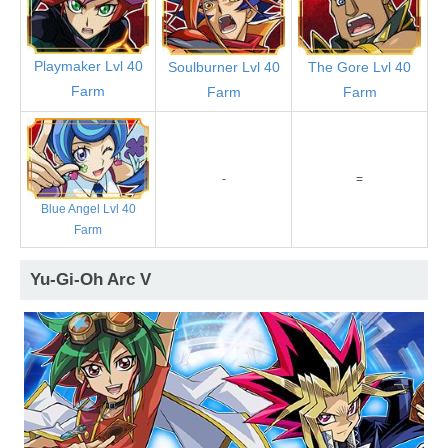
Playmaker Lvl 40
Soulburner Lvl 40
The Gore Lvl 40
Farm
Farm
Farm
-
=
Blue Angel Lvl 40
Farm
Yu-Gi-Oh Arc V