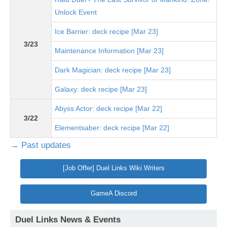
Unlock Event
Ice Barrier: deck recipe [Mar 23]
3/23
Maintenance Information [Mar 23]
Dark Magician: deck recipe [Mar 23]
Galaxy: deck recipe [Mar 23]
Abyss Actor: deck recipe [Mar 22]
3/22
Elementsaber: deck recipe [Mar 22]
→ Past updates
[Job Offer] Duel Links Wiki Writers
GameA Discord
Duel Links News & Events