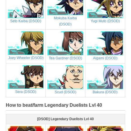
Mokuba Kaiba
Yugi Muto (DSOD)
Seto Kaiba (DSOD)
(DSOD)
Joey Wheeler (DSOD)
Tea Gardner (DSOD)
Aigami (DSOD)
Sera (DSOD)
Scud (DSOD)
Bakura (DSOD)
How to beat/farm Legendary Duelists Lvl 40
[DSOD] Legendary Duelists Lvl 40