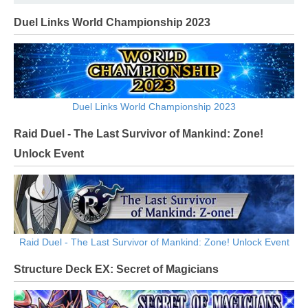
Duel Links World Championship 2023
Duel Links World Championship 2023
Raid Duel - The Last Survivor of Mankind: Zone!
Unlock Event
Raid Duel - The Last Survivor of Mankind: Zone! Unlock Event
Structure Deck EX: Secret of Magicians