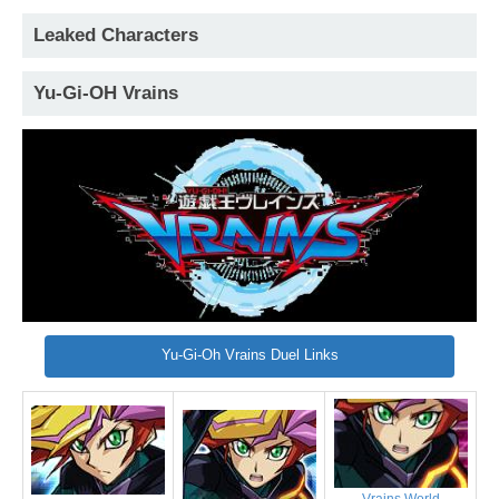
Leaked Characters
Yu-Gi-OH Vrains
Yu-Gi-Oh Vrains Duel Links
Vrains World