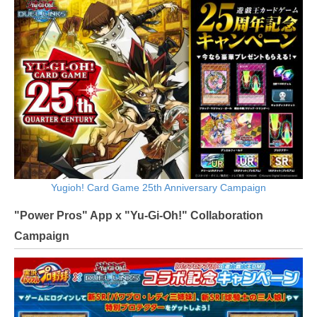
Yugioh! Card Game 25th Anniversary Campaign
"Power Pros" App x "Yu-Gi-Oh!" Collaboration
Campaign