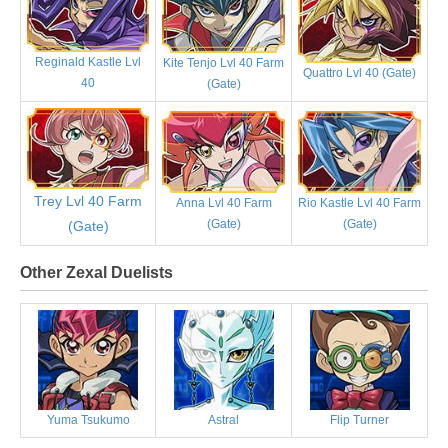
Reginald Kastle Lvl
Kite Tenjo Lvl 40 Farm
Quattro Lvl 40 (Gate)
40
(Gate)
Trey Lvl 40 Farm
Anna Lvl 40 Farm
Rio Kastle Lvl 40 Farm
(Gate)
(Gate)
(Gate)
Other Zexal Duelists
Yuma Tsukumo
Astral
Flip Turner