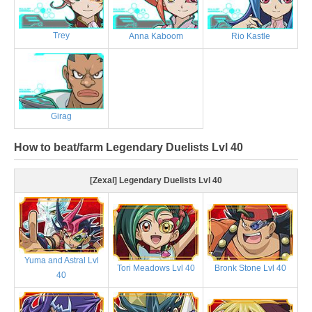
Trey
Anna Kaboom
Rio Kastle
Girag
How to beat/farm Legendary Duelists Lvl 40
[Zexal] Legendary Duelists Lvl 40
Yuma and Astral Lvl
Tori Meadows Lvl 40
Bronk Stone Lvl 40
40