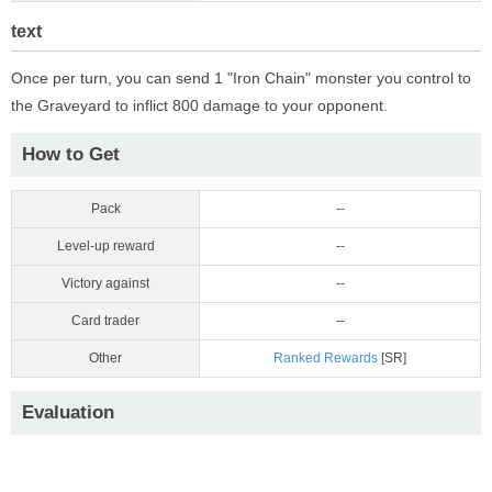
text
Once per turn, you can send 1 "Iron Chain" monster you control to
the Graveyard to inflict 800 damage to your opponent.
How to Get
Pack
--
Level-up reward
--
Victory against
--
Card trader
--
Other
Ranked Rewards
[SR]
Evaluation