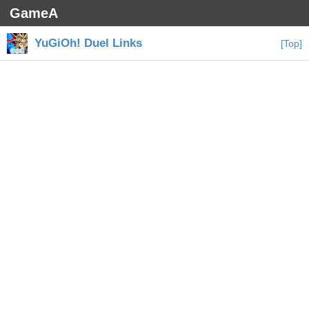
GameA
YuGiOh! Duel Links
[Top]