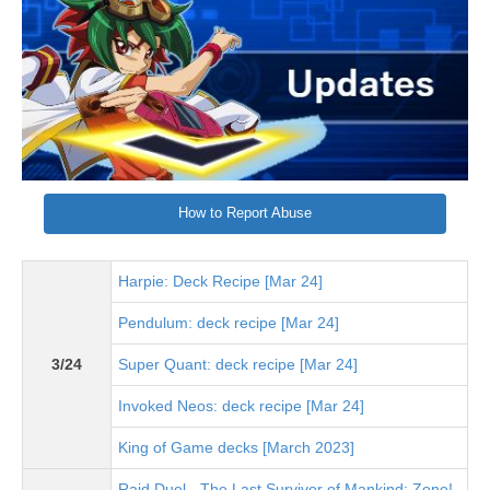
How to Report Abuse
Harpie: Deck Recipe [Mar 24]
Pendulum: deck recipe [Mar 24]
3/24
Super Quant: deck recipe [Mar 24]
Invoked Neos: deck recipe [Mar 24]
King of Game decks [March 2023]
Raid Duel - The Last Survivor of Mankind: Zone!