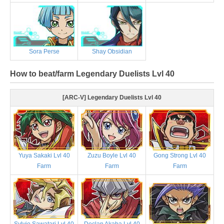
Sora Perse
Shay Obsidian
How to beat/farm Legendary Duelists Lvl 40
[ARC-V] Legendary Duelists Lvl 40
Yuya Sakaki Lvl 40
Zuzu Boyle Lvl 40
Gong Strong Lvl 40
Farm
Farm
Farm
Sylvio Sawatari Lvl 40