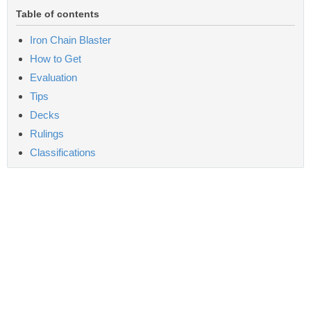
Table of contents
Iron Chain Blaster
How to Get
Evaluation
Tips
Decks
Rulings
Classifications