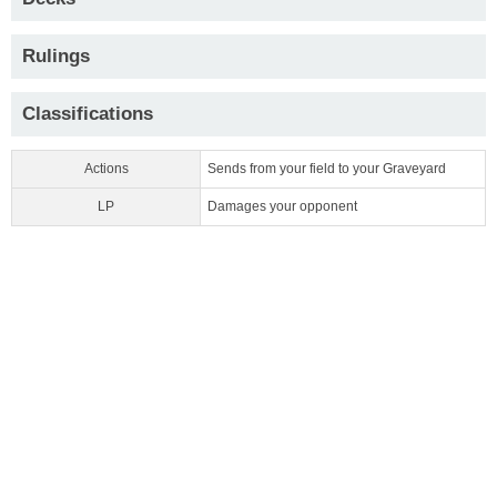
Rulings
Classifications
Actions
Sends from your field to your Graveyard
LP
Damages your opponent