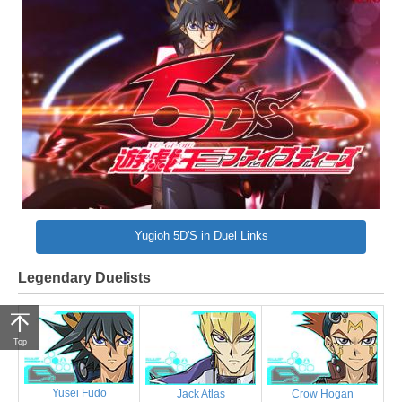
Yugioh 5D'S in Duel Links
Legendary Duelists
Top
Yusei Fudo
Jack Atlas
Crow Hogan