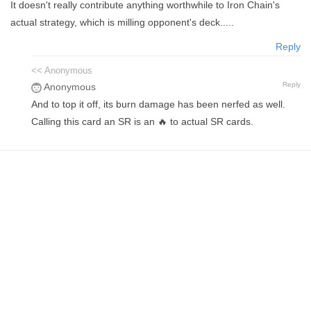
It doesn't really contribute anything worthwhile to Iron Chain's
actual strategy, which is milling opponent's deck.....
Reply
<< Anonymous
Reply
Anonymous
And to top it off, its burn damage has been nerfed as well.
Calling this card an SR is an 🔥 to actual SR cards.