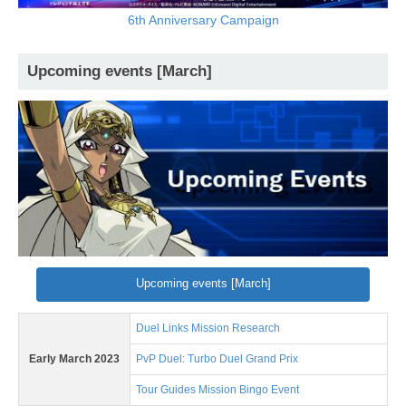
6th Anniversary Campaign
Upcoming events [March]
Upcoming events [March]
Duel Links Mission Research
Early March 2023
PvP Duel: Turbo Duel Grand Prix
Tour Guides Mission Bingo Event