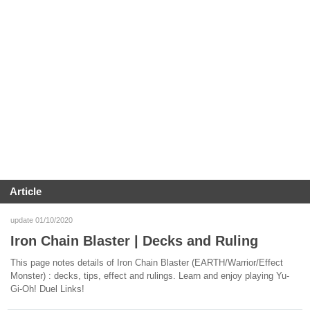
Article
update 01/10/2020
Iron Chain Blaster | Decks and Ruling
This page notes details of Iron Chain Blaster (EARTH/Warrior/Effect
Monster) : decks, tips, effect and rulings. Learn and enjoy playing Yu-
Gi-Oh! Duel Links!