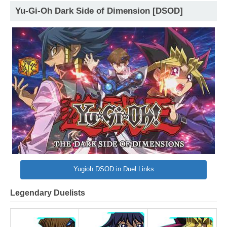
Yu-Gi-Oh Dark Side of Dimension [DSOD]
Yugioh DSOD in Duel Links
Legendary Duelists