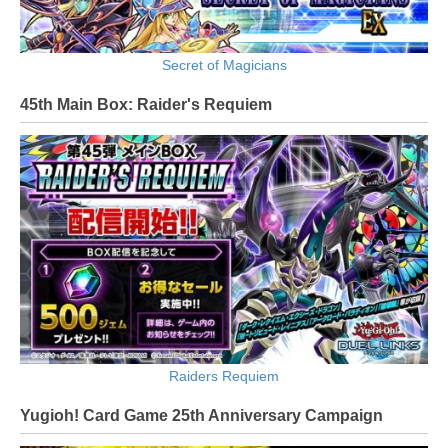
Secret of Magicians
45th Main Box: Raider's Requiem
Raiders Requiem
Yugioh! Card Game 25th Anniversary Campaign