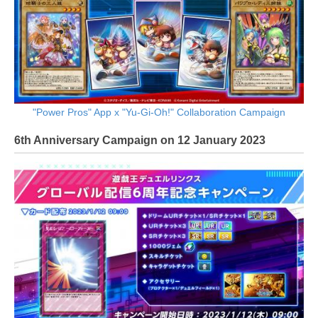
"Power Pros" App x "Yu-Gi-Oh!" Collaboration Campaign
6th Anniversary Campaign on 12 January 2023