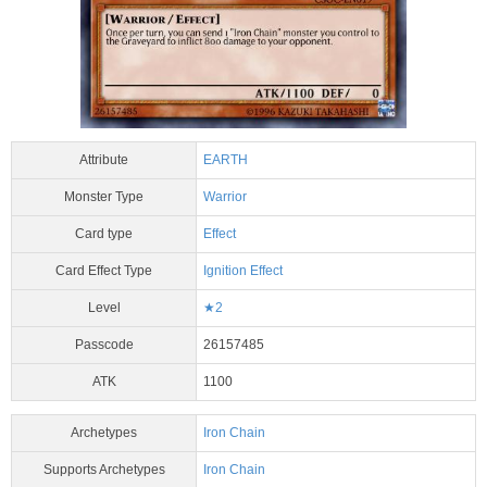
Attribute
EARTH
Monster Type
Warrior
Card type
Effect
Card Effect Type
Ignition Effect
Level
★2
Passcode
26157485
ATK
1100
Archetypes
Iron Chain
Supports Archetypes
Iron Chain