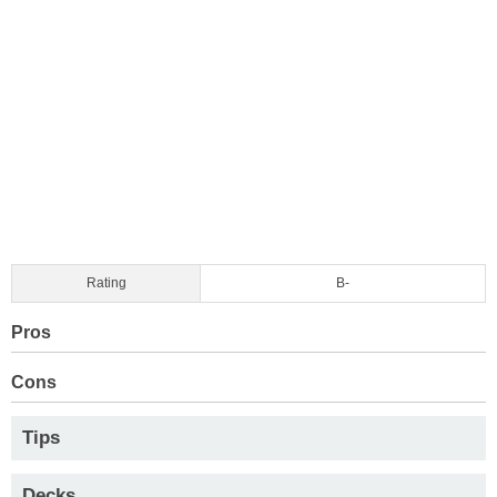
Rating
B-
Pros
Cons
Tips
Decks