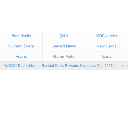
Best decks
Q&A
KOG decks
Quinton Event
Leaked News
New Cards
Vrains
Game Mats
Icons
YuGiOh! Duel Links
Ranked Duels Rewards & Updates [Mar 2023]
Iron