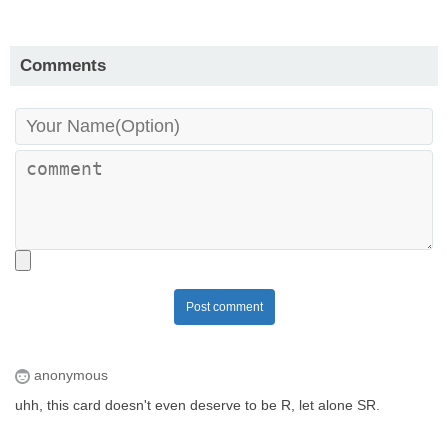
Comments
Post comment
anonymous
uhh, this card doesn't even deserve to be R, let alone SR.