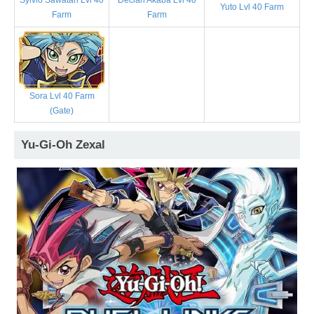
Declan Akaba Lvl 40
Yuto Lvl 40 Farm
Farm
Farm
Sora Lvl 40 Farm
(Gate)
Yu-Gi-Oh Zexal