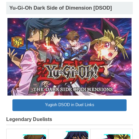
Yu-Gi-Oh Dark Side of Dimension [DSOD]
Yugioh DSOD in Duel Links
Legendary Duelists