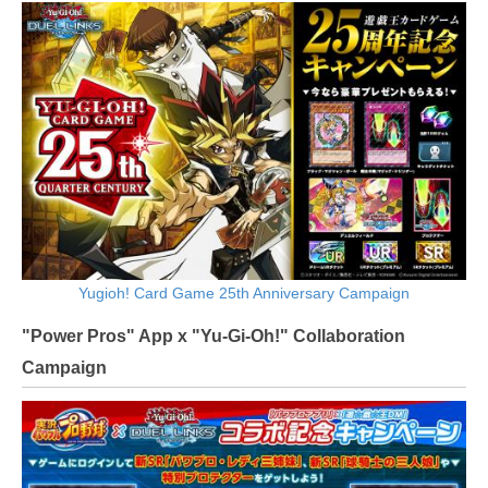
Yugioh! Card Game 25th Anniversary Campaign
"Power Pros" App x "Yu-Gi-Oh!" Collaboration
Campaign