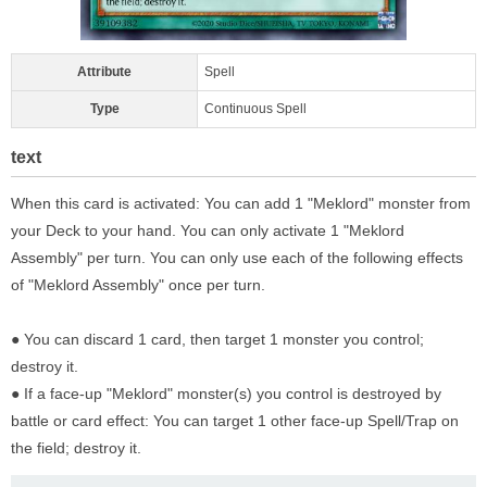
Attribute
Spell
Type
Continuous Spell
text
When this card is activated: You can add 1 "Meklord" monster from
your Deck to your hand. You can only activate 1 "Meklord
Assembly" per turn. You can only use each of the following effects
of "Meklord Assembly" once per turn.
● You can discard 1 card, then target 1 monster you control;
destroy it.
● If a face-up "Meklord" monster(s) you control is destroyed by
battle or card effect: You can target 1 other face-up Spell/Trap on
the field; destroy it.