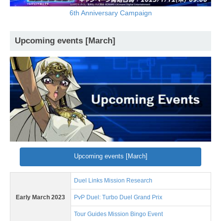
6th Anniversary Campaign
Upcoming events [March]
Upcoming events [March]
Duel Links Mission Research
Early March 2023
PvP Duel: Turbo Duel Grand Prix
Tour Guides Mission Bingo Event