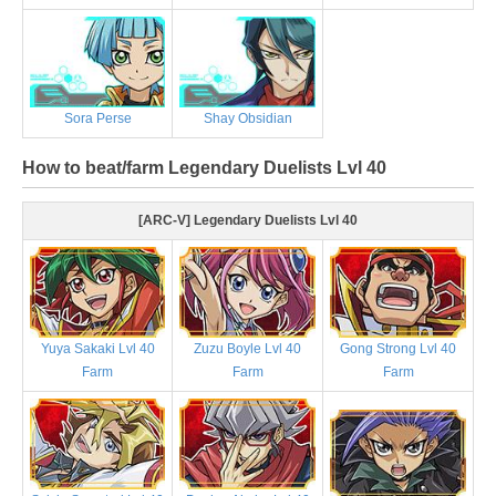
Sora Perse
Shay Obsidian
How to beat/farm Legendary Duelists Lvl 40
[ARC-V] Legendary Duelists Lvl 40
Yuya Sakaki Lvl 40
Zuzu Boyle Lvl 40
Gong Strong Lvl 40
Farm
Farm
Farm