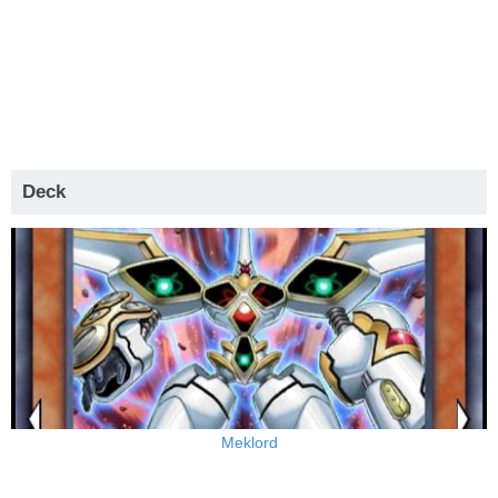
Deck
Meklord