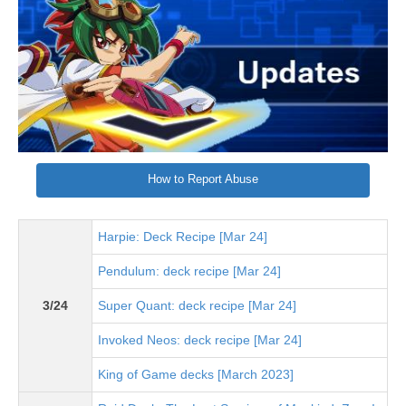
How to Report Abuse
Harpie: Deck Recipe [Mar 24]
Pendulum: deck recipe [Mar 24]
3/24
Super Quant: deck recipe [Mar 24]
Invoked Neos: deck recipe [Mar 24]
King of Game decks [March 2023]