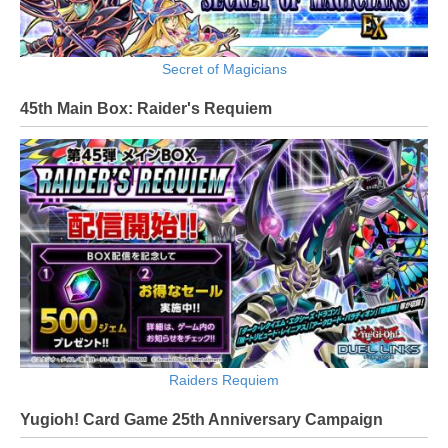
Secret of Magicians
45th Main Box: Raider's Requiem
Raiders Requiem
Yugioh! Card Game 25th Anniversary Campaign