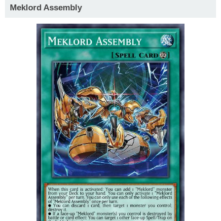
Meklord Assembly