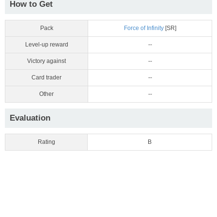
How to Get
Pack
Force of Infinity
[SR]
Level-up reward
--
Victory against
--
Card trader
--
Other
--
Evaluation
Rating
B