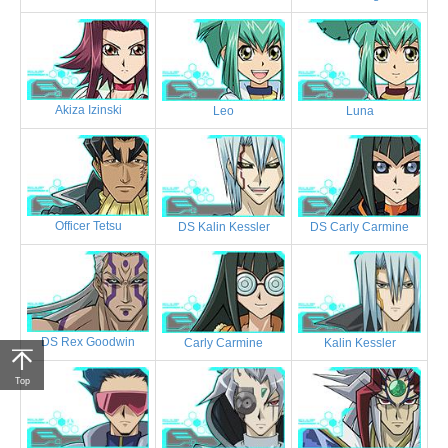
Akiza Izinski
Leo
Luna
Officer Tetsu
DS Kalin Kessler
DS Carly Carmine
DS Rex Goodwin
Carly Carmine
Kalin Kessler
Top