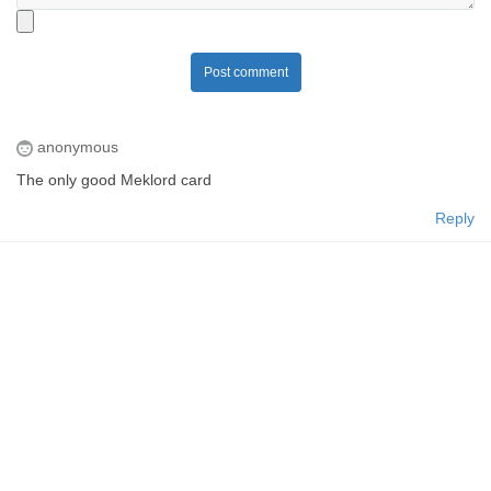
Post comment
anonymous
The only good Meklord card
Reply