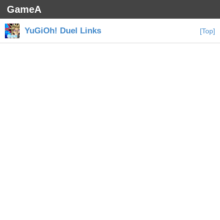
GameA
YuGiOh! Duel Links
[Top]