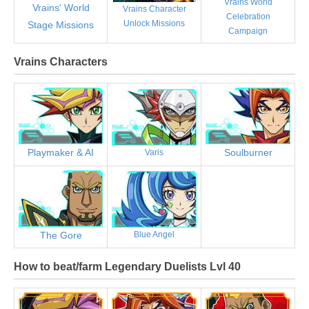
Vrains World
Vrains' World
Vrains Character
Celebration
Unlock Missions
Stage Missions
Campaign
Vrains Characters
Playmaker & AI
Soulburner
Varis
The Gore
Blue Angel
How to beat/farm Legendary Duelists Lvl 40