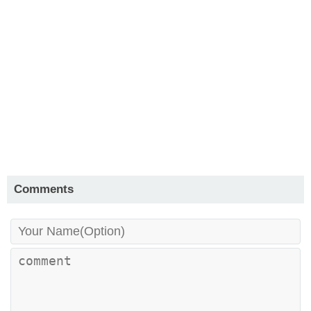
Comments