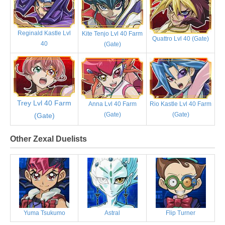
Reginald Kastle Lvl
Kite Tenjo Lvl 40 Farm
Quattro Lvl 40 (Gate)
40
(Gate)
Trey Lvl 40 Farm
Anna Lvl 40 Farm
Rio Kastle Lvl 40 Farm
(Gate)
(Gate)
(Gate)
Other Zexal Duelists
Yuma Tsukumo
Astral
Flip Turner