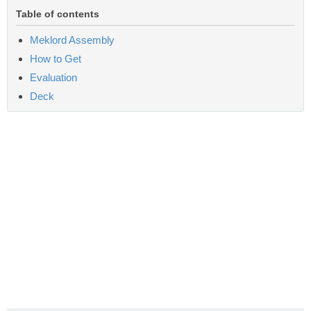
Table of contents
Meklord Assembly
How to Get
Evaluation
Deck