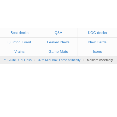
Best decks
Q&A
KOG decks
Quinton Event
Leaked News
New Cards
Vrains
Game Mats
Icons
YuGiOh! Duel Links
37th Mini Box: Force of Infinity
Meklord Assembly