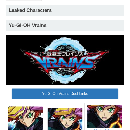
Leaked Characters
Yu-Gi-OH Vrains
Yu-Gi-Oh Vrains Duel Links