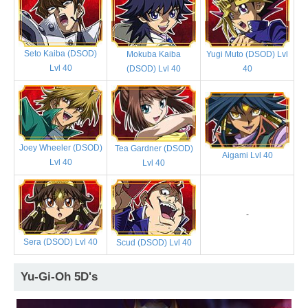
Seto Kaiba (DSOD)
Mokuba Kaiba
Yugi Muto (DSOD) Lvl
Lvl 40
(DSOD) Lvl 40
40
Joey Wheeler (DSOD)
Tea Gardner (DSOD)
Aigami Lvl 40
Lvl 40
Lvl 40
-
Sera (DSOD) Lvl 40
Scud (DSOD) Lvl 40
Yu-Gi-Oh 5D's