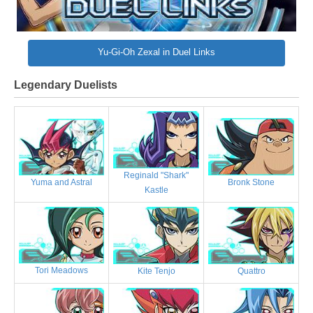
Yu-Gi-Oh Zexal in Duel Links
Legendary Duelists
Reginald "Shark"
Bronk Stone
Yuma and Astral
Kastle
Tori Meadows
Kite Tenjo
Quattro