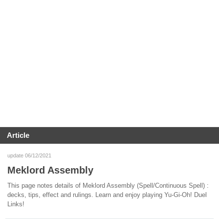
Article
update 06/12/2021
Meklord Assembly
This page notes details of Meklord Assembly (Spell/Continuous Spell) :
decks, tips, effect and rulings. Learn and enjoy playing Yu-Gi-Oh! Duel
Links!