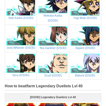
Mokuba Kaiba
Yugi Muto (DSOD)
Seto Kaiba (DSOD)
(DSOD)
Joey Wheeler (DSOD)
Tea Gardner (DSOD)
Aigami (DSOD)
Sera (DSOD)
Scud (DSOD)
Bakura (DSOD)
How to beat/farm Legendary Duelists Lvl 40
[DSOD] Legendary Duelists Lvl 40