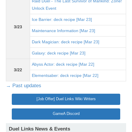
Raid Duel - The Last Survivor of Mankind: Zone!
Unlock Event
Ice Barrier: deck recipe [Mar 23]
3/23
Maintenance Information [Mar 23]
Dark Magician: deck recipe [Mar 23]
Galaxy: deck recipe [Mar 23]
Abyss Actor: deck recipe [Mar 22]
3/22
Elementsaber: deck recipe [Mar 22]
→ Past updates
[Job Offer] Duel Links Wiki Writers
GameA Discord
Duel Links News & Events