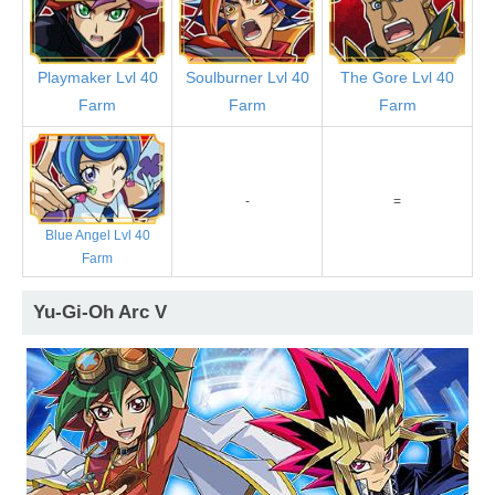
Playmaker Lvl 40
Soulburner Lvl 40
The Gore Lvl 40
Farm
Farm
Farm
-
=
Blue Angel Lvl 40
Farm
Yu-Gi-Oh Arc V