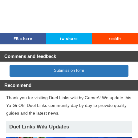
FB share
tw share
reddit
Commens and feedback
Submission form
Recommend
Thank you for visiting Duel Links wiki by GameA! We update this
Yu-Gi-Oh! Duel Links community day by day to provide quality
guides and the latest news.
Duel Links Wiki Updates