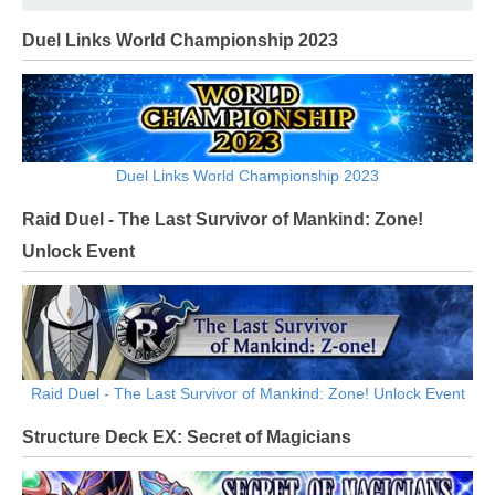
Duel Links World Championship 2023
Duel Links World Championship 2023
Raid Duel - The Last Survivor of Mankind: Zone!
Unlock Event
Raid Duel - The Last Survivor of Mankind: Zone! Unlock Event
Structure Deck EX: Secret of Magicians