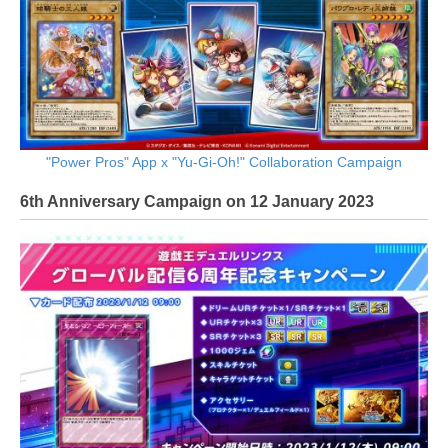
"Power Pros" App x "Yu-Gi-Oh!" Collaboration Campaign
6th Anniversary Campaign on 12 January 2023