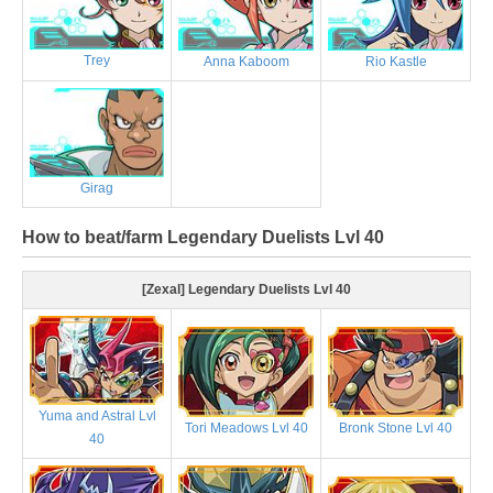
Trey
Anna Kaboom
Rio Kastle
Girag
How to beat/farm Legendary Duelists Lvl 40
[Zexal] Legendary Duelists Lvl 40
Yuma and Astral Lvl
Tori Meadows Lvl 40
Bronk Stone Lvl 40
40