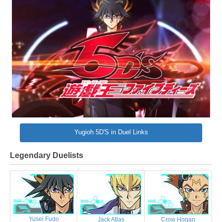
Yugioh 5D'S in Duel Links
Legendary Duelists
Yusei Fudo
Jack Atlas
Crow Hogan