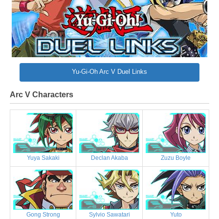
Yu-Gi-Oh Arc V Duel Links
Arc V Characters
Yuya Sakaki
Declan Akaba
Zuzu Boyle
Gong Strong
Sylvio Sawatari
Yuto