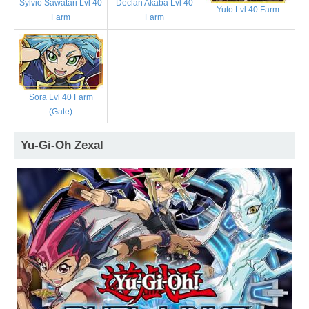
Sylvio Sawatari Lvl 40
Declan Akaba Lvl 40
Yuto Lvl 40 Farm
Farm
Farm
Sora Lvl 40 Farm
(Gate)
Yu-Gi-Oh Zexal