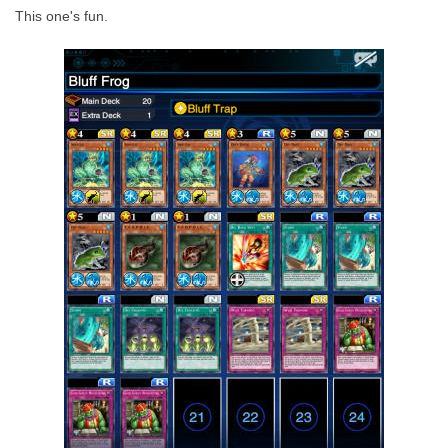
This one's fun.