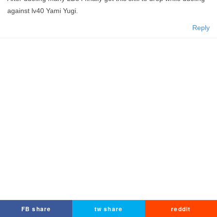
against lv40 Yami Yugi.
Reply
FB share
tw share
reddit