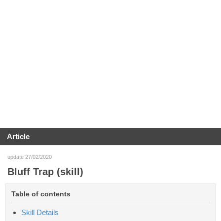
Article
update 27/02/2020
Bluff Trap (skill)
Table of contents
Skill Details