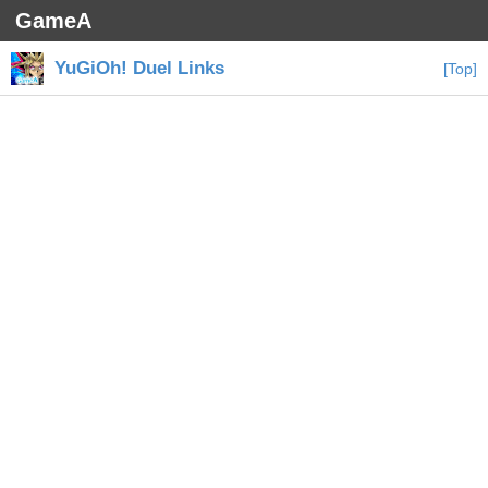
GameA
YuGiOh! Duel Links
[Top]