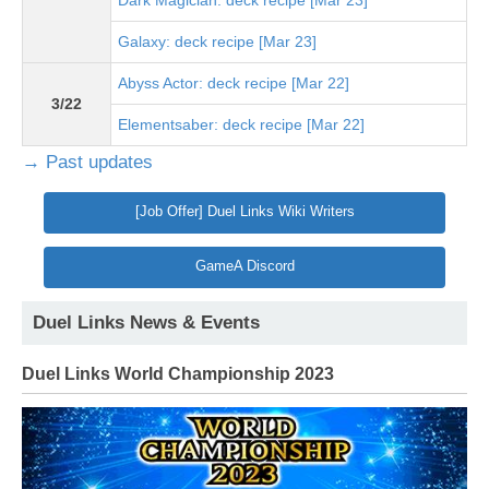
Dark Magician: deck recipe [Mar 23]
Galaxy: deck recipe [Mar 23]
Abyss Actor: deck recipe [Mar 22]
3/22
Elementsaber: deck recipe [Mar 22]
→ Past updates
[Job Offer] Duel Links Wiki Writers
GameA Discord
Duel Links News & Events
Duel Links World Championship 2023