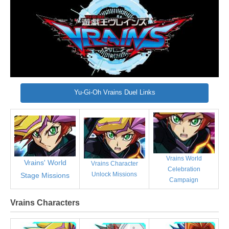
Yu-Gi-Oh Vrains Duel Links
Vrains World
Vrains' World
Vrains Character
Celebration
Unlock Missions
Stage Missions
Campaign
Vrains Characters