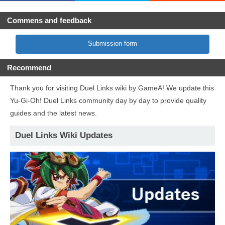
Commens and feedback
Submission form
Recommend
Thank you for visiting Duel Links wiki by GameA! We update this
Yu-Gi-Oh! Duel Links community day by day to provide quality
guides and the latest news.
Duel Links Wiki Updates