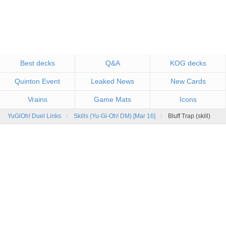
Best decks
Q&A
KOG decks
Quinton Event
Leaked News
New Cards
Vrains
Game Mats
Icons
YuGiOh! Duel Links
Skills (Yu-Gi-Oh! DM) [Mar 16]
Bluff Trap (skill)