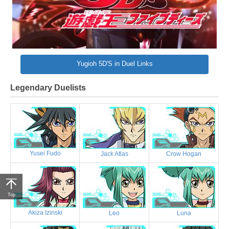
Yugioh 5D'S in Duel Links
Legendary Duelists
Yusei Fudo
Jack Atlas
Crow Hogan
Top
Akiza Izinski
Leo
Luna