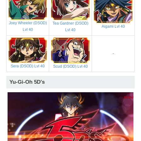
Joey Wheeler (DSOD)
Tea Gardner (DSOD)
Aigami Lvl 40
Lvl 40
Lvl 40
-
Sera (DSOD) Lvl 40
Scud (DSOD) Lvl 40
Yu-Gi-Oh 5D's