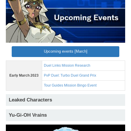
Upcoming events [March]
Duel Links Mission Research
Early March 2023
PvP Duel: Turbo Duel Grand Prix
Tour Guides Mission Bingo Event
Leaked Characters
Yu-Gi-OH Vrains