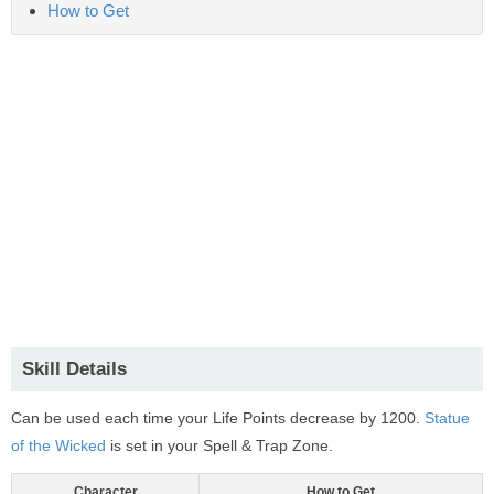
How to Get
Skill Details
Can be used each time your Life Points decrease by 1200.
Statue
of the Wicked
is set in your Spell & Trap Zone.
Character
How to Get