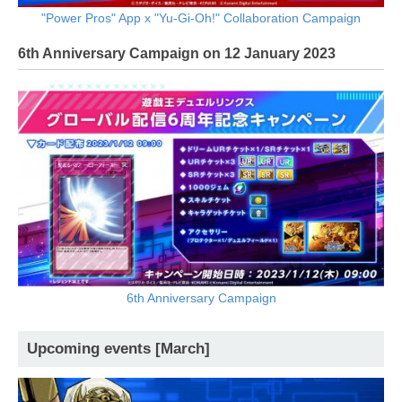
"Power Pros" App x "Yu-Gi-Oh!" Collaboration Campaign
6th Anniversary Campaign on 12 January 2023
6th Anniversary Campaign
Upcoming events [March]