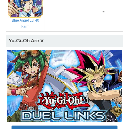
-
=
Blue Angel Lvl 40
Farm
Yu-Gi-Oh Arc V