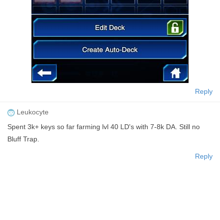
Reply
Leukocyte
Spent 3k+ keys so far farming lvl 40 LD's with 7-8k DA. Still no
Bluff Trap.
Reply