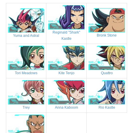
Reginald "Shark"
Bronk Stone
Yuma and Astral
Kastle
Tori Meadows
Kite Tenjo
Quattro
Trey
Anna Kaboom
Rio Kastle