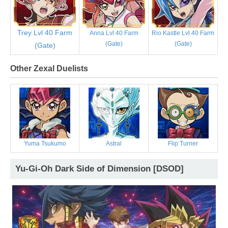
Trey Lvl 40 Farm
Anna Lvl 40 Farm
Rio Kastle Lvl 40 Farm
(Gate)
(Gate)
(Gate)
Other Zexal Duelists
Yuma Tsukumo
Astral
Flip Turner
Yu-Gi-Oh Dark Side of Dimension [DSOD]