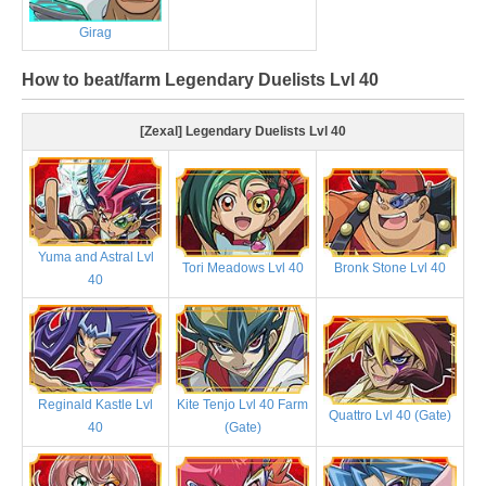
Girag
How to beat/farm Legendary Duelists Lvl 40
[Zexal] Legendary Duelists Lvl 40
Yuma and Astral Lvl
Tori Meadows Lvl 40
Bronk Stone Lvl 40
40
Reginald Kastle Lvl
Kite Tenjo Lvl 40 Farm
Quattro Lvl 40 (Gate)
40
(Gate)