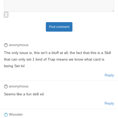
Post comment
anonymous
The only issue is, this isn't a bluff at all, the fact that this is a Skill
that can only set 1 kind of Trap means we know what card is
being Set lol
Reply
anonymous
Seems like a fun skill xd
Reply
Wooster