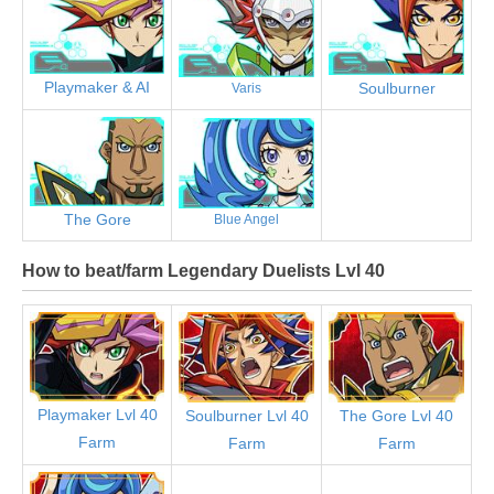
Playmaker & AI
Soulburner
Varis
The Gore
Blue Angel
How to beat/farm Legendary Duelists Lvl 40
Playmaker Lvl 40
Soulburner Lvl 40
The Gore Lvl 40
Farm
Farm
Farm