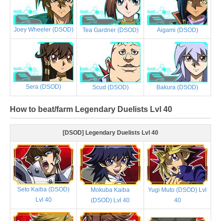
Joey Wheeler (DSOD)
Tea Gardner (DSOD)
Aigami (DSOD)
Sera (DSOD)
Scud (DSOD)
Bakura (DSOD)
How to beat/farm Legendary Duelists Lvl 40
[DSOD] Legendary Duelists Lvl 40
Seto Kaiba (DSOD)
Mokuba Kaiba
Yugi Muto (DSOD) Lvl
Lvl 40
(DSOD) Lvl 40
40