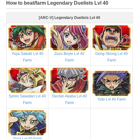
How to beat/farm Legendary Duelists Lvl 40
[ARC-V] Legendary Duelists Lvl 40
Yuya Sakaki Lvl 40
Zuzu Boyle Lvl 40
Gong Strong Lvl 40
Farm
Farm
Farm
Sylvio Sawatari Lvl 40
Declan Akaba Lvl 40
Yuto Lvl 40 Farm
Farm
Farm
Sora Lvl 40 Farm