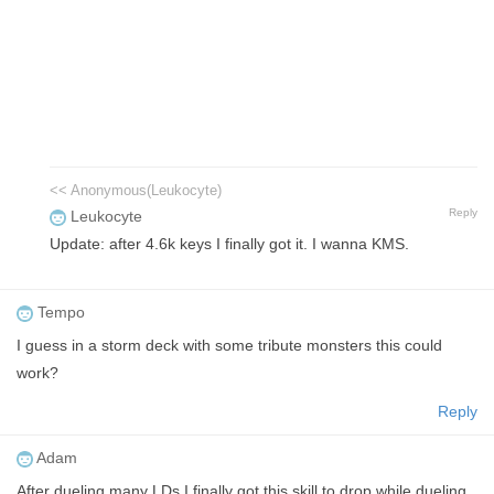
<< Anonymous(Leukocyte)
Reply
Leukocyte
Update: after 4.6k keys I finally got it. I wanna KMS.
Tempo
I guess in a storm deck with some tribute monsters this could
work?
Reply
Adam
After dueling many LDs I finally got this skill to drop while dueling