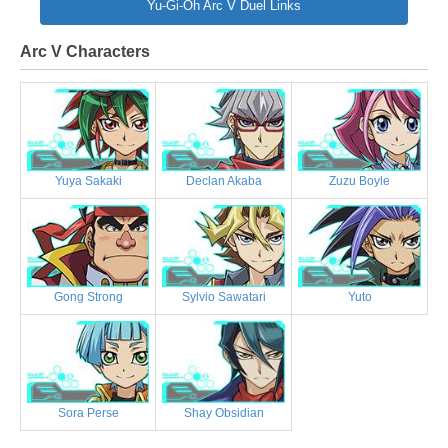
Yu-Gi-Oh Arc V Duel Links
Arc V Characters
Yuya Sakaki
Declan Akaba
Zuzu Boyle
Gong Strong
Sylvio Sawatari
Yuto
Sora Perse
Shay Obsidian