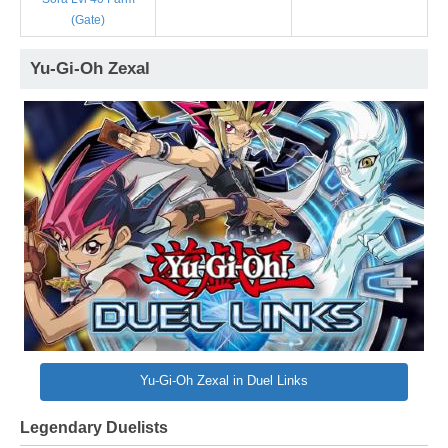
(Gate)
Yu-Gi-Oh Zexal
Yu-Gi-Oh Zexal in Duel Links
Legendary Duelists