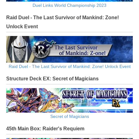
Duel Links World Championship 2023
Raid Duel - The Last Survivor of Mankind: Zone!
Unlock Event
Raid Duel - The Last Survivor of Mankind: Zone! Unlock Event
Structure Deck EX: Secret of Magicians
Secret of Magicians
45th Main Box: Raider's Requiem