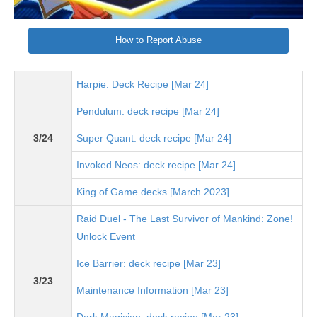
How to Report Abuse
Harpie: Deck Recipe [Mar 24]
Pendulum: deck recipe [Mar 24]
3/24
Super Quant: deck recipe [Mar 24]
Invoked Neos: deck recipe [Mar 24]
King of Game decks [March 2023]
Raid Duel - The Last Survivor of Mankind: Zone!
Unlock Event
Ice Barrier: deck recipe [Mar 23]
3/23
Maintenance Information [Mar 23]