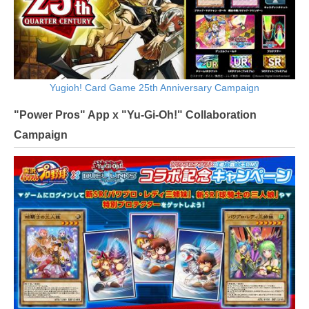
Yugioh! Card Game 25th Anniversary Campaign
"Power Pros" App x "Yu-Gi-Oh!" Collaboration
Campaign