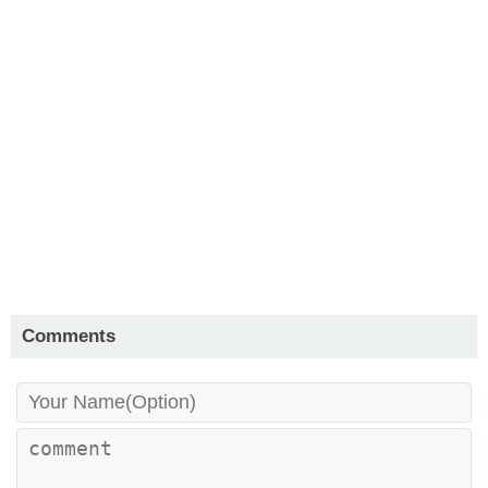
Comments