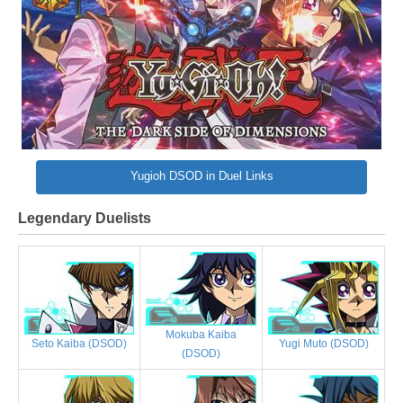
Yugioh DSOD in Duel Links
Legendary Duelists
Mokuba Kaiba
Yugi Muto (DSOD)
Seto Kaiba (DSOD)
(DSOD)