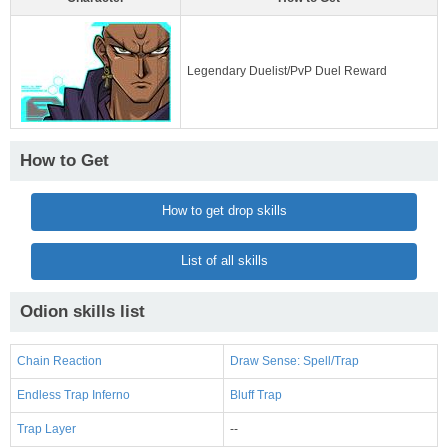
Legendary Duelist/PvP Duel Reward
How to Get
How to get drop skills
List of all skills
Odion skills list
Chain Reaction
Draw Sense: Spell/Trap
Endless Trap Inferno
Bluff Trap
Trap Layer
--