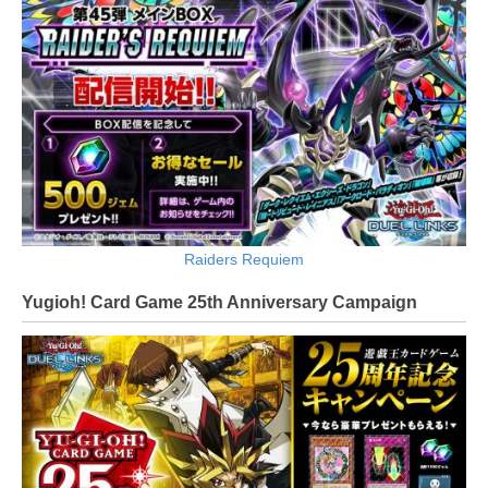
Raiders Requiem
Yugioh! Card Game 25th Anniversary Campaign