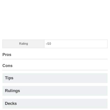
Rating
-/10
Pros
Cons
Tips
Rulings
Decks