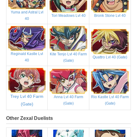
Yuma and Astral Lvl
Tori Meadows Lvl 40
Bronk Stone Lvl 40
40
Reginald Kastle Lvl
Kite Tenjo Lvl 40 Farm
Quattro Lvl 40 (Gate)
40
(Gate)
Trey Lvl 40 Farm
Anna Lvl 40 Farm
Rio Kastle Lvl 40 Farm
(Gate)
(Gate)
(Gate)
Other Zexal Duelists