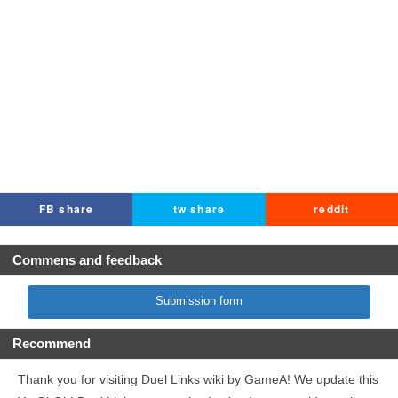
FB share
tw share
reddit
Commens and feedback
Submission form
Recommend
Thank you for visiting Duel Links wiki by GameA! We update this