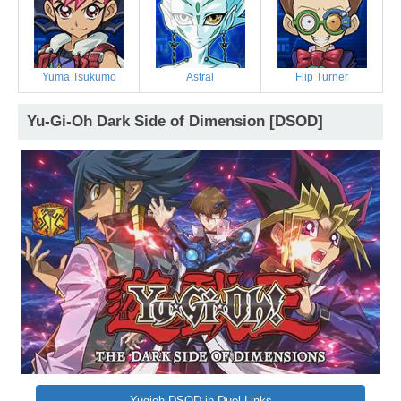
Yuma Tsukumo
Astral
Flip Turner
Yu-Gi-Oh Dark Side of Dimension [DSOD]
Yugioh DSOD in Duel Links