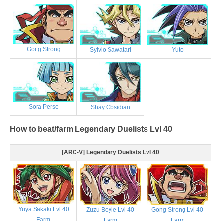
Gong Strong
Sylvio Sawatari
Yuto
Sora Perse
Shay Obsidian
How to beat/farm Legendary Duelists Lvl 40
[ARC-V] Legendary Duelists Lvl 40
Yuya Sakaki Lvl 40
Zuzu Boyle Lvl 40
Gong Strong Lvl 40
Farm
Farm
Farm