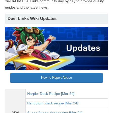
Yu-Gi-Oh! Duel Links community day by day to provide quality
guides and the latest news.
Duel Links Wiki Updates
How to Report Abuse
Harpie: Deck Recipe [Mar 24]
Pendulum: deck recipe [Mar 24]
3/24
Super Quant: deck recipe [Mar 24]