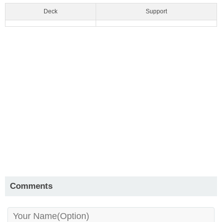
Deck
Support
Comments