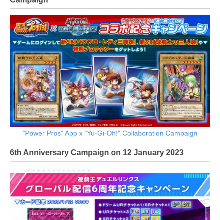
"Power Pros" App x "Yu-Gi-Oh!" Collaboration Campaign
6th Anniversary Campaign on 12 January 2023