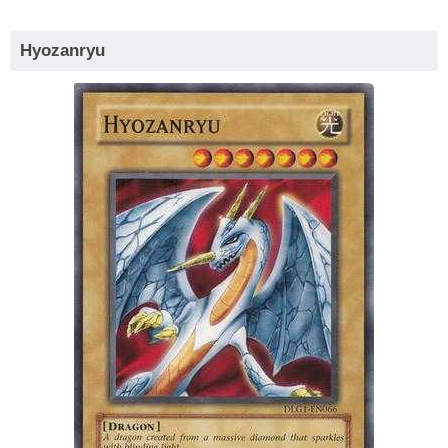
Hyozanryu