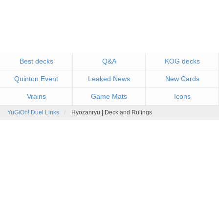
Best decks
Q&A
KOG decks
Quinton Event
Leaked News
New Cards
Vrains
Game Mats
Icons
YuGiOh! Duel Links
Hyozanryu | Deck and Rulings