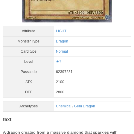
Attribute
LIGHT
Monster Type
Dragon
Card type
Normal
Level
★7
Passcode
62397231
ATK
2100
DEF
2800
Archetypes
Chemical
/
Gem Dragon
text
A dragon created from a massive diamond that sparkles with