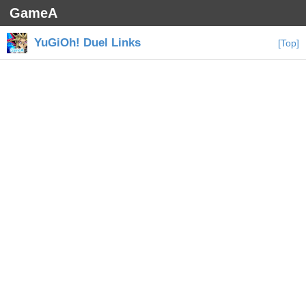
GameA
YuGiOh! Duel Links
[Top]