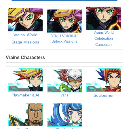
Vrains World
Vrains' World
Vrains Character
Celebration
Unlock Missions
Stage Missions
Campaign
Vrains Characters
Playmaker & AI
Soulburner
Varis