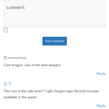
Post comment
anonymous
Cool dragon, one of the best designs
Reply
Ti
This one is the only level 7 Light Dragon-type Normal monster
available in the game.
Reply