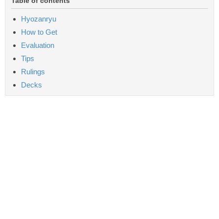
Table of contents
Hyozanryu
How to Get
Evaluation
Tips
Rulings
Decks