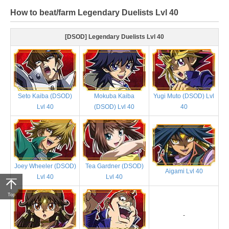
How to beat/farm Legendary Duelists Lvl 40
[DSOD] Legendary Duelists Lvl 40
Seto Kaiba (DSOD)
Mokuba Kaiba
Yugi Muto (DSOD) Lvl
Lvl 40
(DSOD) Lvl 40
40
Joey Wheeler (DSOD)
Tea Gardner (DSOD)
Aigami Lvl 40
Lvl 40
Lvl 40
Top
-