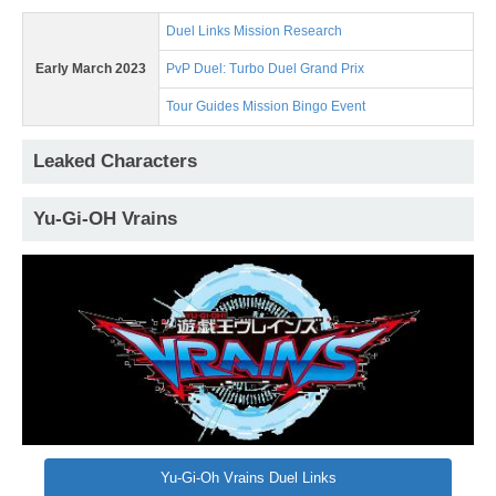
Duel Links Mission Research
Early March 2023
PvP Duel: Turbo Duel Grand Prix
Tour Guides Mission Bingo Event
Leaked Characters
Yu-Gi-OH Vrains
Yu-Gi-Oh Vrains Duel Links