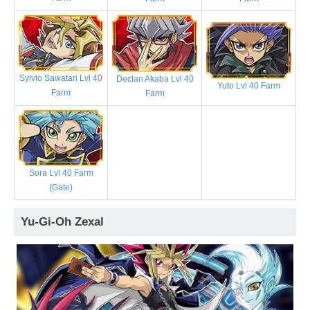
Sylvio Sawatari Lvl 40
Declan Akaba Lvl 40
Yuto Lvl 40 Farm
Farm
Farm
Sora Lvl 40 Farm
(Gate)
Yu-Gi-Oh Zexal