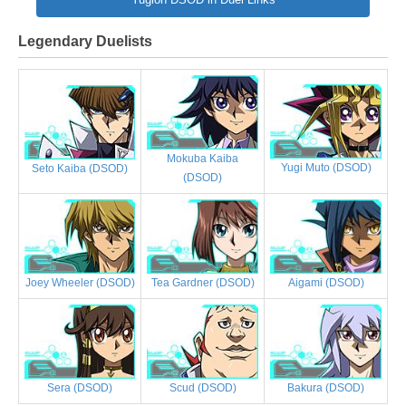
Legendary Duelists
Mokuba Kaiba
Yugi Muto (DSOD)
Seto Kaiba (DSOD)
(DSOD)
Joey Wheeler (DSOD)
Tea Gardner (DSOD)
Aigami (DSOD)
Sera (DSOD)
Scud (DSOD)
Bakura (DSOD)