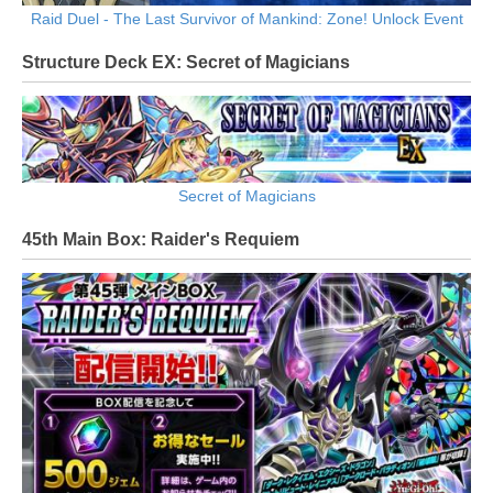
Raid Duel - The Last Survivor of Mankind: Zone! Unlock Event
Structure Deck EX: Secret of Magicians
Secret of Magicians
45th Main Box: Raider's Requiem