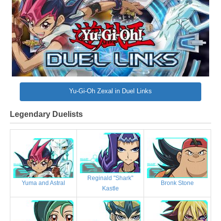
Yu-Gi-Oh Zexal in Duel Links
Legendary Duelists
Reginald "Shark"
Bronk Stone
Yuma and Astral
Kastle