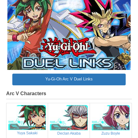
Yu-Gi-Oh Arc V Duel Links
Arc V Characters
Yuya Sakaki
Declan Akaba
Zuzu Boyle