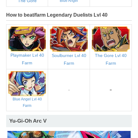
The Gore
Blue Angel
How to beat/farm Legendary Duelists Lvl 40
Playmaker Lvl 40
Soulburner Lvl 40
The Gore Lvl 40
Farm
Farm
Farm
-
=
Blue Angel Lvl 40
Farm
Yu-Gi-Oh Arc V