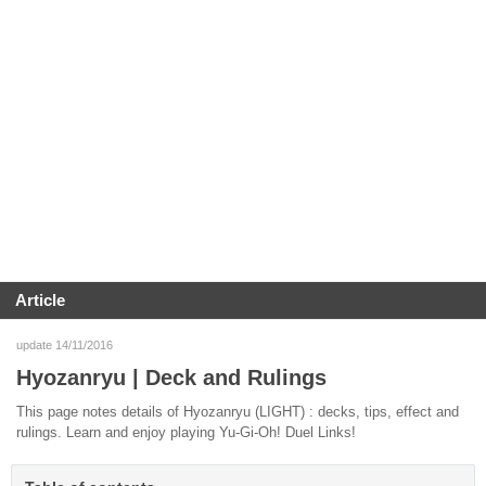
Article
update 14/11/2016
Hyozanryu | Deck and Rulings
This page notes details of Hyozanryu (LIGHT) : decks, tips, effect and
rulings. Learn and enjoy playing Yu-Gi-Oh! Duel Links!