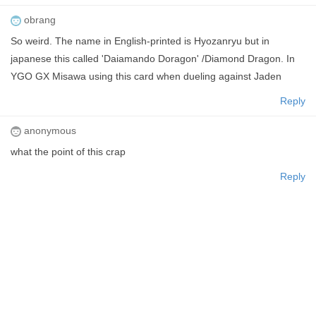
obrang
So weird. The name in English-printed is Hyozanryu but in
japanese this called 'Daiamando Doragon' /Diamond Dragon. In
YGO GX Misawa using this card when dueling against Jaden
Reply
anonymous
what the point of this crap
Reply