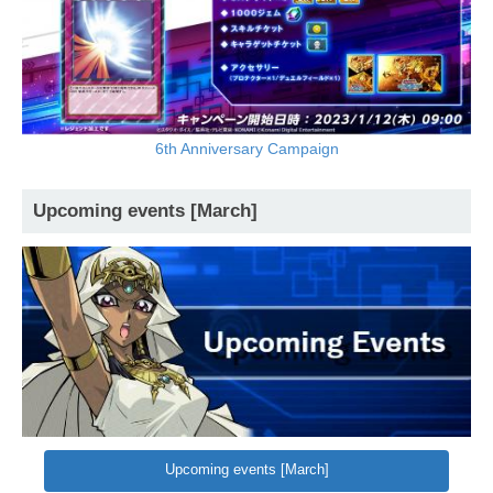
6th Anniversary Campaign
Upcoming events [March]
Upcoming events [March]