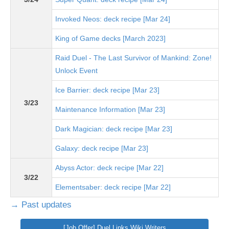
Invoked Neos: deck recipe [Mar 24]
King of Game decks [March 2023]
Raid Duel - The Last Survivor of Mankind: Zone!
Unlock Event
Ice Barrier: deck recipe [Mar 23]
3/23
Maintenance Information [Mar 23]
Dark Magician: deck recipe [Mar 23]
Galaxy: deck recipe [Mar 23]
Abyss Actor: deck recipe [Mar 22]
3/22
Elementsaber: deck recipe [Mar 22]
→ Past updates
[Job Offer] Duel Links Wiki Writers