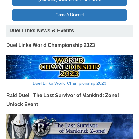
GameA Discord
Duel Links News & Events
Duel Links World Championship 2023
Duel Links World Championship 2023
Raid Duel - The Last Survivor of Mankind: Zone!
Unlock Event