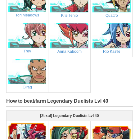
Tori Meadows
Kite Tenjo
Quattro
Trey
Anna Kaboom
Rio Kastle
Girag
How to beat/farm Legendary Duelists Lvl 40
[Zexal] Legendary Duelists Lvl 40