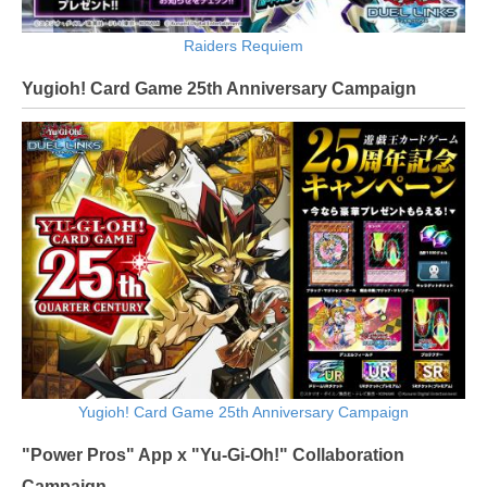
Raiders Requiem
Yugioh! Card Game 25th Anniversary Campaign
Yugioh! Card Game 25th Anniversary Campaign
"Power Pros" App x "Yu-Gi-Oh!" Collaboration
Campaign