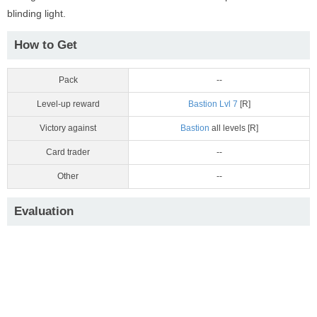
blinding light.
How to Get
Pack
--
Level-up reward
Bastion Lvl 7
[R]
Victory against
Bastion
all levels [R]
Card trader
--
Other
--
Evaluation