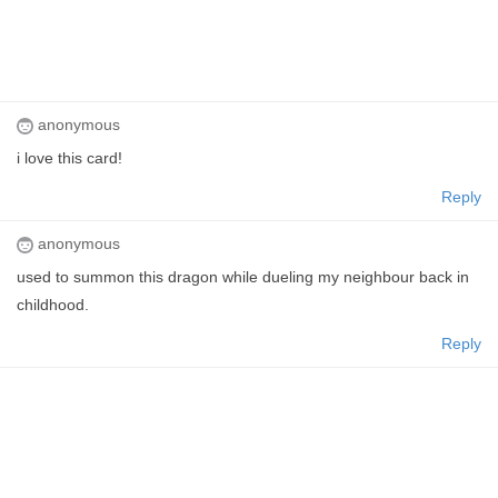
anonymous
i love this card!
Reply
anonymous
used to summon this dragon while dueling my neighbour back in
childhood.
Reply