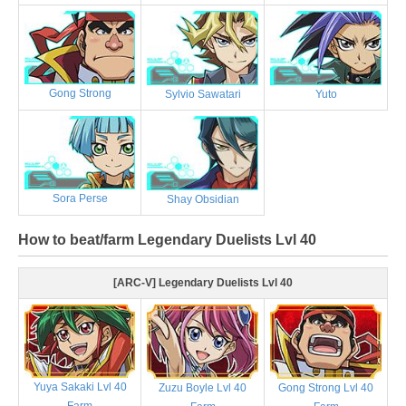
Gong Strong
Sylvio Sawatari
Yuto
Sora Perse
Shay Obsidian
How to beat/farm Legendary Duelists Lvl 40
[ARC-V] Legendary Duelists Lvl 40
Yuya Sakaki Lvl 40
Zuzu Boyle Lvl 40
Gong Strong Lvl 40