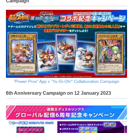
Campaign
"Power Pros" App x "Yu-Gi-Oh!" Collaboration Campaign
6th Anniversary Campaign on 12 January 2023