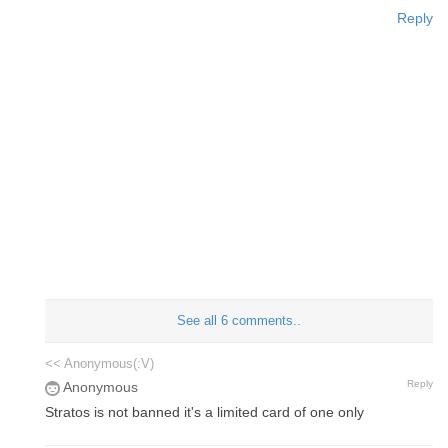
Reply
See all 6 comments..
<< Anonymous(:V)
Reply
Anonymous
Stratos is not banned it's a limited card of one only