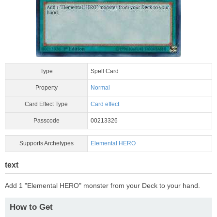
Type
Spell Card
Property
Normal
Card Effect Type
Card effect
Passcode
00213326
Supports Archetypes
Elemental HERO
text
Add 1 "Elemental HERO" monster from your Deck to your hand.
How to Get