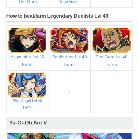
The Gore
Blue Angel
How to beat/farm Legendary Duelists Lvl 40
Playmaker Lvl 40
Soulburner Lvl 40
The Gore Lvl 40
Farm
Farm
Farm
-
=
Blue Angel Lvl 40
Farm
Yu-Gi-Oh Arc V