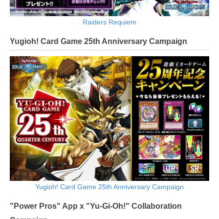
Raiders Requiem
Yugioh! Card Game 25th Anniversary Campaign
Yugioh! Card Game 25th Anniversary Campaign
"Power Pros" App x "Yu-Gi-Oh!" Collaboration