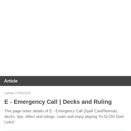
Article
update 27/09/2016
E - Emergency Call | Decks and Ruling
This page notes details of E - Emergency Call (Spell Card/Normal) :
decks, tips, effect and rulings. Learn and enjoy playing Yu-Gi-Oh! Duel
Links!