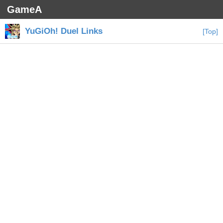
GameA
YuGiOh! Duel Links
[Top]