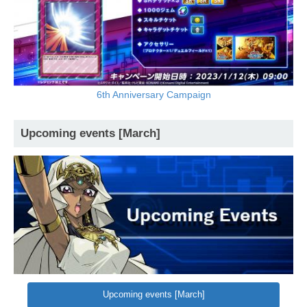
6th Anniversary Campaign
Upcoming events [March]
Upcoming events [March]