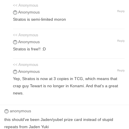
<< Anonymous
Reply
Anonymous
Stratos is semi-limited moron
<< Anonymous
Reply
Anonymous
Stratos is free!! :D
<< Anonymous
Reply
Anonymous
Yep, Stratos is now at 3 copies in TCG, which means that
crap guy Tewart is no longer in Konami. And that's a great
news.
anonymous
this should've been Jaden/yubel prize card instead of stupid
repeats from Jaden Yuki