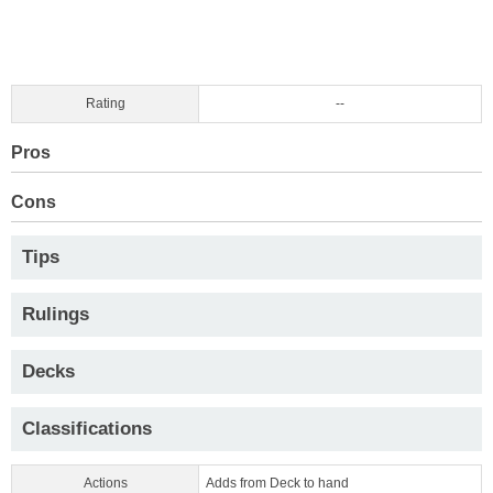
Rating
--
Pros
Cons
Tips
Rulings
Decks
Classifications
Actions
Adds from Deck to hand