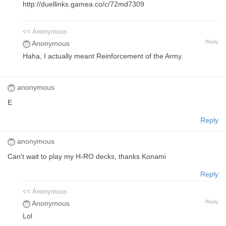
http://duellinks.gamea.co/c/72md7309
<< Anonymous
Reply
Anonymous
Haha, I actually meant Reinforcement of the Army.
anonymous
E⠀
Reply
anonymous
Can't wait to play my H-RO decks, thanks Konami
Reply
<< Anonymous
Reply
Anonymous
Lol