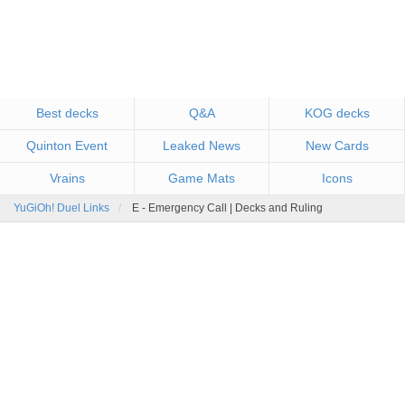
Best decks
Q&A
KOG decks
Quinton Event
Leaked News
New Cards
Vrains
Game Mats
Icons
YuGiOh! Duel Links
E - Emergency Call | Decks and Ruling