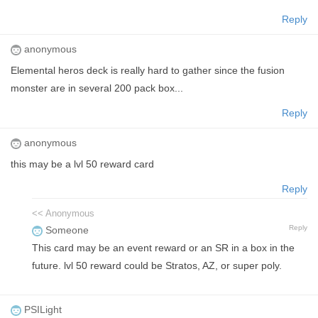
Reply
anonymous
Elemental heros deck is really hard to gather since the fusion
monster are in several 200 pack box...
Reply
anonymous
this may be a lvl 50 reward card
Reply
<< Anonymous
Reply
Someone
This card may be an event reward or an SR in a box in the
future. lvl 50 reward could be Stratos, AZ, or super poly.
PSILight