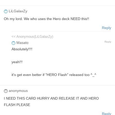
LiLGalaxZy
Oh my lord. We who uses the Hero deck NEED this!!
Reply
<< Anonymous(LiLGalaxZy)
Reply
Masato
Absolutely!!!!
yeah!!!
it's get even better if "HERO Flash" released too ^_^
anonymous
I NEED THIS CARD HURRY AND RELEASE IT AND HERO
FLASH PLEASE
Reply