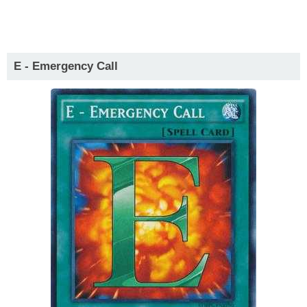
E - Emergency Call