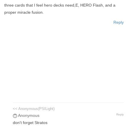
three cards that I feel hero decks need,E, HERO Flash, and a
proper miracle fusion.
Reply
<< Anonymous(PSILight)
Reply
Anonymous
don't forget Stratos