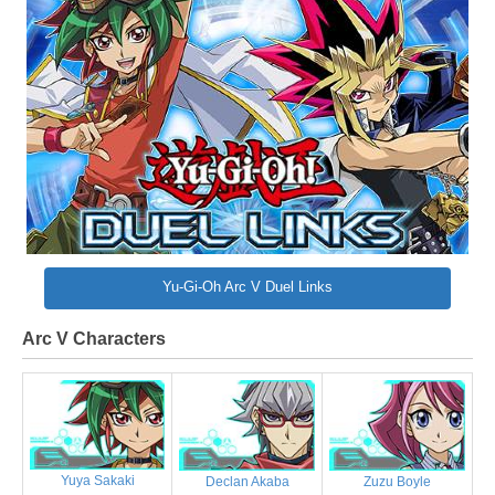
Yu-Gi-Oh Arc V Duel Links
Arc V Characters
Yuya Sakaki
Declan Akaba
Zuzu Boyle