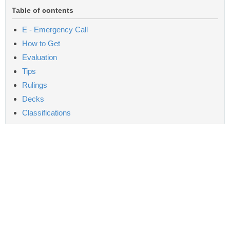
Table of contents
E - Emergency Call
How to Get
Evaluation
Tips
Rulings
Decks
Classifications