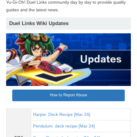
Yu-Gi-Oh! Duel Links community day by day to provide quality
guides and the latest news.
Duel Links Wiki Updates
How to Report Abuse
Harpie: Deck Recipe [Mar 24]
Pendulum: deck recipe [Mar 24]