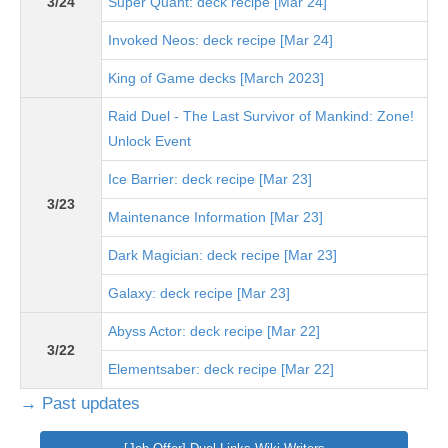
3/24
Super Quant: deck recipe [Mar 24]
Invoked Neos: deck recipe [Mar 24]
King of Game decks [March 2023]
Raid Duel - The Last Survivor of Mankind: Zone!
Unlock Event
Ice Barrier: deck recipe [Mar 23]
3/23
Maintenance Information [Mar 23]
Dark Magician: deck recipe [Mar 23]
Galaxy: deck recipe [Mar 23]
Abyss Actor: deck recipe [Mar 22]
3/22
Elementsaber: deck recipe [Mar 22]
→ Past updates