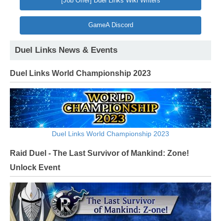
[Job Offer] Duel Links Wiki Writers
GameA Discord
Duel Links News & Events
Duel Links World Championship 2023
Duel Links World Championship 2023
Raid Duel - The Last Survivor of Mankind: Zone!
Unlock Event