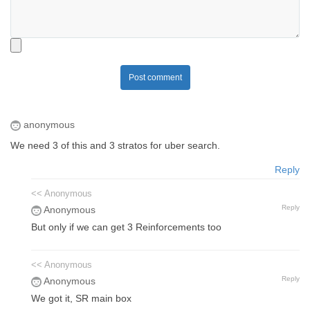
Post comment
anonymous
We need 3 of this and 3 stratos for uber search.
Reply
<< Anonymous
Reply
Anonymous
But only if we can get 3 Reinforcements too
<< Anonymous
Reply
Anonymous
We got it, SR main box