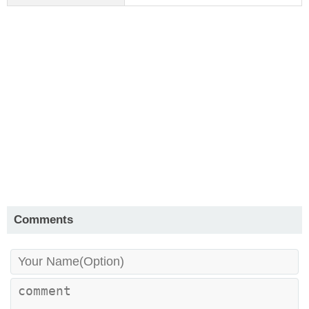
Comments