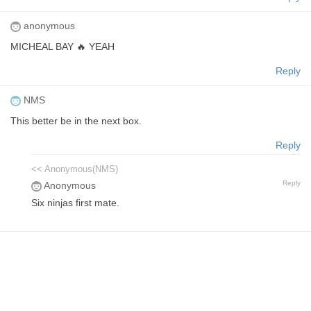
anonymous
MICHEAL BAY 🔥 YEAH
Reply
NMS
This better be in the next box.
Reply
<< Anonymous(NMS)
Reply
Anonymous
Six ninjas first mate.