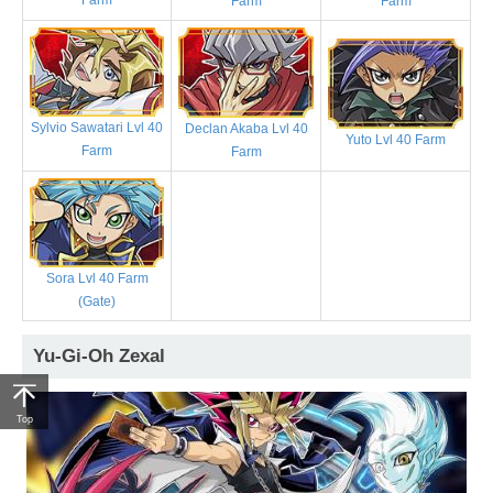
Farm
Farm
Farm
Sylvio Sawatari Lvl 40
Declan Akaba Lvl 40
Yuto Lvl 40 Farm
Farm
Farm
Sora Lvl 40 Farm
(Gate)
Yu-Gi-Oh Zexal
Top