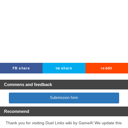
FB share
tw share
reddit
Commens and feedback
Submission form
Recommend
Thank you for visiting Duel Links wiki by GameA! We update this