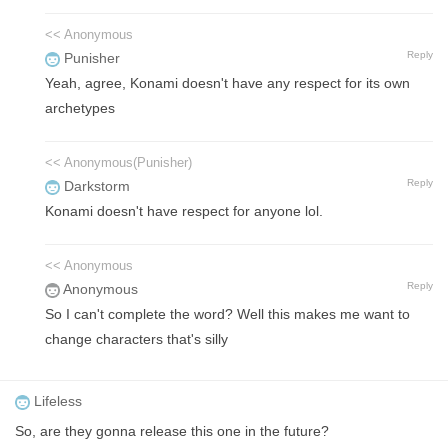
<< Anonymous
Reply
Punisher
Yeah, agree, Konami doesn't have any respect for its own
archetypes
<< Anonymous(Punisher)
Reply
Darkstorm
Konami doesn't have respect for anyone lol.
<< Anonymous
Reply
Anonymous
So I can't complete the word? Well this makes me want to
change characters that's silly
Lifeless
So, are they gonna release this one in the future?