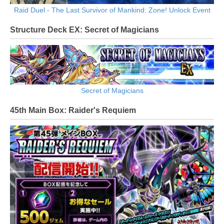
Raid Duel - The Last Survivor of Mankind: Zone! Unlock Event
Structure Deck EX: Secret of Magicians
Secret of Magicians
45th Main Box: Raider's Requiem