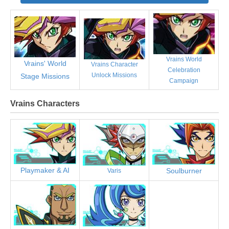
Vrains World
Vrains' World
Vrains Character
Celebration
Unlock Missions
Stage Missions
Campaign
Vrains Characters
Playmaker & AI
Soulburner
Varis