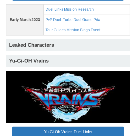
Duel Links Mission Research
Early March 2023
PvP Duel: Turbo Duel Grand Prix
Tour Guides Mission Bingo Event
Leaked Characters
Yu-Gi-OH Vrains
Yu-Gi-Oh Vrains Duel Links