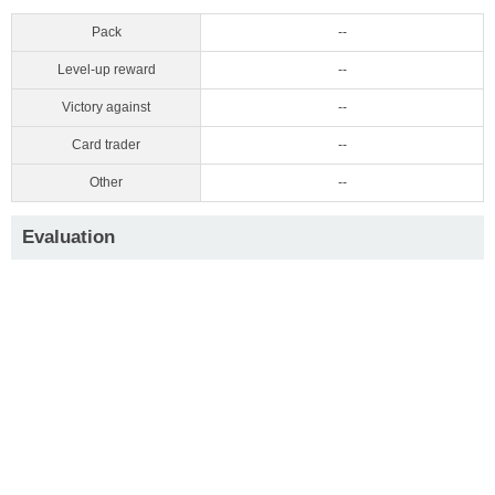
Pack
--
Level-up reward
--
Victory against
--
Card trader
--
Other
--
Evaluation