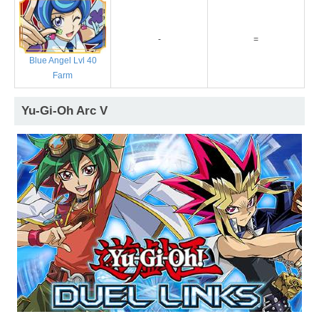
-
=
Blue Angel Lvl 40
Farm
Yu-Gi-Oh Arc V