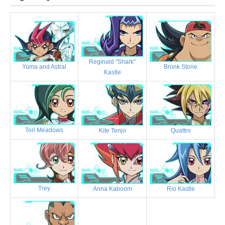
Reginald "Shark"
Bronk Stone
Yuma and Astral
Kastle
Tori Meadows
Kite Tenjo
Quattro
Trey
Anna Kaboom
Rio Kastle