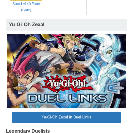
Sora Lvl 40 Farm
(Gate)
Yu-Gi-Oh Zexal
Yu-Gi-Oh Zexal in Duel Links
Legendary Duelists