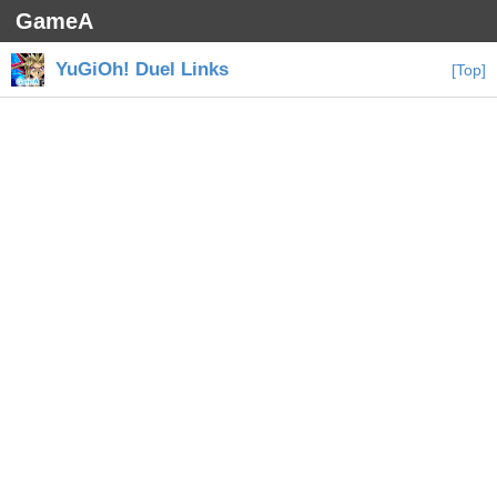
GameA
YuGiOh! Duel Links
[Top]