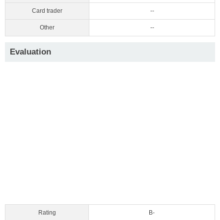
Card trader
--
Other
--
Evaluation
Rating
B-