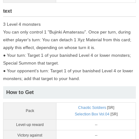
text
3 Level 4 monsters
You can only control 1 "Bujinki Amaterasu". Once per turn, during
either player's turn: You can detach 1 Xyz Material from this card;
apply this effect, depending on whose turn it is.
● Your turn: Target 1 of your banished Level 4 or lower monsters;
Special Summon that target.
● Your opponent's turn: Target 1 of your banished Level 4 or lower
monsters; add that target to your hand.
How to Get
Chaotic Soldiers
[SR]
Pack
Selection Box Vol.04
[SR]
Level-up reward
--
Victory against
--