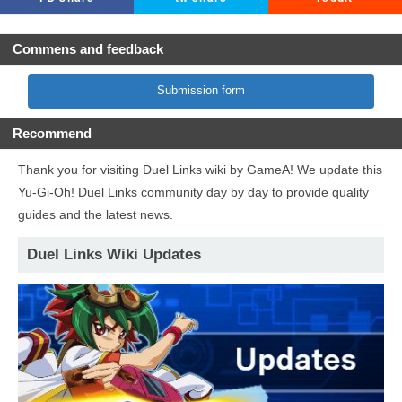
Commens and feedback
Submission form
Recommend
Thank you for visiting Duel Links wiki by GameA! We update this
Yu-Gi-Oh! Duel Links community day by day to provide quality
guides and the latest news.
Duel Links Wiki Updates