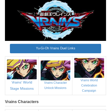
Yu-Gi-Oh Vrains Duel Links
Vrains World
Vrains' World
Vrains Character
Celebration
Unlock Missions
Stage Missions
Campaign
Vrains Characters