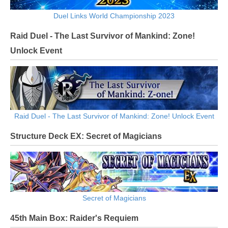
Duel Links World Championship 2023
Raid Duel - The Last Survivor of Mankind: Zone!
Unlock Event
Raid Duel - The Last Survivor of Mankind: Zone! Unlock Event
Structure Deck EX: Secret of Magicians
Secret of Magicians
45th Main Box: Raider's Requiem