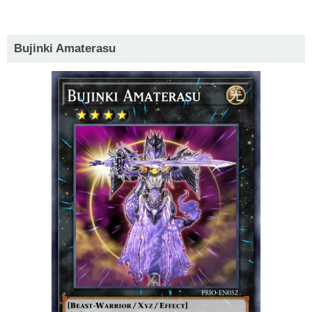
Bujinki Amaterasu