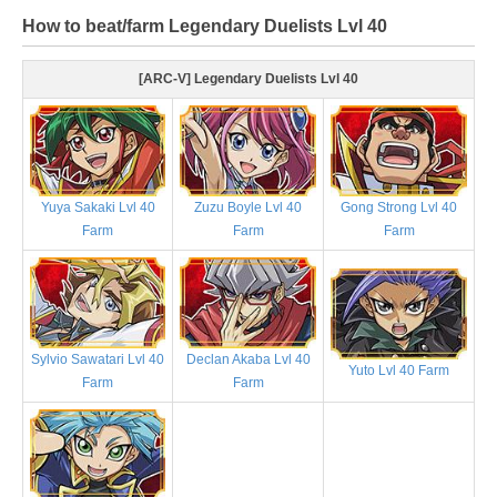
How to beat/farm Legendary Duelists Lvl 40
[ARC-V] Legendary Duelists Lvl 40
Yuya Sakaki Lvl 40
Zuzu Boyle Lvl 40
Gong Strong Lvl 40
Farm
Farm
Farm
Sylvio Sawatari Lvl 40
Declan Akaba Lvl 40
Yuto Lvl 40 Farm
Farm
Farm