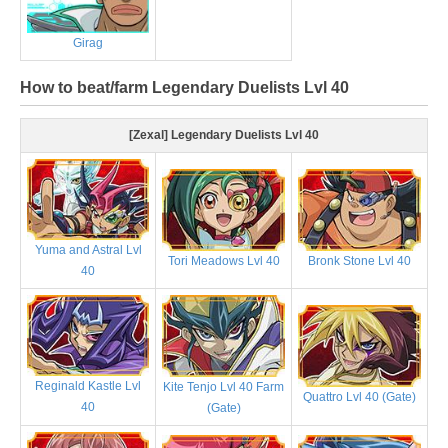
Girag
How to beat/farm Legendary Duelists Lvl 40
[Zexal] Legendary Duelists Lvl 40
Yuma and Astral Lvl
Tori Meadows Lvl 40
Bronk Stone Lvl 40
40
Reginald Kastle Lvl
Kite Tenjo Lvl 40 Farm
Quattro Lvl 40 (Gate)
40
(Gate)