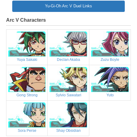
Yu-Gi-Oh Arc V Duel Links
Arc V Characters
Yuya Sakaki
Declan Akaba
Zuzu Boyle
Gong Strong
Sylvio Sawatari
Yuto
Sora Perse
Shay Obsidian