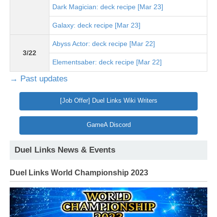
Dark Magician: deck recipe [Mar 23]
Galaxy: deck recipe [Mar 23]
Abyss Actor: deck recipe [Mar 22]
3/22
Elementsaber: deck recipe [Mar 22]
→ Past updates
[Job Offer] Duel Links Wiki Writers
GameA Discord
Duel Links News & Events
Duel Links World Championship 2023