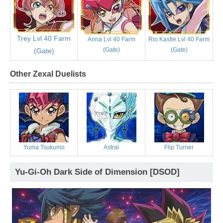
Trey Lvl 40 Farm
Anna Lvl 40 Farm
Rio Kastle Lvl 40 Farm
(Gate)
(Gate)
(Gate)
Other Zexal Duelists
Yuma Tsukumo
Astral
Flip Turner
Yu-Gi-Oh Dark Side of Dimension [DSOD]