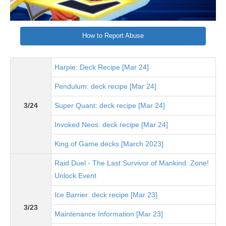
How to Report Abuse
Harpie: Deck Recipe [Mar 24]
Pendulum: deck recipe [Mar 24]
3/24
Super Quant: deck recipe [Mar 24]
Invoked Neos: deck recipe [Mar 24]
King of Game decks [March 2023]
Raid Duel - The Last Survivor of Mankind: Zone!
Unlock Event
Ice Barrier: deck recipe [Mar 23]
3/23
Maintenance Information [Mar 23]