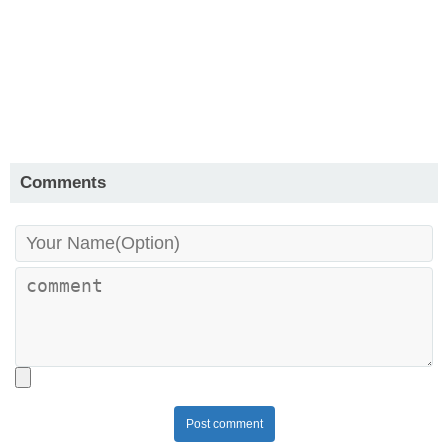
Comments
Post comment