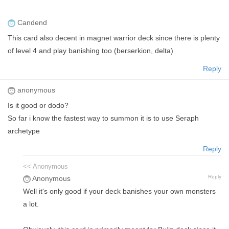
Candend
This card also decent in magnet warrior deck since there is plenty
of level 4 and play banishing too (berserkion, delta)
Reply
anonymous
Is it good or dodo?
So far i know the fastest way to summon it is to use Seraph
archetype
Reply
<< Anonymous
Reply
Anonymous
Well it's only good if your deck banishes your own monsters
a lot.