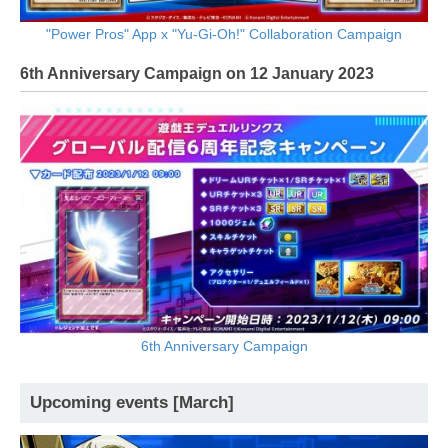
"Power Pros" App x "Yu-Gi-Oh!" Collaboration Campaign
6th Anniversary Campaign on 12 January 2023
6th Anniversary Campaign
Upcoming events [March]