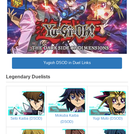
Yugioh DSOD in Duel Links
Legendary Duelists
Mokuba Kaiba
Yugi Muto (DSOD)
Seto Kaiba (DSOD)
(DSOD)