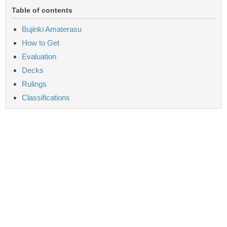
Table of contents
Bujinki Amaterasu
How to Get
Evaluation
Decks
Rulings
Classifications