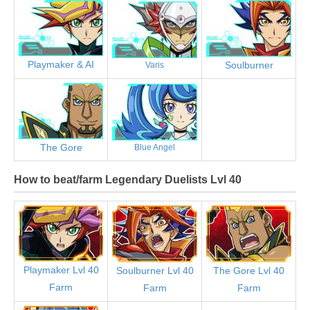
Playmaker & AI
Soulburner
Varis
The Gore
Blue Angel
How to beat/farm Legendary Duelists Lvl 40
Playmaker Lvl 40
Soulburner Lvl 40
The Gore Lvl 40
Farm
Farm
Farm