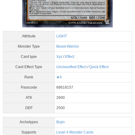
Attribute
LIGHT
Monster Type
Beast-Warrior
Card type
Xyz
/
Effect
Card Effect Type
Unclassified Effect
/
Quick Effect
Rank
★4
Passcode
68618157
ATK
2600
DEF
2500
Archetypes
Bujin
Supports
Level 4 Monster Cards