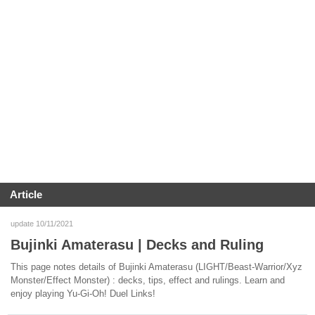
Article
update 10/11/2021
Bujinki Amaterasu | Decks and Ruling
This page notes details of Bujinki Amaterasu (LIGHT/Beast-Warrior/Xyz
Monster/Effect Monster) : decks, tips, effect and rulings. Learn and
enjoy playing Yu-Gi-Oh! Duel Links!