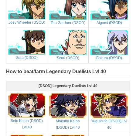
Joey Wheeler (DSOD)
Tea Gardner (DSOD)
Aigami (DSOD)
Sera (DSOD)
Scud (DSOD)
Bakura (DSOD)
How to beat/farm Legendary Duelists Lvl 40
[DSOD] Legendary Duelists Lvl 40
Seto Kaiba (DSOD)
Mokuba Kaiba
Yugi Muto (DSOD) Lvl
Lvl 40
(DSOD) Lvl 40
40