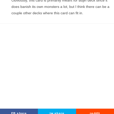
Obviously, this card is primarily meant for Bujin deck since it
does banish its own monsters a lot, but I think there can be a
couple other decks where this card can fit in.
FB share
tw share
reddit