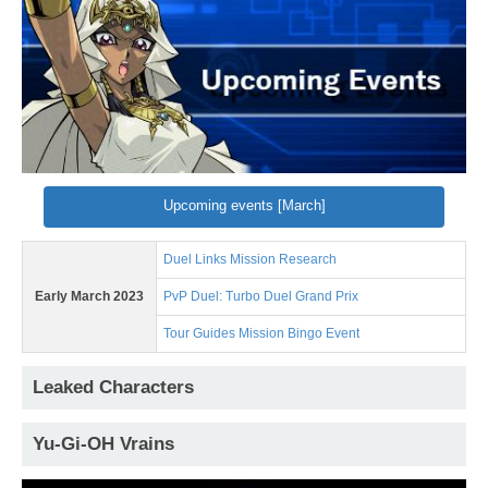
Upcoming events [March]
Duel Links Mission Research
Early March 2023
PvP Duel: Turbo Duel Grand Prix
Tour Guides Mission Bingo Event
Leaked Characters
Yu-Gi-OH Vrains