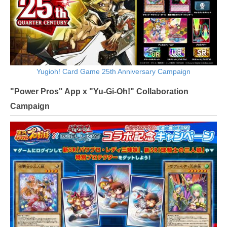
Yugioh! Card Game 25th Anniversary Campaign
"Power Pros" App x "Yu-Gi-Oh!" Collaboration
Campaign