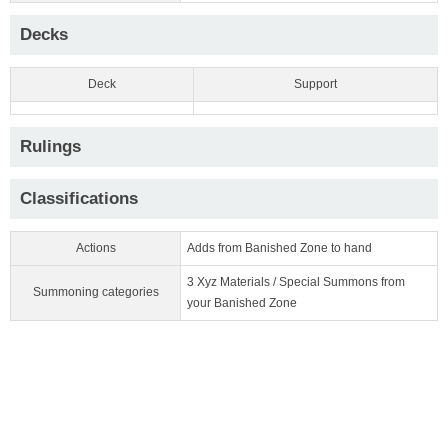
Decks
Deck
Support
Rulings
Classifications
Actions
Adds from Banished Zone to hand
3 Xyz Materials / Special Summons from
Summoning categories
your Banished Zone