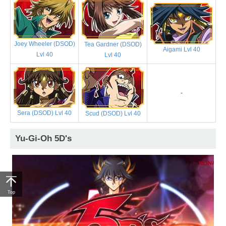
Joey Wheeler (DSOD)
Tea Gardner (DSOD)
Aigami Lvl 40
Lvl 40
Lvl 40
-
Sera (DSOD) Lvl 40
Scud (DSOD) Lvl 40
Yu-Gi-Oh 5D's
Top