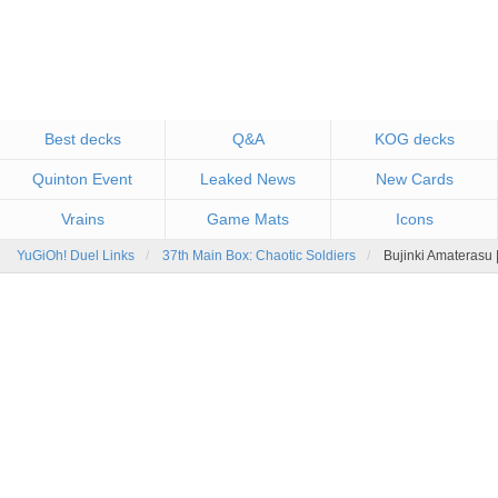
Best decks
Q&A
KOG decks
Quinton Event
Leaked News
New Cards
Vrains
Game Mats
Icons
YuGiOh! Duel Links
37th Main Box: Chaotic Soldiers
Bujinki Amaterasu 