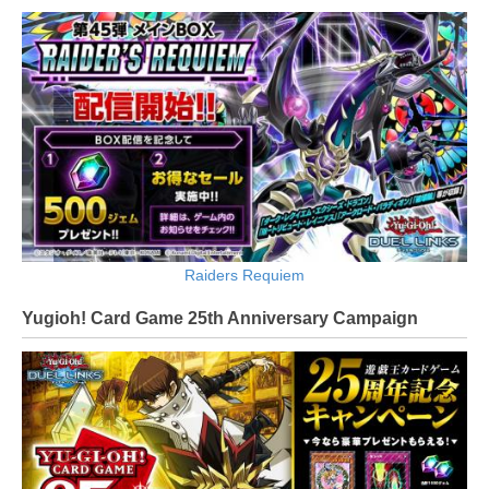
Raiders Requiem
Yugioh! Card Game 25th Anniversary Campaign