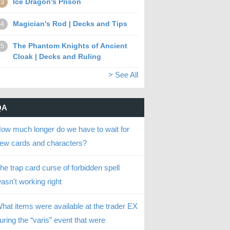
Ice Dragon's Prison
3
Magician's Rod | Decks and Tips
4
The Phantom Knights of Ancient
5
Cloak | Decks and Ruling
> See All
QA
ow much longer do we have to wait for
ew cards and characters?
he trap card curse of forbidden spell
asn't working right
hat items were available at the trader EX
uring the “varis” event that were