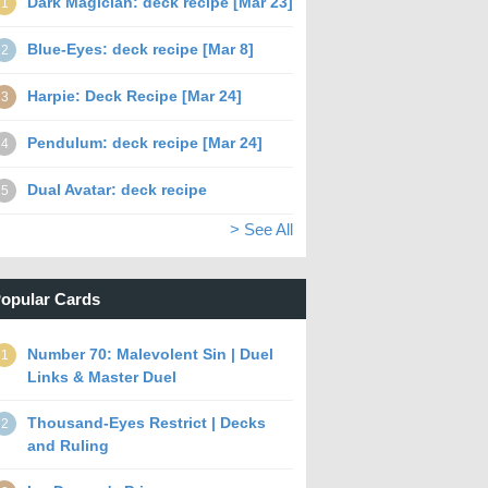
Dark Magician: deck recipe [Mar 23]
1
Blue-Eyes: deck recipe [Mar 8]
2
Harpie: Deck Recipe [Mar 24]
3
Pendulum: deck recipe [Mar 24]
4
Dual Avatar: deck recipe
5
> See All
opular Cards
Number 70: Malevolent Sin | Duel
1
Links & Master Duel
Thousand-Eyes Restrict | Decks
2
and Ruling