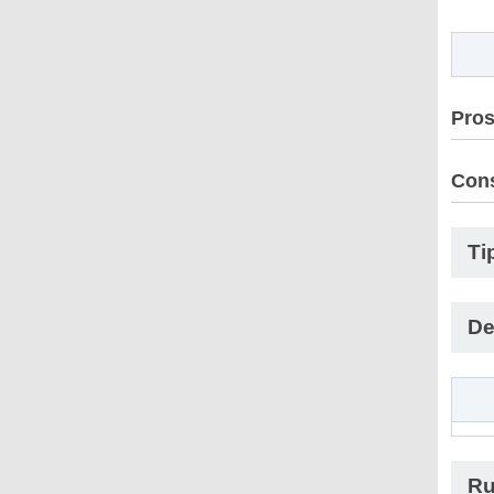
Pro
Con
Ti
De
Ru