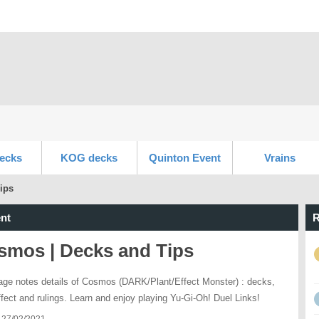
ecks
KOG decks
Quinton Event
Vrains
ips
nt
R
smos | Decks and Tips
age notes details of Cosmos (DARK/Plant/Effect Monster) : decks,
effect and rulings. Learn and enjoy playing Yu-Gi-Oh! Duel Links!