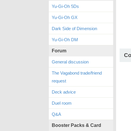
Yu-Gi-Oh 5Ds
Yu-Gi-Oh GX
Dark Side of Dimension
Yu-Gi-Oh DM
Forum
C
General discussion
The Vagabond trade/friend
request
Deck advice
Duel room
Q&A
Booster Packs & Card