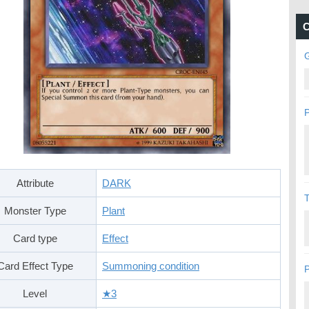
C
G
P
Attribute
DARK
Monster Type
Plant
Card type
Effect
Card Effect Type
Summoning condition
P
Level
★3