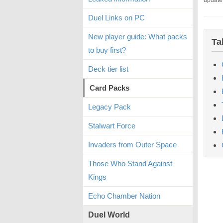
update
Duel Links on PC
New player guide: What packs
Ta
to buy first?
Deck tier list
Card Packs
Legacy Pack
Stalwart Force
Invaders from Outer Space
Those Who Stand Against
Kings
Echo Chamber Nation
Duel World