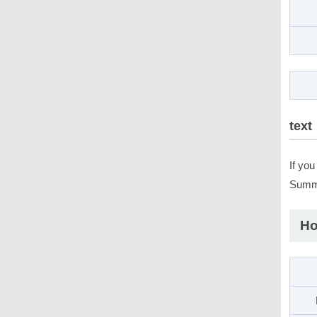
text
If yo
Summo
Ho