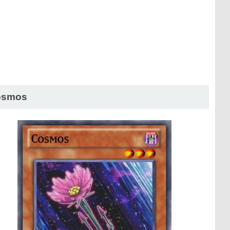
osmos