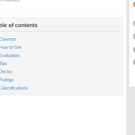
 27/02/2021
ble of contents
Cosmos
How to Get
Evaluation
Tips
Decks
Rulings
Classifications