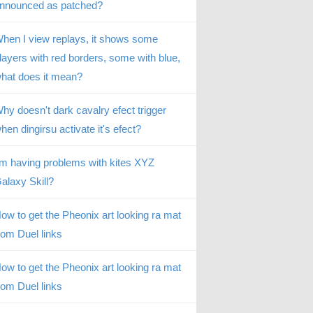
nnounced as patched?
hen I view replays, it shows some
layers with red borders, some with blue,
hat does it mean?
hy doesn't dark cavalry efect trigger
hen dingirsu activate it's efect?
’m having problems with kites XYZ
alaxy Skill?
ow to get the Pheonix art looking ra mat
rom Duel links
ow to get the Pheonix art looking ra mat
rom Duel links