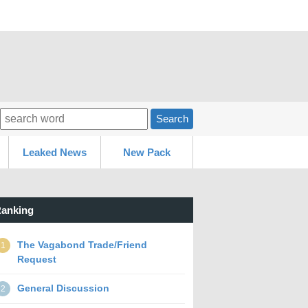
Search
Leaked News
New Pack
anking
The Vagabond Trade/Friend
1
Request
General Discussion
2