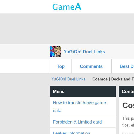
YuGiOh! Duel Links
Top
Comments
Best D
YuGiOh! Duel Links
Cosmos | Decks and T
Menu
Conte
How to transfer/save game
Co
data
This p
Forbidden & Limited card
tips, 
Leaked information