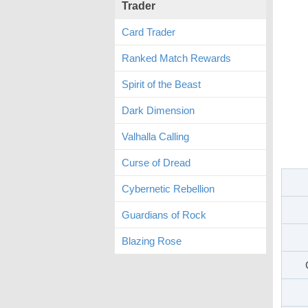
Trader
Card Trader
Ranked Match Rewards
Spirit of the Beast
Dark Dimension
Valhalla Calling
Curse of Dread
Cybernetic Rebellion
Guardians of Rock
Blazing Rose