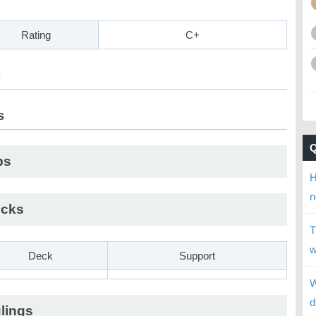
Rating
C+
s
s
ps
H
n
cks
T
w
Deck
Support
W
d
lings