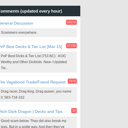
omments (updated every hour)
24273
eneral Discussion
Scammers everywhere
27198
vP Best Decks & Tier List [Mar 15]
PvP Best Dicks & Tier List (753 BC): -KOG
Worthy and Other Dicklists -New / Updated
Tie...
7579
The Vagabond Trade/Friend Request
Drag racer, Drag king, Drag queen, you name
it. 583-718-162
33
itch-Dark Dragon | Decks and Tips
Good scam below. They did also break my
legs. But in a polite way. And then they’ve