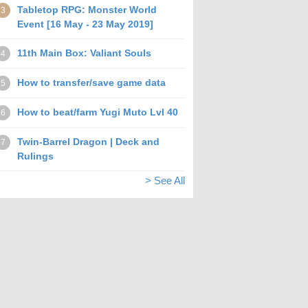
Tabletop RPG: Monster World
3
Event [16 May - 23 May 2019]
11th Main Box: Valiant Souls
4
How to transfer/save game data
5
How to beat/farm Yugi Muto Lvl 40
6
Twin-Barrel Dragon | Deck and
7
Rulings
> See All