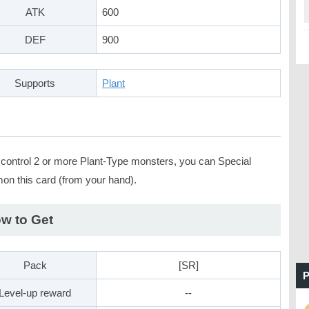
ATK
600
DEF
900
Supports
Plant
u control 2 or more Plant-Type monsters, you can Special
n this card (from your hand).
w to Get
Pack
[SR]
P
Level-up reward
--