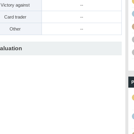
Victory against
--
Card trader
--
Other
--
aluation
P