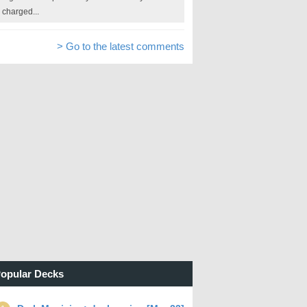
charged...
> Go to the latest comments
opular Decks