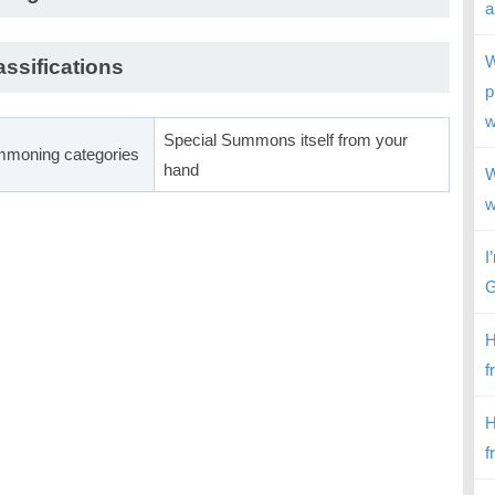
a
W
assifications
p
w
Special Summons itself from your
moning categories
hand
W
w
I
G
H
f
H
f