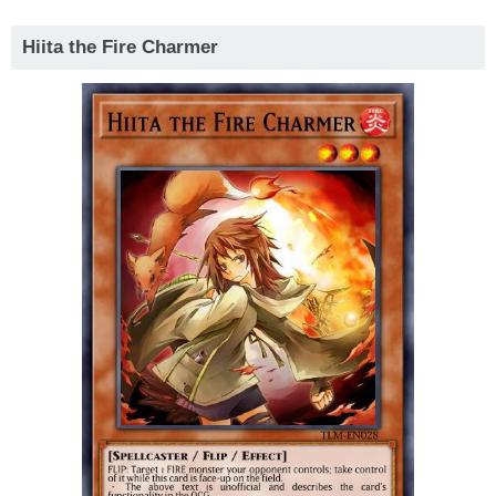
Hiita the Fire Charmer