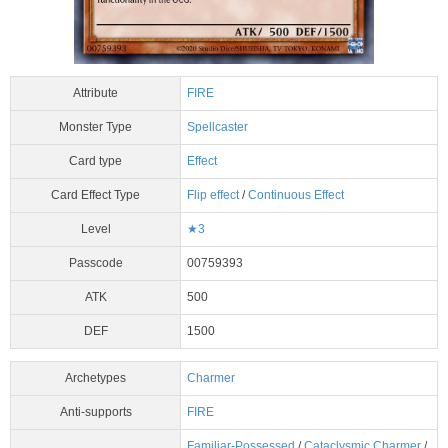
Attribute
FIRE
Monster Type
Spellcaster
Card type
Effect
Card Effect Type
Flip effect
/
Continuous Effect
Level
★3
Passcode
00759393
ATK
500
DEF
1500
Archetypes
Charmer
Anti-supports
FIRE
Familiar-Possessed
/
Cataclysmic Charmer
/