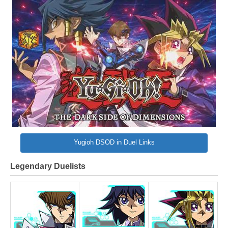
Yugioh DSOD in Duel Links
Legendary Duelists