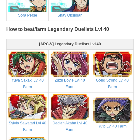
Sora Perse
Shay Obsidian
How to beat/farm Legendary Duelists Lvl 40
[ARC-V] Legendary Duelists Lvl 40
Yuya Sakaki Lvl 40
Zuzu Boyle Lvl 40
Gong Strong Lvl 40
Farm
Farm
Farm
Sylvio Sawatari Lvl 40
Declan Akaba Lvl 40
Yuto Lvl 40 Farm
Farm
Farm