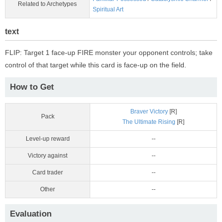
Related to Archetypes
Spiritual Art
text
FLIP: Target 1 face-up FIRE monster your opponent controls; take
control of that target while this card is face-up on the field.
How to Get
Braver Victory
[R]
Pack
The Ultimate Rising
[R]
Level-up reward
--
Victory against
--
Card trader
--
Other
--
Evaluation