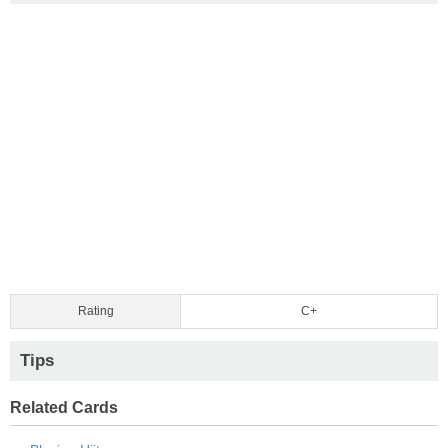
Rating
C+
Tips
Related Cards