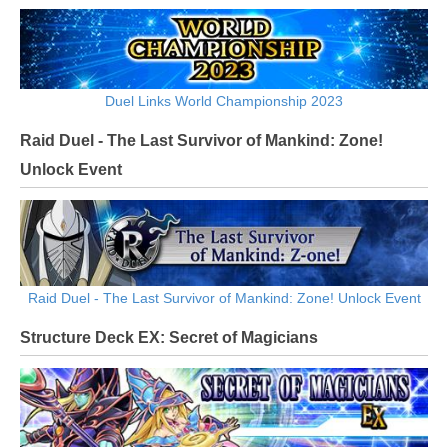
Duel Links World Championship 2023
Raid Duel - The Last Survivor of Mankind: Zone!
Unlock Event
Raid Duel - The Last Survivor of Mankind: Zone! Unlock Event
Structure Deck EX: Secret of Magicians