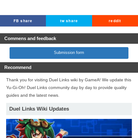
FB share
tw share
reddit
Commens and feedback
Submission form
Recommend
Thank you for visiting Duel Links wiki by GameA! We update this
Yu-Gi-Oh! Duel Links community day by day to provide quality
guides and the latest news.
Duel Links Wiki Updates