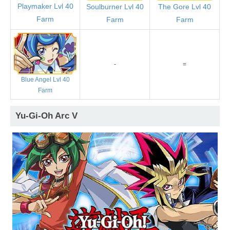
Playmaker Lvl 40
Soulburner Lvl 40
The Gore Lvl 40
Farm
Farm
Farm
-
=
Blue Angel Lvl 40
Farm
Yu-Gi-Oh Arc V