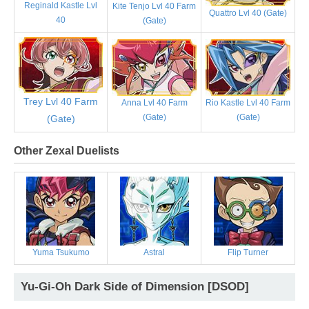
Reginald Kastle Lvl
Kite Tenjo Lvl 40 Farm
Quattro Lvl 40 (Gate)
40
(Gate)
Trey Lvl 40 Farm
Anna Lvl 40 Farm
Rio Kastle Lvl 40 Farm
(Gate)
(Gate)
(Gate)
Other Zexal Duelists
Yuma Tsukumo
Astral
Flip Turner
Yu-Gi-Oh Dark Side of Dimension [DSOD]