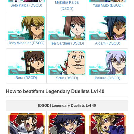
Mokuba Kaiba
Yugi Muto (DSOD)
Seto Kaiba (DSOD)
(DSOD)
Joey Wheeler (DSOD)
Tea Gardner (DSOD)
Aigami (DSOD)
Sera (DSOD)
Scud (DSOD)
Bakura (DSOD)
How to beat/farm Legendary Duelists Lvl 40
[DSOD] Legendary Duelists Lvl 40