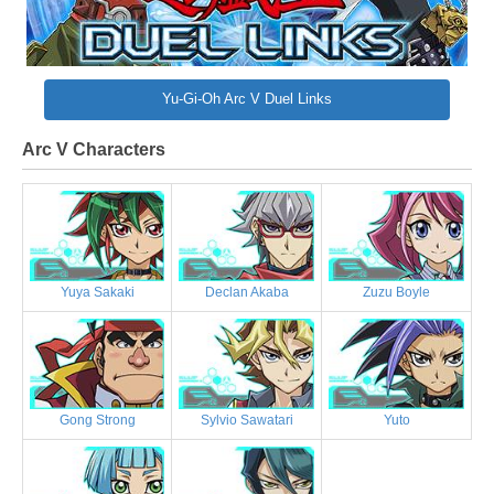
Yu-Gi-Oh Arc V Duel Links
Arc V Characters
Yuya Sakaki
Declan Akaba
Zuzu Boyle
Gong Strong
Sylvio Sawatari
Yuto