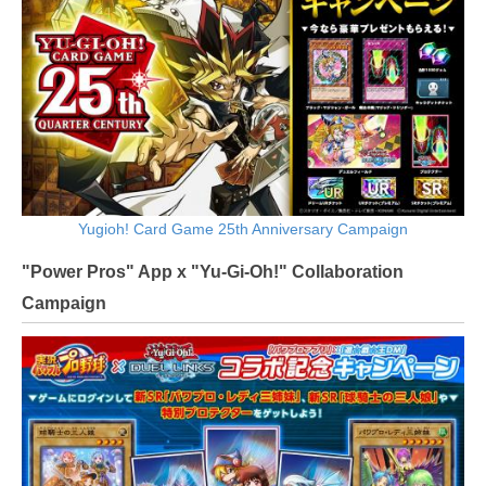
Yugioh! Card Game 25th Anniversary Campaign
"Power Pros" App x "Yu-Gi-Oh!" Collaboration
Campaign