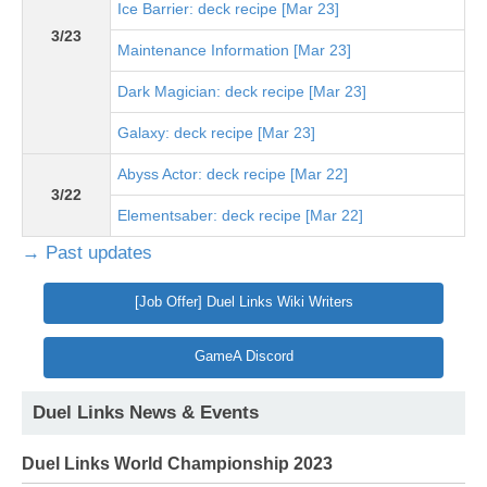
Ice Barrier: deck recipe [Mar 23]
3/23
Maintenance Information [Mar 23]
Dark Magician: deck recipe [Mar 23]
Galaxy: deck recipe [Mar 23]
Abyss Actor: deck recipe [Mar 22]
3/22
Elementsaber: deck recipe [Mar 22]
→ Past updates
[Job Offer] Duel Links Wiki Writers
GameA Discord
Duel Links News & Events
Duel Links World Championship 2023