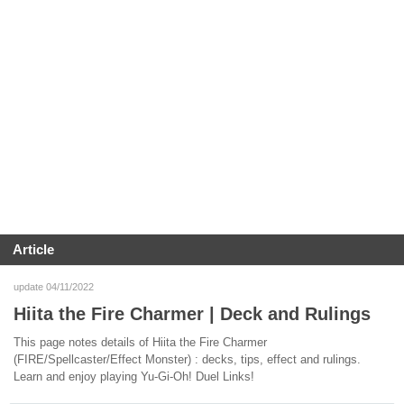
Article
update 04/11/2022
Hiita the Fire Charmer | Deck and Rulings
This page notes details of Hiita the Fire Charmer
(FIRE/Spellcaster/Effect Monster) : decks, tips, effect and rulings.
Learn and enjoy playing Yu-Gi-Oh! Duel Links!