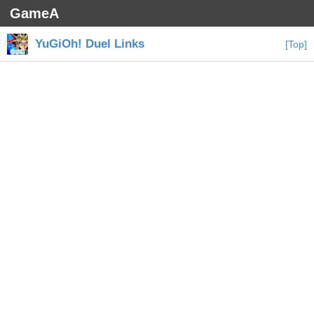
GameA
YuGiOh! Duel Links
[Top]