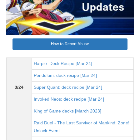
How to Report Abuse
Harpie: Deck Recipe [Mar 24]
Pendulum: deck recipe [Mar 24]
3/24
Super Quant: deck recipe [Mar 24]
Invoked Neos: deck recipe [Mar 24]
King of Game decks [March 2023]
Raid Duel - The Last Survivor of Mankind: Zone!
Unlock Event