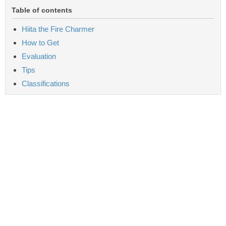
Table of contents
Hiita the Fire Charmer
How to Get
Evaluation
Tips
Classifications