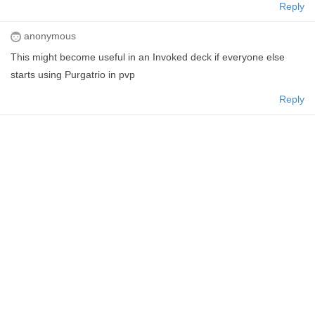
Reply
anonymous
This might become useful in an Invoked deck if everyone else
starts using Purgatrio in pvp
Reply