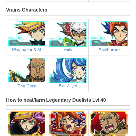
Vrains Characters
Playmaker & AI
Soulburner
Varis
The Gore
Blue Angel
How to beat/farm Legendary Duelists Lvl 40