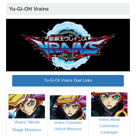
Yu-Gi-OH Vrains
Yu-Gi-Oh Vrains Duel Links
Vrains World
Vrains' World
Vrains Character
Celebration
Unlock Missions
Stage Missions
Campaign