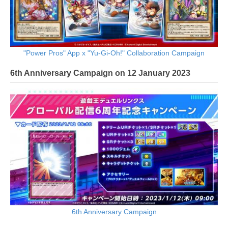
"Power Pros" App x "Yu-Gi-Oh!" Collaboration Campaign
6th Anniversary Campaign on 12 January 2023
6th Anniversary Campaign