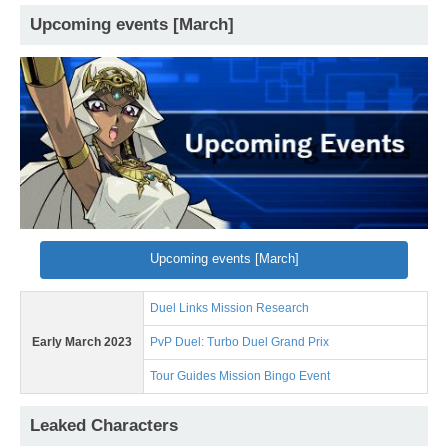
Upcoming events [March]
Upcoming events [March]
Duel Links Mission Research
Early March 2023
PvP Duel: Turbo Duel Grand Prix
Tour Guides Mission Bingo Event
Leaked Characters