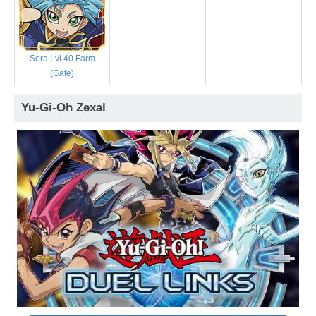
Sora Lvl 40 Farm
(Gate)
Yu-Gi-Oh Zexal