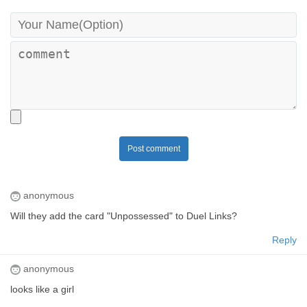
Post comment
anonymous
Will they add the card "Unpossessed" to Duel Links?
Reply
anonymous
looks like a girl