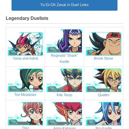
Yu-Gi-Oh Zexal in Duel Links
Legendary Duelists
Reginald "Shark"
Bronk Stone
Yuma and Astral
Kastle
Tori Meadows
Kite Tenjo
Quattro
Trey
Anna Kaboom
Rio Kastle