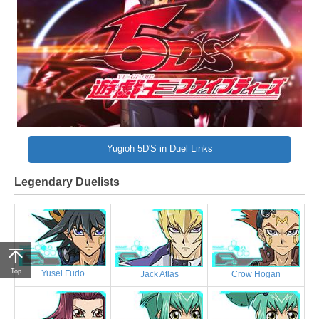
Yugioh 5D'S in Duel Links
Legendary Duelists
Top
Yusei Fudo
Jack Atlas
Crow Hogan