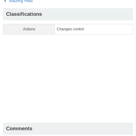
Blazing Hiita
Classifications
Actions
Changes control
Comments