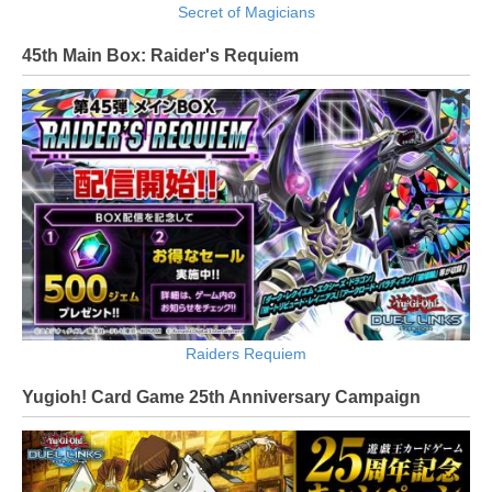
Secret of Magicians
45th Main Box: Raider's Requiem
Raiders Requiem
Yugioh! Card Game 25th Anniversary Campaign