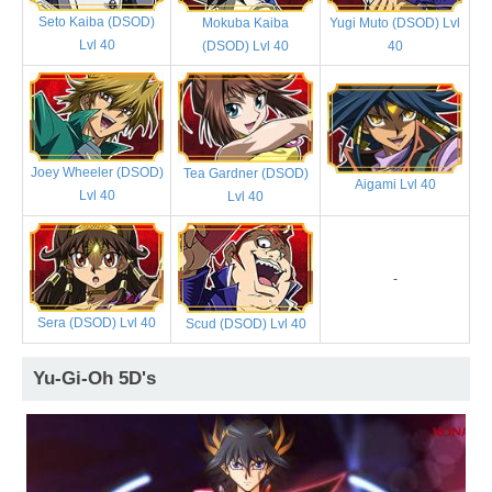
Seto Kaiba (DSOD)
Mokuba Kaiba
Yugi Muto (DSOD) Lvl
Lvl 40
(DSOD) Lvl 40
40
Joey Wheeler (DSOD)
Tea Gardner (DSOD)
Aigami Lvl 40
Lvl 40
Lvl 40
-
Sera (DSOD) Lvl 40
Scud (DSOD) Lvl 40
Yu-Gi-Oh 5D's