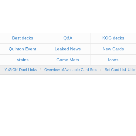
Best decks
Q&A
KOG decks
Quinton Event
Leaked News
New Cards
Vrains
Game Mats
Icons
YuGiOh! Duel Links
Overview of Available Card Sets
Set Card List: Ulti