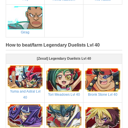
Girag
How to beat/farm Legendary Duelists Lvl 40
[Zexal] Legendary Duelists Lvl 40
Yuma and Astral Lvl
Tori Meadows Lvl 40
Bronk Stone Lvl 40
40