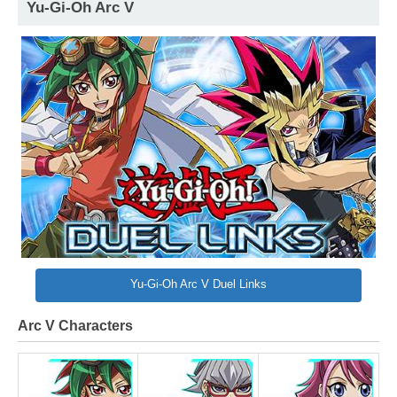
Yu-Gi-Oh Arc V
Yu-Gi-Oh Arc V Duel Links
Arc V Characters