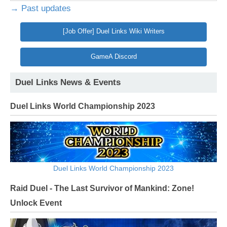
→ Past updates
[Job Offer] Duel Links Wiki Writers
GameA Discord
Duel Links News & Events
Duel Links World Championship 2023
Duel Links World Championship 2023
Raid Duel - The Last Survivor of Mankind: Zone!
Unlock Event