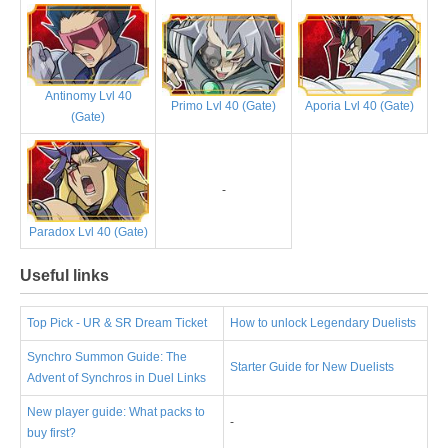
Antinomy Lvl 40
Primo Lvl 40 (Gate)
Aporia Lvl 40 (Gate)
(Gate)
-
Paradox Lvl 40 (Gate)
Useful links
Top Pick - UR & SR Dream Ticket
How to unlock Legendary Duelists
Synchro Summon Guide: The
Starter Guide for New Duelists
Advent of Synchros in Duel Links
New player guide: What packs to
-
buy first?