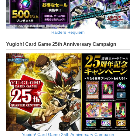
Raiders Requiem
Yugioh! Card Game 25th Anniversary Campaign
Yugioh! Card Game 25th Anniversary Campaign