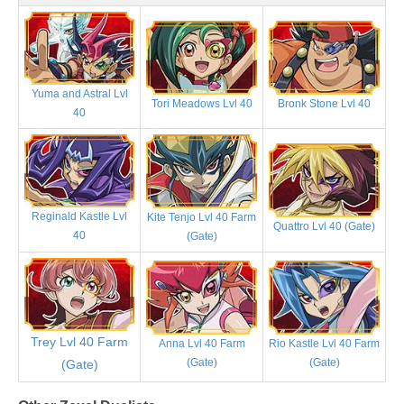
Yuma and Astral Lvl
Tori Meadows Lvl 40
Bronk Stone Lvl 40
40
Reginald Kastle Lvl
Kite Tenjo Lvl 40 Farm
Quattro Lvl 40 (Gate)
40
(Gate)
Trey Lvl 40 Farm
Anna Lvl 40 Farm
Rio Kastle Lvl 40 Farm
(Gate)
(Gate)
(Gate)