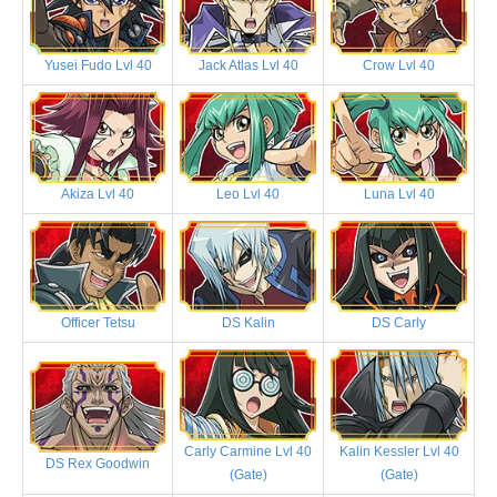
Yusei Fudo Lvl 40
Jack Atlas Lvl 40
Crow Lvl 40
Akiza Lvl 40
Leo Lvl 40
Luna Lvl 40
Officer Tetsu
DS Kalin
DS Carly
Carly Carmine Lvl 40
Kalin Kessler Lvl 40
DS Rex Goodwin
(Gate)
(Gate)