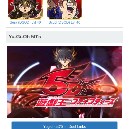
-
Sera (DSOD) Lvl 40
Scud (DSOD) Lvl 40
Yu-Gi-Oh 5D's
Yugioh 5D'S in Duel Links