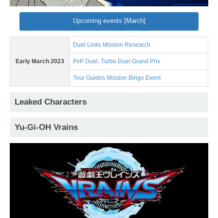
Upcoming events [March]
Duel Links Mission Research
Early March 2023
PvP Duel: Turbo Duel Grand Prix
Tour Guides Mission Bingo Event
Leaked Characters
Yu-Gi-OH Vrains