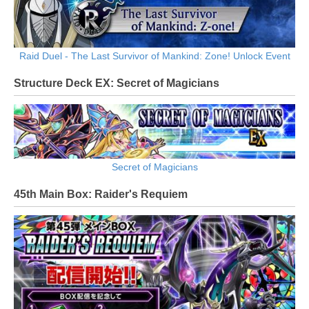
Raid Duel - The Last Survivor of Mankind: Zone! Unlock Event
Structure Deck EX: Secret of Magicians
Secret of Magicians
45th Main Box: Raider's Requiem