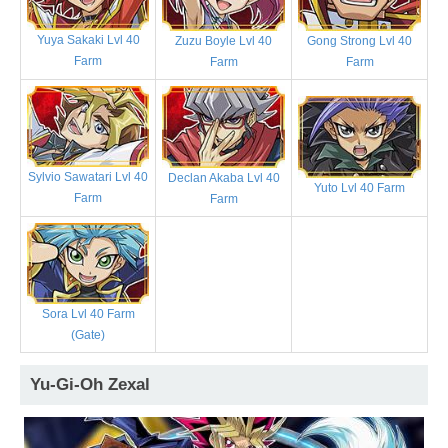
Yuya Sakaki Lvl 40
Zuzu Boyle Lvl 40
Gong Strong Lvl 40
Farm
Farm
Farm
Sylvio Sawatari Lvl 40
Declan Akaba Lvl 40
Yuto Lvl 40 Farm
Farm
Farm
Sora Lvl 40 Farm
(Gate)
Yu-Gi-Oh Zexal