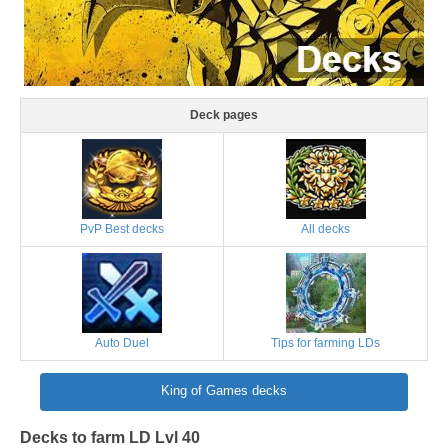
Deck pages
PvP Best decks
All decks
Auto Duel
Tips for farming LDs
King of Games decks
Decks to farm LD Lvl 40