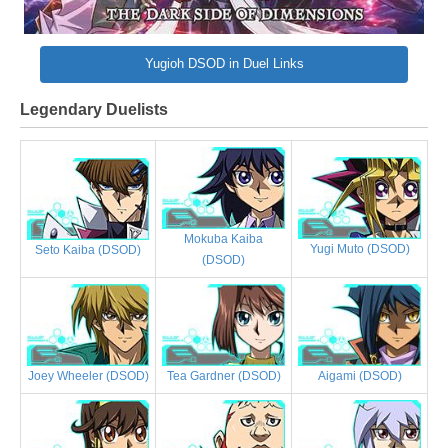
Yugioh DSOD in Duel Links
Legendary Duelists
Mokuba Kaiba
Yugi Muto (DSOD)
Seto Kaiba (DSOD)
(DSOD)
Joey Wheeler (DSOD)
Tea Gardner (DSOD)
Aigami (DSOD)