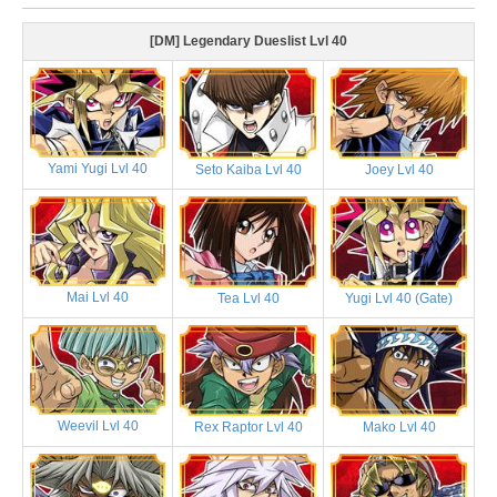
[DM] Legendary Dueslist Lvl 40
Yami Yugi Lvl 40
Seto Kaiba Lvl 40
Joey Lvl 40
Mai Lvl 40
Tea Lvl 40
Yugi Lvl 40 (Gate)
Weevil Lvl 40
Rex Raptor Lvl 40
Mako Lvl 40