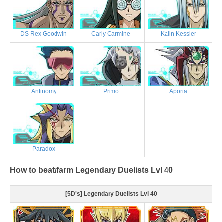
DS Rex Goodwin
Carly Carmine
Kalin Kessler
Antinomy
Primo
Aporia
Paradox
How to beat/farm Legendary Duelists Lvl 40
[5D's] Legendary Duelists Lvl 40