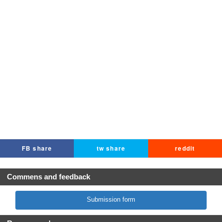
FB share
tw share
reddit
Commens and feedback
Submission form