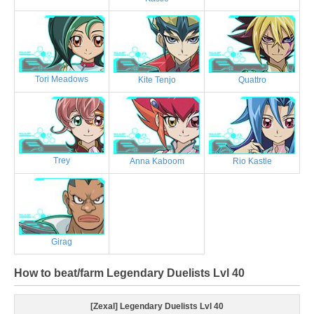
Tori Meadows
Kite Tenjo
Quattro
Trey
Anna Kaboom
Rio Kastle
Girag
How to beat/farm Legendary Duelists Lvl 40
[Zexal] Legendary Duelists Lvl 40