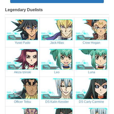
Legendary Duelists
Yusei Fudo
Jack Atlas
Crow Hogan
Akiza Izinski
Leo
Luna
Officer Tetsu
DS Kalin Kessler
DS Carly Carmine