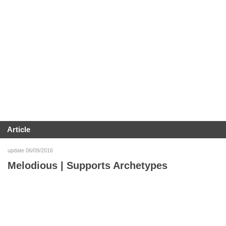
Article
update 06/09/2016
Melodious | Supports Archetypes