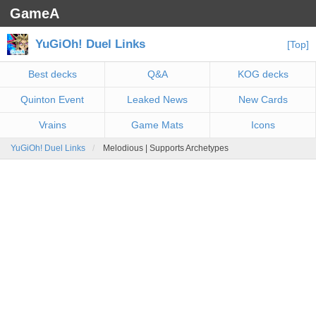
GameA
YuGiOh! Duel Links
[Top]
Best decks
Q&A
KOG decks
Quinton Event
Leaked News
New Cards
Vrains
Game Mats
Icons
YuGiOh! Duel Links
Melodious | Supports Archetypes