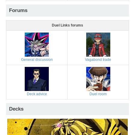
Forums
Duel Links forums
General discussion
Vagabond trade
Deck advice
Duel room
Decks