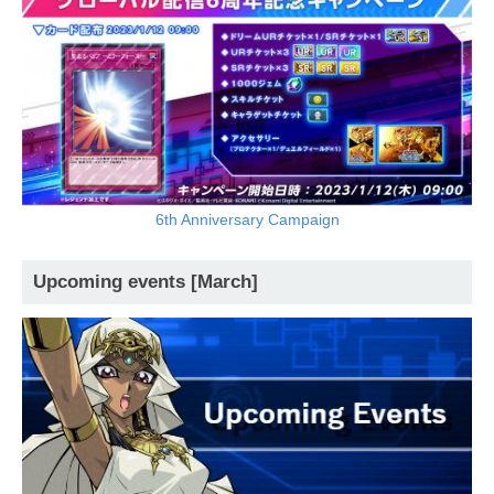
6th Anniversary Campaign
Upcoming events [March]