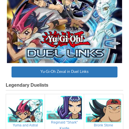
Yu-Gi-Oh Zexal in Duel Links
Legendary Duelists
Reginald "Shark"
Bronk Stone
Yuma and Astral
Kastle