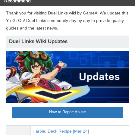
Recommend
Thank you for visiting Duel Links wiki by GameA! We update this
Yu-Gi-Oh! Duel Links community day by day to provide quality
guides and the latest news.
Duel Links Wiki Updates
How to Report Abuse
Harpie: Deck Recipe [Mar 24]