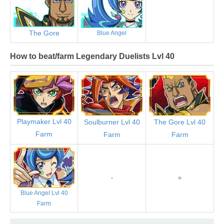
The Gore
Blue Angel
How to beat/farm Legendary Duelists Lvl 40
Playmaker Lvl 40
Soulburner Lvl 40
The Gore Lvl 40
Farm
Farm
Farm
-
=
Blue Angel Lvl 40
Farm