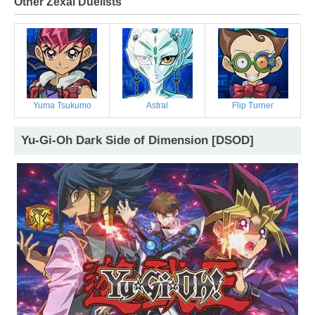
Other Zexal Duelists
Yuma Tsukumo
Astral
Flip Turner
Yu-Gi-Oh Dark Side of Dimension [DSOD]