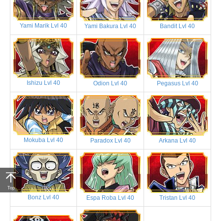
Yami Marik Lvl 40
Yami Bakura Lvl 40
Bandit Lvl 40
Ishizu Lvl 40
Odion Lvl 40
Pegasus Lvl 40
Mokuba Lvl 40
Paradox Lvl 40
Arkana Lvl 40
Top
Bonz Lvl 40
Espa Roba Lvl 40
Tristan Lvl 40