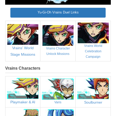
Yu-Gi-Oh Vrains Duel Links
Vrains World
Vrains' World
Vrains Character
Celebration
Unlock Missions
Stage Missions
Campaign
Vrains Characters
Playmaker & AI
Soulburner
Varis