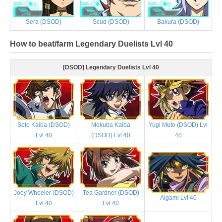
Sera (DSOD)
Scud (DSOD)
Bakura (DSOD)
How to beat/farm Legendary Duelists Lvl 40
[DSOD] Legendary Duelists Lvl 40
Seto Kaiba (DSOD)
Mokuba Kaiba
Yugi Muto (DSOD) Lvl
Lvl 40
(DSOD) Lvl 40
40
Joey Wheeler (DSOD)
Tea Gardner (DSOD)
Aigami Lvl 40
Lvl 40
Lvl 40