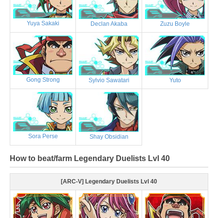
Yuya Sakaki
Declan Akaba
Zuzu Boyle
Gong Strong
Sylvio Sawatari
Yuto
Sora Perse
Shay Obsidian
How to beat/farm Legendary Duelists Lvl 40
[ARC-V] Legendary Duelists Lvl 40