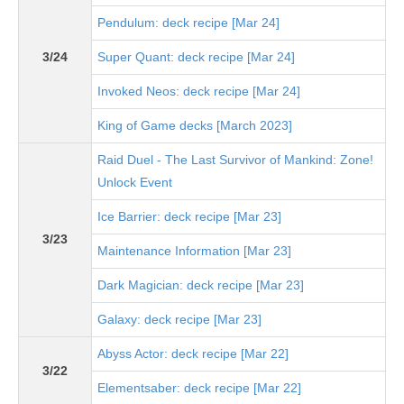
Pendulum: deck recipe [Mar 24]
3/24
Super Quant: deck recipe [Mar 24]
Invoked Neos: deck recipe [Mar 24]
King of Game decks [March 2023]
Raid Duel - The Last Survivor of Mankind: Zone!
Unlock Event
Ice Barrier: deck recipe [Mar 23]
3/23
Maintenance Information [Mar 23]
Dark Magician: deck recipe [Mar 23]
Galaxy: deck recipe [Mar 23]
Abyss Actor: deck recipe [Mar 22]
3/22
Elementsaber: deck recipe [Mar 22]