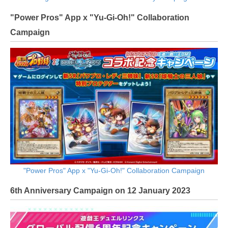
"Power Pros" App x "Yu-Gi-Oh!" Collaboration
Campaign
"Power Pros" App x "Yu-Gi-Oh!" Collaboration Campaign
6th Anniversary Campaign on 12 January 2023