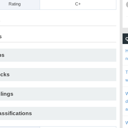
Rating
C+
s
s
H
ps
n
T
cks
w
lings
W
d
a
assifications
W