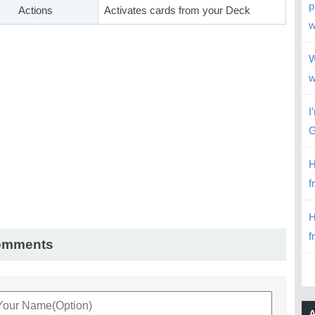
p
Actions
Activates cards from your Deck
w
W
w
I
G
H
f
H
f
omments
A