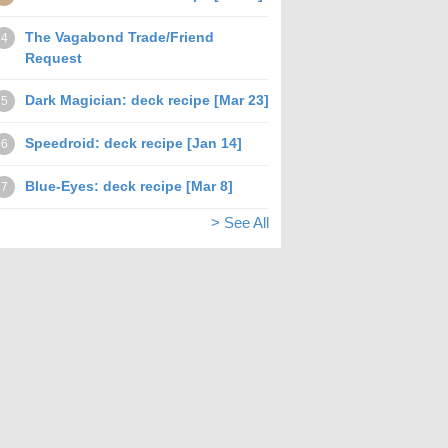
The Vagabond Trade/Friend
4
Request
Dark Magician: deck recipe [Mar 23]
5
Speedroid: deck recipe [Jan 14]
6
Blue-Eyes: deck recipe [Mar 8]
7
> See All