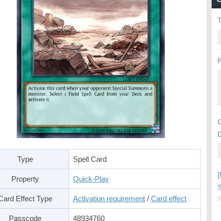
P
C
Type
Spell Card
[
Property
Quick-Play
S
Card Effect Type
Activation requirement
/
Card effect
Passcode
48934760