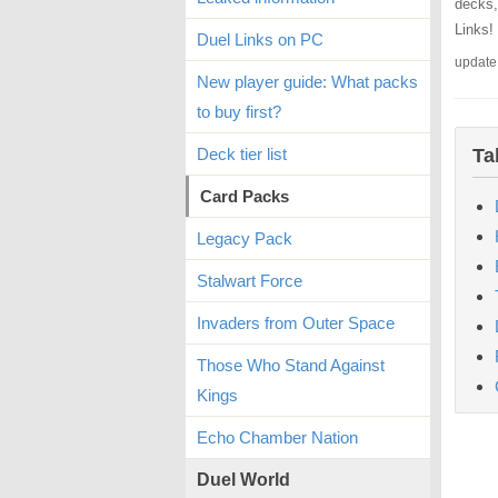
decks,
Links!
Duel Links on PC
update
New player guide: What packs
to buy first?
Deck tier list
Ta
Card Packs
Legacy Pack
Stalwart Force
Invaders from Outer Space
Those Who Stand Against
Kings
Echo Chamber Nation
Duel World