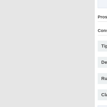
Pro
Con
Ti
De
Ru
Cl