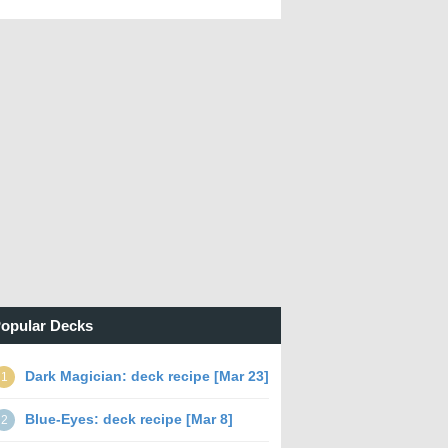
opular Decks
Dark Magician: deck recipe [Mar 23]
1
Blue-Eyes: deck recipe [Mar 8]
2