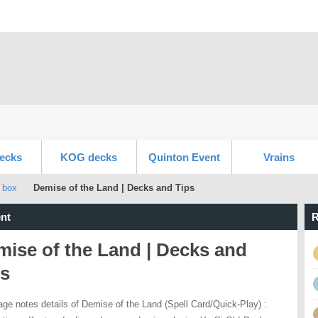
ecks
KOG decks
Quinton Event
Vrains
 box
Demise of the Land | Decks and Tips
nt
R
ise of the Land | Decks and
ps
age notes details of Demise of the Land (Spell Card/Quick-Play) :