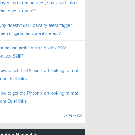
layers with red borders, some with blue,
hat does it mean?
hy doesn't dark cavalry efect trigger
hen dingirsu activate it's efect?
’m having problems with kites XYZ
alaxy Skill?
ow to get the Pheonix art looking ra mat
rom Duel links
ow to get the Pheonix art looking ra mat
rom Duel links
> See All
nother Game Site