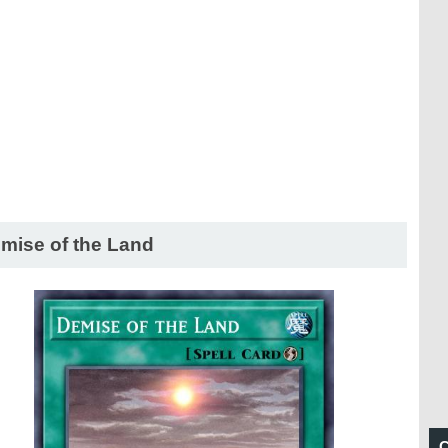
mise of the Land
C