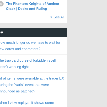
The Phantom Knights of Ancient
5
Cloak | Decks and Ruling
> See All
QA
ow much longer do we have to wait for
ew cards and characters?
he trap card curse of forbidden spell
asn't working right
hat items were available at the trader EX
uring the “varis” event that were
nnounced as patched?
hen I view replays, it shows some