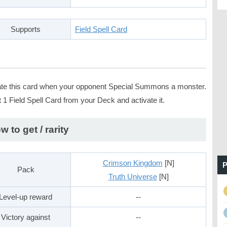
Supports
Field Spell Card
ate this card when your opponent Special Summons a monster.
 1 Field Spell Card from your Deck and activate it.
w to get / rarity
Crimson Kingdom
[N]
P
Pack
Truth Universe
[N]
Level-up reward
--
Victory against
--