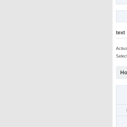
text
Activ
Select
Ho