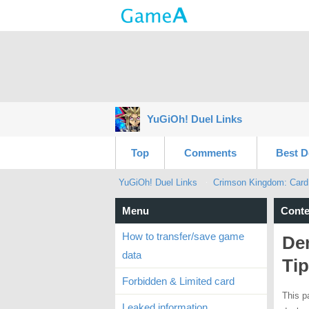
YuGiOh! Duel Links
Top
Comments
Best D
YuGiOh! Duel Links
Crimson Kingdom: Card
Menu
Conte
How to transfer/save game
Dem
data
Ti
Forbidden & Limited card
This p
Leaked information