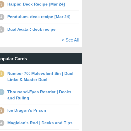
Harpie: Deck Recipe [Mar 24]
3
Pendulum: deck recipe [Mar 24]
4
Dual Avatar: deck recipe
5
> See All
opular Cards
Number 70: Malevolent Sin | Duel
1
Links & Master Duel
Thousand-Eyes Restrict | Decks
2
and Ruling
Ice Dragon's Prison
3
Magician's Rod | Decks and Tips
4