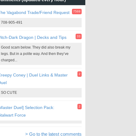
7569
The Vagabond Trade/Friend Request
708-905-491
33
itch-Dark Dragon | Decks and Tips
Good scam below. They did also break my
legs. But in a polite way. And then they’ve
charged...
2
reepy Coney | Duel Links & Master
Duel
SO CUTE
2
Master Duel] Selection Pack:
talwart Force
> Go to the latest comments