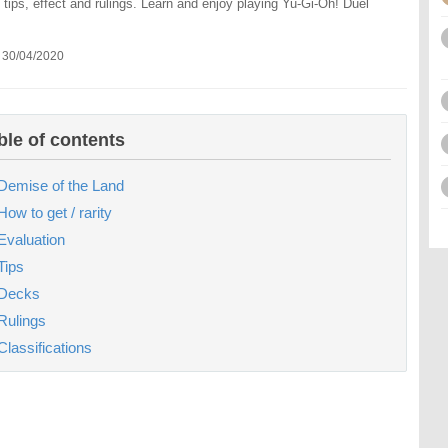
 tips, effect and rulings. Learn and enjoy playing Yu-Gi-Oh! Duel
 30/04/2020
ble of contents
Demise of the Land
How to get / rarity
Evaluation
Tips
Decks
Rulings
Classifications