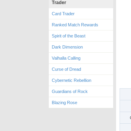
Trader
Card Trader
Ranked Match Rewards
Spirit of the Beast
Dark Dimension
Valhalla Calling
Curse of Dread
Cybernetic Rebellion
Guardians of Rock
Blazing Rose