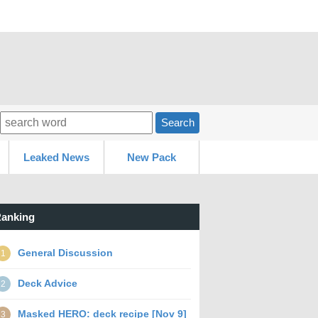
Search
Leaked News
New Pack
anking
General Discussion
1
Deck Advice
2
Masked HERO: deck recipe [Nov 9]
3