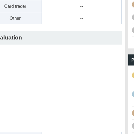
Card trader
--
Other
--
aluation
P