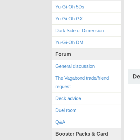
Yu-Gi-Oh 5Ds
Yu-Gi-Oh GX
Dark Side of Dimension
Yu-Gi-Oh DM
Forum
General discussion
De
The Vagabond trade/friend
request
Deck advice
Duel room
Q&A
Booster Packs & Card