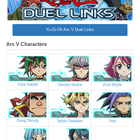
Yu-Gi-Oh Arc V Duel Links
Arc V Characters
Yuya Sakaki
Declan Akaba
Zuzu Boyle
Gong Strong
Sylvio Sawatari
Yuto