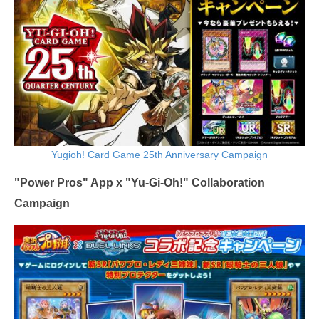
Yugioh! Card Game 25th Anniversary Campaign
"Power Pros" App x "Yu-Gi-Oh!" Collaboration
Campaign