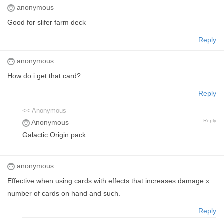
anonymous
Good for slifer farm deck
Reply
anonymous
How do i get that card?
Reply
<< Anonymous
Reply
Anonymous
Galactic Origin pack
anonymous
Effective when using cards with effects that increases damage x
number of cards on hand and such.
Reply