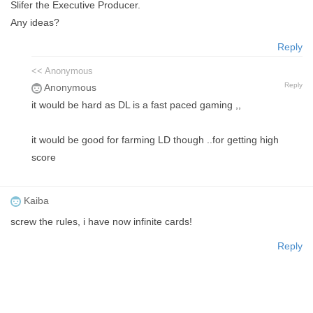
Slifer the Executive Producer.
Any ideas?
Reply
<< Anonymous
Reply
Anonymous
it would be hard as DL is a fast paced gaming ,,
it would be good for farming LD though ..for getting high
score
Kaiba
screw the rules, i have now infinite cards!
Reply