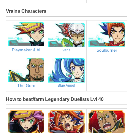
Vrains Characters
Playmaker & AI
Soulburner
Varis
The Gore
Blue Angel
How to beat/farm Legendary Duelists Lvl 40