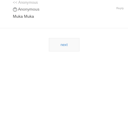
<< Anonymous
Reply
Anonymous
Muka Muka
next