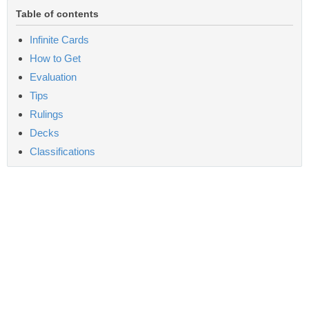
Table of contents
Infinite Cards
How to Get
Evaluation
Tips
Rulings
Decks
Classifications