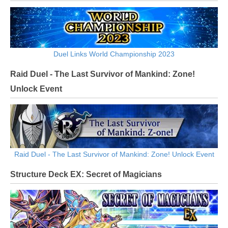
Duel Links World Championship 2023
Raid Duel - The Last Survivor of Mankind: Zone!
Unlock Event
Raid Duel - The Last Survivor of Mankind: Zone! Unlock Event
Structure Deck EX: Secret of Magicians