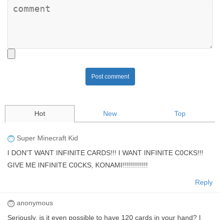
Post comment
Hot
New
Top
Super Minecraft Kid
I DON'T WANT INFINITE CARDS!!! I WANT INFINITE C0CKS!!!
GIVE ME INFINITE C0CKS, KONAMI!!!!!!!!!!!!!
Reply
anonymous
Seriously, is it even possible to have 120 cards in your hand? I