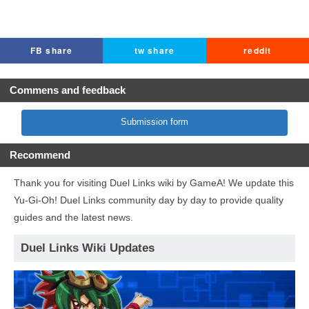
FB share
tw share
reddit
Commens and feedback
Submission form
Recommend
Thank you for visiting Duel Links wiki by GameA! We update this
Yu-Gi-Oh! Duel Links community day by day to provide quality
guides and the latest news.
Duel Links Wiki Updates