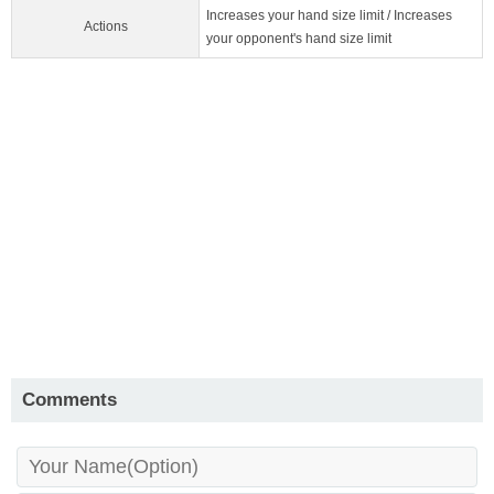
Increases your hand size limit / Increases
Actions
your opponent's hand size limit
Comments