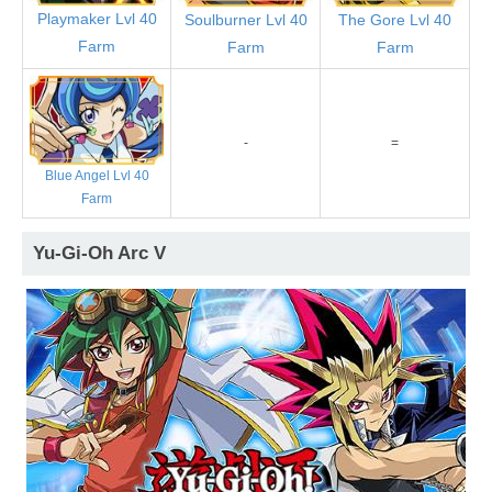
Playmaker Lvl 40
Soulburner Lvl 40
The Gore Lvl 40
Farm
Farm
Farm
-
=
Blue Angel Lvl 40
Farm
Yu-Gi-Oh Arc V