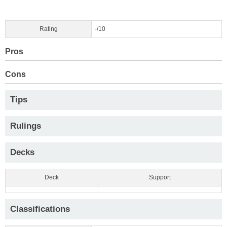
Rating
-/10
Pros
Cons
Tips
Rulings
Decks
Deck
Support
Classifications