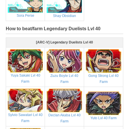
Sora Perse
Shay Obsidian
How to beat/farm Legendary Duelists Lvl 40
[ARC-V] Legendary Duelists Lvl 40
Yuya Sakaki Lvl 40
Zuzu Boyle Lvl 40
Gong Strong Lvl 40
Farm
Farm
Farm
Sylvio Sawatari Lvl 40
Declan Akaba Lvl 40
Yuto Lvl 40 Farm
Farm
Farm