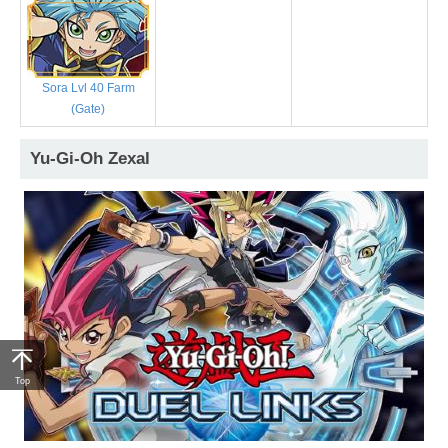
Sora Lvl 40 Farm
(Gate)
Yu-Gi-Oh Zexal
Top