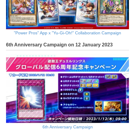
"Power Pros" App x "Yu-Gi-Oh!" Collaboration Campaign
6th Anniversary Campaign on 12 January 2023
6th Anniversary Campaign