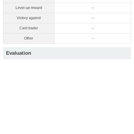
Level-up reward
--
Victory against
--
Card trader
--
Other
--
Evaluation