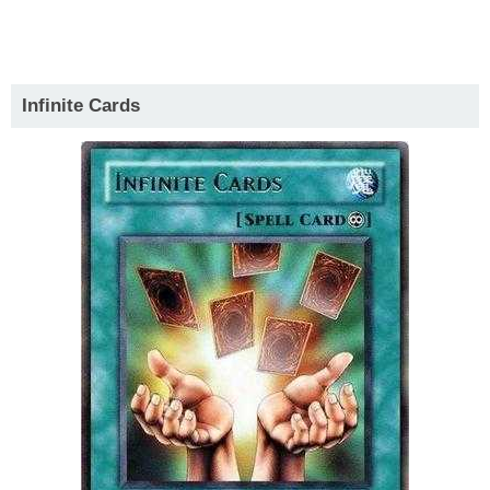
Infinite Cards