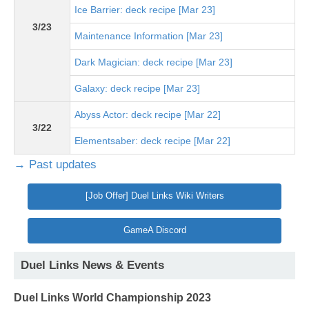
Ice Barrier: deck recipe [Mar 23]
3/23
Maintenance Information [Mar 23]
Dark Magician: deck recipe [Mar 23]
Galaxy: deck recipe [Mar 23]
Abyss Actor: deck recipe [Mar 22]
3/22
Elementsaber: deck recipe [Mar 22]
→ Past updates
[Job Offer] Duel Links Wiki Writers
GameA Discord
Duel Links News & Events
Duel Links World Championship 2023