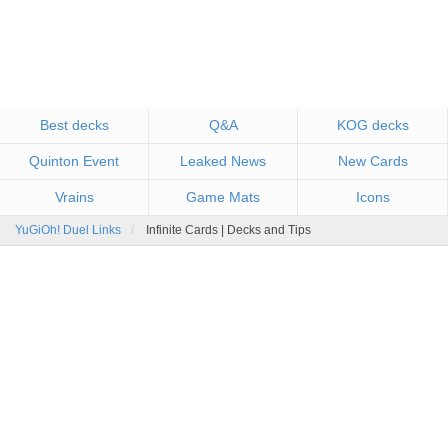
Best decks
Q&A
KOG decks
Quinton Event
Leaked News
New Cards
Vrains
Game Mats
Icons
YuGiOh! Duel Links
Infinite Cards | Decks and Tips