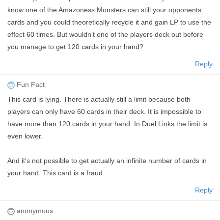
know one of the Amazoness Monsters can still your opponents
cards and you could theoretically recycle it and gain LP to use the
effect 60 times. But wouldn't one of the players deck out before
you manage to get 120 cards in your hand?
Reply
Fun Fact
This card is lying. There is actually still a limit because both
players can only have 60 cards in their deck. It is impossible to
have more than 120 cards in your hand. In Duel Links the limit is
even lower.
And it's not possible to get actually an infinite number of cards in
your hand. This card is a fraud.
Reply
anonymous