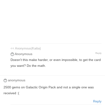
<< Anonymous(Kaiba)
Reply
Anonymous
Doesn't this make harder, or even impossible, to get the card
you want? Do the math.
anonymous
2500 gems on Galactic Origin Pack and not a single one was
received :(
Reply