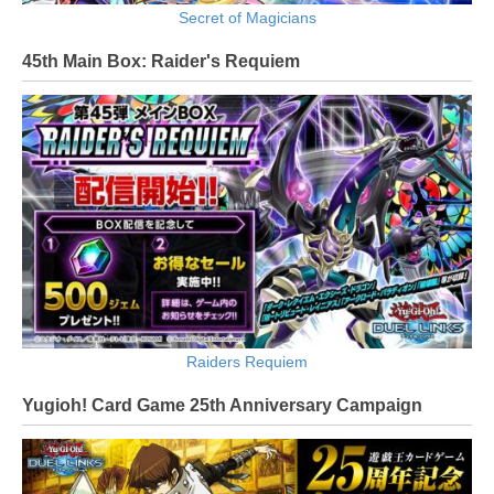
Secret of Magicians
45th Main Box: Raider's Requiem
Raiders Requiem
Yugioh! Card Game 25th Anniversary Campaign