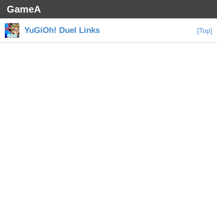
GameA
YuGiOh! Duel Links
[Top]