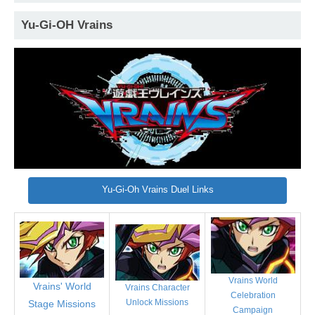
Yu-Gi-OH Vrains
Yu-Gi-Oh Vrains Duel Links
Vrains World
Vrains' World
Vrains Character
Celebration
Unlock Missions
Stage Missions
Campaign