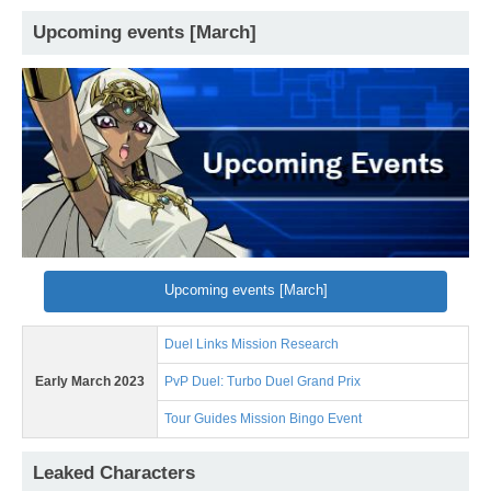
Upcoming events [March]
Upcoming events [March]
Duel Links Mission Research
Early March 2023
PvP Duel: Turbo Duel Grand Prix
Tour Guides Mission Bingo Event
Leaked Characters