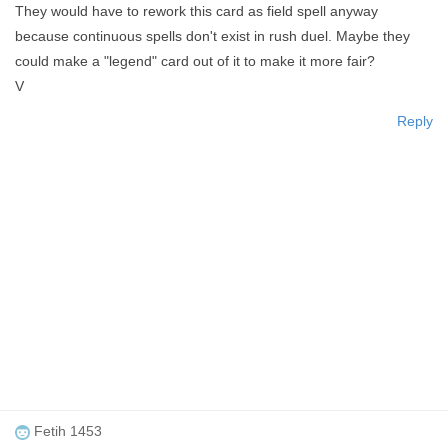
They would have to rework this card as field spell anyway
because continuous spells don't exist in rush duel. Maybe they
could make a "legend" card out of it to make it more fair?
V
Reply
Fetih 1453