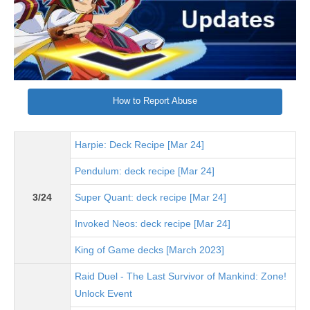
How to Report Abuse
Harpie: Deck Recipe [Mar 24]
Pendulum: deck recipe [Mar 24]
3/24
Super Quant: deck recipe [Mar 24]
Invoked Neos: deck recipe [Mar 24]
King of Game decks [March 2023]
Raid Duel - The Last Survivor of Mankind: Zone!
Unlock Event