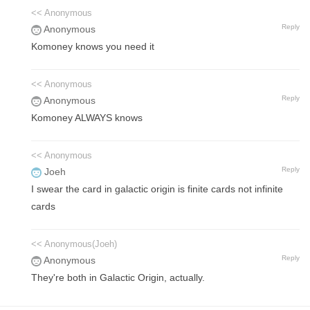
<< Anonymous
Reply
Anonymous
Komoney knows you need it
<< Anonymous
Reply
Anonymous
Komoney ALWAYS knows
<< Anonymous
Reply
Joeh
I swear the card in galactic origin is finite cards not infinite
cards
<< Anonymous(Joeh)
Reply
Anonymous
They're both in Galactic Origin, actually.