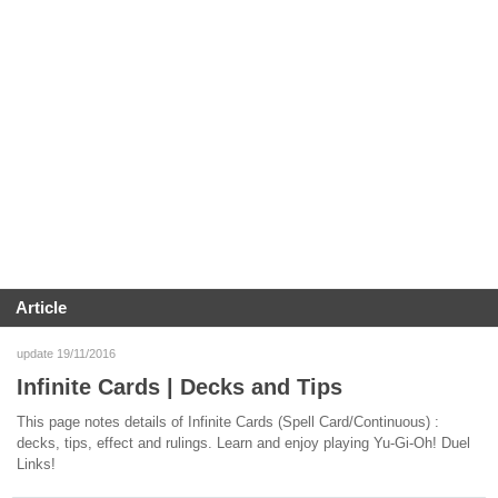
Article
update 19/11/2016
Infinite Cards | Decks and Tips
This page notes details of Infinite Cards (Spell Card/Continuous) :
decks, tips, effect and rulings. Learn and enjoy playing Yu-Gi-Oh! Duel
Links!