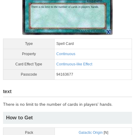
Type
Spell Card
Property
Continuous
Card Effect Type
Continuous-like Effect
Passcode
94163677
text
There is no limit to the number of cards in players' hands.
How to Get
Pack
Galactic Origin
[N]