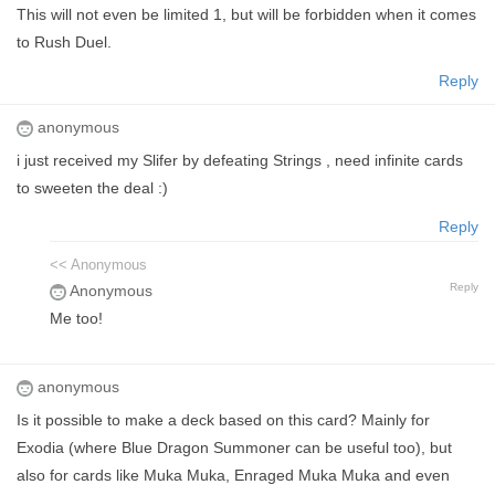
This will not even be limited 1, but will be forbidden when it comes
to Rush Duel.
Reply
anonymous
i just received my Slifer by defeating Strings , need infinite cards
to sweeten the deal :)
Reply
<< Anonymous
Reply
Anonymous
Me too!
anonymous
Is it possible to make a deck based on this card? Mainly for
Exodia (where Blue Dragon Summoner can be useful too), but
also for cards like Muka Muka, Enraged Muka Muka and even