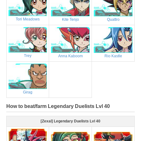
Tori Meadows
Kite Tenjo
Quattro
Trey
Anna Kaboom
Rio Kastle
Girag
How to beat/farm Legendary Duelists Lvl 40
[Zexal] Legendary Duelists Lvl 40