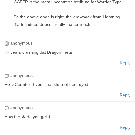
WATER is the most uncommon attribute for Warrior-Type.
So the above anon is right, the drawback from Lightning
Blade indeed doesn't really matter much.
anonymous
Fk yeah, crushing dat Dragon meta
Reply
anonymous
FGD Counter, if your monster not destroyed
Reply
anonymous
How the 🔥 do you get it
Reply