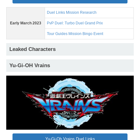
Duel Links Mission Research
Early March 2023
PvP Duel: Turbo Duel Grand Prix
Tour Guides Mission Bingo Event
Leaked Characters
Yu-Gi-OH Vrains
Yu-Gi-Oh Vrains Duel Links