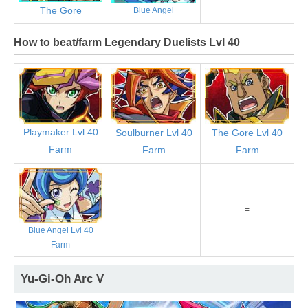
The Gore
Blue Angel
How to beat/farm Legendary Duelists Lvl 40
Playmaker Lvl 40
Soulburner Lvl 40
The Gore Lvl 40
Farm
Farm
Farm
-
=
Blue Angel Lvl 40
Farm
Yu-Gi-Oh Arc V