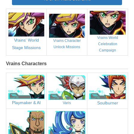
Vrains World
Vrains' World
Vrains Character
Celebration
Unlock Missions
Stage Missions
Campaign
Vrains Characters
Playmaker & AI
Soulburner
Varis