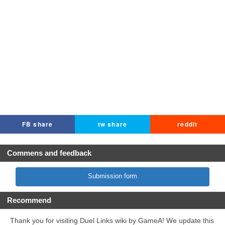
FB share
tw share
reddit
Commens and feedback
Submission form
Recommend
Thank you for visiting Duel Links wiki by GameA! We update this