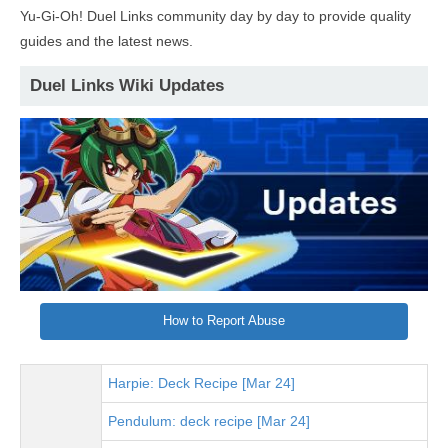
Yu-Gi-Oh! Duel Links community day by day to provide quality
guides and the latest news.
Duel Links Wiki Updates
How to Report Abuse
Harpie: Deck Recipe [Mar 24]
Pendulum: deck recipe [Mar 24]