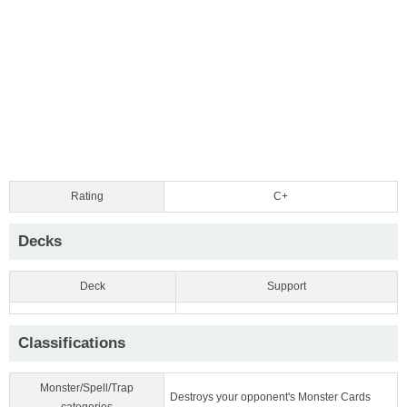
Rating
C+
Decks
Deck
Support
Classifications
Monster/Spell/Trap
Destroys your opponent's Monster Cards