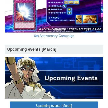
6th Anniversary Campaign
Upcoming events [March]
Upcoming events [March]