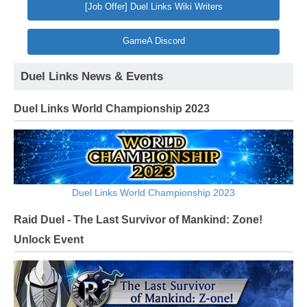
[Job Offer] Duel Links Wiki Writers
GameA Discord
Duel Links News & Events
Duel Links World Championship 2023
Duel Links World Championship 2023
Raid Duel - The Last Survivor of Mankind: Zone!
Unlock Event