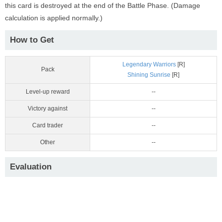
this card is destroyed at the end of the Battle Phase. (Damage
calculation is applied normally.)
How to Get
Legendary Warriors
[R]
Pack
Shining Sunrise
[R]
Level-up reward
--
Victory against
--
Card trader
--
Other
--
Evaluation