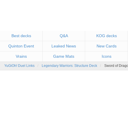
Best decks
Q&A
KOG decks
Quinton Event
Leaked News
New Cards
Vrains
Game Mats
Icons
YuGiOh! Duel Links
Legendary Warriors: Structure Deck
Sword of Drago