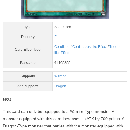
Type
Spell Card
Property
Equip
Condition
/
Continuous-like Effect
/
Trigger-
Card Effect Type
like Effect
Passcode
61405855
Supports
Warrior
Anti-supports
Dragon
text
This card can only be equipped to a Warrior-Type monster. A
monster equipped with this card increases its ATK by 700 points. A
Dragon-Type monster that battles with the monster equipped with