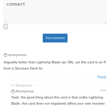
Post comment
anonymous
Arguably better than Lightning Blade (an SR), yet this card is an R
from a Structure Deck lol
Reply
<< Anonymous
Reply
Anonymous
Yeah, the good thing about this card is that unlike Lightning
Blade, this card does not negatively affect your own monster.