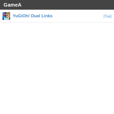
GameA
YuGiOh! Duel Links
[Top]