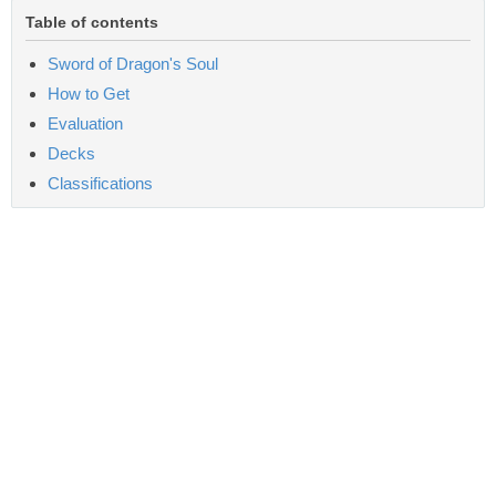
Table of contents
Sword of Dragon's Soul
How to Get
Evaluation
Decks
Classifications