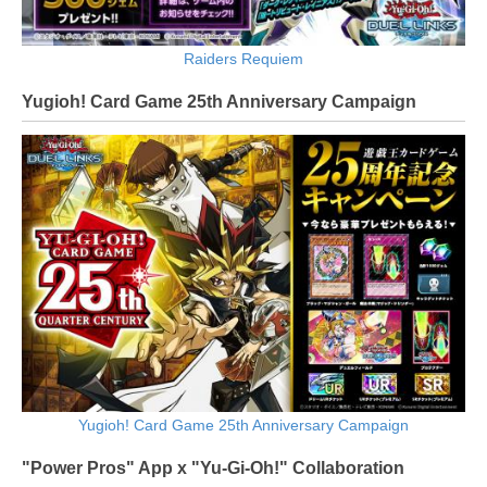
Raiders Requiem
Yugioh! Card Game 25th Anniversary Campaign
Yugioh! Card Game 25th Anniversary Campaign
"Power Pros" App x "Yu-Gi-Oh!" Collaboration