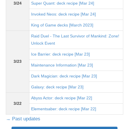
3/24
Super Quant: deck recipe [Mar 24]
Invoked Neos: deck recipe [Mar 24]
King of Game decks [March 2023]
Raid Duel - The Last Survivor of Mankind: Zone!
Unlock Event
Ice Barrier: deck recipe [Mar 23]
3/23
Maintenance Information [Mar 23]
Dark Magician: deck recipe [Mar 23]
Galaxy: deck recipe [Mar 23]
Abyss Actor: deck recipe [Mar 22]
3/22
Elementsaber: deck recipe [Mar 22]
→ Past updates