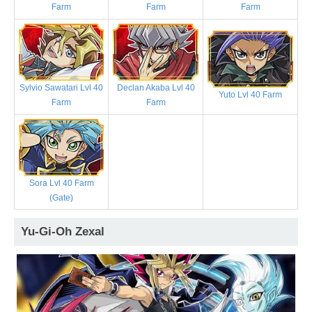
Farm
Farm
Farm
Sylvio Sawatari Lvl 40
Declan Akaba Lvl 40
Yuto Lvl 40 Farm
Farm
Farm
Sora Lvl 40 Farm
(Gate)
Yu-Gi-Oh Zexal