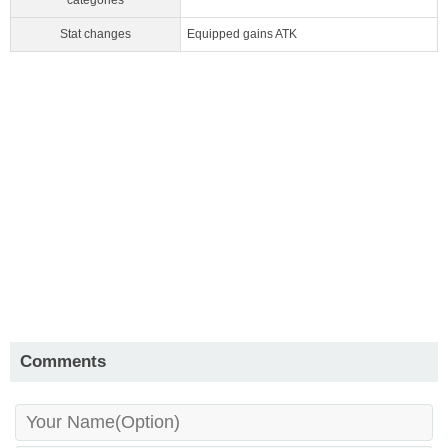
categories
Stat changes
Equipped gains ATK
Comments