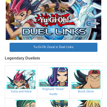
Yu-Gi-Oh Zexal in Duel Links
Legendary Duelists
Reginald "Shark"
Bronk Stone
Yuma and Astral
Kastle