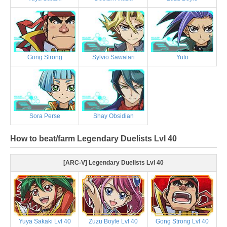
Gong Strong
Sylvio Sawatari
Yuto
Sora Perse
Shay Obsidian
How to beat/farm Legendary Duelists Lvl 40
[ARC-V] Legendary Duelists Lvl 40
Yuya Sakaki Lvl 40
Zuzu Boyle Lvl 40
Gong Strong Lvl 40