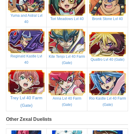
Yuma and Astral Lvl
Tori Meadows Lvl 40
Bronk Stone Lvl 40
40
Reginald Kastle Lvl
Kite Tenjo Lvl 40 Farm
Quattro Lvl 40 (Gate)
40
(Gate)
Trey Lvl 40 Farm
Anna Lvl 40 Farm
Rio Kastle Lvl 40 Farm
(Gate)
(Gate)
(Gate)
Other Zexal Duelists