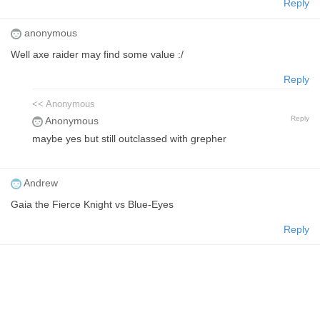
Reply
anonymous
Well axe raider may find some value :/
Reply
<< Anonymous
Reply
Anonymous
maybe yes but still outclassed with grepher
Andrew
Gaia the Fierce Knight vs Blue-Eyes
Reply