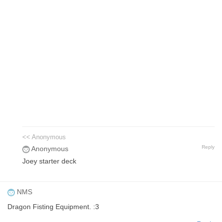
<< Anonymous
Reply
Anonymous
Joey starter deck
NMS
Dragon Fisting Equipment. :3