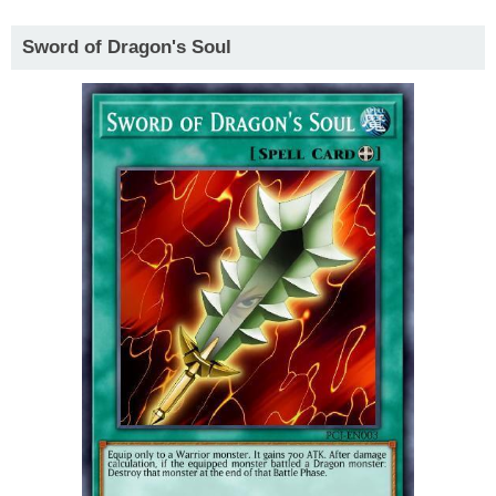
Sword of Dragon's Soul