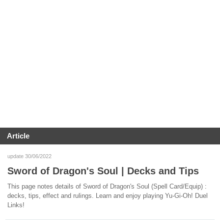
Article
update 30/06/2022
Sword of Dragon's Soul | Decks and Tips
This page notes details of Sword of Dragon's Soul (Spell Card/Equip) :
decks, tips, effect and rulings. Learn and enjoy playing Yu-Gi-Oh! Duel
Links!