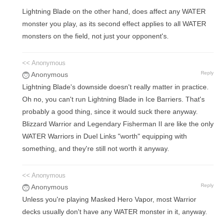
Lightning Blade on the other hand, does affect any WATER
monster you play, as its second effect applies to all WATER
monsters on the field, not just your opponent's.
<< Anonymous
Reply
Anonymous
Lightning Blade's downside doesn't really matter in practice.
Oh no, you can't run Lightning Blade in Ice Barriers. That's
probably a good thing, since it would suck there anyway.
Blizzard Warrior and Legendary Fisherman II are like the only
WATER Warriors in Duel Links "worth" equipping with
something, and they're still not worth it anyway.
<< Anonymous
Reply
Anonymous
Unless you're playing Masked Hero Vapor, most Warrior
decks usually don't have any WATER monster in it, anyway.