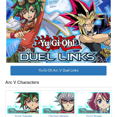
Yu-Gi-Oh Arc V Duel Links
Arc V Characters
Yuya Sakaki
Declan Akaba
Zuzu Boyle