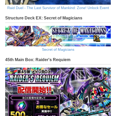
Raid Duel - The Last Survivor of Mankind: Zone! Unlock Event
Structure Deck EX: Secret of Magicians
Secret of Magicians
45th Main Box: Raider's Requiem