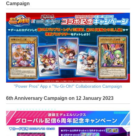
Campaign
"Power Pros" App x "Yu-Gi-Oh!" Collaboration Campaign
6th Anniversary Campaign on 12 January 2023