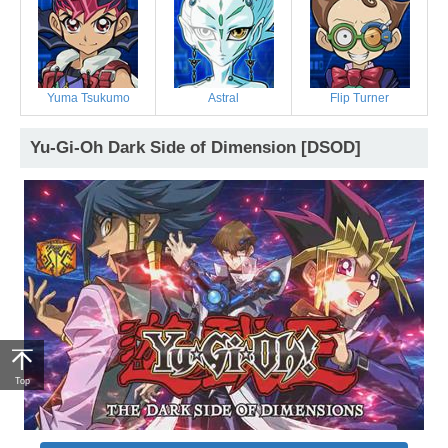
Yuma Tsukumo
Astral
Flip Turner
Yu-Gi-Oh Dark Side of Dimension [DSOD]
Top