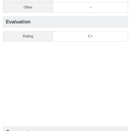
Other
--
Evaluation
Rating
C+