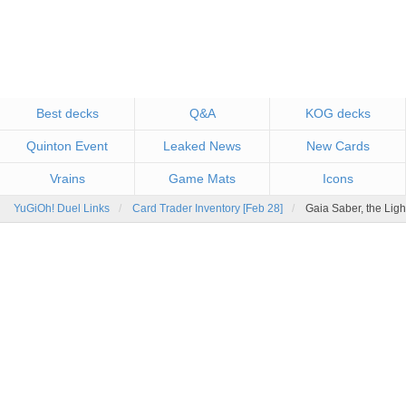
Best decks
Q&A
KOG decks
Quinton Event
Leaked News
New Cards
Vrains
Game Mats
Icons
YuGiOh! Duel Links
Card Trader Inventory [Feb 28]
Gaia Saber, the Lig