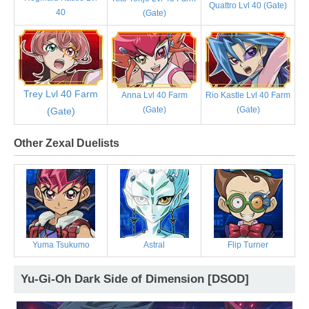
Quattro Lvl 40 (Gate)
40
(Gate)
Trey Lvl 40 Farm
Anna Lvl 40 Farm
Rio Kastle Lvl 40 Farm
(Gate)
(Gate)
(Gate)
Other Zexal Duelists
Yuma Tsukumo
Astral
Flip Turner
Yu-Gi-Oh Dark Side of Dimension [DSOD]