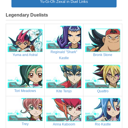
Yu-Gi-Oh Zexal in Duel Links
Legendary Duelists
Reginald "Shark"
Bronk Stone
Yuma and Astral
Kastle
Tori Meadows
Kite Tenjo
Quattro
Trey
Anna Kaboom
Rio Kastle