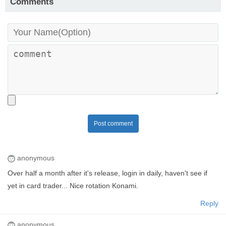
Comments
Post comment
anonymous
Over half a month after it's release, login in daily, haven't see if
yet in card trader... Nice rotation Konami.
Reply
anonymous