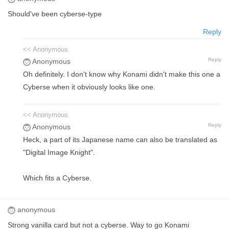
Should've been cyberse-type
Reply
<< Anonymous
Reply
Anonymous
Oh definitely. I don't know why Konami didn't make this one a
Cyberse when it obviously looks like one.
<< Anonymous
Reply
Anonymous
Heck, a part of its Japanese name can also be translated as
"Digital Image Knight".
Which fits a Cyberse.
anonymous
Strong vanilla card but not a cyberse. Way to go Konami