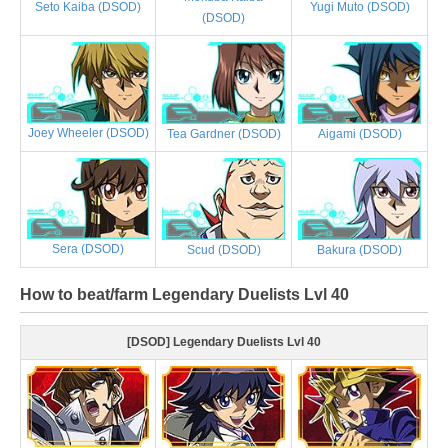
Yugi Muto (DSOD)
Seto Kaiba (DSOD)
(DSOD)
Joey Wheeler (DSOD)
Tea Gardner (DSOD)
Aigami (DSOD)
Sera (DSOD)
Scud (DSOD)
Bakura (DSOD)
How to beat/farm Legendary Duelists Lvl 40
[DSOD] Legendary Duelists Lvl 40