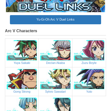
Yu-Gi-Oh Arc V Duel Links
Arc V Characters
Yuya Sakaki
Declan Akaba
Zuzu Boyle
Gong Strong
Sylvio Sawatari
Yuto