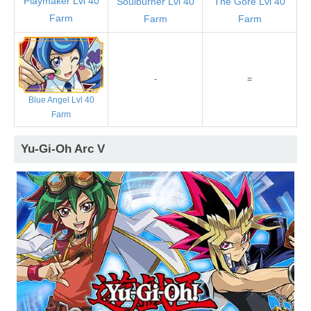
Playmaker Lvl 40
Soulburner Lvl 40
The Gore Lvl 40
Farm
Farm
Farm
-
=
Blue Angel Lvl 40
Farm
Yu-Gi-Oh Arc V