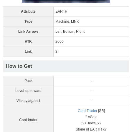
Attribute
EARTH
Type
Machine, LINK
Link Arrows
Left, Bottom, Right
ATK
2600
Link
3
How to Get
Pack
--
Level-up reward
--
Victory against
--
Card Trader
[SR]
? xGold
Card trader
SR Jewel x?
Stone of EARTH x?