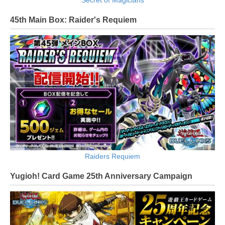
45th Main Box: Raider's Requiem
Raiders Requiem
Yugioh! Card Game 25th Anniversary Campaign