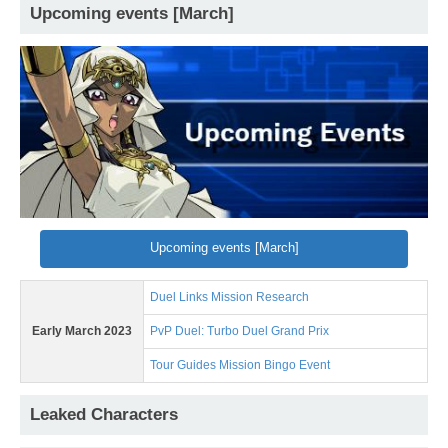
Upcoming events [March]
Upcoming events [March]
Duel Links Mission Research
Early March 2023
PvP Duel: Turbo Duel Grand Prix
Tour Guides Mission Bingo Event
Leaked Characters