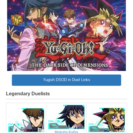
Yugioh DSOD in Duel Links
Legendary Duelists
Mokuba Kaiba