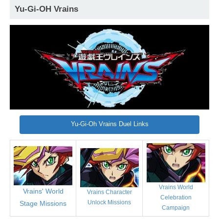
Yu-Gi-OH Vrains
Yu-Gi-Oh Vrains Duel Links
Vrains World
Vrains' World
Vrains Character
Celebration
Unlock Missions
Stage Missions
Campaign