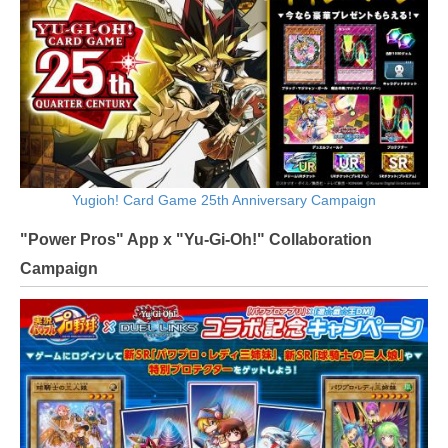
Yugioh! Card Game 25th Anniversary Campaign
"Power Pros" App x "Yu-Gi-Oh!" Collaboration
Campaign