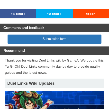
FB share
tw share
reddit
Commens and feedback
Submission form
Recommend
Thank you for visiting Duel Links wiki by GameA! We update this
Yu-Gi-Oh! Duel Links community day by day to provide quality
guides and the latest news.
Duel Links Wiki Updates