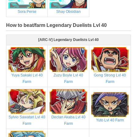
Sora Perse
Shay Obsidian
How to beat/farm Legendary Duelists Lvl 40
[ARC-V] Legendary Duelists Lvl 40
Yuya Sakaki Lvl 40
Zuzu Boyle Lvl 40
Gong Strong Lvl 40
Farm
Farm
Farm
Sylvio Sawatari Lvl 40
Declan Akaba Lvl 40
Yuto Lvl 40 Farm
Farm
Farm