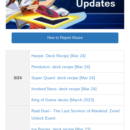
How to Report Abuse
Harpie: Deck Recipe [Mar 24]
Pendulum: deck recipe [Mar 24]
3/24
Super Quant: deck recipe [Mar 24]
Invoked Neos: deck recipe [Mar 24]
King of Game decks [March 2023]
Raid Duel - The Last Survivor of Mankind: Zone!
Unlock Event
Ice Barrier: deck recipe [Mar 23]