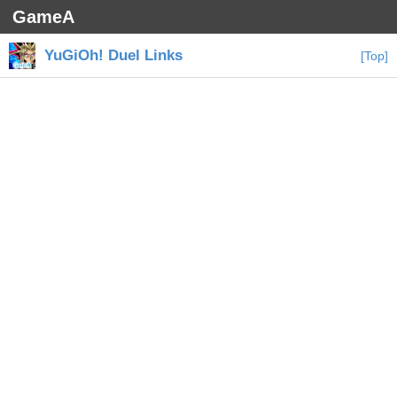
GameA
YuGiOh! Duel Links
[Top]