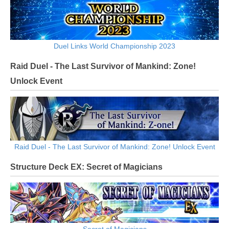
Duel Links World Championship 2023
Raid Duel - The Last Survivor of Mankind: Zone!
Unlock Event
Raid Duel - The Last Survivor of Mankind: Zone! Unlock Event
Structure Deck EX: Secret of Magicians
Secret of Magicians