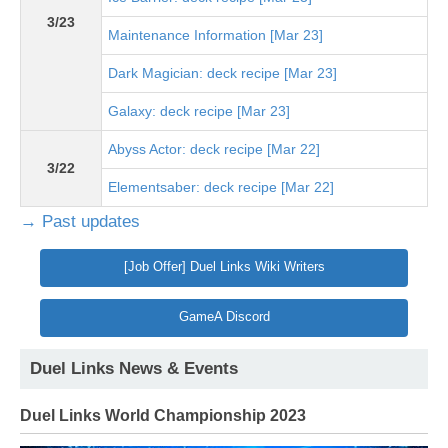
3/23
Maintenance Information [Mar 23]
Dark Magician: deck recipe [Mar 23]
Galaxy: deck recipe [Mar 23]
Abyss Actor: deck recipe [Mar 22]
3/22
Elementsaber: deck recipe [Mar 22]
→ Past updates
[Job Offer] Duel Links Wiki Writers
GameA Discord
Duel Links News & Events
Duel Links World Championship 2023