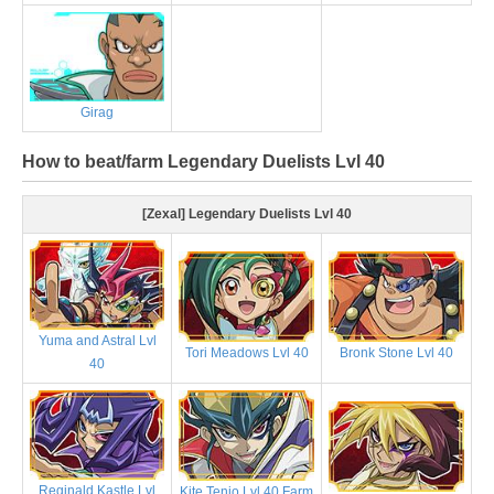
Girag
How to beat/farm Legendary Duelists Lvl 40
[Zexal] Legendary Duelists Lvl 40
Yuma and Astral Lvl
Tori Meadows Lvl 40
Bronk Stone Lvl 40
40
Reginald Kastle Lvl
Kite Tenjo Lvl 40 Farm