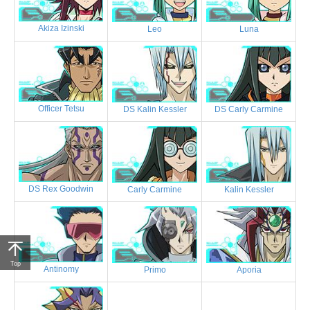
Akiza Izinski
Leo
Luna
Officer Tetsu
DS Kalin Kessler
DS Carly Carmine
DS Rex Goodwin
Carly Carmine
Kalin Kessler
Top
Antinomy
Primo
Aporia