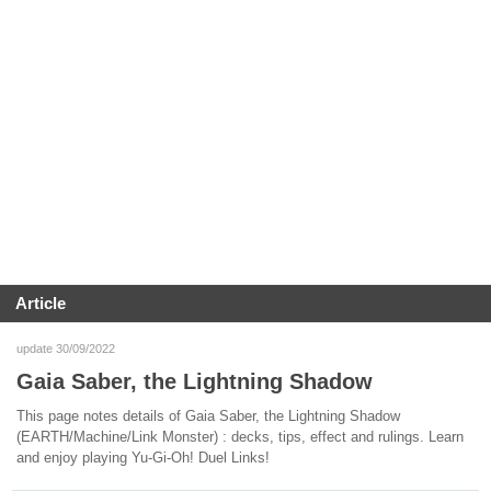
Article
update 30/09/2022
Gaia Saber, the Lightning Shadow
This page notes details of Gaia Saber, the Lightning Shadow
(EARTH/Machine/Link Monster) : decks, tips, effect and rulings. Learn
and enjoy playing Yu-Gi-Oh! Duel Links!