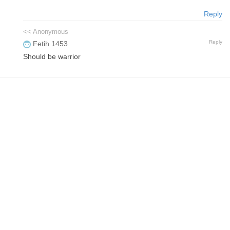
Reply
<< Anonymous
Reply
Fetih 1453
Should be warrior