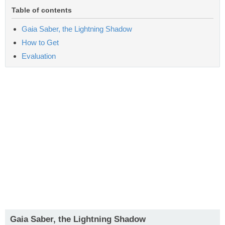
Table of contents
Gaia Saber, the Lightning Shadow
How to Get
Evaluation
Gaia Saber, the Lightning Shadow