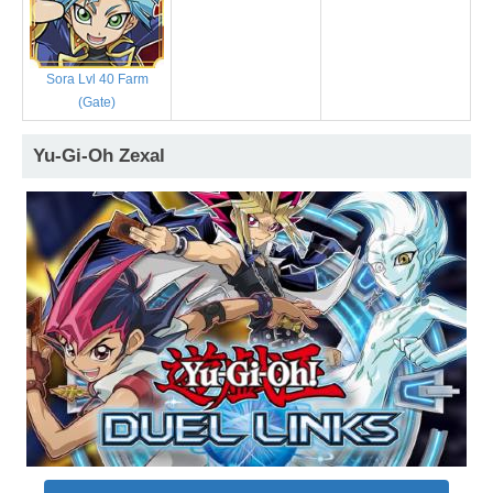
Sora Lvl 40 Farm
(Gate)
Yu-Gi-Oh Zexal