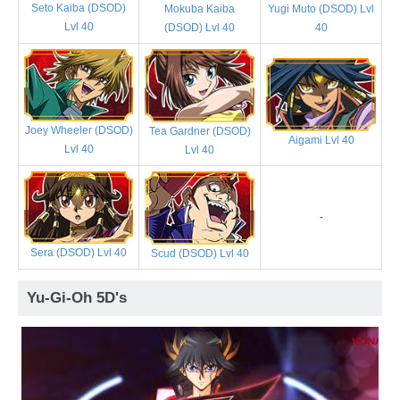
Seto Kaiba (DSOD)
Mokuba Kaiba
Yugi Muto (DSOD) Lvl
Lvl 40
(DSOD) Lvl 40
40
Joey Wheeler (DSOD)
Tea Gardner (DSOD)
Aigami Lvl 40
Lvl 40
Lvl 40
-
Sera (DSOD) Lvl 40
Scud (DSOD) Lvl 40
Yu-Gi-Oh 5D's