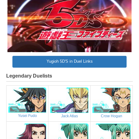
Yugioh 5D'S in Duel Links
Legendary Duelists
Yusei Fudo
Jack Atlas
Crow Hogan