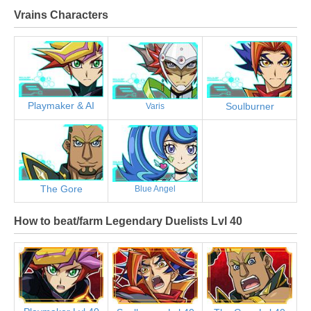
Vrains Characters
Playmaker & AI
Soulburner
Varis
The Gore
Blue Angel
How to beat/farm Legendary Duelists Lvl 40