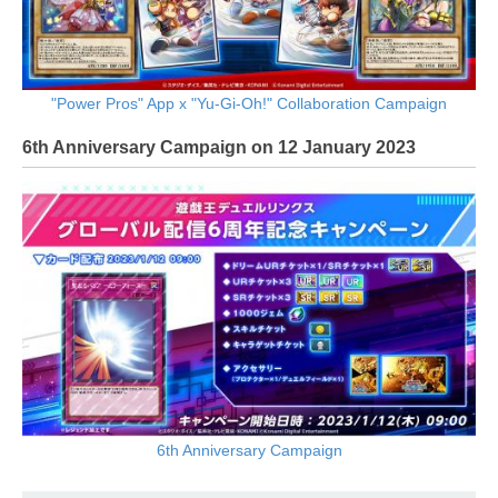
"Power Pros" App x "Yu-Gi-Oh!" Collaboration Campaign
6th Anniversary Campaign on 12 January 2023
6th Anniversary Campaign