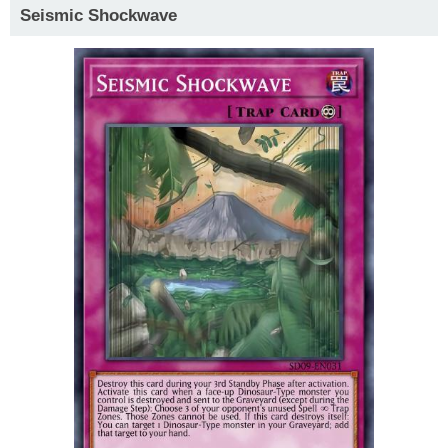
Seismic Shockwave