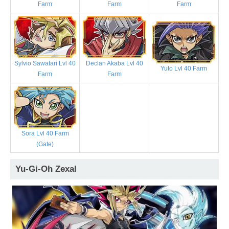
Farm
Farm
Farm
Sylvio Sawatari Lvl 40
Declan Akaba Lvl 40
Yuto Lvl 40 Farm
Farm
Farm
Sora Lvl 40 Farm
(Gate)
Yu-Gi-Oh Zexal