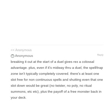
<< Anonymous
Reply
Anonymous
breaking it out at the start of a duel gives rex a colossal
advantage. plus, even if it's midway thru a duel, the spell/trap
zone isn't typically completely covered. there's at least one
slot free for non continuous spells and shutting even that one
slot down would be great (no twister, no poly, no ritual
summons, etc etc), plus the payoff of a free monster back in
your deck.