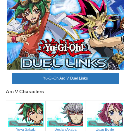
Yu-Gi-Oh Arc V Duel Links
Arc V Characters
Yuya Sakaki
Declan Akaba
Zuzu Boyle