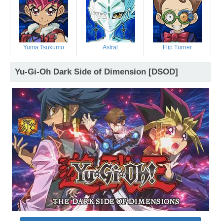
Yuma Tsukumo
Astral
Flip Turner
Yu-Gi-Oh Dark Side of Dimension [DSOD]