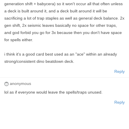
generation shift + babycera) so it won't occur all that often unless
a deck is built around it, and a deck built around it will be
sacrificing a lot of trap staples as well as general deck balance. 2x
gen shift, 2x seismic leaves basically no space for other traps,
and god forbid you go for 3x because then you don't have space
for spells either.
i think it's a good card best used as an "ace" within an already
strong/consistent dino beatdown deck.
Reply
anonymous
lol as if everyone would leave the spells/traps unused.
Reply