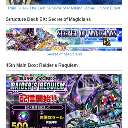
Raid Duel - The Last Survivor of Mankind: Zone! Unlock Event
Structure Deck EX: Secret of Magicians
Secret of Magicians
45th Main Box: Raider's Requiem