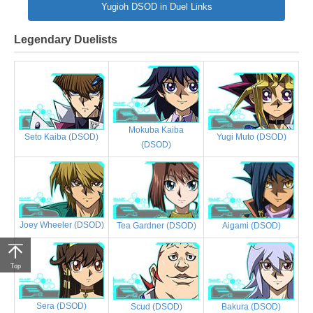
Yugioh DSOD in Duel Links
Legendary Duelists
Mokuba Kaiba
Yugi Muto (DSOD)
Seto Kaiba (DSOD)
(DSOD)
Joey Wheeler (DSOD)
Tea Gardner (DSOD)
Aigami (DSOD)
Top
Sera (DSOD)
Scud (DSOD)
Bakura (DSOD)