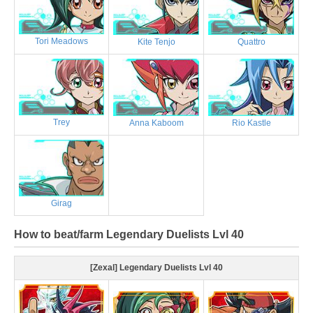
Tori Meadows
Kite Tenjo
Quattro
Trey
Anna Kaboom
Rio Kastle
Girag
How to beat/farm Legendary Duelists Lvl 40
[Zexal] Legendary Duelists Lvl 40