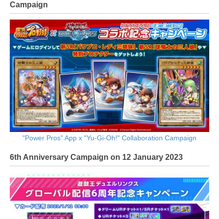
Campaign
"Power Pros" App x "Yu-Gi-Oh!" Collaboration Campaign
6th Anniversary Campaign on 12 January 2023