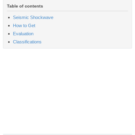
Table of contents
Seismic Shockwave
How to Get
Evaluation
Classifications