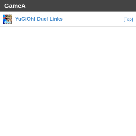
GameA
YuGiOh! Duel Links
[Top]