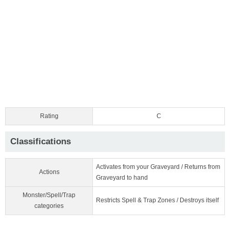
Rating
C
Classifications
Activates from your Graveyard / Returns from
Actions
Graveyard to hand
Monster/Spell/Trap
Restricts Spell & Trap Zones / Destroys itself
categories