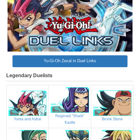
Yu-Gi-Oh Zexal in Duel Links
Legendary Duelists
Reginald "Shark"
Bronk Stone
Yuma and Astral
Kastle