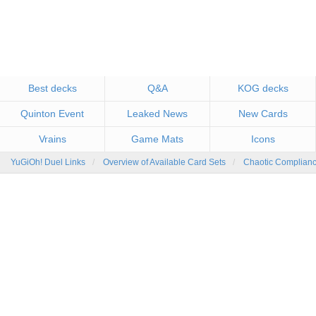
Best decks
Q&A
KOG decks
Quinton Event
Leaked News
New Cards
Vrains
Game Mats
Icons
YuGiOh! Duel Links
Overview of Available Card Sets
Chaotic Complian