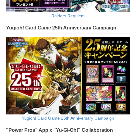
Raiders Requiem
Yugioh! Card Game 25th Anniversary Campaign
Yugioh! Card Game 25th Anniversary Campaign
"Power Pros" App x "Yu-Gi-Oh!" Collaboration