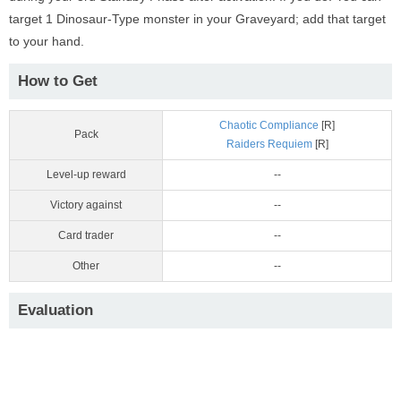
target 1 Dinosaur-Type monster in your Graveyard; add that target
to your hand.
How to Get
Chaotic Compliance
[R]
Pack
Raiders Requiem
[R]
Level-up reward
--
Victory against
--
Card trader
--
Other
--
Evaluation