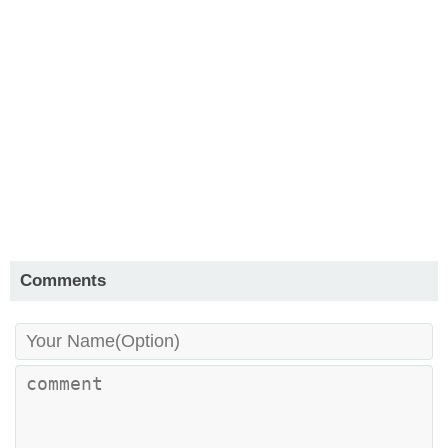
Comments