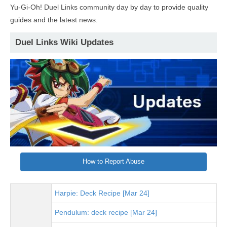
Yu-Gi-Oh! Duel Links community day by day to provide quality
guides and the latest news.
Duel Links Wiki Updates
How to Report Abuse
Harpie: Deck Recipe [Mar 24]
Pendulum: deck recipe [Mar 24]