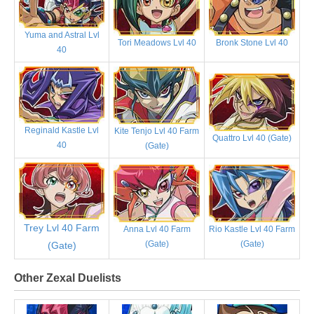
Yuma and Astral Lvl
Tori Meadows Lvl 40
Bronk Stone Lvl 40
40
Reginald Kastle Lvl
Kite Tenjo Lvl 40 Farm
Quattro Lvl 40 (Gate)
40
(Gate)
Trey Lvl 40 Farm
Anna Lvl 40 Farm
Rio Kastle Lvl 40 Farm
(Gate)
(Gate)
(Gate)
Other Zexal Duelists