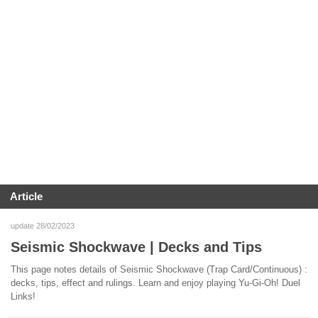
Article
update 28/02/2023
Seismic Shockwave | Decks and Tips
This page notes details of Seismic Shockwave (Trap Card/Continuous) :
decks, tips, effect and rulings. Learn and enjoy playing Yu-Gi-Oh! Duel
Links!