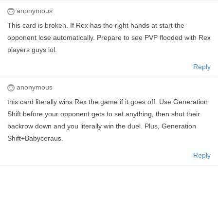
anonymous
This card is broken. If Rex has the right hands at start the
opponent lose automatically. Prepare to see PVP flooded with Rex
players guys lol.
Reply
anonymous
this card literally wins Rex the game if it goes off. Use Generation
Shift before your opponent gets to set anything, then shut their
backrow down and you literally win the duel. Plus, Generation
Shift+Babyceraus.
Reply