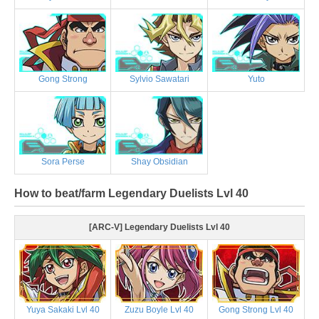
Gong Strong
Sylvio Sawatari
Yuto
Sora Perse
Shay Obsidian
How to beat/farm Legendary Duelists Lvl 40
[ARC-V] Legendary Duelists Lvl 40
Yuya Sakaki Lvl 40
Zuzu Boyle Lvl 40
Gong Strong Lvl 40