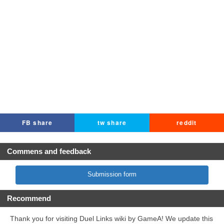
FB share
tw share
reddit
Commens and feedback
Submission form
Recommend
Thank you for visiting Duel Links wiki by GameA! We update this