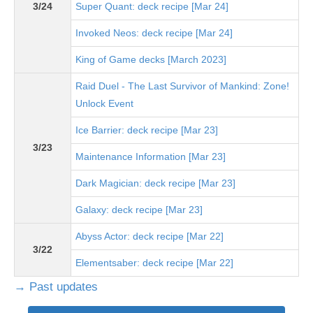
3/24
Super Quant: deck recipe [Mar 24]
Invoked Neos: deck recipe [Mar 24]
King of Game decks [March 2023]
Raid Duel - The Last Survivor of Mankind: Zone!
Unlock Event
Ice Barrier: deck recipe [Mar 23]
3/23
Maintenance Information [Mar 23]
Dark Magician: deck recipe [Mar 23]
Galaxy: deck recipe [Mar 23]
Abyss Actor: deck recipe [Mar 22]
3/22
Elementsaber: deck recipe [Mar 22]
→ Past updates