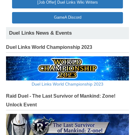
[Job Offer] Duel Links Wiki Writers
GameA Discord
Duel Links News & Events
Duel Links World Championship 2023
Duel Links World Championship 2023
Raid Duel - The Last Survivor of Mankind: Zone!
Unlock Event