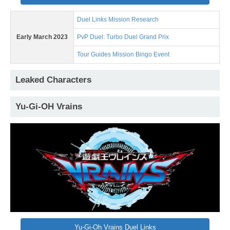
Duel Links Mission Research
Early March 2023
PvP Duel: Turbo Duel Grand Prix
Tour Guides Mission Bingo Event
Leaked Characters
Yu-Gi-OH Vrains
Yu-Gi-Oh Vrains Duel Links