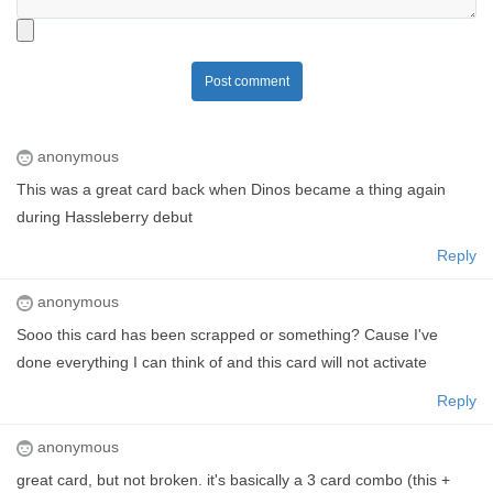
Post comment
anonymous
This was a great card back when Dinos became a thing again
during Hassleberry debut
Reply
anonymous
Sooo this card has been scrapped or something? Cause I've
done everything I can think of and this card will not activate
Reply
anonymous
great card, but not broken. it's basically a 3 card combo (this +