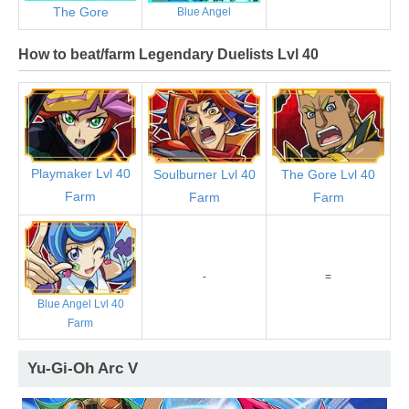
The Gore
Blue Angel
How to beat/farm Legendary Duelists Lvl 40
Playmaker Lvl 40
Soulburner Lvl 40
The Gore Lvl 40
Farm
Farm
Farm
-
=
Blue Angel Lvl 40
Farm
Yu-Gi-Oh Arc V