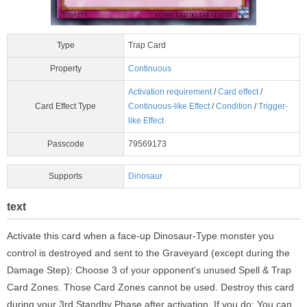
Type
Trap Card
Property
Continuous
Activation requirement
/
Card effect
/
Card Effect Type
Continuous-like Effect
/
Condition
/
Trigger-
like Effect
Passcode
79569173
Supports
Dinosaur
text
Activate this card when a face-up Dinosaur-Type monster you
control is destroyed and sent to the Graveyard (except during the
Damage Step): Choose 3 of your opponent's unused Spell & Trap
Card Zones. Those Card Zones cannot be used. Destroy this card
during your 3rd Standby Phase after activation. If you do: You can