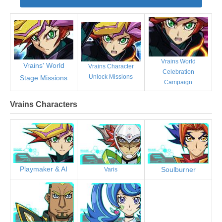
Vrains World
Vrains' World
Vrains Character
Celebration
Unlock Missions
Stage Missions
Campaign
Vrains Characters
Playmaker & AI
Soulburner
Varis