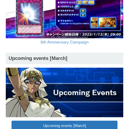
6th Anniversary Campaign
Upcoming events [March]
Upcoming events [March]