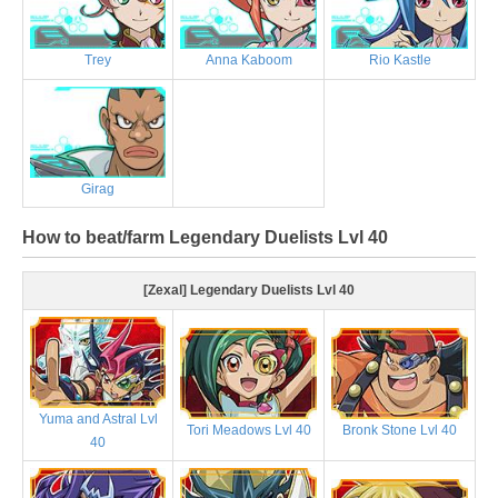
Trey
Anna Kaboom
Rio Kastle
Girag
How to beat/farm Legendary Duelists Lvl 40
[Zexal] Legendary Duelists Lvl 40
Yuma and Astral Lvl
Tori Meadows Lvl 40
Bronk Stone Lvl 40
40