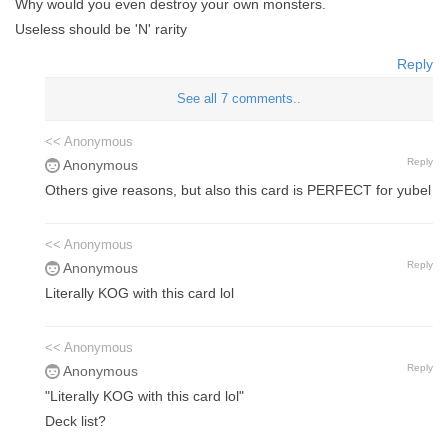
Why would you even destroy your own monsters.
Useless should be 'N' rarity
Reply
See all 7 comments..
<< Anonymous
Reply
Anonymous
Others give reasons, but also this card is PERFECT for yubel
<< Anonymous
Reply
Anonymous
Literally KOG with this card lol
<< Anonymous
Reply
Anonymous
"Literally KOG with this card lol"
Deck list?