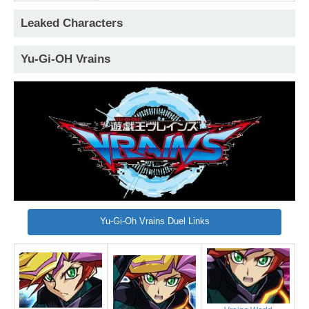
Leaked Characters
Yu-Gi-OH Vrains
Yu-Gi-Oh Vrains Duel Links