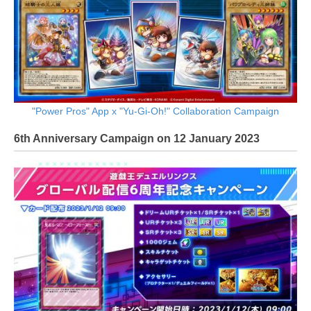
"Power Pros" App x "Yu-Gi-Oh!" Collaboration Campaign
6th Anniversary Campaign on 12 January 2023