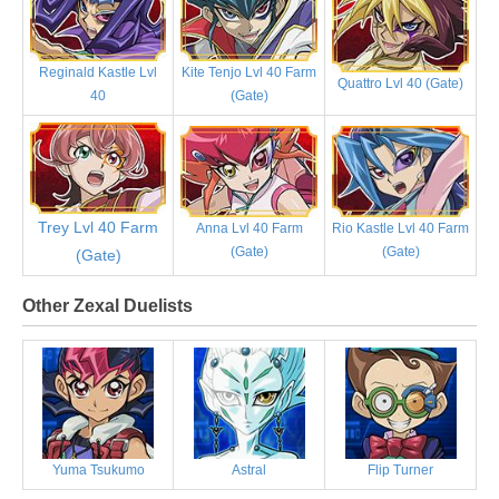
Reginald Kastle Lvl
Kite Tenjo Lvl 40 Farm
Quattro Lvl 40 (Gate)
40
(Gate)
Trey Lvl 40 Farm
Anna Lvl 40 Farm
Rio Kastle Lvl 40 Farm
(Gate)
(Gate)
(Gate)
Other Zexal Duelists
Yuma Tsukumo
Astral
Flip Turner