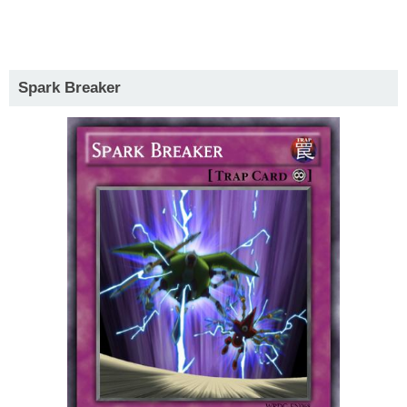
Spark Breaker