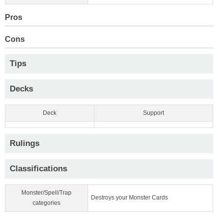
Pros
Cons
Tips
Decks
Deck
Support
Rulings
Classifications
Monster/Spell/Trap
Destroys your Monster Cards
categories