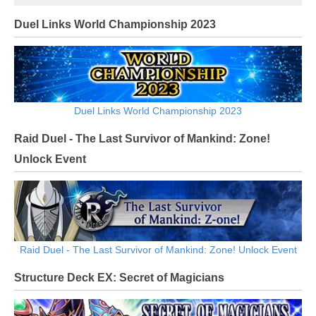
Duel Links World Championship 2023
Duel Links World Championship 2023
Raid Duel - The Last Survivor of Mankind: Zone!
Unlock Event
Raid Duel - The Last Survivor of Mankind: Zone! Unlock Event
Structure Deck EX: Secret of Magicians