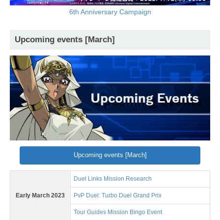
6th Anniversary Campaign
Upcoming events [March]
Upcoming events [March]
Duel Links Mission Research
Early March 2023
PvP Duel: Turbo Duel Grand Prix
Tour Guides Mission Bingo Event