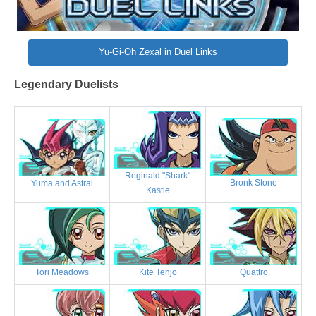
Yu-Gi-Oh Zexal in Duel Links
Legendary Duelists
Reginald "Shark"
Bronk Stone
Yuma and Astral
Kastle
Tori Meadows
Kite Tenjo
Quattro