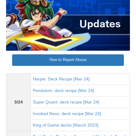
How to Report Abuse
Harpie: Deck Recipe [Mar 24]
Pendulum: deck recipe [Mar 24]
3/24
Super Quant: deck recipe [Mar 24]
Invoked Neos: deck recipe [Mar 24]
King of Game decks [March 2023]