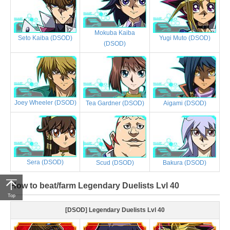
Mokuba Kaiba
Yugi Muto (DSOD)
Seto Kaiba (DSOD)
(DSOD)
Joey Wheeler (DSOD)
Tea Gardner (DSOD)
Aigami (DSOD)
Sera (DSOD)
Scud (DSOD)
Bakura (DSOD)
How to beat/farm Legendary Duelists Lvl 40
Top
[DSOD] Legendary Duelists Lvl 40