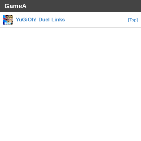
GameA
YuGiOh! Duel Links
[Top]