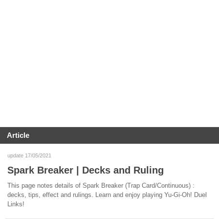
Article
update 17/05/2021
Spark Breaker | Decks and Ruling
This page notes details of Spark Breaker (Trap Card/Continuous) :
decks, tips, effect and rulings. Learn and enjoy playing Yu-Gi-Oh! Duel
Links!