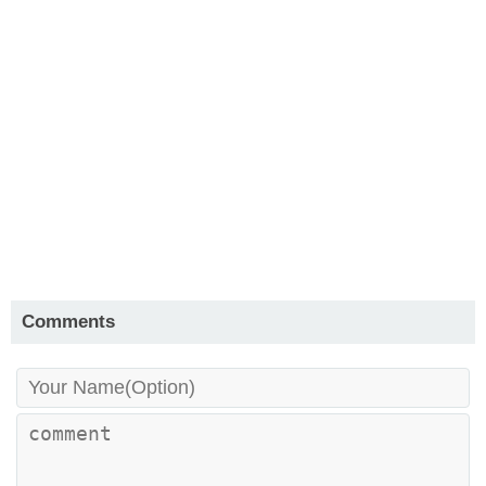
Comments