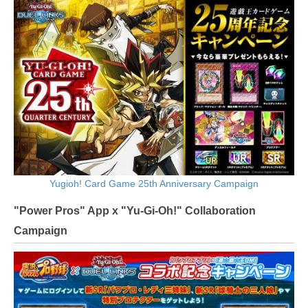
Yugioh! Card Game 25th Anniversary Campaign
"Power Pros" App x "Yu-Gi-Oh!" Collaboration
Campaign