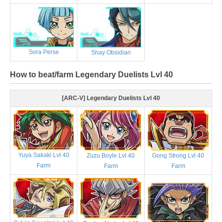
Sora Perse
Shay Obsidian
How to beat/farm Legendary Duelists Lvl 40
[ARC-V] Legendary Duelists Lvl 40
Yuya Sakaki Lvl 40
Zuzu Boyle Lvl 40
Gong Strong Lvl 40
Farm
Farm
Farm