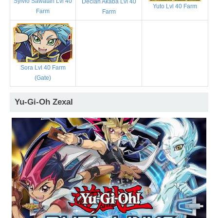
Sylvio Sawatari Lvl 40
Declan Akaba Lvl 40
Yuto Lvl 40 Farm
Farm
Farm
Sora Lvl 40 Farm
(Gate)
Yu-Gi-Oh Zexal