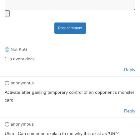
Post comment
Not KoG
1 in every deck.
Reply
anonymous
Activate after gaining temporary control of an opponent's monster
card!
Reply
anonymous
Uhm.. Can someone explain to me why this exist as 'UR'?