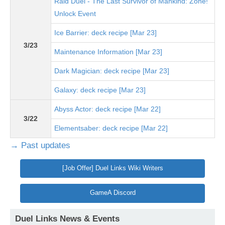
Raid Duel - The Last Survivor of Mankind: Zone!
Unlock Event
Ice Barrier: deck recipe [Mar 23]
3/23
Maintenance Information [Mar 23]
Dark Magician: deck recipe [Mar 23]
Galaxy: deck recipe [Mar 23]
Abyss Actor: deck recipe [Mar 22]
3/22
Elementsaber: deck recipe [Mar 22]
→ Past updates
[Job Offer] Duel Links Wiki Writers
GameA Discord
Duel Links News & Events