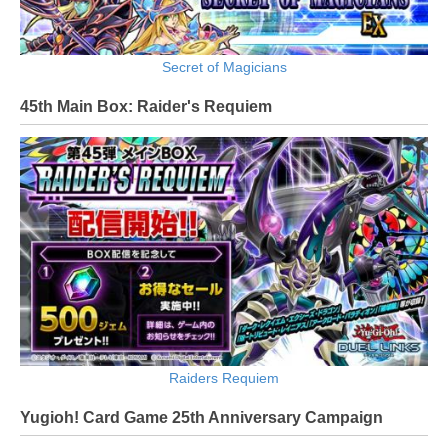
Secret of Magicians
45th Main Box: Raider's Requiem
Raiders Requiem
Yugioh! Card Game 25th Anniversary Campaign