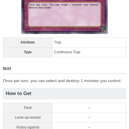
Attribute
Trap
Type
Continuous Trap
text
Once per turn, you can select and destroy 1 monster you control.
How to Get
Pack
--
Level-up reward
--
Victory against
--