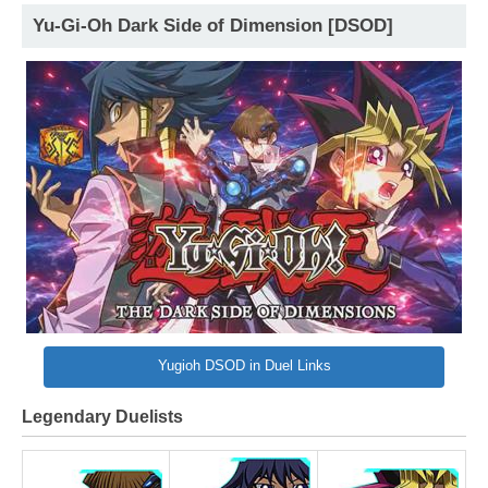
Yu-Gi-Oh Dark Side of Dimension [DSOD]
Yugioh DSOD in Duel Links
Legendary Duelists