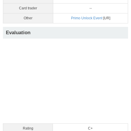
Card trader
--
Other
Primo Unlock Event
[UR]
Evaluation
Rating
C+