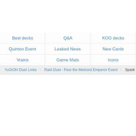
Best decks
Q&A
KOG decks
Quinton Event
Leaked News
New Cards
Vrains
Game Mats
Icons
YuGiOh! Duel Links
Raid Duel - Fear the Meklord Emperor Event
Spark 