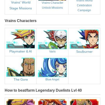
Vrains World
Vrains' World
Vrains Character
Celebration
Unlock Missions
Stage Missions
Campaign
Vrains Characters
Playmaker & AI
Soulburner
Varis
The Gore
Blue Angel
How to beat/farm Legendary Duelists Lvl 40