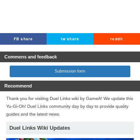
FB share
tw share
reddit
Commens and feedback
Submission form
Recommend
Thank you for visiting Duel Links wiki by GameA! We update this
Yu-Gi-Oh! Duel Links community day by day to provide quality
guides and the latest news.
Duel Links Wiki Updates