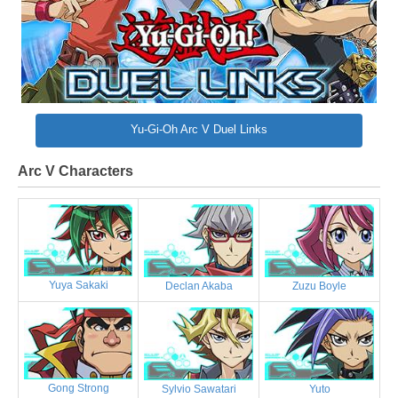
Yu-Gi-Oh Arc V Duel Links
Arc V Characters
Yuya Sakaki
Declan Akaba
Zuzu Boyle
Gong Strong
Sylvio Sawatari
Yuto