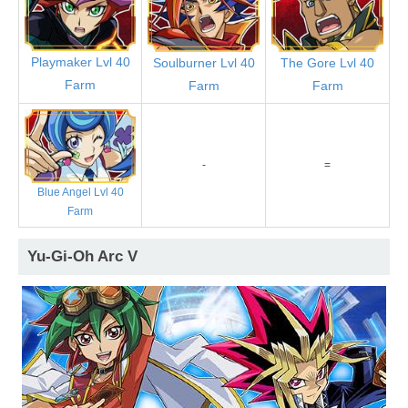
Playmaker Lvl 40
Soulburner Lvl 40
The Gore Lvl 40
Farm
Farm
Farm
-
=
Blue Angel Lvl 40
Farm
Yu-Gi-Oh Arc V