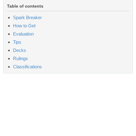
Table of contents
Spark Breaker
How to Get
Evaluation
Tips
Decks
Rulings
Classifications