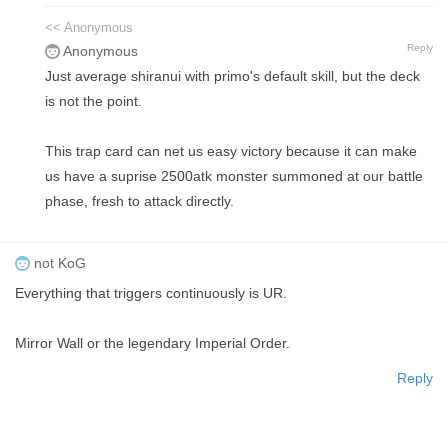
<< Anonymous
Reply
Anonymous
Just average shiranui with primo's default skill, but the deck
is not the point.
This trap card can net us easy victory because it can make
us have a suprise 2500atk monster summoned at our battle
phase, fresh to attack directly.
not KoG
Everything that triggers continuously is UR.
Mirror Wall or the legendary Imperial Order.
Reply