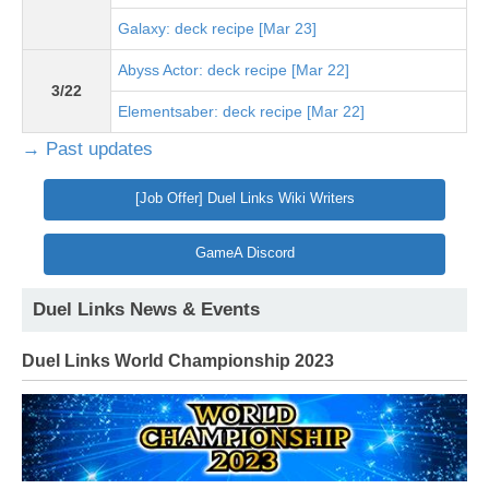
Galaxy: deck recipe [Mar 23]
Abyss Actor: deck recipe [Mar 22]
3/22
Elementsaber: deck recipe [Mar 22]
→ Past updates
[Job Offer] Duel Links Wiki Writers
GameA Discord
Duel Links News & Events
Duel Links World Championship 2023