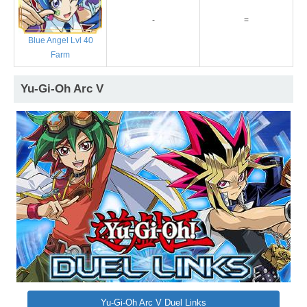
-
=
Blue Angel Lvl 40
Farm
Yu-Gi-Oh Arc V
Yu-Gi-Oh Arc V Duel Links