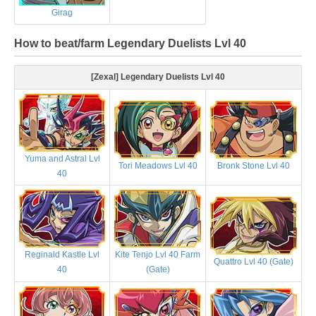
Girag
How to beat/farm Legendary Duelists Lvl 40
[Zexal] Legendary Duelists Lvl 40
Yuma and Astral Lvl
Tori Meadows Lvl 40
Bronk Stone Lvl 40
40
Reginald Kastle Lvl
Kite Tenjo Lvl 40 Farm
Quattro Lvl 40 (Gate)
40
(Gate)