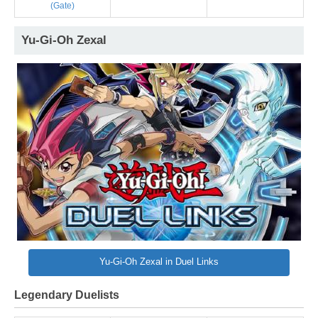
(Gate)
Yu-Gi-Oh Zexal
Yu-Gi-Oh Zexal in Duel Links
Legendary Duelists