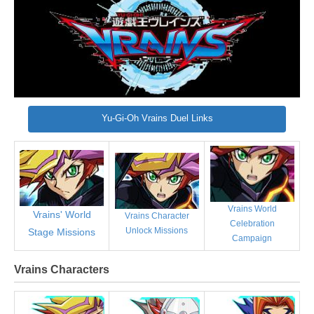
Yu-Gi-Oh Vrains Duel Links
Vrains World
Vrains' World
Vrains Character
Celebration
Unlock Missions
Stage Missions
Campaign
Vrains Characters