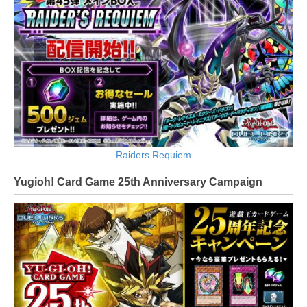
Raiders Requiem
Yugioh! Card Game 25th Anniversary Campaign