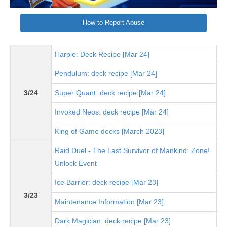
How to Report Abuse
Harpie: Deck Recipe [Mar 24]
Pendulum: deck recipe [Mar 24]
3/24
Super Quant: deck recipe [Mar 24]
Invoked Neos: deck recipe [Mar 24]
King of Game decks [March 2023]
Raid Duel - The Last Survivor of Mankind: Zone!
Unlock Event
Ice Barrier: deck recipe [Mar 23]
3/23
Maintenance Information [Mar 23]
Dark Magician: deck recipe [Mar 23]