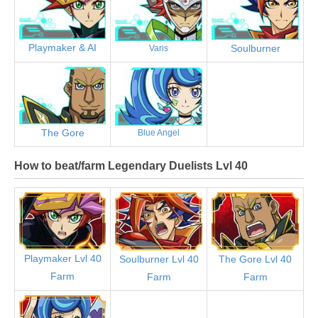
Playmaker & AI
Soulburner
Varis
The Gore
Blue Angel
How to beat/farm Legendary Duelists Lvl 40
Playmaker Lvl 40
Soulburner Lvl 40
The Gore Lvl 40
Farm
Farm
Farm