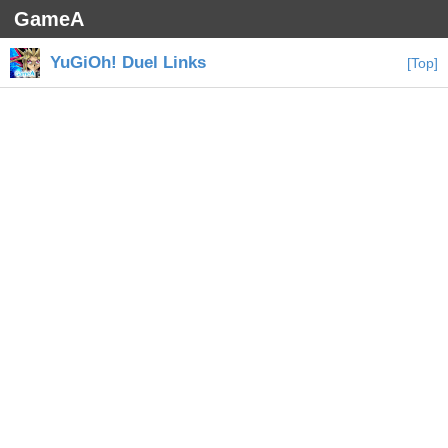
GameA
YuGiOh! Duel Links
[Top]