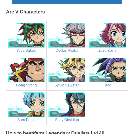
Arc V Characters
Yuya Sakaki
Declan Akaba
Zuzu Boyle
Gong Strong
Sylvio Sawatari
Yuto
Sora Perse
Shay Obsidian
How to beat/farm Legendary Duelists Lvl 40