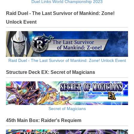
Duel Links World Championship 2023
Raid Duel - The Last Survivor of Mankind: Zone!
Unlock Event
Raid Duel - The Last Survivor of Mankind: Zone! Unlock Event
Structure Deck EX: Secret of Magicians
Secret of Magicians
45th Main Box: Raider's Requiem