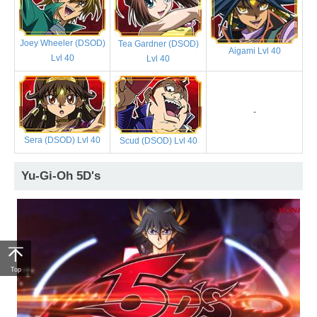
Joey Wheeler (DSOD)
Tea Gardner (DSOD)
Aigami Lvl 40
Lvl 40
Lvl 40
-
Sera (DSOD) Lvl 40
Scud (DSOD) Lvl 40
Yu-Gi-Oh 5D's
Top