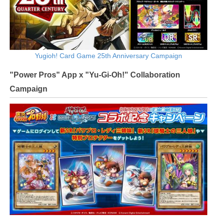
Yugioh! Card Game 25th Anniversary Campaign
"Power Pros" App x "Yu-Gi-Oh!" Collaboration
Campaign