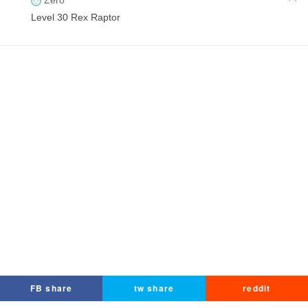
Zero
Level 30 Rex Raptor
FB share
tw share
reddit