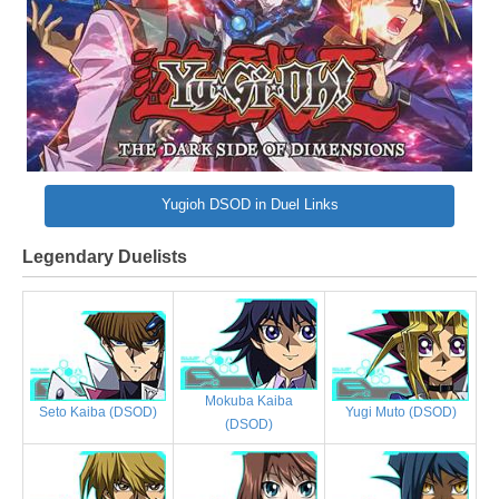
Yugioh DSOD in Duel Links
Legendary Duelists
Mokuba Kaiba
Yugi Muto (DSOD)
Seto Kaiba (DSOD)
(DSOD)