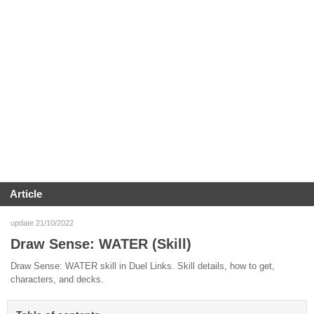
Article
update 21/10/2022
Draw Sense: WATER (Skill)
Draw Sense: WATER skill in Duel Links. Skill details, how to get,
characters, and decks.