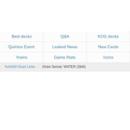
Best decks
Q&A
KOG decks
Quinton Event
Leaked News
New Cards
Vrains
Game Mats
Icons
YuGiOh! Duel Links
Draw Sense: WATER (Skill)