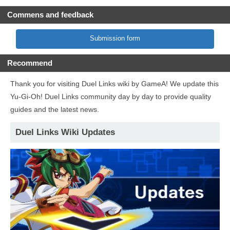
Commens and feedback
Submission form
Recommend
Thank you for visiting Duel Links wiki by GameA! We update this
Yu-Gi-Oh! Duel Links community day by day to provide quality
guides and the latest news.
Duel Links Wiki Updates