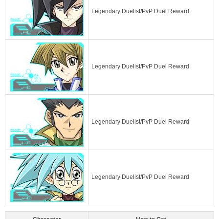
Legendary Duelist/PvP Duel Reward
Legendary Duelist/PvP Duel Reward
Legendary Duelist/PvP Duel Reward
Legendary Duelist/PvP Duel Reward