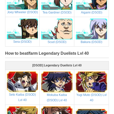
Joey Wheeler (DSOD)
Tea Gardner (DSOD)
Aigami (DSOD)
Sera (DSOD)
Scud (DSOD)
Bakura (DSOD)
How to beat/farm Legendary Duelists Lvl 40
[DSOD] Legendary Duelists Lvl 40
Seto Kaiba (DSOD)
Mokuba Kaiba
Yugi Muto (DSOD) Lvl
Lvl 40
(DSOD) Lvl 40
40