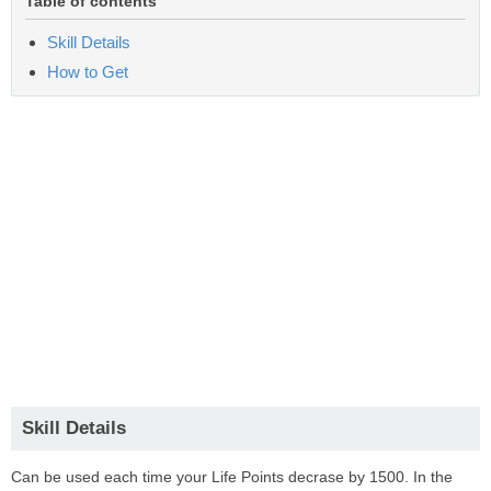
Table of contents
Skill Details
How to Get
Skill Details
Can be used each time your Life Points decrase by 1500. In the