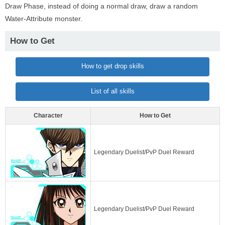
Draw Phase, instead of doing a normal draw, draw a random
Water-Attribute monster.
How to Get
How to get drop skills
List of all skills
Character
How to Get
Legendary Duelist/PvP Duel Reward
Legendary Duelist/PvP Duel Reward