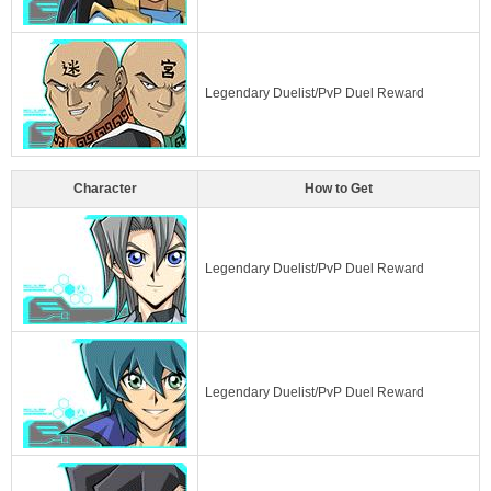
Legendary Duelist/PvP Duel Reward
Character
How to Get
Legendary Duelist/PvP Duel Reward
Legendary Duelist/PvP Duel Reward