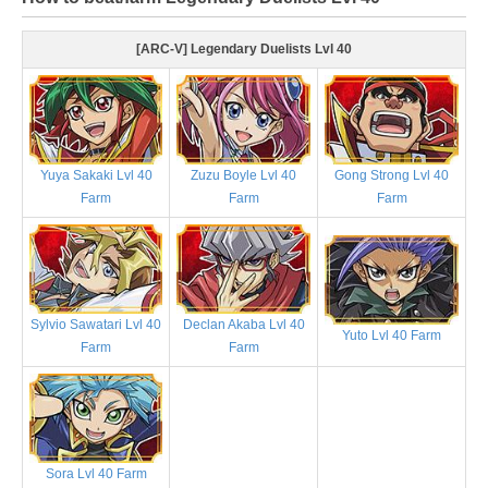
[ARC-V] Legendary Duelists Lvl 40
Yuya Sakaki Lvl 40
Zuzu Boyle Lvl 40
Gong Strong Lvl 40
Farm
Farm
Farm
Sylvio Sawatari Lvl 40
Declan Akaba Lvl 40
Yuto Lvl 40 Farm
Farm
Farm
Sora Lvl 40 Farm