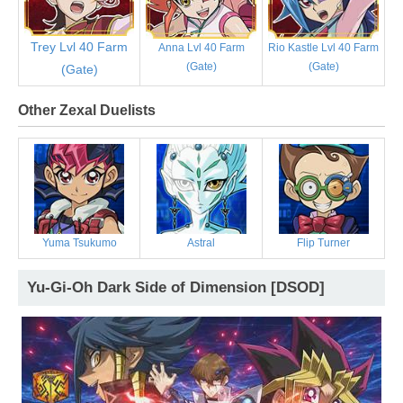
Trey Lvl 40 Farm
Anna Lvl 40 Farm
Rio Kastle Lvl 40 Farm
(Gate)
(Gate)
(Gate)
Other Zexal Duelists
Yuma Tsukumo
Astral
Flip Turner
Yu-Gi-Oh Dark Side of Dimension [DSOD]