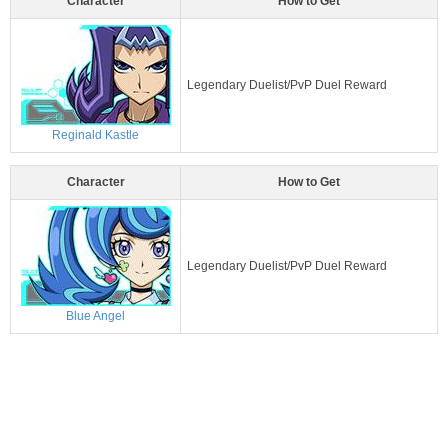
Character
How to Get
Legendary Duelist/PvP Duel Reward
Reginald Kastle
Character
How to Get
Legendary Duelist/PvP Duel Reward
Blue Angel