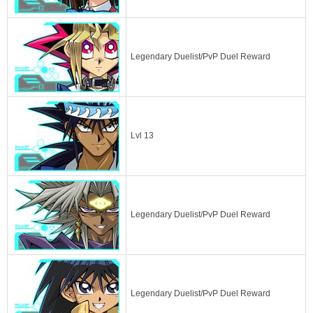
Legendary Duelist/PvP Duel Reward
Lvl 13
Legendary Duelist/PvP Duel Reward
Legendary Duelist/PvP Duel Reward