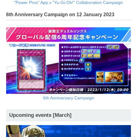
"Power Pros" App x "Yu-Gi-Oh!" Collaboration Campaign
6th Anniversary Campaign on 12 January 2023
6th Anniversary Campaign
Upcoming events [March]