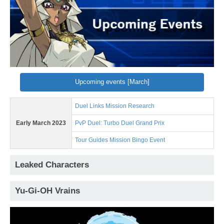
Upcoming events [March]
Duel Links Mission Research
Early March 2023
PvP Duel: Turbo Duel Grand Prix
Tour Guides Mission Bingo Event
Leaked Characters
Yu-Gi-OH Vrains