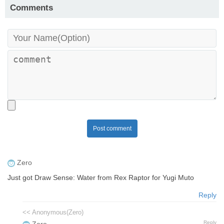
Comments
Post comment
Zero
Just got Draw Sense: Water from Rex Raptor for Yugi Muto
Reply
<< Anonymous(Zero)
Reply