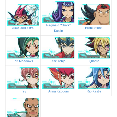
Reginald "Shark"
Bronk Stone
Yuma and Astral
Kastle
Tori Meadows
Kite Tenjo
Quattro
Trey
Anna Kaboom
Rio Kastle