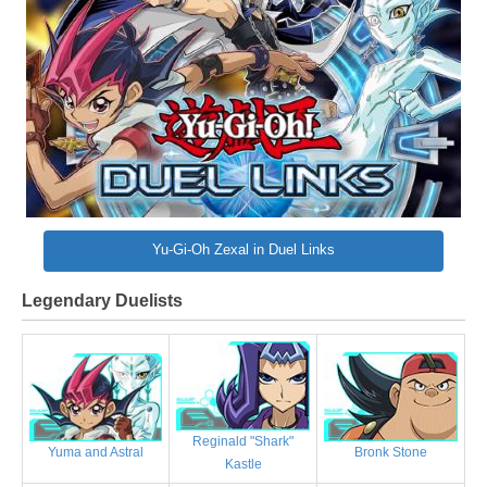
Yu-Gi-Oh Zexal in Duel Links
Legendary Duelists
Reginald "Shark"
Bronk Stone
Yuma and Astral
Kastle