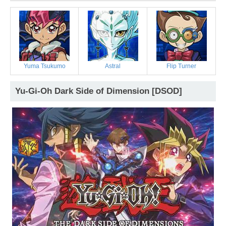
Yuma Tsukumo
Astral
Flip Turner
Yu-Gi-Oh Dark Side of Dimension [DSOD]