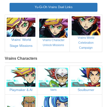
Yu-Gi-Oh Vrains Duel Links
Vrains World
Vrains' World
Vrains Character
Celebration
Unlock Missions
Stage Missions
Campaign
Vrains Characters
Playmaker & AI
Soulburner
Varis