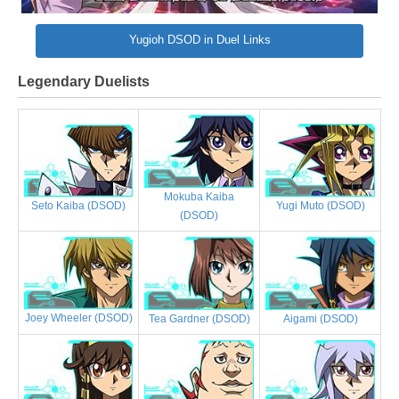
Yugioh DSOD in Duel Links
Legendary Duelists
Mokuba Kaiba
Yugi Muto (DSOD)
Seto Kaiba (DSOD)
(DSOD)
Joey Wheeler (DSOD)
Tea Gardner (DSOD)
Aigami (DSOD)