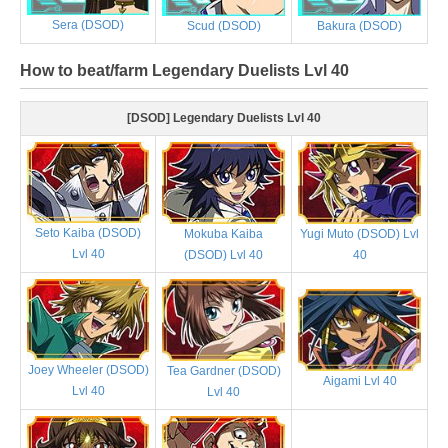
Sera (DSOD)
Scud (DSOD)
Bakura (DSOD)
How to beat/farm Legendary Duelists Lvl 40
[DSOD] Legendary Duelists Lvl 40
Seto Kaiba (DSOD)
Mokuba Kaiba
Yugi Muto (DSOD) Lvl
Lvl 40
(DSOD) Lvl 40
40
Joey Wheeler (DSOD)
Tea Gardner (DSOD)
Aigami Lvl 40
Lvl 40
Lvl 40