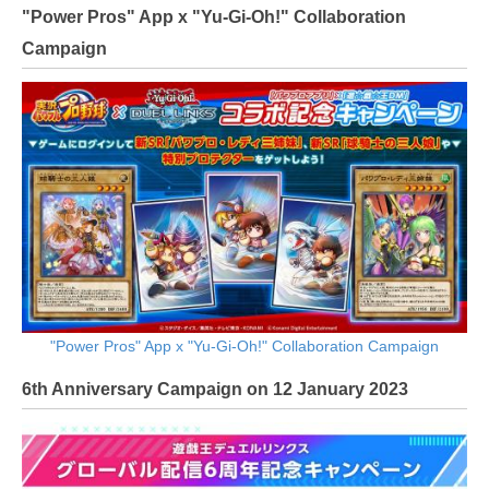
"Power Pros" App x "Yu-Gi-Oh!" Collaboration
Campaign
"Power Pros" App x "Yu-Gi-Oh!" Collaboration Campaign
6th Anniversary Campaign on 12 January 2023