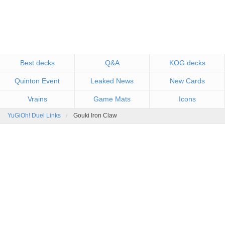
Best decks
Q&A
KOG decks
Quinton Event
Leaked News
New Cards
Vrains
Game Mats
Icons
YuGiOh! Duel Links
Gouki Iron Claw