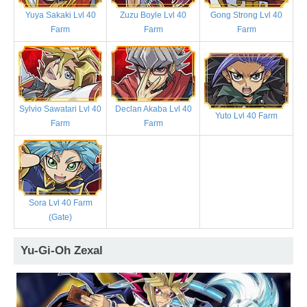
Yuya Sakaki Lvl 40
Zuzu Boyle Lvl 40
Gong Strong Lvl 40
Farm
Farm
Farm
Sylvio Sawatari Lvl 40
Declan Akaba Lvl 40
Yuto Lvl 40 Farm
Farm
Farm
Sora Lvl 40 Farm
(Gate)
Yu-Gi-Oh Zexal