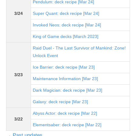
Pendulum: deck recipe [Mar 24]
3/24
Super Quant: deck recipe [Mar 24]
Invoked Neos: deck recipe [Mar 24]
King of Game decks [March 2023]
Raid Duel - The Last Survivor of Mankind: Zone!
Unlock Event
Ice Barrier: deck recipe [Mar 23]
3/23
Maintenance Information [Mar 23]
Dark Magician: deck recipe [Mar 23]
Galaxy: deck recipe [Mar 23]
Abyss Actor: deck recipe [Mar 22]
3/22
Elementsaber: deck recipe [Mar 22]
→ Past updates