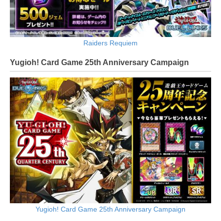
Raiders Requiem
Yugioh! Card Game 25th Anniversary Campaign
Yugioh! Card Game 25th Anniversary Campaign