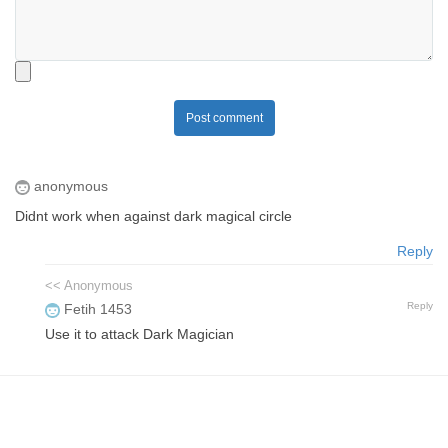
Post comment
anonymous
Didnt work when against dark magical circle
Reply
<< Anonymous
Reply
Fetih 1453
Use it to attack Dark Magician