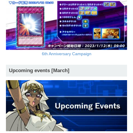
6th Anniversary Campaign
Upcoming events [March]