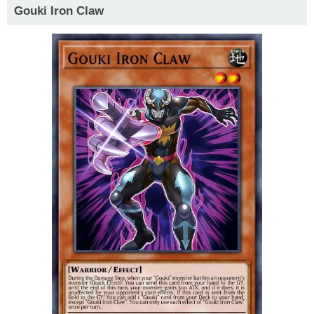
Gouki Iron Claw