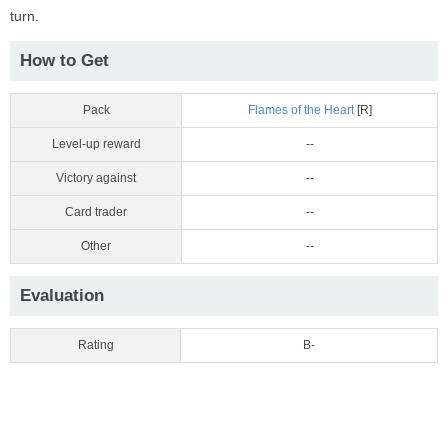
turn.
How to Get
Pack
Flames of the Heart
[R]
Level-up reward
--
Victory against
--
Card trader
--
Other
--
Evaluation
Rating
B-