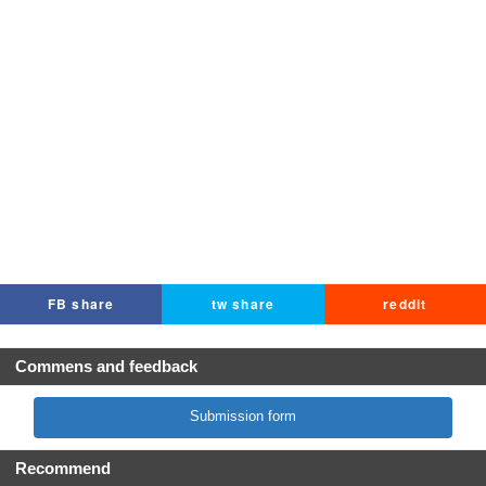
FB share
tw share
reddit
Commens and feedback
Submission form
Recommend