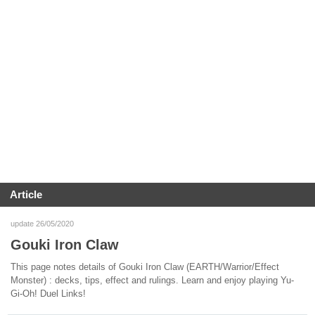
Article
update 26/05/2020
Gouki Iron Claw
This page notes details of Gouki Iron Claw (EARTH/Warrior/Effect
Monster) : decks, tips, effect and rulings. Learn and enjoy playing Yu-
Gi-Oh! Duel Links!