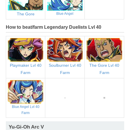
The Gore
Blue Angel
How to beat/farm Legendary Duelists Lvl 40
Playmaker Lvl 40
Soulburner Lvl 40
The Gore Lvl 40
Farm
Farm
Farm
-
=
Blue Angel Lvl 40
Farm
Yu-Gi-Oh Arc V