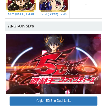
-
Sera (DSOD) Lvl 40
Scud (DSOD) Lvl 40
Yu-Gi-Oh 5D's
Yugioh 5D'S in Duel Links