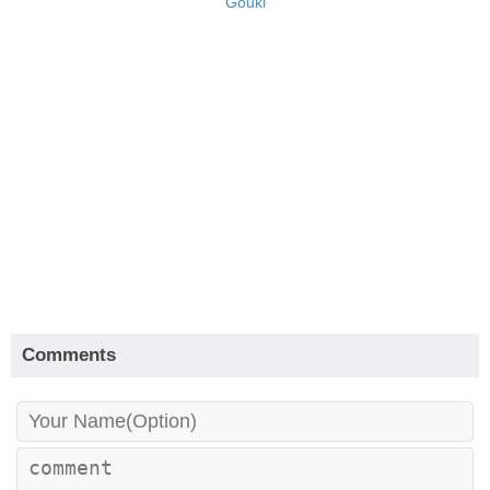
Gouki
Comments