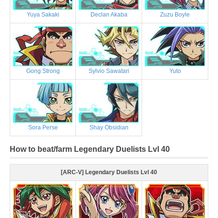
Yuya Sakaki
Declan Akaba
Zuzu Boyle
Gong Strong
Sylvio Sawatari
Yuto
Sora Perse
Shay Obsidian
How to beat/farm Legendary Duelists Lvl 40
[ARC-V] Legendary Duelists Lvl 40