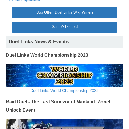
[Job Offer] Duel Links Wiki Writers
GameA Discord
Duel Links News & Events
Duel Links World Championship 2023
Duel Links World Championship 2023
Raid Duel - The Last Survivor of Mankind: Zone!
Unlock Event