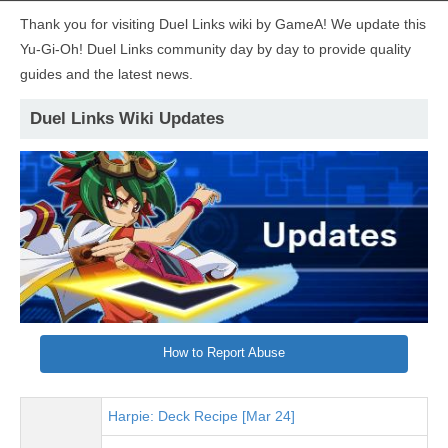
Thank you for visiting Duel Links wiki by GameA! We update this
Yu-Gi-Oh! Duel Links community day by day to provide quality
guides and the latest news.
Duel Links Wiki Updates
How to Report Abuse
Harpie: Deck Recipe [Mar 24]