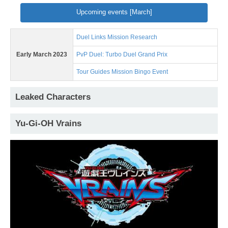
Upcoming events [March]
Duel Links Mission Research
Early March 2023
PvP Duel: Turbo Duel Grand Prix
Tour Guides Mission Bingo Event
Leaked Characters
Yu-Gi-OH Vrains