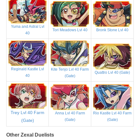
Yuma and Astral Lvl
Tori Meadows Lvl 40
Bronk Stone Lvl 40
40
Reginald Kastle Lvl
Kite Tenjo Lvl 40 Farm
Quattro Lvl 40 (Gate)
40
(Gate)
Trey Lvl 40 Farm
Anna Lvl 40 Farm
Rio Kastle Lvl 40 Farm
(Gate)
(Gate)
(Gate)
Other Zexal Duelists