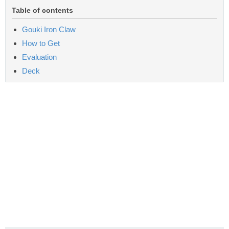
Table of contents
Gouki Iron Claw
How to Get
Evaluation
Deck