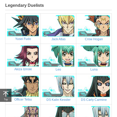
Legendary Duelists
Yusei Fudo
Jack Atlas
Crow Hogan
Akiza Izinski
Leo
Luna
Officer Tetsu
DS Kalin Kessler
DS Carly Carmine
Top