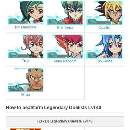
Tori Meadows
Kite Tenjo
Quattro
Trey
Anna Kaboom
Rio Kastle
Girag
How to beat/farm Legendary Duelists Lvl 40
[Zexal] Legendary Duelists Lvl 40