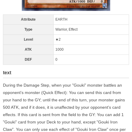
Attribute
EARTH
Type
Warrior, Effect
Level
★2
ATK
1000
DEF
0
text
During the Damage Step, when your "Gouki" monster battles an
opponent's monster (Quick Effect): You can send this card from
your hand to the GY; until the end of this turn, your monster gains
500 ATK, and if it does, it is unaffected by your opponent's card
effects. If this card is sent from the field to the GY: You can add 1
"Gouki" card from your Deck to your hand, except "Gouki Iron
Claw". You can only use each effect of "Gouki Iron Claw" once per