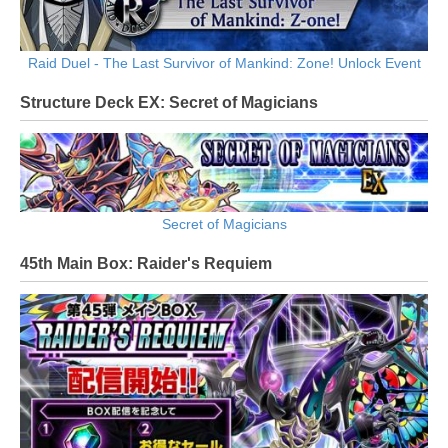
Raid Duel - The Last Survivor of Mankind: Zone! Unlock Event
Structure Deck EX: Secret of Magicians
Secret of Magicians
45th Main Box: Raider's Requiem