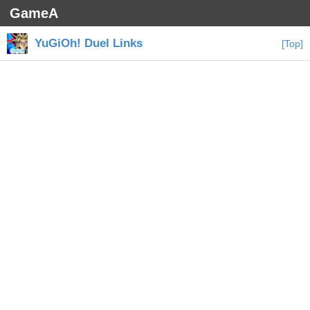
GameA
YuGiOh! Duel Links
[Top]