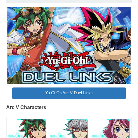
Yu-Gi-Oh Arc V Duel Links
Arc V Characters