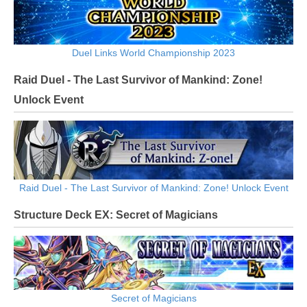
Duel Links World Championship 2023
Raid Duel - The Last Survivor of Mankind: Zone!
Unlock Event
Raid Duel - The Last Survivor of Mankind: Zone! Unlock Event
Structure Deck EX: Secret of Magicians
Secret of Magicians