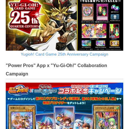
Yugioh! Card Game 25th Anniversary Campaign
"Power Pros" App x "Yu-Gi-Oh!" Collaboration
Campaign