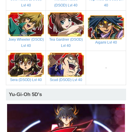
Lvl 40
(DSOD) Lvl 40
40
Joey Wheeler (DSOD)
Tea Gardner (DSOD)
Aigami Lvl 40
Lvl 40
Lvl 40
-
Sera (DSOD) Lvl 40
Scud (DSOD) Lvl 40
Yu-Gi-Oh 5D's