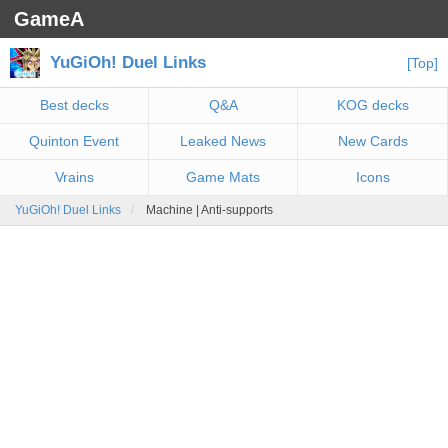
GameA
YuGiOh! Duel Links
[Top]
Best decks
Q&A
KOG decks
Quinton Event
Leaked News
New Cards
Vrains
Game Mats
Icons
YuGiOh! Duel Links
Machine | Anti-supports