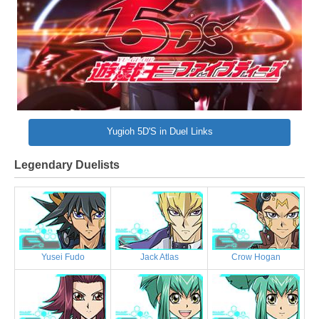
Yugioh 5D'S in Duel Links
Legendary Duelists
Yusei Fudo
Jack Atlas
Crow Hogan