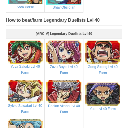
Sora Perse
Shay Obsidian
How to beat/farm Legendary Duelists Lvl 40
[ARC-V] Legendary Duelists Lvl 40
Yuya Sakaki Lvl 40
Zuzu Boyle Lvl 40
Gong Strong Lvl 40
Farm
Farm
Farm
Sylvio Sawatari Lvl 40
Declan Akaba Lvl 40
Yuto Lvl 40 Farm
Farm
Farm