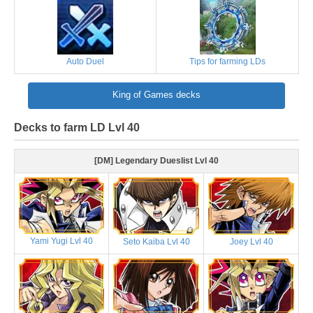
Auto Duel
Tips for farming LDs
King of Games decks
Decks to farm LD Lvl 40
[DM] Legendary Dueslist Lvl 40
Yami Yugi Lvl 40
Seto Kaiba Lvl 40
Joey Lvl 40