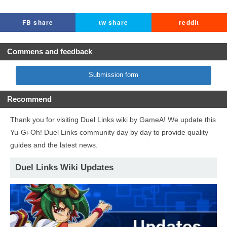
FB share
tw share
reddit
Commens and feedback
Submission form
Recommend
Thank you for visiting Duel Links wiki by GameA! We update this
Yu-Gi-Oh! Duel Links community day by day to provide quality
guides and the latest news.
Duel Links Wiki Updates