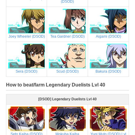
(DSOD)
Joey Wheeler (DSOD)
Tea Gardner (DSOD)
Aigami (DSOD)
Sera (DSOD)
Scud (DSOD)
Bakura (DSOD)
How to beat/farm Legendary Duelists Lvl 40
[DSOD] Legendary Duelists Lvl 40
Seto Kaiba (DSOD)
Mokuba Kaiba
Yugi Muto (DSOD) Lvl