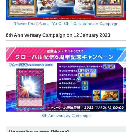
"Power Pros" App x "Yu-Gi-Oh!" Collaboration Campaign
6th Anniversary Campaign on 12 January 2023
6th Anniversary Campaign