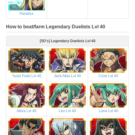
Paradox
How to beat/farm Legendary Duelists Lvl 40
[5D's] Legendary Duelists Lvl 40
Yusei Fudo Lvl 40
Jack Atlas Lvl 40
Crow Lvl 40
Akiza Lvl 40
Leo Lvl 40
Luna Lvl 40