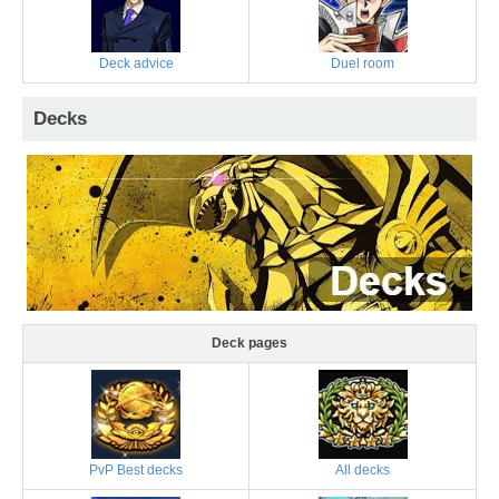
Deck advice
Duel room
Decks
Deck pages
PvP Best decks
All decks