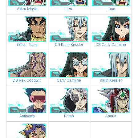
Akiza Izinski
Leo
Luna
Officer Tetsu
DS Kalin Kessler
DS Carly Carmine
DS Rex Goodwin
Carly Carmine
Kalin Kessler
Antinomy
Primo
Aporia