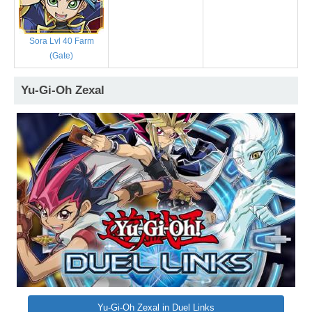
Sora Lvl 40 Farm
(Gate)
Yu-Gi-Oh Zexal
Yu-Gi-Oh Zexal in Duel Links