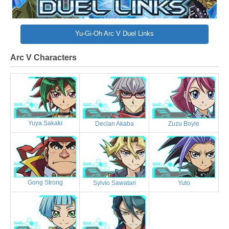
Yu-Gi-Oh Arc V Duel Links
Arc V Characters
Yuya Sakaki
Declan Akaba
Zuzu Boyle
Gong Strong
Sylvio Sawatari
Yuto