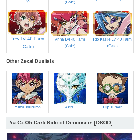
40
(Gate)
Trey Lvl 40 Farm
Anna Lvl 40 Farm
Rio Kastle Lvl 40 Farm
(Gate)
(Gate)
(Gate)
Other Zexal Duelists
Yuma Tsukumo
Astral
Flip Turner
Yu-Gi-Oh Dark Side of Dimension [DSOD]