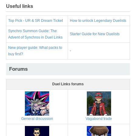
Useful links
Top Pick - UR & SR Dream Ticket
How to unlock Legendary Duelists
Synchro Summon Guide: The
Starter Guide for New Duelists
Advent of Synchros in Duel Links
New player guide: What packs to
-
buy first?
Forums
Duel Links forums
General discussion
Vagabond trade