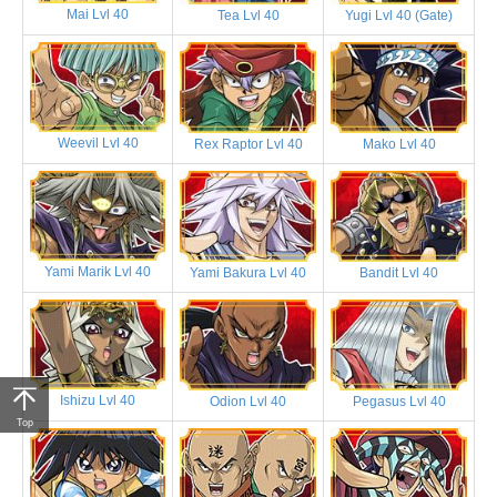
Mai Lvl 40
Tea Lvl 40
Yugi Lvl 40 (Gate)
Weevil Lvl 40
Rex Raptor Lvl 40
Mako Lvl 40
Yami Marik Lvl 40
Yami Bakura Lvl 40
Bandit Lvl 40
Ishizu Lvl 40
Odion Lvl 40
Pegasus Lvl 40
Top