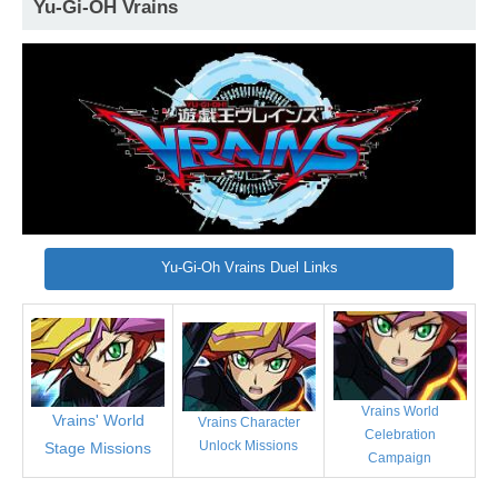
Yu-Gi-OH Vrains
Yu-Gi-Oh Vrains Duel Links
Vrains World
Vrains' World
Vrains Character
Celebration
Unlock Missions
Stage Missions
Campaign