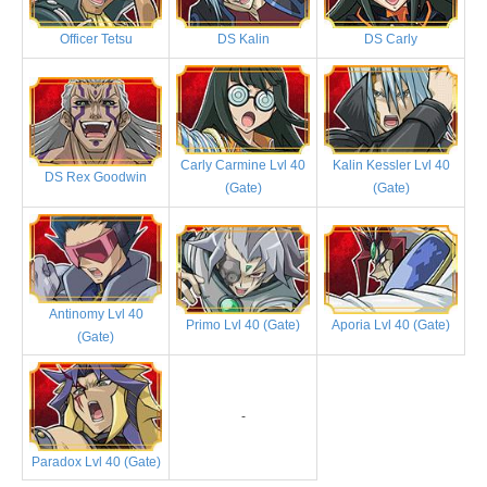
Officer Tetsu
DS Kalin
DS Carly
Carly Carmine Lvl 40
Kalin Kessler Lvl 40
DS Rex Goodwin
(Gate)
(Gate)
Antinomy Lvl 40
Primo Lvl 40 (Gate)
Aporia Lvl 40 (Gate)
(Gate)
-
Paradox Lvl 40 (Gate)