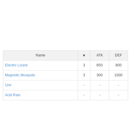
Name
★
ATK
DEF
Electric Lizard
3
850
800
Magnetic Mosquito
3
300
1000
Umi
-
-
-
Acid Rain
-
-
-