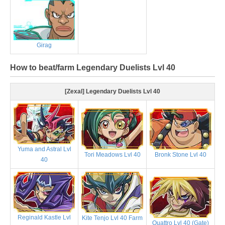
Girag
How to beat/farm Legendary Duelists Lvl 40
[Zexal] Legendary Duelists Lvl 40
Yuma and Astral Lvl
Tori Meadows Lvl 40
Bronk Stone Lvl 40
40
Reginald Kastle Lvl
Kite Tenjo Lvl 40 Farm
Quattro Lvl 40 (Gate)