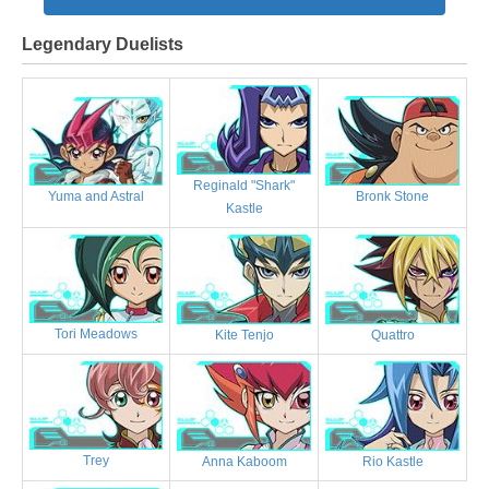
Legendary Duelists
Reginald "Shark"
Bronk Stone
Yuma and Astral
Kastle
Tori Meadows
Kite Tenjo
Quattro
Trey
Anna Kaboom
Rio Kastle