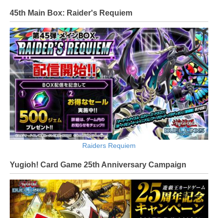
45th Main Box: Raider's Requiem
Raiders Requiem
Yugioh! Card Game 25th Anniversary Campaign