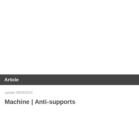
Article
update 08/09/2016
Machine | Anti-supports