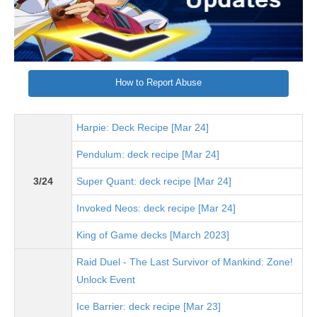
How to Report Abuse
Harpie: Deck Recipe [Mar 24]
Pendulum: deck recipe [Mar 24]
3/24
Super Quant: deck recipe [Mar 24]
Invoked Neos: deck recipe [Mar 24]
King of Game decks [March 2023]
Raid Duel - The Last Survivor of Mankind: Zone!
Unlock Event
Ice Barrier: deck recipe [Mar 23]