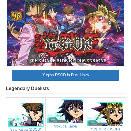
Yugioh DSOD in Duel Links
Legendary Duelists
Mokuba Kaiba
Yugi Muto (DSOD)
Seto Kaiba (DSOD)