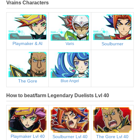
Vrains Characters
Playmaker & AI
Soulburner
Varis
The Gore
Blue Angel
How to beat/farm Legendary Duelists Lvl 40
Playmaker Lvl 40
Soulburner Lvl 40
The Gore Lvl 40