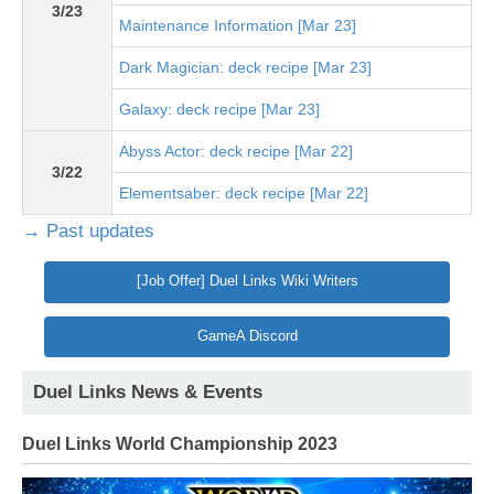
3/23
Maintenance Information [Mar 23]
Dark Magician: deck recipe [Mar 23]
Galaxy: deck recipe [Mar 23]
Abyss Actor: deck recipe [Mar 22]
3/22
Elementsaber: deck recipe [Mar 22]
→ Past updates
[Job Offer] Duel Links Wiki Writers
GameA Discord
Duel Links News & Events
Duel Links World Championship 2023