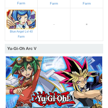
Farm
Farm
Farm
-
=
Blue Angel Lvl 40
Farm
Yu-Gi-Oh Arc V