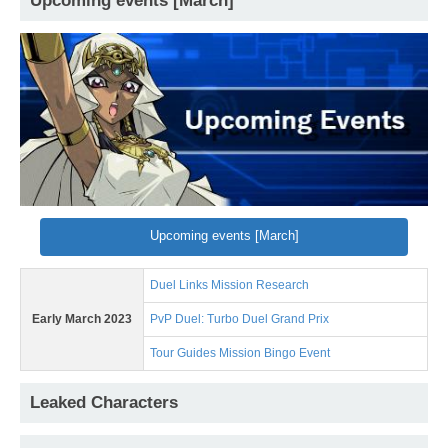
Upcoming events [March]
Upcoming events [March]
Duel Links Mission Research
Early March 2023
PvP Duel: Turbo Duel Grand Prix
Tour Guides Mission Bingo Event
Leaked Characters