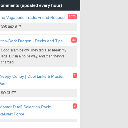
omments (updated every hour)
7575
The Vagabond Trade/Friend Request
395-062-817
33
itch-Dark Dragon | Decks and Tips
Good scam below. They did also break my
legs. But in a polite way. And then they’ve
charged...
2
reepy Coney | Duel Links & Master
Duel
SO CUTE
2
Master Duel] Selection Pack:
talwart Force