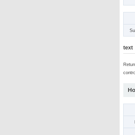
Su
text
Retur
contro
Ho