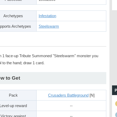
Archetypes
Infestation
pports Archetypes
Steelswarm
n 1 face-up Tribute Summoned "Steelswarm" monster you
l to the hand; draw 1 card.
w to Get
P
Pack
Crusaders Battleground
[N]
Level-up reward
--
Victory against
--