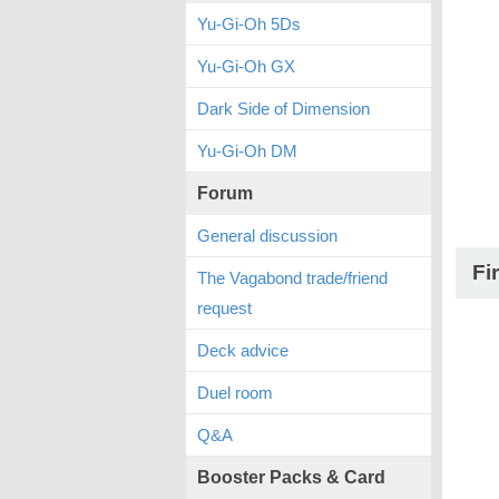
Yu-Gi-Oh 5Ds
Yu-Gi-Oh GX
Dark Side of Dimension
Yu-Gi-Oh DM
Forum
General discussion
Fi
The Vagabond trade/friend
request
Deck advice
Duel room
Q&A
Booster Packs & Card