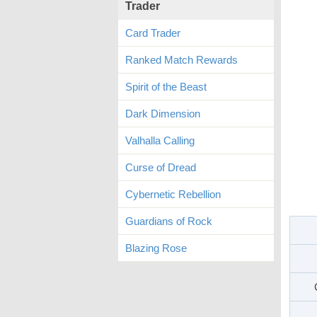
Trader
Card Trader
Ranked Match Rewards
Spirit of the Beast
Dark Dimension
Valhalla Calling
Curse of Dread
Cybernetic Rebellion
Guardians of Rock
Blazing Rose