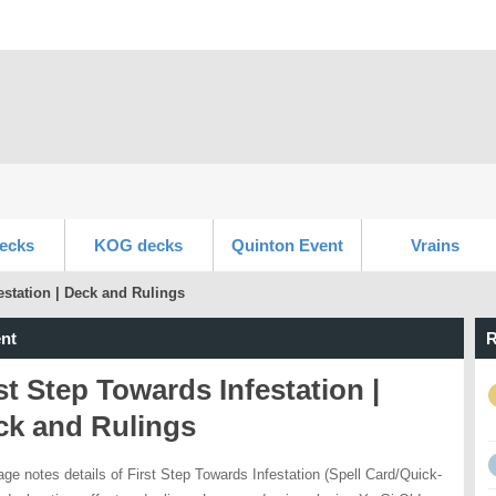
ecks
KOG decks
Quinton Event
Vrains
estation | Deck and Rulings
nt
R
st Step Towards Infestation |
ck and Rulings
age notes details of First Step Towards Infestation (Spell Card/Quick-