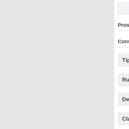
Pro
Con
Ti
Ru
De
Cl