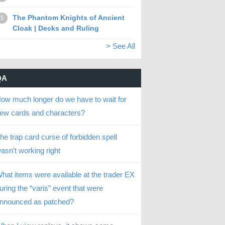
The Phantom Knights of Ancient
5
Cloak | Decks and Ruling
> See All
QA
ow much longer do we have to wait for
ew cards and characters?
he trap card curse of forbidden spell
asn't working right
hat items were available at the trader EX
uring the “varis” event that were
nnounced as patched?