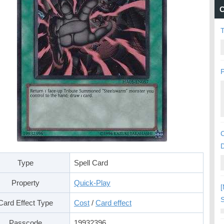
C
P
C
Type
Spell Card
Property
Quick-Play
[
S
Card Effect Type
Cost
/
Card effect
Passcode
19932396