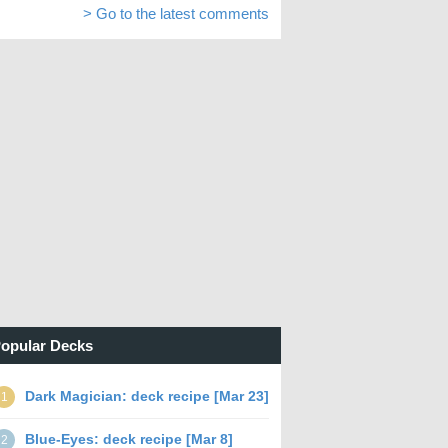
> Go to the latest comments
opular Decks
Dark Magician: deck recipe [Mar 23]
1
Blue-Eyes: deck recipe [Mar 8]
2