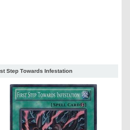
rst Step Towards Infestation