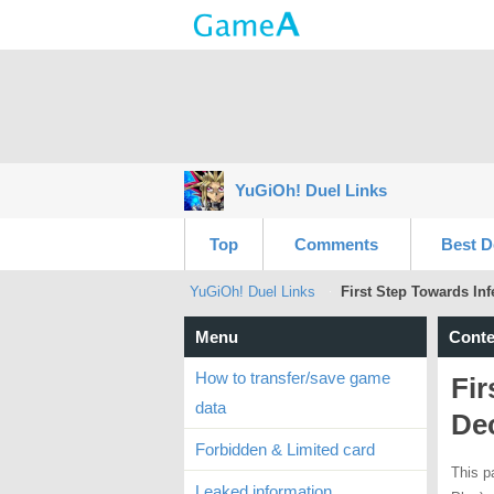
YuGiOh! Duel Links
Top
Comments
Best D
YuGiOh! Duel Links
First Step Towards Inf
Menu
Conte
How to transfer/save game
Fir
data
De
Forbidden & Limited card
This p
Leaked information