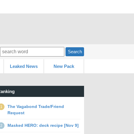
Search
Leaked News
New Pack
anking
The Vagabond Trade/Friend
1
Request
Masked HERO: deck recipe [Nov 9]
2