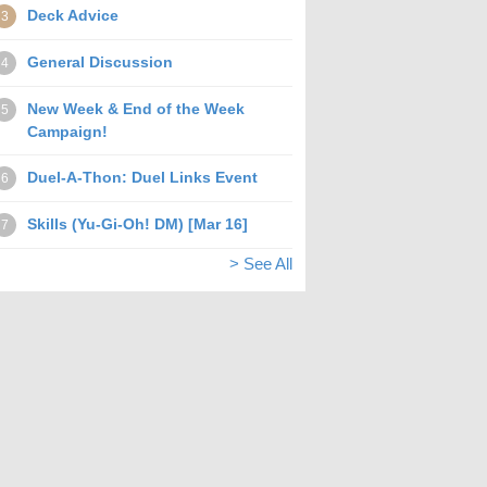
Deck Advice
3
General Discussion
4
New Week & End of the Week
5
Campaign!
Duel-A-Thon: Duel Links Event
6
Skills (Yu-Gi-Oh! DM) [Mar 16]
7
> See All