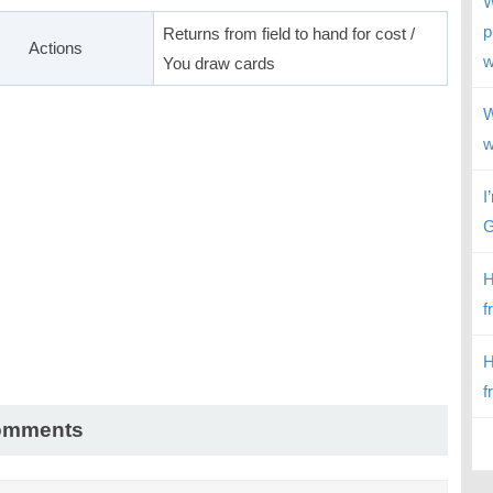
W
p
Returns from field to hand for cost /
Actions
w
You draw cards
W
w
I
G
H
f
H
f
omments