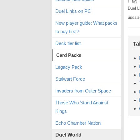
Play) 
Duel L
Duel Links on PC
update
New player guide: What packs
to buy first?
Deck tier list
Ta
Card Packs
Legacy Pack
Stalwart Force
Invaders from Outer Space
Those Who Stand Against
Kings
Echo Chamber Nation
Duel World