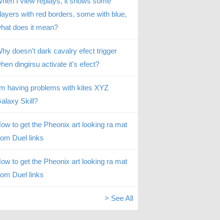
hen I view replays, it shows some
layers with red borders, some with blue,
hat does it mean?
hy doesn't dark cavalry efect trigger
hen dingirsu activate it's efect?
’m having problems with kites XYZ
alaxy Skill?
ow to get the Pheonix art looking ra mat
rom Duel links
ow to get the Pheonix art looking ra mat
rom Duel links
> See All