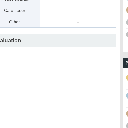
Card trader
--
Other
--
aluation
P