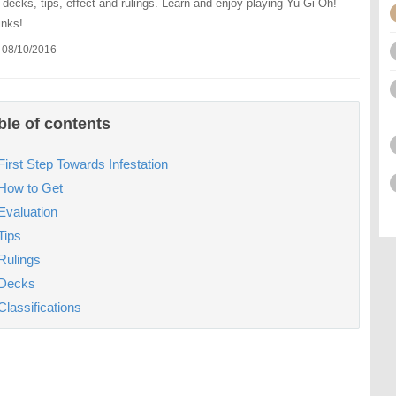
: decks, tips, effect and rulings. Learn and enjoy playing Yu-Gi-Oh!
inks!
 08/10/2016
ble of contents
First Step Towards Infestation
How to Get
Evaluation
Tips
Rulings
Decks
Classifications