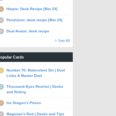
Harpie: Deck Recipe [Mar 24]
3
Pendulum: deck recipe [Mar 24]
4
Dual Avatar: deck recipe
5
> See All
opular Cards
Number 70: Malevolent Sin | Duel
1
Links & Master Duel
Thousand-Eyes Restrict | Decks
2
and Ruling
Ice Dragon's Prison
3
Magician's Rod | Decks and Tips
4