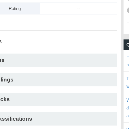
Rating
--
s
s
H
ps
n
T
lings
w
cks
W
d
a
assifications