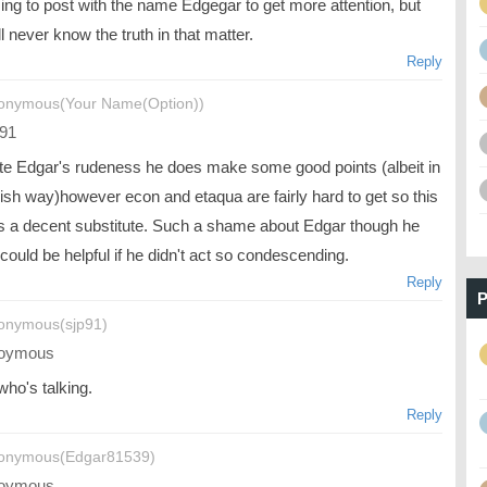
ing to post with the name Edgegar to get more attention, but
l never know the truth in that matter.
Reply
onymous(Your Name(Option))
91
te Edgar's rudeness he does make some good points (albeit in
ish way)however econ and etaqua are fairly hard to get so this
is a decent substitute. Such a shame about Edgar though he
 could be helpful if he didn't act so condescending.
Reply
P
onymous(sjp91)
oymous
who's talking.
Reply
onymous(Edgar81539)
oymous