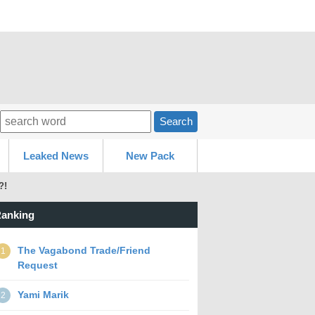
Search
Leaked News
New Pack
?!
anking
The Vagabond Trade/Friend
1
Request
Yami Marik
2