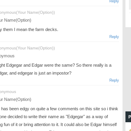
Reply
onymous(Your Name(Option))
r Name(Option)
y them I mean the farm decks.
Reply
onymous(Your Name(Option))
oymous
ught Edgegar and Edgar were the same? So there really is a
edgar, and edgegar is just an impostor?
Reply
nonymous
r Name(Option)
 has been edgy on quite a few comments on this site so i think
ne decided to write their name as "Edgegar" as a way of
P
 fun of it or bring attention to it. It could also be Edgar himself