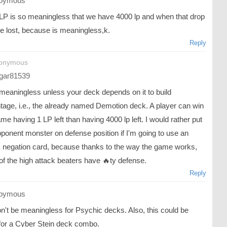
oymous
LP is so meaningless that we have 4000 lp and when that drop
we lost, because is meaningless,k.
Reply
nonymous
gar81539
 meaningless unless your deck depends on it to build
tage, i.e., the already named Demotion deck. A player can win
me having 1 LP left than having 4000 lp left. I would rather put
ponent monster on defense position if I'm going to use an
k negation card, because thanks to the way the game works,
of the high attack beaters have 🔥ty defense.
Reply
oymous
n't be meaningless for Psychic decks. Also, this could be
for a Cyber Stein deck combo.