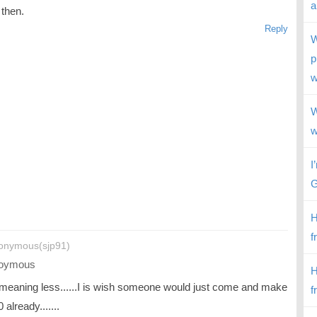
a
 then.
Reply
W
p
w
W
w
I
G
H
f
onymous(sjp91)
oymous
H
 meaning less......I is wish someone would just come and make
f
 already.......