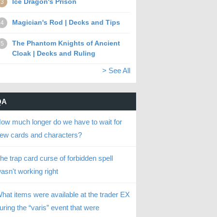
Ice Dragon's Prison
3
Magician's Rod | Decks and Tips
4
The Phantom Knights of Ancient
5
Cloak | Decks and Ruling
> See All
QA
ow much longer do we have to wait for
ew cards and characters?
he trap card curse of forbidden spell
asn't working right
hat items were available at the trader EX
uring the “varis” event that were