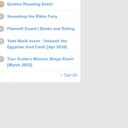
Quattro Roaming Event
3
Snowdrop the Rikka Fairy
4
Flamvell Guard | Decks and Ruling
5
Yami Marik event : Unleash the
6
Egyptian God Card! [Apr 2018]
Tour Guide's Mission Bingo Event
7
[March 2023]
> See All