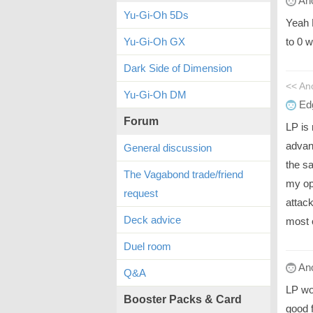
An
Yu-Gi-Oh 5Ds
Yeah 
to 0 
Yu-Gi-Oh GX
Dark Side of Dimension
<< A
Yu-Gi-Oh DM
Ed
Forum
LP is
advan
General discussion
the sa
The Vagabond trade/friend
my op
request
attac
Deck advice
most 
Duel room
An
Q&A
LP wo
Booster Packs & Card
good 