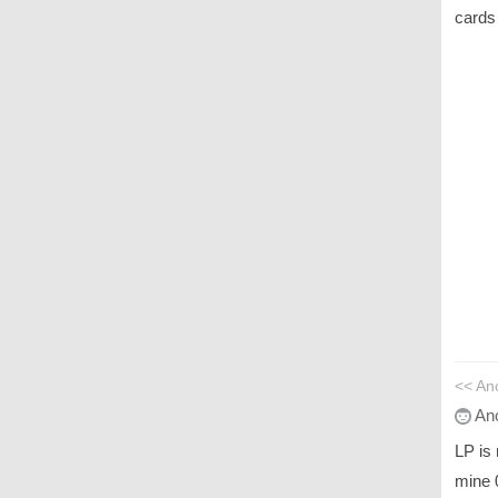
cards
<< An
An
LP is
mine 0