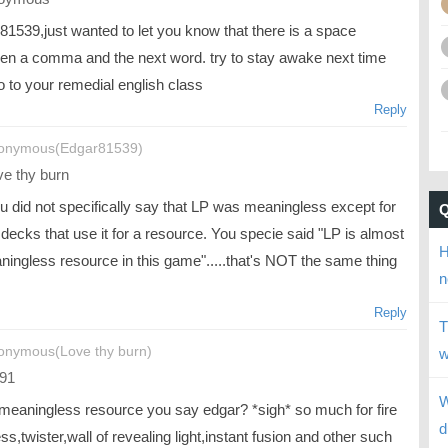
81539,just wanted to let you know that there is a space
en a comma and the next word. try to stay awake next time
o to your remedial english class
Reply
onymous(Edgar81539)
e thy burn
u did not specifically say that LP was meaningless except for
decks that use it for a resource. You specie said "LP is almost
H
ningless resource in this game".....that's NOT the same thing
n
Reply
T
onymous(Love thy burn)
w
91
W
 meaningless resource you say edgar? *sigh* so much for fire
d
ss,twister,wall of revealing light,instant fusion and other such