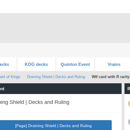
ecks
KOG decks
Quinton Event
Vrains
ant of Kings
Draining Shield | Decks and Ruling
Wtf card with R rarity
nt
R
ning Shield | Decks and Ruling
[Page] Draining Shield | Decks and Ruling