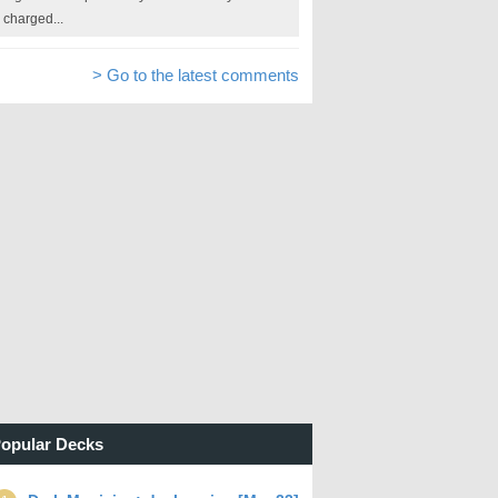
charged...
> Go to the latest comments
opular Decks