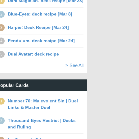
Dark Magician: deck recipe [Mar 23]
1
Blue-Eyes: deck recipe [Mar 8]
2
Harpie: Deck Recipe [Mar 24]
3
Pendulum: deck recipe [Mar 24]
4
Dual Avatar: deck recipe
5
> See All
opular Cards
Number 70: Malevolent Sin | Duel
1
Links & Master Duel
Thousand-Eyes Restrict | Decks
2
and Ruling