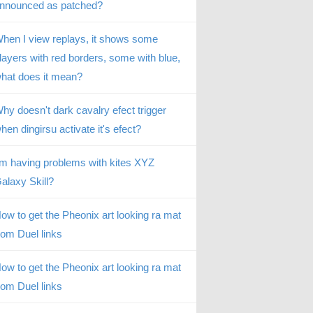
nnounced as patched?
hen I view replays, it shows some
layers with red borders, some with blue,
hat does it mean?
hy doesn't dark cavalry efect trigger
hen dingirsu activate it's efect?
’m having problems with kites XYZ
alaxy Skill?
ow to get the Pheonix art looking ra mat
rom Duel links
ow to get the Pheonix art looking ra mat
rom Duel links