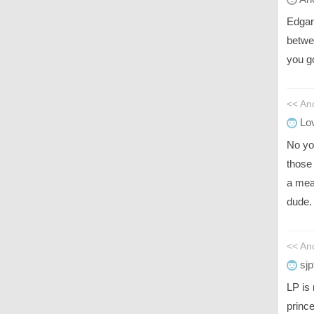
Edgar
betwe
you g
<< An
Lov
No yo
those 
a mea
dude.
<< An
sjp
LP is
prince