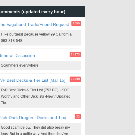
omments (updated every hour)
7590
The Vagabond Trade/Friend Request
I like burgers! Because yellow 99 California
093-818-548
24273
eneral Discussion
Scammers everywhere
27198
vP Best Decks & Tier List [Mar 15]
PvP Best Dicks & Tier List (753 BC): -KOG
Worthy and Other Dicklists -New / Updated
Tie...
33
itch-Dark Dragon | Decks and Tips
Good scam below. They did also break my
legs. But in a polite way. And then they’ve