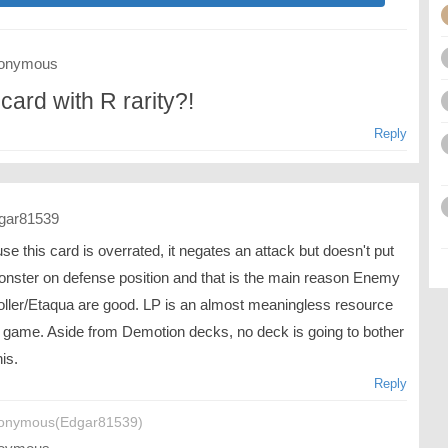
onymous
card with R rarity?!
Reply
gar81539
e this card is overrated, it negates an attack but doesn't put
onster on defense position and that is the main reason Enemy
oller/Etaqua are good. LP is an almost meaningless resource
is game. Aside from Demotion decks, no deck is going to bother
his.
Reply
onymous(Edgar81539)