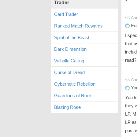
Trader
Card Trader
<< A
Ed
Ranked Match Rewards
I spe
Spirit of the Beast
that 
Dark Dimension
inclu
read?
Valhalla Calling
Curse of Dread
<< An
Cybernetic Rebellion
You
Guardians of Rock
You f
they 
Blazing Rose
LP. Ma
LP as
post i