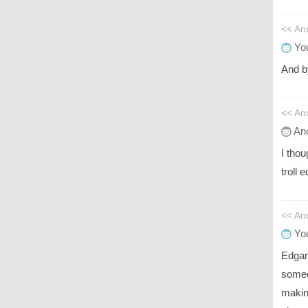
<< An
You
And b
<< An
An
I tho
troll 
<< A
You
Edgar
someo
making