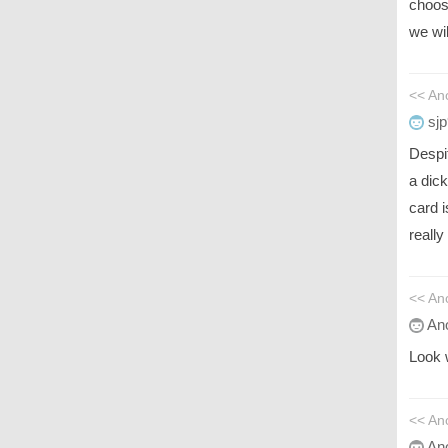
choos
we wil
<< An
sjp
Despi
a dick
card 
really
<< An
An
Look 
<< An
An