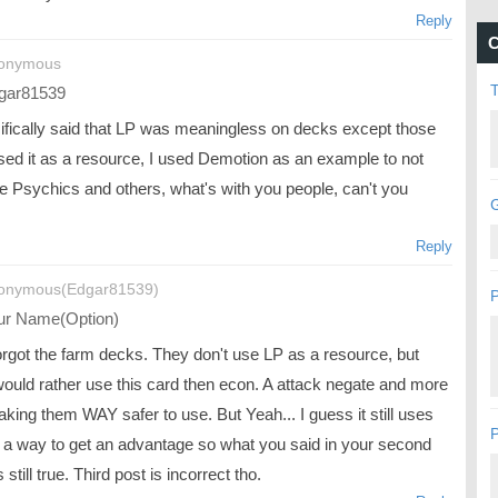
Reply
C
nonymous
gar81539
cifically said that LP was meaningless on decks except those
used it as a resource, I used Demotion as an example to not
de Psychics and others, what's with you people, can't you
G
Reply
onymous(Edgar81539)
P
r Name(Option)
orgot the farm decks. They don't use LP as a resource, but
would rather use this card then econ. A attack negate and more
king them WAY safer to use. But Yeah... I guess it still uses
P
 a way to get an advantage so what you said in your second
s still true. Third post is incorrect tho.