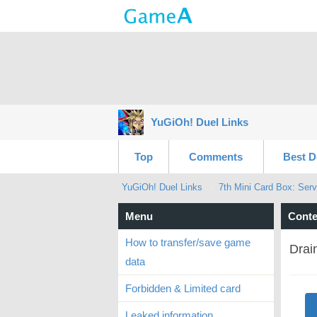
YuGiOh! Duel Links
Top
Comments
Best D
YuGiOh! Duel Links
7th Mini Card Box: Serv
Menu
Conte
How to transfer/save game
Drai
data
Forbidden & Limited card
Leaked information