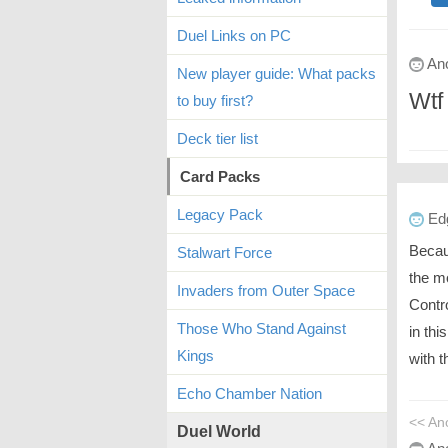
Duel Links on PC
An
New player guide: What packs
Wtf 
to buy first?
Deck tier list
Card Packs
Legacy Pack
Ed
Becaus
Stalwart Force
the m
Invaders from Outer Space
Contr
Those Who Stand Against
in th
Kings
with t
Echo Chamber Nation
<< An
Duel World