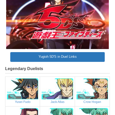
Yugioh 5D'S in Duel Links
Legendary Duelists
Yusei Fudo
Jack Atlas
Crow Hogan