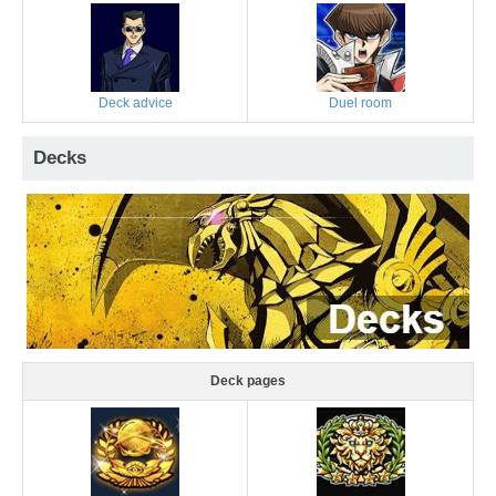
Deck advice
Duel room
Decks
Deck pages