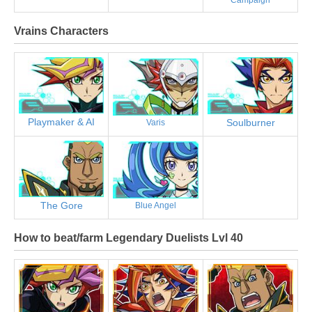
Vrains Characters
Playmaker & AI
Soulburner
Varis
The Gore
Blue Angel
How to beat/farm Legendary Duelists Lvl 40