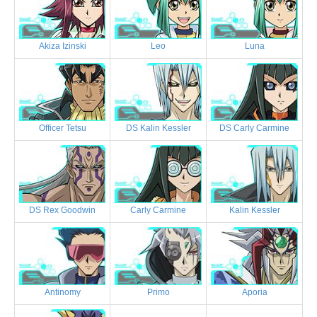
Akiza Izinski
Leo
Luna
Officer Tetsu
DS Kalin Kessler
DS Carly Carmine
DS Rex Goodwin
Carly Carmine
Kalin Kessler
Antinomy
Primo
Aporia