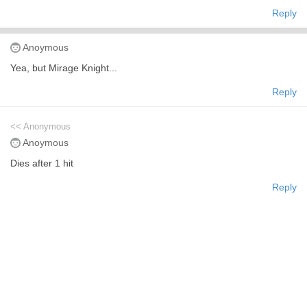
Reply
Anoymous
Yea, but Mirage Knight...
Reply
<< Anonymous
Anoymous
Dies after 1 hit
Reply