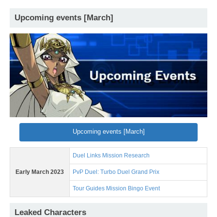
Upcoming events [March]
Upcoming events [March]
Duel Links Mission Research
Early March 2023
PvP Duel: Turbo Duel Grand Prix
Tour Guides Mission Bingo Event
Leaked Characters