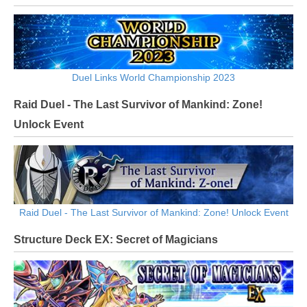
Duel Links World Championship 2023
Raid Duel - The Last Survivor of Mankind: Zone!
Unlock Event
Raid Duel - The Last Survivor of Mankind: Zone! Unlock Event
Structure Deck EX: Secret of Magicians