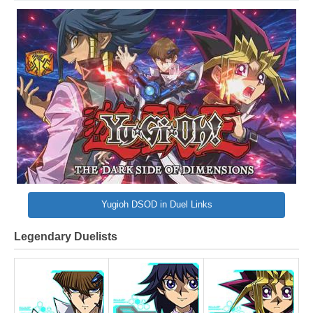
Yugioh DSOD in Duel Links
Legendary Duelists