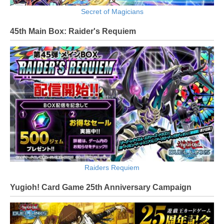
Secret of Magicians
45th Main Box: Raider's Requiem
Raiders Requiem
Yugioh! Card Game 25th Anniversary Campaign