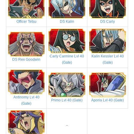
Officer Tetsu
DS Kalin
DS Carly
Carly Carmine Lvl 40
Kalin Kessler Lvl 40
DS Rex Goodwin
(Gate)
(Gate)
Antinomy Lvl 40
Primo Lvl 40 (Gate)
Aporia Lvl 40 (Gate)
(Gate)
-