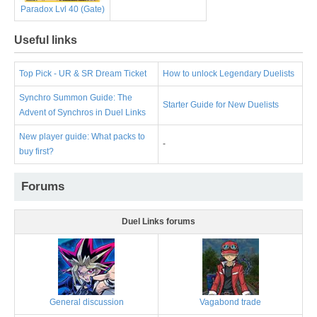
Paradox Lvl 40 (Gate)
Useful links
Top Pick - UR & SR Dream Ticket
How to unlock Legendary Duelists
Synchro Summon Guide: The
Starter Guide for New Duelists
Advent of Synchros in Duel Links
New player guide: What packs to
-
buy first?
Forums
Duel Links forums
General discussion
Vagabond trade