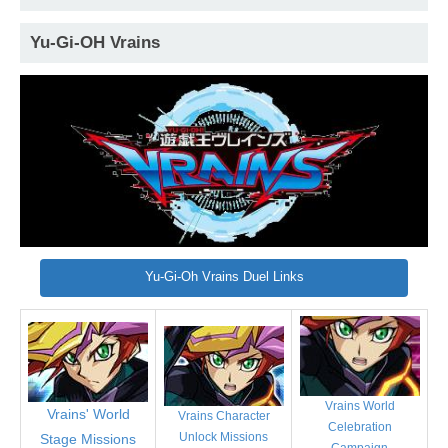
Yu-Gi-OH Vrains
Yu-Gi-Oh Vrains Duel Links
Vrains World
Vrains' World
Vrains Character
Celebration
Unlock Missions
Stage Missions
Campaign