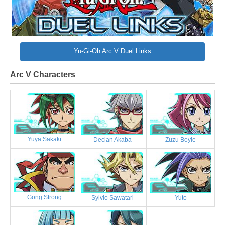
Yu-Gi-Oh Arc V Duel Links
Arc V Characters
Yuya Sakaki
Declan Akaba
Zuzu Boyle
Gong Strong
Sylvio Sawatari
Yuto