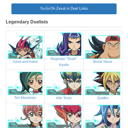
Yu-Gi-Oh Zexal in Duel Links
Legendary Duelists
Reginald "Shark"
Bronk Stone
Yuma and Astral
Kastle
Tori Meadows
Kite Tenjo
Quattro