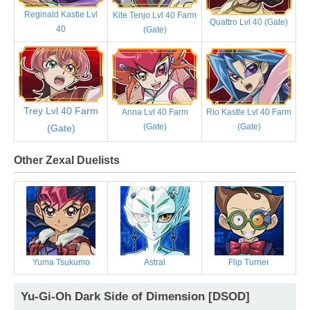
Reginald Kastle Lvl
Kite Tenjo Lvl 40 Farm
Quattro Lvl 40 (Gate)
40
(Gate)
Trey Lvl 40 Farm
Anna Lvl 40 Farm
Rio Kastle Lvl 40 Farm
(Gate)
(Gate)
(Gate)
Other Zexal Duelists
Yuma Tsukumo
Astral
Flip Turner
Yu-Gi-Oh Dark Side of Dimension [DSOD]