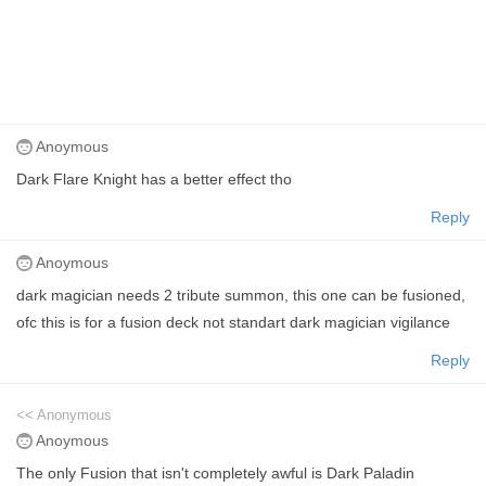
Anoymous
Dark Flare Knight has a better effect tho
Reply
Anoymous
dark magician needs 2 tribute summon, this one can be fusioned,
ofc this is for a fusion deck not standart dark magician vigilance
Reply
<< Anonymous
Anoymous
The only Fusion that isn't completely awful is Dark Paladin