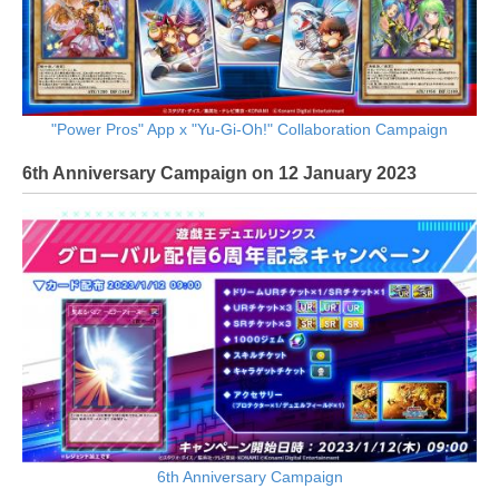
"Power Pros" App x "Yu-Gi-Oh!" Collaboration Campaign
6th Anniversary Campaign on 12 January 2023
6th Anniversary Campaign