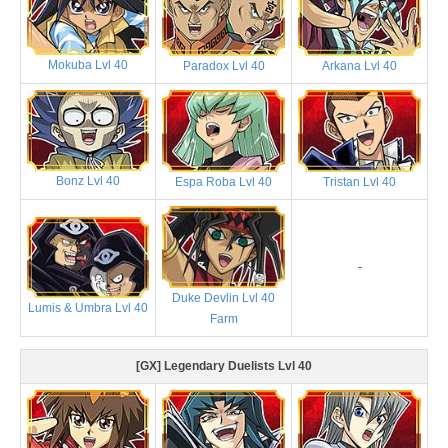
Mokuba Lvl 40
Paradox Lvl 40
Arkana Lvl 40
Bonz Lvl 40
Espa Roba Lvl 40
Tristan Lvl 40
-
Duke Devlin Lvl 40
Lumis & Umbra Lvl 40
Farm
[GX] Legendary Duelists Lvl 40