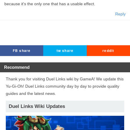
because it's the only one that has a usable effect.
Reply
FB share
tw share
reddit
Recommend
Thank you for visiting Duel Links wiki by GameA! We update this
Yu-Gi-Oh! Duel Links community day by day to provide quality
guides and the latest news.
Duel Links Wiki Updates