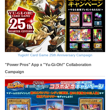
Yugioh! Card Game 25th Anniversary Campaign
"Power Pros" App x "Yu-Gi-Oh!" Collaboration
Campaign