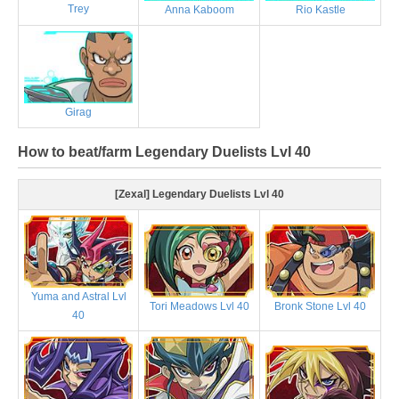
Trey
Anna Kaboom
Rio Kastle
Girag
How to beat/farm Legendary Duelists Lvl 40
[Zexal] Legendary Duelists Lvl 40
Yuma and Astral Lvl
Tori Meadows Lvl 40
Bronk Stone Lvl 40
40