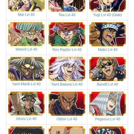
Mai Lvl 40
Tea Lvl 40
Yugi Lvl 40 (Gate)
Weevil Lvl 40
Rex Raptor Lvl 40
Mako Lvl 40
Yami Marik Lvl 40
Yami Bakura Lvl 40
Bandit Lvl 40
Ishizu Lvl 40
Odion Lvl 40
Pegasus Lvl 40