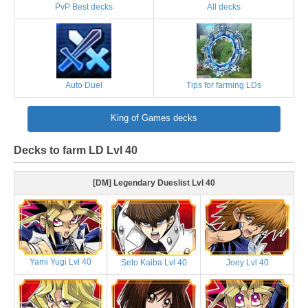
PvP Best decks
All decks
Auto Duel
Tips for farming LDs
King of Games decks
Decks to farm LD Lvl 40
[DM] Legendary Dueslist Lvl 40
Yami Yugi Lvl 40
Seto Kaiba Lvl 40
Joey Lvl 40