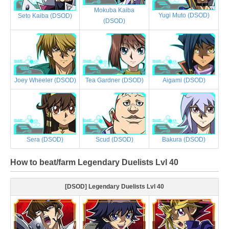
Mokuba Kaiba
Yugi Muto (DSOD)
Seto Kaiba (DSOD)
(DSOD)
Joey Wheeler (DSOD)
Tea Gardner (DSOD)
Aigami (DSOD)
Sera (DSOD)
Scud (DSOD)
Bakura (DSOD)
How to beat/farm Legendary Duelists Lvl 40
[DSOD] Legendary Duelists Lvl 40