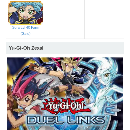
Sora Lvl 40 Farm
(Gate)
Yu-Gi-Oh Zexal