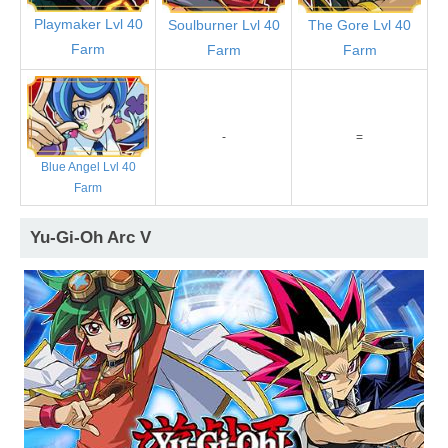
Playmaker Lvl 40
Soulburner Lvl 40
The Gore Lvl 40
Farm
Farm
Farm
-
=
Blue Angel Lvl 40
Farm
Yu-Gi-Oh Arc V