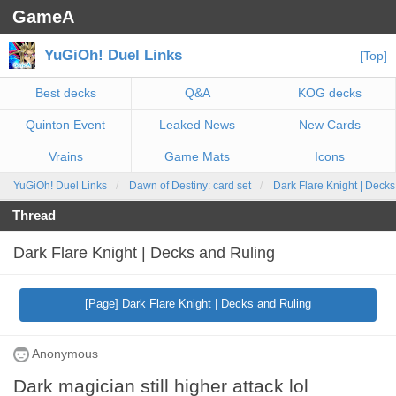
GameA
YuGiOh! Duel Links
[Top]
Best decks
Q&A
KOG decks
Quinton Event
Leaked News
New Cards
Vrains
Game Mats
Icons
YuGiOh! Duel Links
Dawn of Destiny: card set
Dark Flare Knight | Deck
Thread
Dark Flare Knight | Decks and Ruling
[Page] Dark Flare Knight | Decks and Ruling
Anonymous
Dark magician still higher attack lol