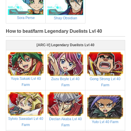
Sora Perse
Shay Obsidian
How to beat/farm Legendary Duelists Lvl 40
[ARC-V] Legendary Duelists Lvl 40
Yuya Sakaki Lvl 40
Zuzu Boyle Lvl 40
Gong Strong Lvl 40
Farm
Farm
Farm
Sylvio Sawatari Lvl 40
Declan Akaba Lvl 40
Yuto Lvl 40 Farm
Farm
Farm