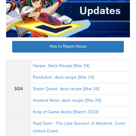
How to Report Abuse
Harpie: Deck Recipe [Mar 24]
Pendulum: deck recipe [Mar 24]
3/24
Super Quant: deck recipe [Mar 24]
Invoked Neos: deck recipe [Mar 24]
King of Game decks [March 2023]
Raid Duel - The Last Survivor of Mankind: Zone!
Unlock Event