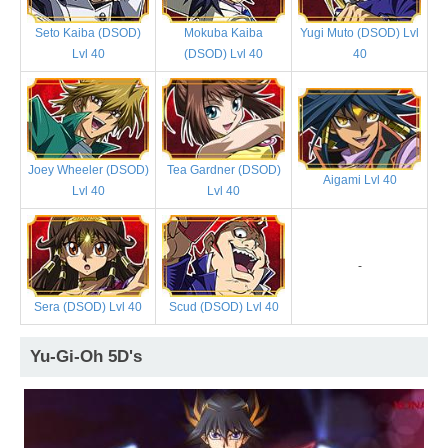
Seto Kaiba (DSOD)
Mokuba Kaiba
Yugi Muto (DSOD) Lvl
Lvl 40
(DSOD) Lvl 40
40
Joey Wheeler (DSOD)
Tea Gardner (DSOD)
Aigami Lvl 40
Lvl 40
Lvl 40
-
Sera (DSOD) Lvl 40
Scud (DSOD) Lvl 40
Yu-Gi-Oh 5D's