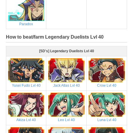
Paradox
How to beat/farm Legendary Duelists Lvl 40
[5D's] Legendary Duelists Lvl 40
Yusei Fudo Lvl 40
Jack Atlas Lvl 40
Crow Lvl 40
Akiza Lvl 40
Leo Lvl 40
Luna Lvl 40