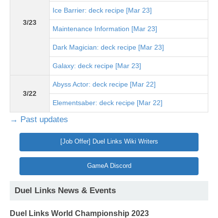
Ice Barrier: deck recipe [Mar 23]
3/23
Maintenance Information [Mar 23]
Dark Magician: deck recipe [Mar 23]
Galaxy: deck recipe [Mar 23]
Abyss Actor: deck recipe [Mar 22]
3/22
Elementsaber: deck recipe [Mar 22]
→ Past updates
[Job Offer] Duel Links Wiki Writers
GameA Discord
Duel Links News & Events
Duel Links World Championship 2023