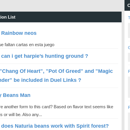
C
ion List
 Rainbow neos
e faltan cartas en esta juego
G
can i get harpie’s hunting ground ?
 "Chang Of Heart", "Pot Of Greed" and "Magic
P
nder" be included in Duel Links ?
y Beans Man
re another form to this card? Based on flavor text seems like
P
is or will be. Also any...
does Naturia beans work with Spirit forest?