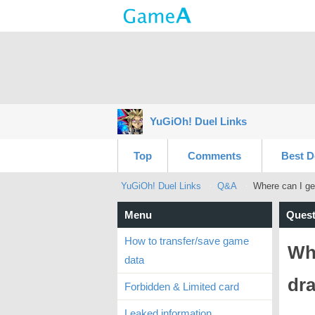
YuGiOh! Duel Links
Top
Comments
Best D
YuGiOh! Duel Links
Q&A
Where can I ge
Menu
Quest
How to transfer/save game
Whe
data
dr
Forbidden & Limited card
Leaked information