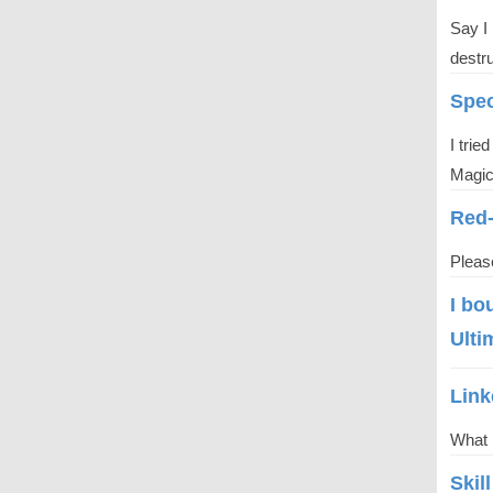
Say I 
destru
Spec
I trie
Magici
Red
Please
I​ bo
Ulti
Link
What 
Skil