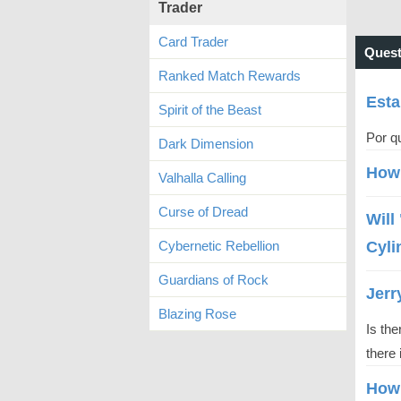
Trader
Card Trader
Quest
Ranked Match Rewards
Esta
Spirit of the Beast
Por qu
Dark Dimension
How 
Valhalla Calling
Curse of Dread
Will
Cybernetic Rebellion
Cyli
Guardians of Rock
Jerr
Blazing Rose
Is the
there 
How 