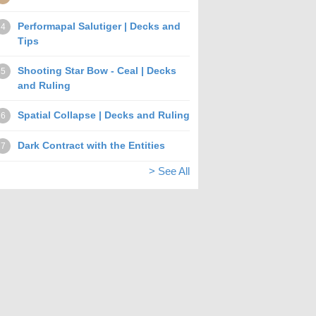
Performapal Salutiger | Decks and
4
Tips
Shooting Star Bow - Ceal | Decks
5
and Ruling
Spatial Collapse | Decks and Ruling
6
Dark Contract with the Entities
7
> See All