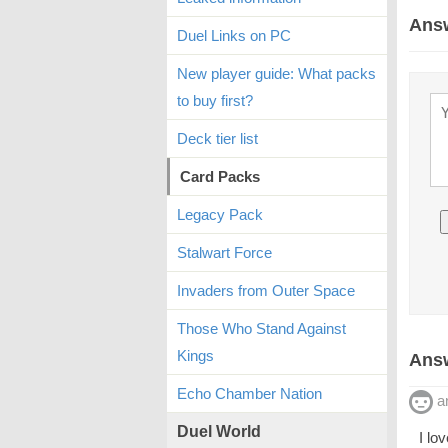
Ans
Duel Links on PC
New player guide: What packs
to buy first?
Deck tier list
Card Packs
Legacy Pack
Stalwart Force
Invaders from Outer Space
Those Who Stand Against
Kings
Answ
Echo Chamber Nation
a
Duel World
I lo