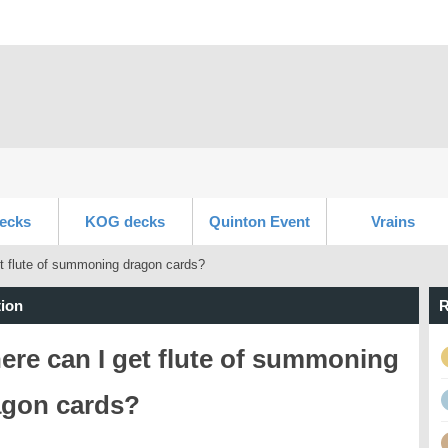
ecks
KOG decks
Quinton Event
Vrains
t flute of summoning dragon cards?
ion
R
re can I get flute of summoning
agon cards?