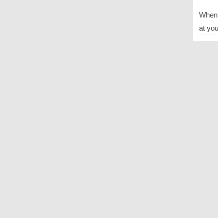
When y
at you