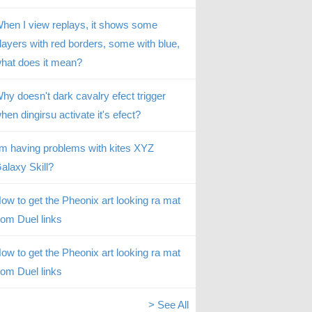
hen I view replays, it shows some
layers with red borders, some with blue,
hat does it mean?
hy doesn't dark cavalry efect trigger
hen dingirsu activate it's efect?
’m having problems with kites XYZ
alaxy Skill?
ow to get the Pheonix art looking ra mat
rom Duel links
ow to get the Pheonix art looking ra mat
rom Duel links
> See All