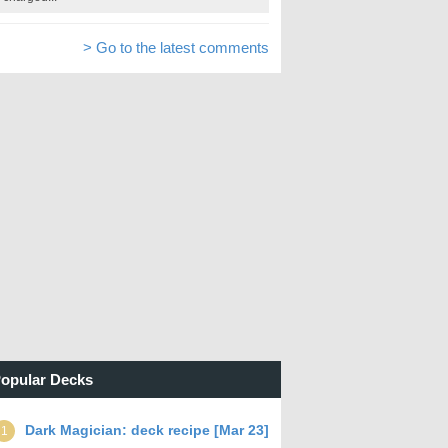
> Go to the latest comments
opular Decks
Dark Magician: deck recipe [Mar 23]
1