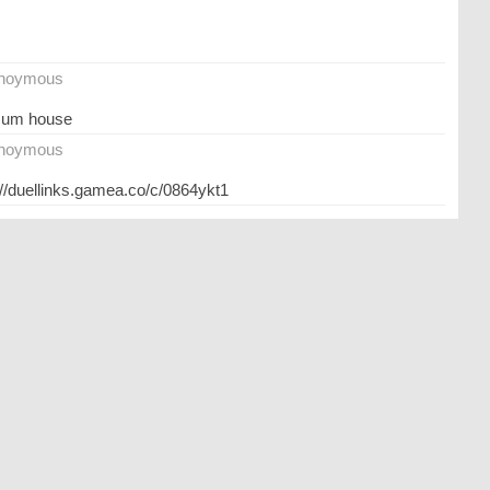
noymous
mum house
noymous
://duellinks.gamea.co/c/0864ykt1