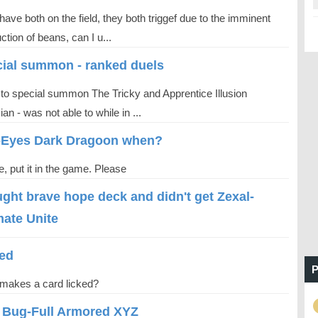
have both on the field, they both triggef due to the imminent
ction of beans, can I u...
ial summon - ranked duels
d to special summon The Tricky and Apprentice Illusion
an - was not able to while in ...
-Eyes Dark Dragoon when?
, put it in the game. Please
ught brave​ hope​ deck​ and​ didn't​ get​ Zexal-
mate​ Unite
ed
P
makes a card licked?
l Bug-Full Armored XYZ