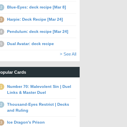
Blue-Eyes: deck recipe [Mar 8]
2
Harpie: Deck Recipe [Mar 24]
3
Pendulum: deck recipe [Mar 24]
4
Dual Avatar: deck recipe
5
> See All
opular Cards
Number 70: Malevolent Sin | Duel
1
Links & Master Duel
Thousand-Eyes Restrict | Decks
2
and Ruling
Ice Dragon's Prison
3