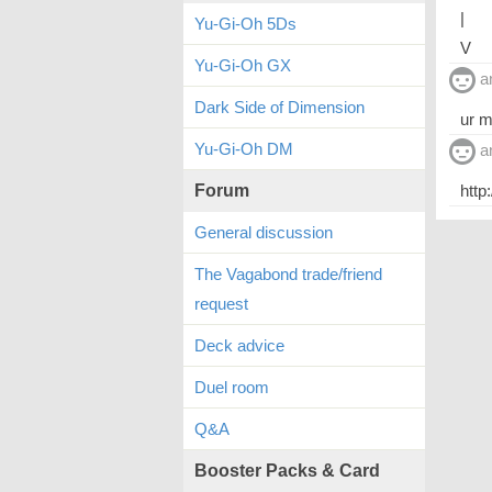
|
Yu-Gi-Oh 5Ds
V
Yu-Gi-Oh GX
a
Dark Side of Dimension
ur 
Yu-Gi-Oh DM
a
Forum
http
General discussion
The Vagabond trade/friend
request
Deck advice
Duel room
Q&A
Booster Packs & Card