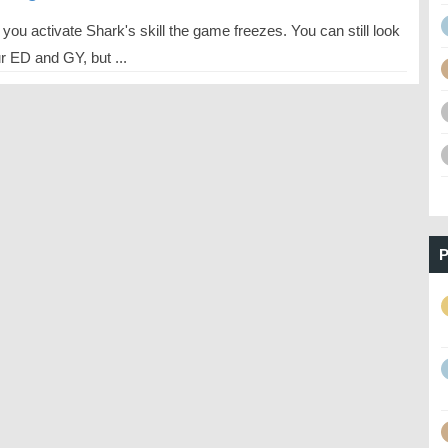
ou activate Shark's skill the game freezes. You can still look
r ED and GY, but ...
P