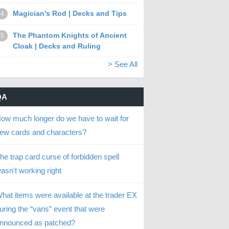
Magician's Rod | Decks and Tips
4
The Phantom Knights of Ancient
5
Cloak | Decks and Ruling
> See All
QA
ow much longer do we have to wait for
ew cards and characters?
he trap card curse of forbidden spell
asn't working right
hat items were available at the trader EX
uring the “varis” event that were
nnounced as patched?