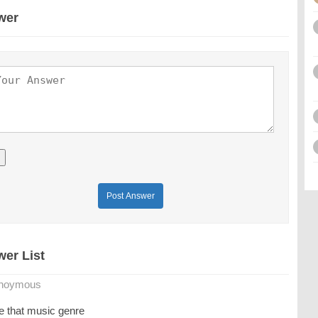
wer
Post Answer
er List
noymous
ve that music genre