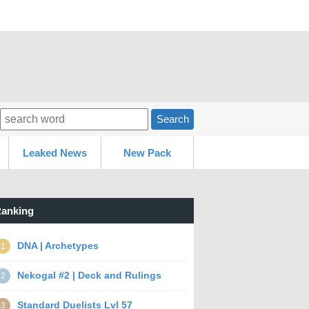
Search
Leaked News
New Pack
anking
DNA | Archetypes
1
Nekogal #2 | Deck and Rulings
2
Standard Duelists Lvl 57
3