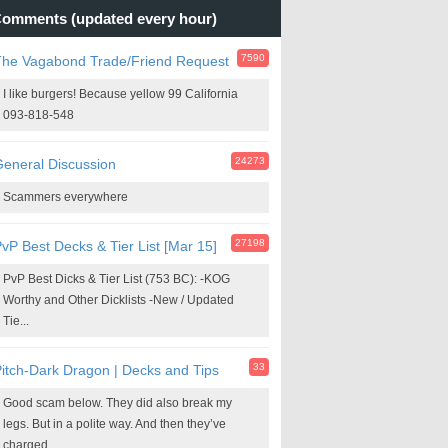
omments (updated every hour)
7590
The Vagabond Trade/Friend Request
I like burgers! Because yellow 99 California
093-818-548
24273
eneral Discussion
Scammers everywhere
27198
vP Best Decks & Tier List [Mar 15]
PvP Best Dicks & Tier List (753 BC): -KOG
Worthy and Other Dicklists -New / Updated
Tie...
33
itch-Dark Dragon | Decks and Tips
Good scam below. They did also break my
legs. But in a polite way. And then they’ve
charged...