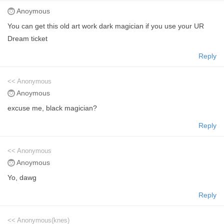
Anoymous
You can get this old art work dark magician if you use your UR
Dream ticket
Reply
<< Anonymous
Anoymous
excuse me, black magician?
Reply
<< Anonymous
Anoymous
Yo, dawg
Reply
<< Anonymous(knes)