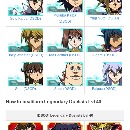
Mokuba Kaiba
Yugi Muto (DSOD)
Seto Kaiba (DSOD)
(DSOD)
Joey Wheeler (DSOD)
Tea Gardner (DSOD)
Aigami (DSOD)
Sera (DSOD)
Scud (DSOD)
Bakura (DSOD)
How to beat/farm Legendary Duelists Lvl 40
[DSOD] Legendary Duelists Lvl 40