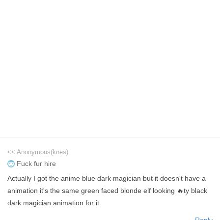
<< Anonymous(knes)
Fuck fur hire
Actually I got the anime blue dark magician but it doesn't have a
animation it's the same green faced blonde elf looking 🔥ty black
dark magician animation for it
Reply