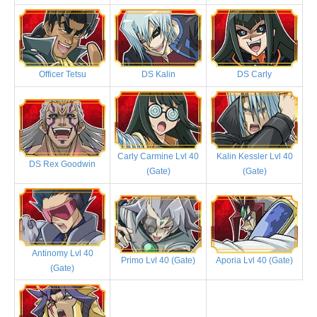
Officer Tetsu
DS Kalin
DS Carly
Carly Carmine Lvl 40
Kalin Kessler Lvl 40
DS Rex Goodwin
(Gate)
(Gate)
Antinomy Lvl 40
Primo Lvl 40 (Gate)
Aporia Lvl 40 (Gate)
(Gate)