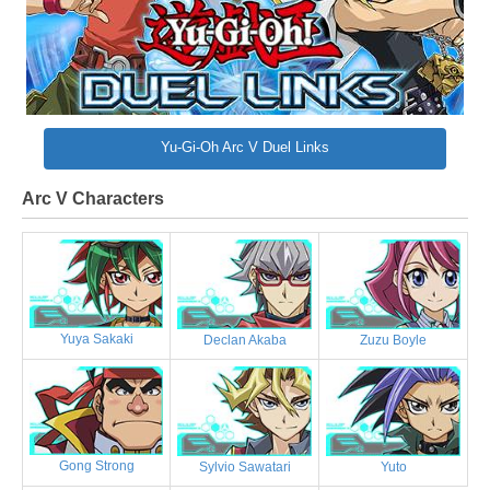
Yu-Gi-Oh Arc V Duel Links
Arc V Characters
Yuya Sakaki
Declan Akaba
Zuzu Boyle
Gong Strong
Sylvio Sawatari
Yuto