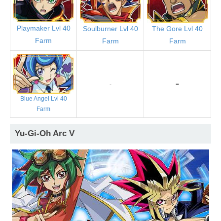
Playmaker Lvl 40
Soulburner Lvl 40
The Gore Lvl 40
Farm
Farm
Farm
-
=
Blue Angel Lvl 40
Farm
Yu-Gi-Oh Arc V