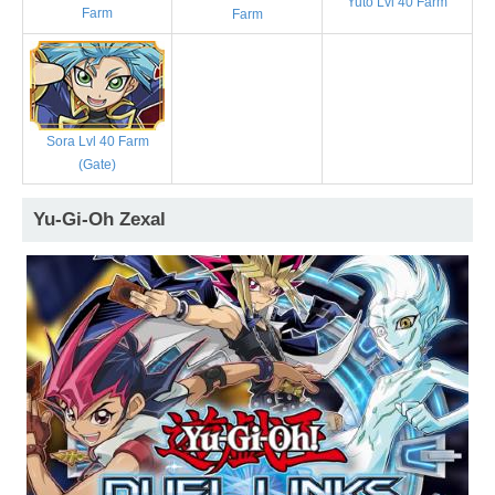
Yuto Lvl 40 Farm
Farm
Farm
Sora Lvl 40 Farm
(Gate)
Yu-Gi-Oh Zexal