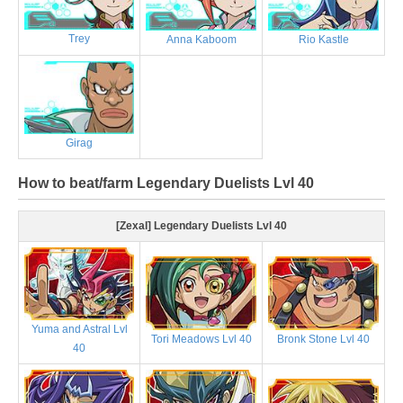
Trey
Anna Kaboom
Rio Kastle
Girag
How to beat/farm Legendary Duelists Lvl 40
[Zexal] Legendary Duelists Lvl 40
Yuma and Astral Lvl
Tori Meadows Lvl 40
Bronk Stone Lvl 40
40