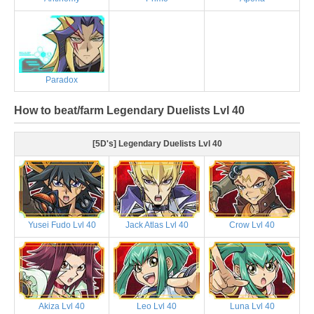
Paradox
How to beat/farm Legendary Duelists Lvl 40
[5D's] Legendary Duelists Lvl 40
Yusei Fudo Lvl 40
Jack Atlas Lvl 40
Crow Lvl 40
Akiza Lvl 40
Leo Lvl 40
Luna Lvl 40