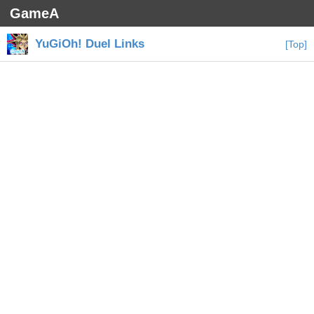
GameA
YuGiOh! Duel Links
[Top]