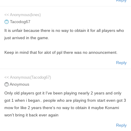
<< Anonymous(knes)
Tacodog67
It is unfair because there is no way to obtain it for all players who
just arrived in the game.
Keep in mind that for alot of ppl there was no announcement.
Reply
<< Anonymous(Tacodog67)
Anoymous
Only old players got it I've been playing nearly 2 years and only
got 1 when i began.. people who are playing from start even got 3
mow for like 2 years there's no way to obtain it maybe Konami
won't bring it back ever again
Reply