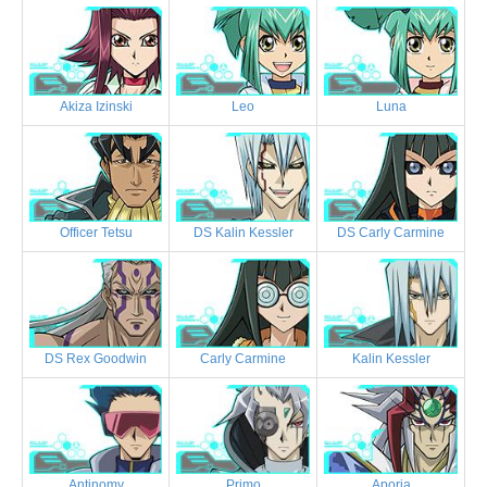
Akiza Izinski
Leo
Luna
Officer Tetsu
DS Kalin Kessler
DS Carly Carmine
DS Rex Goodwin
Carly Carmine
Kalin Kessler
Antinomy
Primo
Aporia