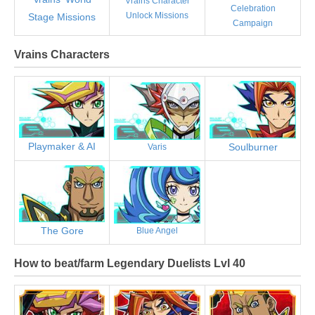
Vrains Character
Celebration
Unlock Missions
Stage Missions
Campaign
Vrains Characters
Playmaker & AI
Soulburner
Varis
The Gore
Blue Angel
How to beat/farm Legendary Duelists Lvl 40