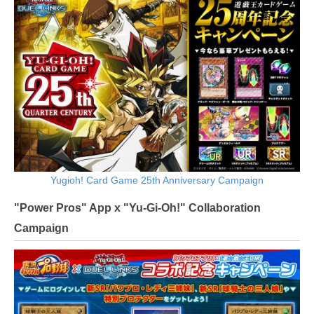
Yugioh! Card Game 25th Anniversary Campaign
"Power Pros" App x "Yu-Gi-Oh!" Collaboration
Campaign