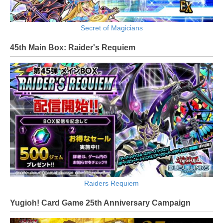
Secret of Magicians
45th Main Box: Raider's Requiem
Raiders Requiem
Yugioh! Card Game 25th Anniversary Campaign