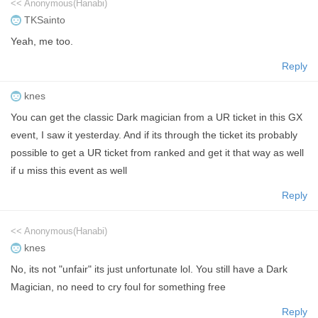
<< Anonymous(Hanabi)
TKSainto
Yeah, me too.
Reply
knes
You can get the classic Dark magician from a UR ticket in this GX
event, I saw it yesterday. And if its through the ticket its probably
possible to get a UR ticket from ranked and get it that way as well
if u miss this event as well
Reply
<< Anonymous(Hanabi)
knes
No, its not "unfair" its just unfortunate lol. You still have a Dark
Magician, no need to cry foul for something free
Reply