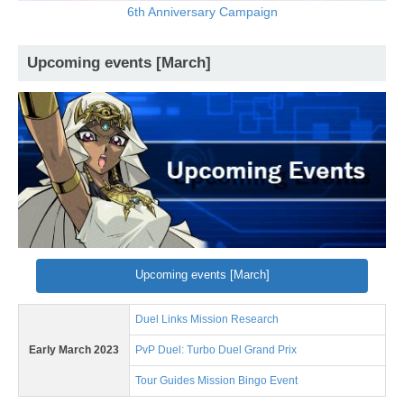
6th Anniversary Campaign
Upcoming events [March]
Upcoming events [March]
Duel Links Mission Research
Early March 2023
PvP Duel: Turbo Duel Grand Prix
Tour Guides Mission Bingo Event