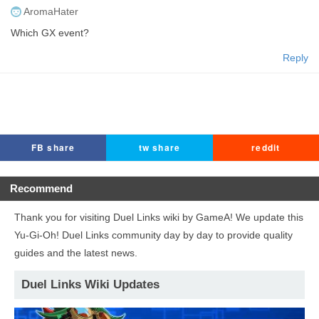
AromaHater
Which GX event?
Reply
FB share
tw share
reddit
Recommend
Thank you for visiting Duel Links wiki by GameA! We update this
Yu-Gi-Oh! Duel Links community day by day to provide quality
guides and the latest news.
Duel Links Wiki Updates