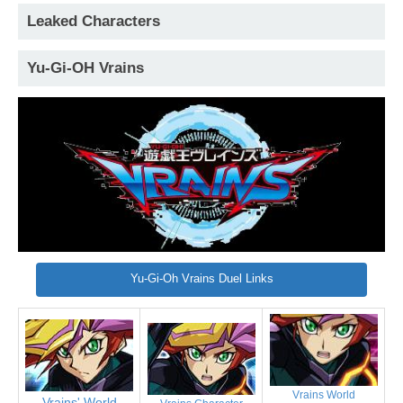
Leaked Characters
Yu-Gi-OH Vrains
Yu-Gi-Oh Vrains Duel Links
Vrains World
Vrains' World