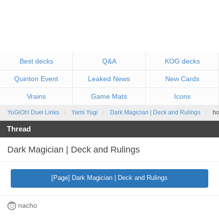
Best decks
Q&A
KOG decks
Quinton Event
Leaked News
New Cards
Vrains
Game Mats
Icons
YuGiOh! Duel Links
Yami Yugi
Dark Magician | Deck and Rulings
ho
Thread
Dark Magician | Deck and Rulings
[Page] Dark Magician | Deck and Rulings
nacho