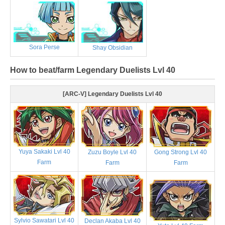
Sora Perse
Shay Obsidian
How to beat/farm Legendary Duelists Lvl 40
[ARC-V] Legendary Duelists Lvl 40
Yuya Sakaki Lvl 40
Zuzu Boyle Lvl 40
Gong Strong Lvl 40
Farm
Farm
Farm
Sylvio Sawatari Lvl 40
Declan Akaba Lvl 40