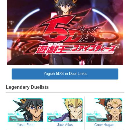
Yugioh 5D'S in Duel Links
Legendary Duelists
Yusei Fudo
Jack Atlas
Crow Hogan