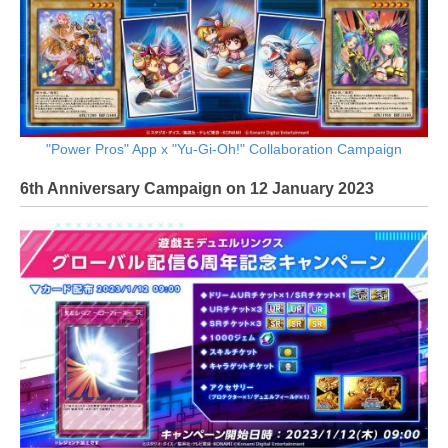
"Power Pros" App x "Yu-Gi-Oh!" Collaboration Campaign
6th Anniversary Campaign on 12 January 2023