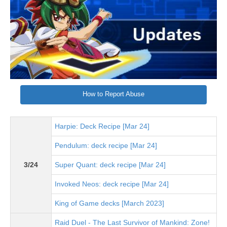
How to Report Abuse
Harpie: Deck Recipe [Mar 24]
Pendulum: deck recipe [Mar 24]
3/24
Super Quant: deck recipe [Mar 24]
Invoked Neos: deck recipe [Mar 24]
King of Game decks [March 2023]
Raid Duel - The Last Survivor of Mankind: Zone!