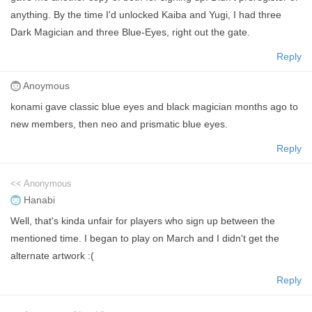
anything. By the time I'd unlocked Kaiba and Yugi, I had three
Dark Magician and three Blue-Eyes, right out the gate.
Reply
Anoymous
konami gave classic blue eyes and black magician months ago to
new members, then neo and prismatic blue eyes.
Reply
<< Anonymous
Hanabi
Well, that's kinda unfair for players who sign up between the
mentioned time. I began to play on March and I didn't get the
alternate artwork :(
Reply