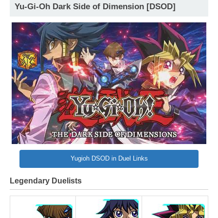
Yu-Gi-Oh Dark Side of Dimension [DSOD]
Yugioh DSOD in Duel Links
Legendary Duelists