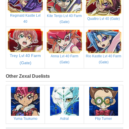
Reginald Kastle Lvl
Kite Tenjo Lvl 40 Farm
Quattro Lvl 40 (Gate)
40
(Gate)
Trey Lvl 40 Farm
Anna Lvl 40 Farm
Rio Kastle Lvl 40 Farm
(Gate)
(Gate)
(Gate)
Other Zexal Duelists
Yuma Tsukumo
Astral
Flip Turner