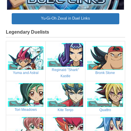
Yu-Gi-Oh Zexal in Duel Links
Legendary Duelists
Reginald "Shark"
Bronk Stone
Yuma and Astral
Kastle
Tori Meadows
Kite Tenjo
Quattro