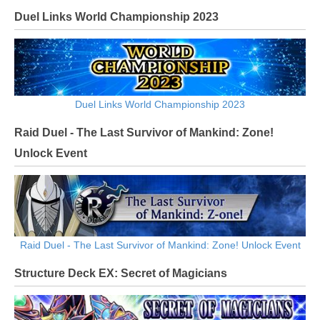
Duel Links World Championship 2023
Duel Links World Championship 2023
Raid Duel - The Last Survivor of Mankind: Zone!
Unlock Event
Raid Duel - The Last Survivor of Mankind: Zone! Unlock Event
Structure Deck EX: Secret of Magicians