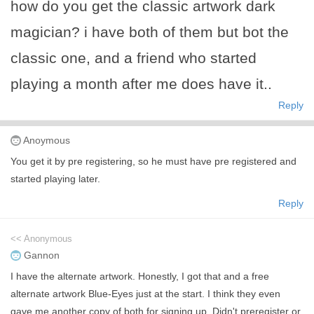
how do you get the classic artwork dark
magician? i have both of them but bot the
classic one, and a friend who started
playing a month after me does have it..
Reply
Anoymous
You get it by pre registering, so he must have pre registered and
started playing later.
Reply
<< Anonymous
Gannon
I have the alternate artwork. Honestly, I got that and a free
alternate artwork Blue-Eyes just at the start. I think they even
gave me another copy of both for signing up. Didn't preregister or