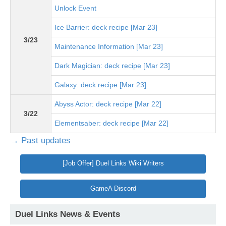
Unlock Event
Ice Barrier: deck recipe [Mar 23]
3/23
Maintenance Information [Mar 23]
Dark Magician: deck recipe [Mar 23]
Galaxy: deck recipe [Mar 23]
Abyss Actor: deck recipe [Mar 22]
3/22
Elementsaber: deck recipe [Mar 22]
→ Past updates
[Job Offer] Duel Links Wiki Writers
GameA Discord
Duel Links News & Events