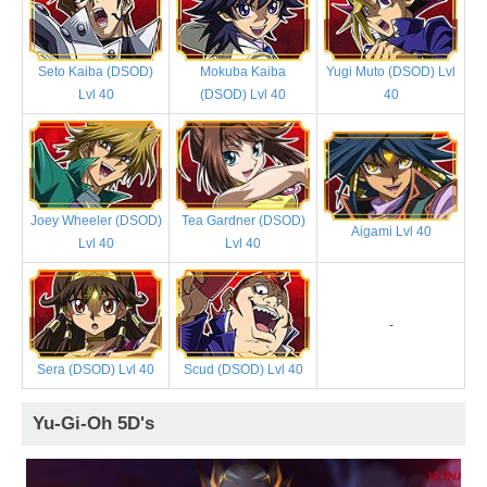
Seto Kaiba (DSOD)
Mokuba Kaiba
Yugi Muto (DSOD) Lvl
Lvl 40
(DSOD) Lvl 40
40
Joey Wheeler (DSOD)
Tea Gardner (DSOD)
Aigami Lvl 40
Lvl 40
Lvl 40
-
Sera (DSOD) Lvl 40
Scud (DSOD) Lvl 40
Yu-Gi-Oh 5D's