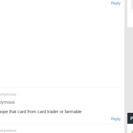
Reply
nonymous
oymous
hope that card from card trader or farmable
P
Reply
nonymous