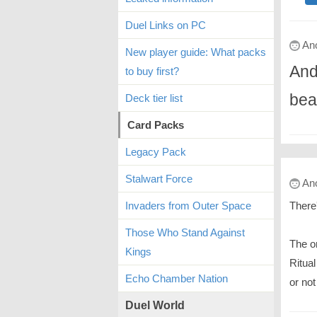
Duel Links on PC
An
New player guide: What packs
And
to buy first?
bea
Deck tier list
Card Packs
Legacy Pack
Stalwart Force
An
There
Invaders from Outer Space
Those Who Stand Against
The o
Kings
Ritual
Echo Chamber Nation
or not
Duel World