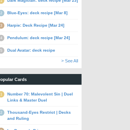
Dark Magician: deck recipe [Mar 23]
1
Blue-Eyes: deck recipe [Mar 8]
2
Harpie: Deck Recipe [Mar 24]
3
Pendulum: deck recipe [Mar 24]
4
Dual Avatar: deck recipe
5
> See All
opular Cards
Number 70: Malevolent Sin | Duel
1
Links & Master Duel
Thousand-Eyes Restrict | Decks
2
and Ruling