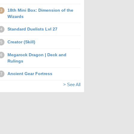
18th Mini Box: Dimension of the
3
Wizards
Standard Duelists Lvl 27
4
Creator (Skill)
5
Megarock Dragon | Deck and
6
Rulings
Ancient Gear Fortress
7
> See All