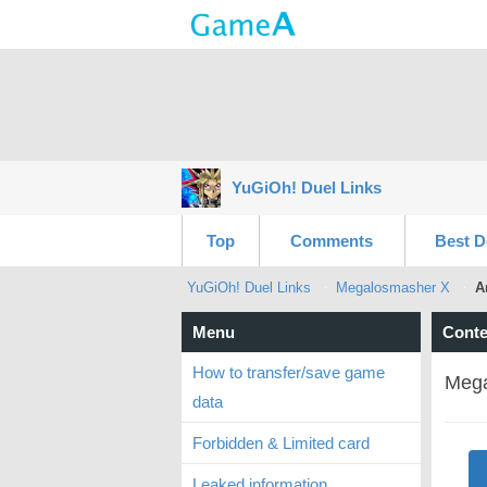
YuGiOh! Duel Links
Top
Comments
Best D
YuGiOh! Duel Links
Megalosmasher X
A
Menu
Conte
How to transfer/save game
Mega
data
Forbidden & Limited card
Leaked information