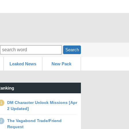
Search
Leaked News
New Pack
anking
DM Character Unlock Missions [Apr
1
2 Updated]
The Vagabond Trade/Friend
2
Request