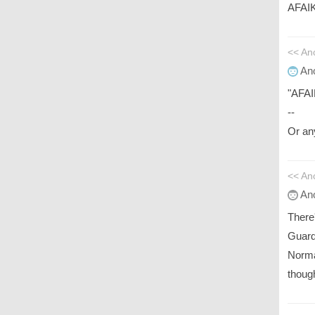
AFAIK 
<< A
An
"AFAIK
--
Or any
<< An
An
There
Guard
Norma
thoug