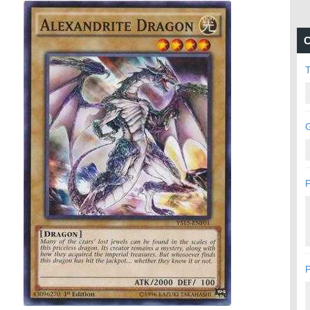
C
G
P
P