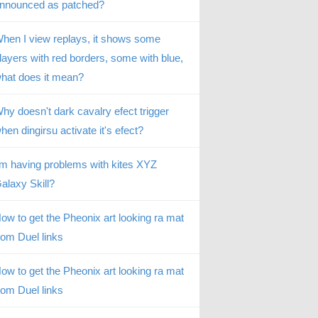
nnounced as patched?
hen I view replays, it shows some
layers with red borders, some with blue,
hat does it mean?
hy doesn't dark cavalry efect trigger
hen dingirsu activate it's efect?
’m having problems with kites XYZ
alaxy Skill?
ow to get the Pheonix art looking ra mat
rom Duel links
ow to get the Pheonix art looking ra mat
rom Duel links