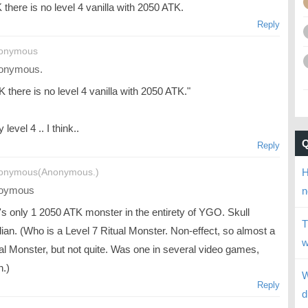
there is no level 4 vanilla with 2050 ATK.
Reply
nonymous
onymous.
 there is no level 4 vanilla with 2050 ATK."
 level 4 .. I think..
Reply
H
onymous(Anonymous.)
oymous
n
's only 1 2050 ATK monster in the entirety of YGO. Skull
T
ian. (Who is a Level 7 Ritual Monster. Non-effect, so almost a
w
l Monster, but not quite. Was one in several video games,
h.)
W
Reply
d