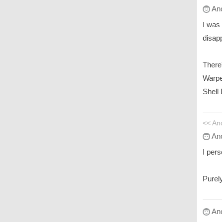
An
I was
disapp
There'
Warpe
Shell
<< A
An
I per
Purel
An