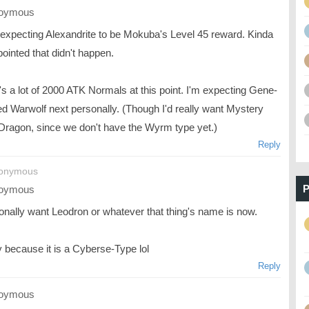
oymous
 expecting Alexandrite to be Mokuba's Level 45 reward. Kinda
ointed that didn't happen.
s a lot of 2000 ATK Normals at this point. I'm expecting Gene-
d Warwolf next personally. (Though I'd really want Mystery
 Dragon, since we don't have the Wyrm type yet.)
Reply
nonymous
P
oymous
sonally want Leodron or whatever that thing's name is now.
y because it is a Cyberse-Type lol
Reply
oymous