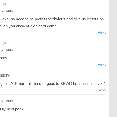
nonymous
oymous
 a joke, no need to be professor obvious and give us lectors on
uch you know yugioh card game
Reply
nonymous
oymous
ooosh
Reply
ndend
ighest ATK normal monster goes to BEWD but she isn't level 4
Reply
oymous
ully next pack