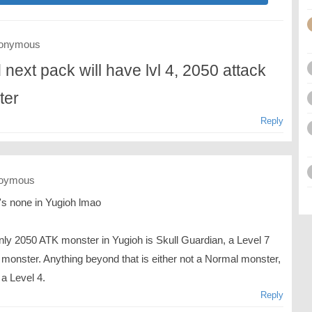
onymous
 next pack will have lvl 4, 2050 attack
ter
Reply
oymous
's none in Yugioh lmao
nly 2050 ATK monster in Yugioh is Skull Guardian, a Level 7
 monster. Anything beyond that is either not a Normal monster,
 a Level 4.
Reply