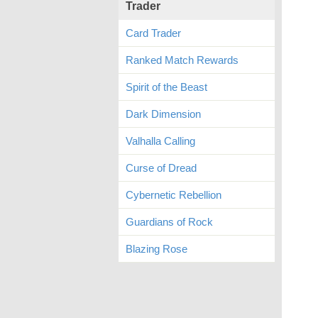
Trader
Card Trader
Ranked Match Rewards
Spirit of the Beast
Dark Dimension
Valhalla Calling
Curse of Dread
Cybernetic Rebellion
Guardians of Rock
Blazing Rose