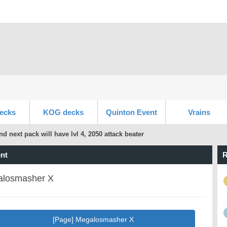
ecks
KOG decks
Quinton Event
Vrains
nd next pack will have lvl 4, 2050 attack beater
nt
R
losmasher X
[Page] Megalosmasher X