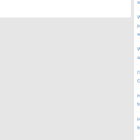
a
W
p
w
W
w
I
G
H
f
H
f