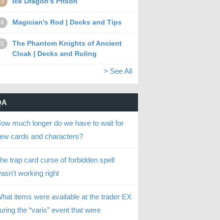
Ice Dragon's Prison
3
Magician's Rod | Decks and Tips
4
The Phantom Knights of Ancient
5
Cloak | Decks and Ruling
> See All
QA
ow much longer do we have to wait for
ew cards and characters?
he trap card curse of forbidden spell
asn't working right
hat items were available at the trader EX
uring the “varis” event that were