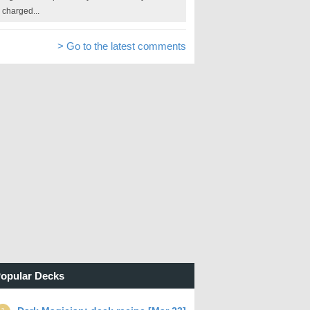
charged...
> Go to the latest comments
opular Decks