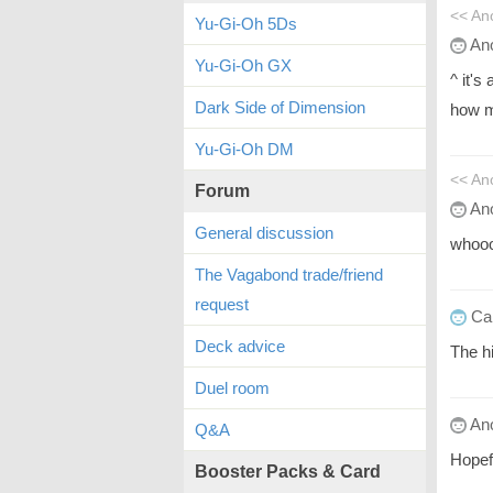
<< A
Yu-Gi-Oh 5Ds
An
Yu-Gi-Oh GX
^ it's
Dark Side of Dimension
how m
Yu-Gi-Oh DM
<< A
Forum
An
General discussion
whoo
The Vagabond trade/friend
request
Ca
Deck advice
The h
Duel room
An
Q&A
Hopef
Booster Packs & Card