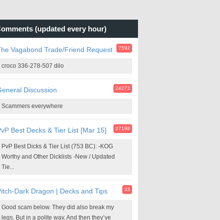
omments (updated every hour)
7592
The Vagabond Trade/Friend Request
croco 336-278-507 dilo
24273
eneral Discussion
Scammers everywhere
27198
vP Best Decks & Tier List [Mar 15]
PvP Best Dicks & Tier List (753 BC): -KOG
Worthy and Other Dicklists -New / Updated
Tie...
33
itch-Dark Dragon | Decks and Tips
Good scam below. They did also break my
legs. But in a polite way. And then they’ve